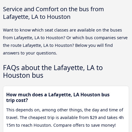
Service and Comfort on the bus from
Lafayette, LA to Houston
Want to know which seat classes are available on the buses
from Lafayette, LA to Houston? Or which bus companies serve
the route Lafayette, LA to Houston? Below you will find
answers to your questions.
FAQs about the Lafayette, LA to
Houston bus
How much does a Lafayette, LA Houston bus
trip cost?
This depends on, among other things, the day and time of
travel. The cheapest trip is available from $29 and takes 4h
15m to reach Houston. Compare offers to save money!