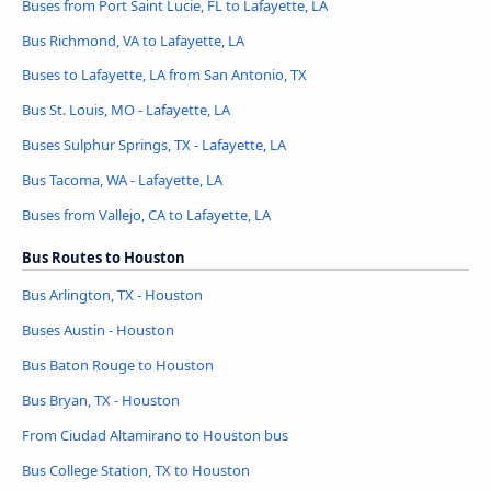
Buses from Port Saint Lucie, FL to Lafayette, LA
Bus Richmond, VA to Lafayette, LA
Buses to Lafayette, LA from San Antonio, TX
Bus St. Louis, MO - Lafayette, LA
Buses Sulphur Springs, TX - Lafayette, LA
Bus Tacoma, WA - Lafayette, LA
Buses from Vallejo, CA to Lafayette, LA
Bus Routes to Houston
Bus Arlington, TX - Houston
Buses Austin - Houston
Bus Baton Rouge to Houston
Bus Bryan, TX - Houston
From Ciudad Altamirano to Houston bus
Bus College Station, TX to Houston