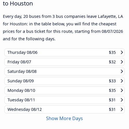
to Houston
Every day, 20 buses from 3 bus companies leave Lafayette, LA
for Houston: in the table below, you will find the cheapest
prices for a bus ticket for this route, starting from
08/07/2026
and for the following days.
Thursday
08/06
$35
Friday
08/07
$32
Saturday
08/08
Sunday
08/09
$33
Monday
08/10
$35
Tuesday
08/11
$31
Wednesday
08/12
$31
Show More Days