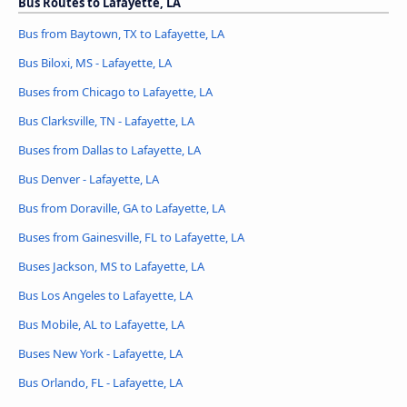
Bus Routes to Lafayette, LA
Bus from Baytown, TX to Lafayette, LA
Bus Biloxi, MS - Lafayette, LA
Buses from Chicago to Lafayette, LA
Bus Clarksville, TN - Lafayette, LA
Buses from Dallas to Lafayette, LA
Bus Denver - Lafayette, LA
Bus from Doraville, GA to Lafayette, LA
Buses from Gainesville, FL to Lafayette, LA
Buses Jackson, MS to Lafayette, LA
Bus Los Angeles to Lafayette, LA
Bus Mobile, AL to Lafayette, LA
Buses New York - Lafayette, LA
Bus Orlando, FL - Lafayette, LA