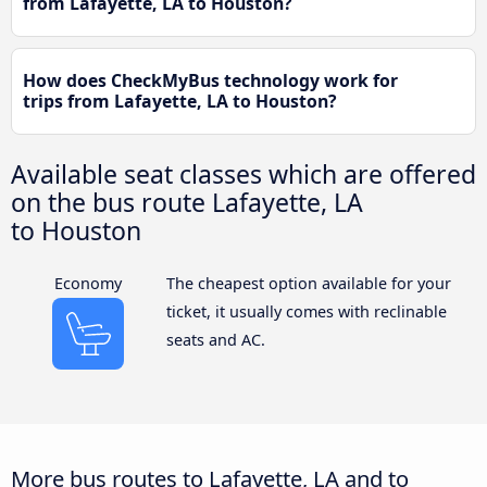
from Lafayette, LA to Houston?
How does CheckMyBus technology work for
trips from Lafayette, LA to Houston?
Available seat classes which are offered
on the bus route Lafayette, LA
to Houston
Economy
The cheapest option available for your
ticket, it usually comes with reclinable
seats and AC.
More bus routes to Lafayette, LA and to