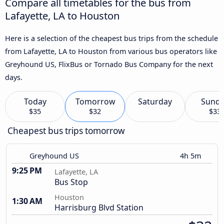
Compare all timetables for the bus from
Lafayette, LA to Houston
Here is a selection of the cheapest bus trips from the schedule
from Lafayette, LA to Houston from various bus operators like
Greyhound US, FlixBus or Tornado Bus Company for the next
days.
Today
Tomorrow
Saturday
Sund
$35
$32
$33
Cheapest bus trips tomorrow
Greyhound US
4h 5m
9:25 PM
Lafayette, LA
Bus Stop
Houston
1:30 AM
Harrisburg Blvd Station