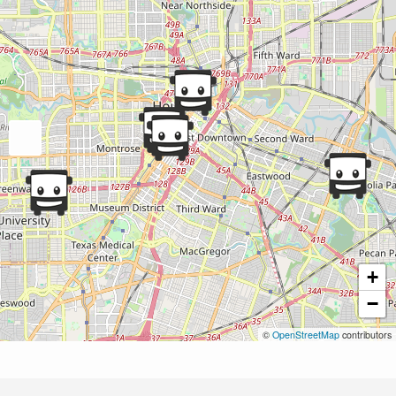
+
−
©
OpenStreetMap
contributors