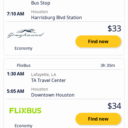
Bus Stop
Houston
7:10 AM
Harrisburg Blvd Station
$33
Find now
Economy
FlixBus
3h 35m
1:30 AM
Lafayette, LA
TA Travel Center
Houston
5:05 AM
Downtown Houston
$34
Find now
Economy