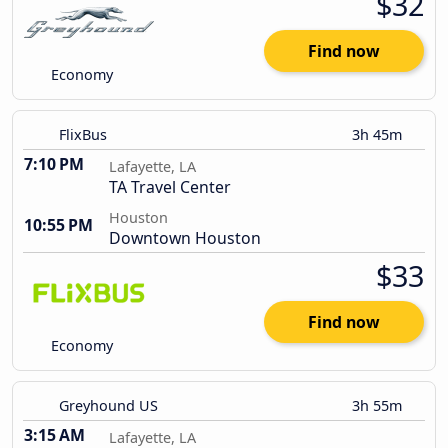
$32
Find now
Economy
FlixBus
3h 45m
7:10 PM
Lafayette, LA
TA Travel Center
Houston
10:55 PM
Downtown Houston
$33
Find now
Economy
Greyhound US
3h 55m
3:15 AM
Lafayette, LA