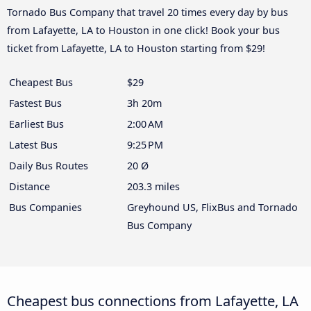
Tornado Bus Company that travel 20 times every day by bus
from Lafayette, LA to Houston in one click! Book your bus
ticket from Lafayette, LA to Houston starting from $29!
Cheapest Bus
$29
Fastest Bus
3h 20m
Earliest Bus
2:00 AM
Latest Bus
9:25 PM
Daily Bus Routes
20 Ø
Distance
203.3 miles
Bus Companies
Greyhound US, FlixBus and Tornado
Bus Company
Cheapest bus connections from Lafayette, LA