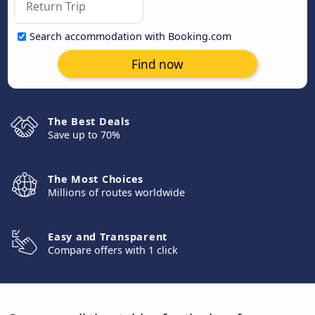
Search accommodation with Booking.com
Find now
The Best Deals
Save up to 70%
The Most Choices
Millions of routes worldwide
Easy and Transparent
Compare offers with 1 click