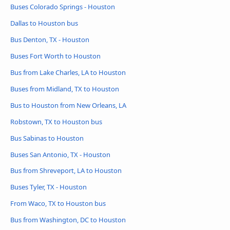
Buses Colorado Springs - Houston
Dallas to Houston bus
Bus Denton, TX - Houston
Buses Fort Worth to Houston
Bus from Lake Charles, LA to Houston
Buses from Midland, TX to Houston
Bus to Houston from New Orleans, LA
Robstown, TX to Houston bus
Bus Sabinas to Houston
Buses San Antonio, TX - Houston
Bus from Shreveport, LA to Houston
Buses Tyler, TX - Houston
From Waco, TX to Houston bus
Bus from Washington, DC to Houston