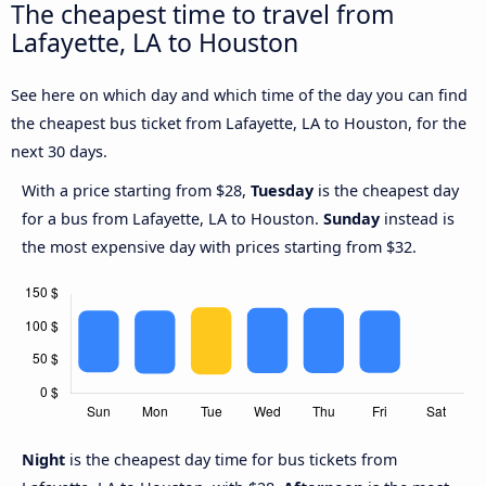
The cheapest time to travel from
Lafayette, LA to Houston
See here on which day and which time of the day you can find
the cheapest bus ticket from Lafayette, LA to Houston, for the
next 30 days.
With a price starting from $28,
Tuesday
is the cheapest day
for a bus from Lafayette, LA to Houston.
Sunday
instead is
the most expensive day with prices starting from $32.
Night
is the cheapest day time for bus tickets from