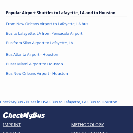
Popular Airport Shuttles to Lafayette, LA and to Houston
From New Orleans Airport to Lafayette, LA bus
Bus to Lafayette, LA from Pensacola Airport
Bus from Silao Airport to Lafayette, LA
Bus Atlanta Airport - Houston
Buses Miami Airport to Houston
Bus New Orleans Airport - Houston
CheckMyBus
›
Buses in USA
›
Bus to Lafayette, LA
›
Bus to Houston
IMPRINT
METHODOLOGY