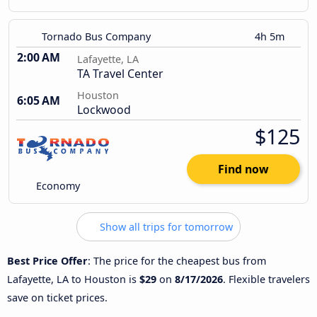
Tornado Bus Company
4h 5m
2:00 AM
Lafayette, LA
TA Travel Center
Houston
6:05 AM
Lockwood
$125
Find now
Economy
Show all trips for tomorrow
Best Price Offer
: The price for the cheapest bus from
Lafayette, LA to Houston is
$29
on
8/17/2026
. Flexible travelers
save on ticket prices.