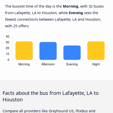
The busiest time of the day is the
Morning
, with 32 buses
from Lafayette, LA to Houston, while
Evening
sees the
fewest connections between Lafayette, LA and Houston,
with 25 offers.
Facts about the bus from Lafayette, LA to
Houston
Compare all providers like Greyhound US, FlixBus and