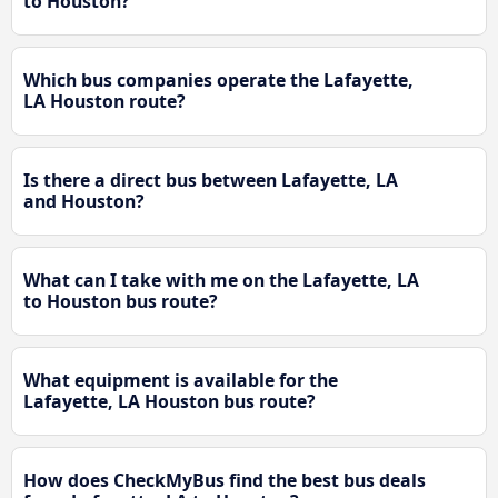
to Houston?
Which bus companies operate the Lafayette,
LA Houston route?
Is there a direct bus between Lafayette, LA
and Houston?
What can I take with me on the Lafayette, LA
to Houston bus route?
What equipment is available for the
Lafayette, LA Houston bus route?
How does CheckMyBus find the best bus deals