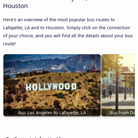
Houston
Here’s an overview of the most popular bus routes to
Lafayette, LA and to Houston. Simply click on the connection
of your choice, and you will find all the details about your bus
route!
Bus Los Angeles to Lafayette, LA
Bus from Dora