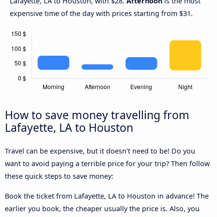
Lafayette, LA to Houston, with $28.
Afternoon
is the most
expensive time of the day with prices starting from $31.
How to save money travelling from
Lafayette, LA to Houston
Travel can be expensive, but it doesn't need to be! Do you
want to avoid paying a terrible price for your trip? Then follow
these quick steps to save money:
Book the ticket from Lafayette, LA to Houston in advance! The
earlier you book, the cheaper usually the price is. Also, you