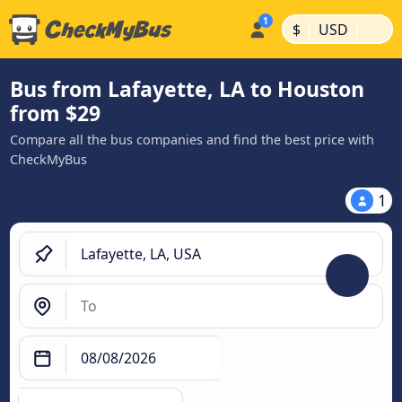
|
|
$
USD
Bus from Lafayette, LA to Houston
from $29
Compare all the bus companies and find the best price with
CheckMyBus
1