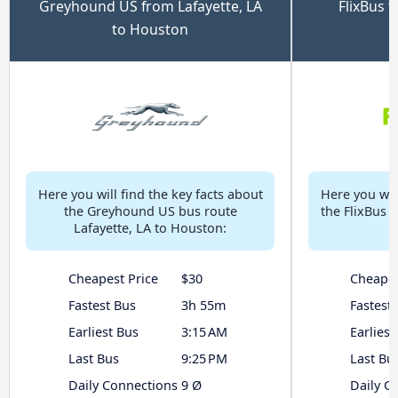
Greyhound US from Lafayette, LA
FlixBus f
to Houston
Here you will find the key facts about
Here you will
the Greyhound US bus route
the FlixBus b
Lafayette, LA to Houston:
Cheapest Price
$30
Cheapes
Fastest Bus
3h 55m
Fastest
Earliest Bus
3:15 AM
Earliest
Last Bus
9:25 PM
Last Bu
Daily Connections
9 Ø
Daily C