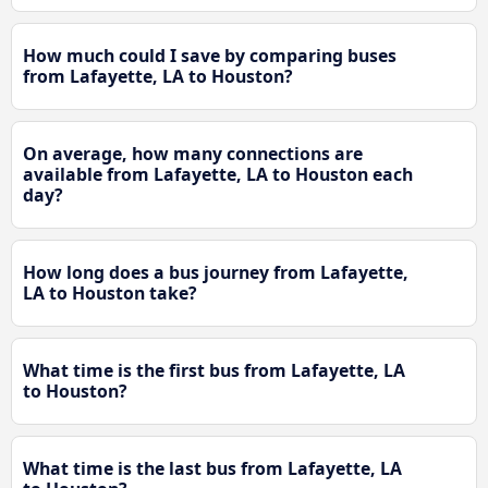
How much could I save by comparing buses
from Lafayette, LA to Houston?
On average, how many connections are
available from Lafayette, LA to Houston each
day?
How long does a bus journey from Lafayette,
LA to Houston take?
What time is the first bus from Lafayette, LA
to Houston?
What time is the last bus from Lafayette, LA