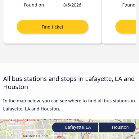
Found on
8/6/2026
Found 
All bus stations and stops in Lafayette, LA and
Houston
In the map below, you can see where to find all bus stations in
Lafayette, LA and Houston.
Lafayette, LA
Houston