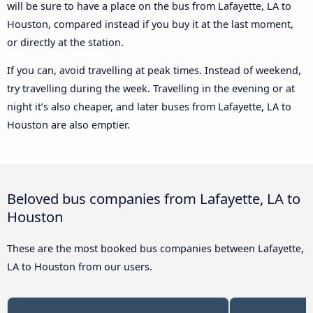
will be sure to have a place on the bus from Lafayette, LA to
Houston, compared instead if you buy it at the last moment,
or directly at the station.
If you can, avoid travelling at peak times. Instead of weekend,
try travelling during the week. Travelling in the evening or at
night it’s also cheaper, and later buses from Lafayette, LA to
Houston are also emptier.
Beloved bus companies from Lafayette, LA to
Houston
These are the most booked bus companies between Lafayette,
LA to Houston from our users.