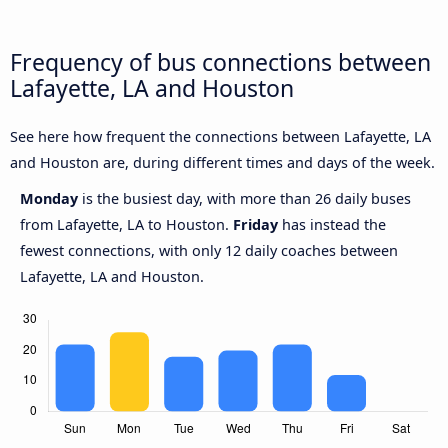
Frequency of bus connections between
Lafayette, LA and Houston
See here how frequent the connections between Lafayette, LA
and Houston are, during different times and days of the week.
Monday
is the busiest day, with more than 26 daily buses
from Lafayette, LA to Houston.
Friday
has instead the
fewest connections, with only 12 daily coaches between
Lafayette, LA and Houston.