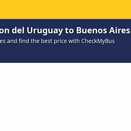
on del Uruguay to Buenos Aires
s and find the best price with CheckMyBus