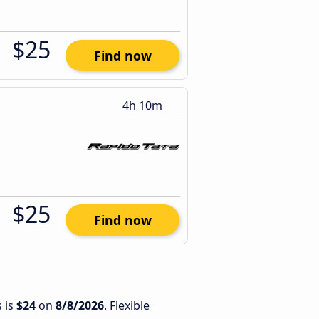
$25
Find now
4h 10m
$25
Find now
 is
$24
on
8/8/2026
. Flexible