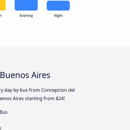
 Buenos Aires
ery day by bus from Concepcion del
enos Aires starting from $24!
 Bus
e