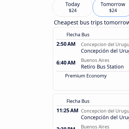
Today
Tomorrow
$24
$24
Cheapest bus trips tomorro
Flecha Bus
2:50 AM
Concepcion del Urug
Concepción del Uru
Buenos Aires
6:40 AM
Retiro Bus Station
Premium Economy
Flecha Bus
11:25 AM
Concepcion del Urug
Concepción del Uru
Buenos Aires