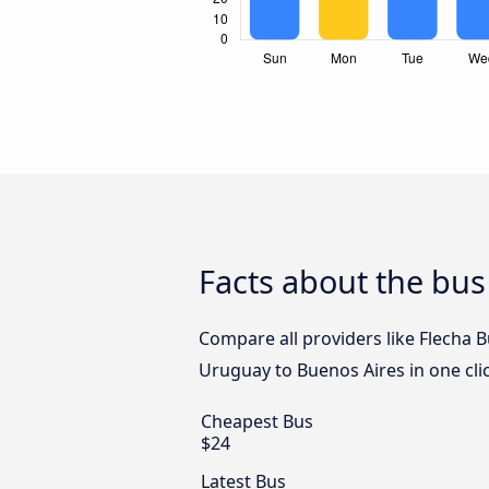
Facts about the bu
Compare all providers like Flecha 
Uruguay to Buenos Aires in one cli
Cheapest Bus
$24
Latest Bus