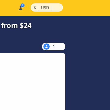
|
|
$
USD
 from $24
1