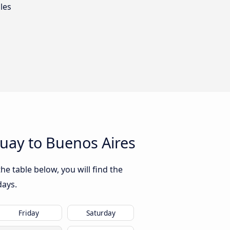
les
uay to Buenos Aires
e table below, you will find the
days.
Friday
Saturday