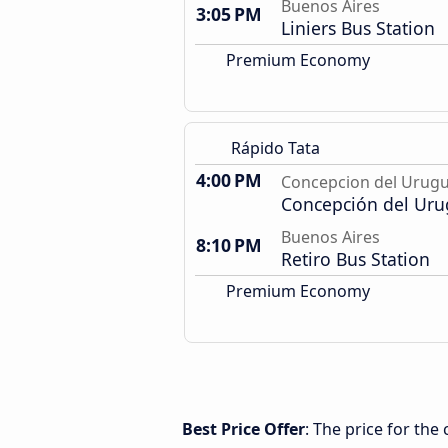
Buenos Aires
3:05 PM
Liniers Bus Station
Premium Economy
Rápido Tata
4:00 PM
Concepcion del Urug
Concepción del Uru
Buenos Aires
8:10 PM
Retiro Bus Station
Premium Economy
Best Price Offer
: The price for th