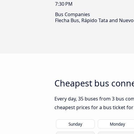
7:30 PM
Bus Companies
Flecha Bus, Rápido Tata and Nuevo
Cheapest bus conne
Every day, 35 buses from 3 bus com
cheapest prices for a bus ticket for
Sunday
Monday