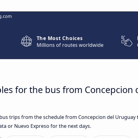
g.com
The Most Choices
Millions of routes worldwide
les for the bus from Concepcion 
t bus trips from the schedule from Concepcion del Uruguay
ata or Nuevo Expreso for the next days.