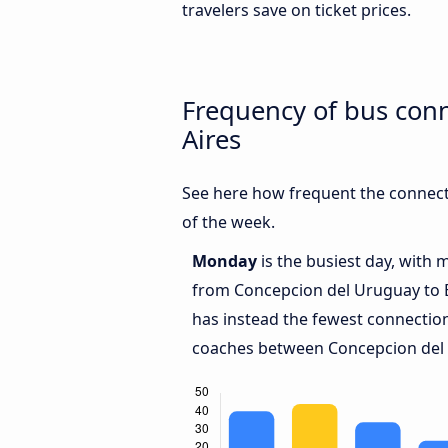
travelers save on ticket prices.
Frequency of bus con
Aires
See here how frequent the connect
of the week.
Monday
is the busiest day, with 
from Concepcion del Uruguay to 
has instead the fewest connections
coaches between Concepcion del 