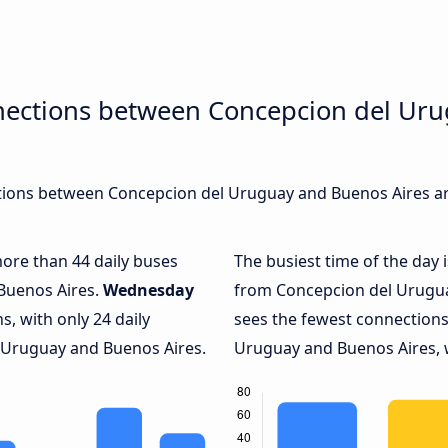
nections between Concepcion del Ur
ions between Concepcion del Uruguay and Buenos Aires are
more than 44 daily buses
The busiest time of the day 
Buenos Aires.
Wednesday
from Concepcion del Urugua
, with only 24 daily
sees the fewest connection
Uruguay and Buenos Aires.
Uruguay and Buenos Aires, w