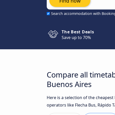
Find now
Search accommodation with Bookin
The Best Deals
Save up to 70%
Compare all timetab
Buenos Aires
Here is a selection of the cheapes
operators like Flecha Bus, Rápido T