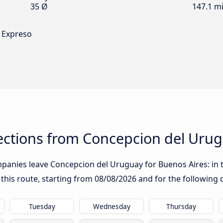
35 Ø
147.1 mi
 Expreso
ctions from Concepcion del Urug
panies leave Concepcion del Uruguay for Buenos Aires: in th
 this route, starting from
08/08/2026
and for the following 
Tuesday
Wednesday
Thursday