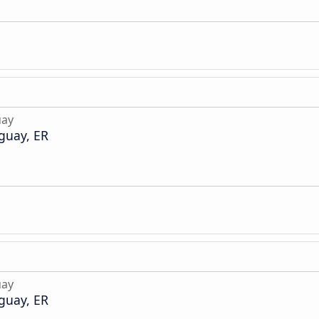
uay
guay, ER
uay
guay, ER