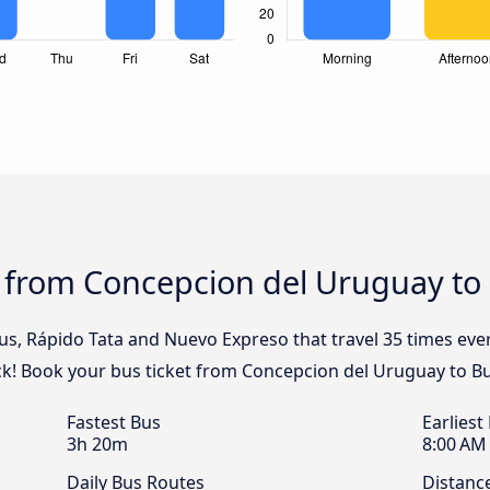
s from Concepcion del Uruguay to
Bus, Rápido Tata and Nuevo Expreso that travel 35 times ev
ck! Book your bus ticket from Concepcion del Uruguay to Bu
Fastest Bus
Earliest
3h 20m
8:00 AM
Daily Bus Routes
Distanc