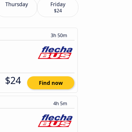
Thursday
Friday
$24
3h 50m
$24
Find now
4h 5m