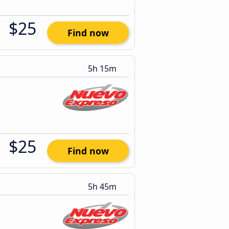
$25
Find now
5h 15m
$25
Find now
5h 45m