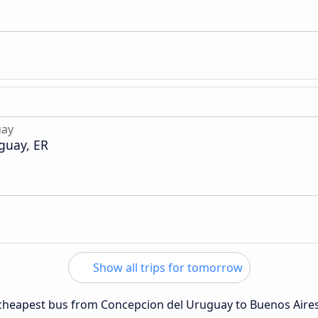
uay
guay, ER
Show all trips for tomorrow
e cheapest bus from Concepcion del Uruguay to Buenos Aires