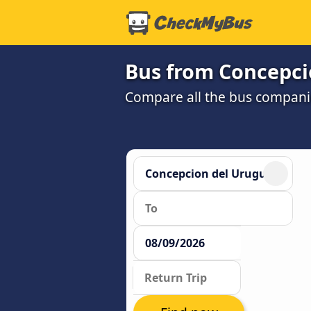
Bus from Concepci
Compare all the bus companie