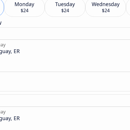
Monday
Tuesday
Wednesday
$24
$24
$24
w
uay
guay, ER
uay
guay, ER