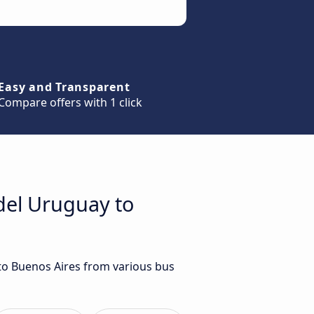
Easy and Transparent
Compare offers with 1 click
del Uruguay to
 to Buenos Aires from various bus