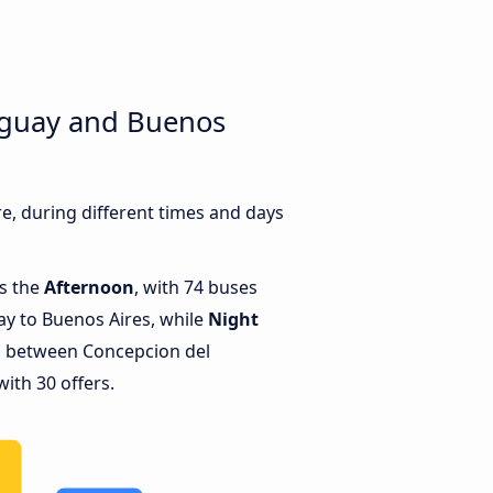
uguay and Buenos
, during different times and days
is the
Afternoon
, with 74 buses
y to Buenos Aires, while
Night
s between Concepcion del
ith 30 offers.