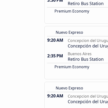
3:30 PM
Retiro Bus Station
Premium Economy
Nuevo Expreso
9:20 AM
Concepcion del Urug
Concepción del Uru
Buenos Aires
2:35 PM
Retiro Bus Station
Premium Economy
Nuevo Expreso
9:20 AM
Concepcion del Urug
Concepción del Uru