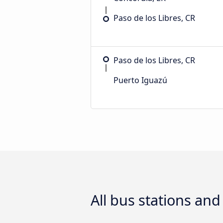
Paso de los Libres, CR
Paso de los Libres, CR
Puerto Iguazú
All bus stations an