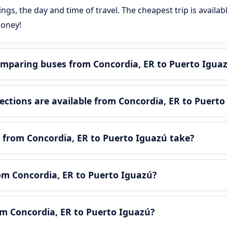
gs, the day and time of travel. The cheapest trip is availa
money!
mparing buses from Concordia, ER to Puerto Igua
tions are available from Concordia, ER to Puerto
 from Concordia, ER to Puerto Iguazú take?
rom Concordia, ER to Puerto Iguazú?
om Concordia, ER to Puerto Iguazú?