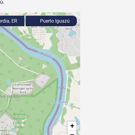
ú.
rdia, ER
Puerto Iguazú
+
−