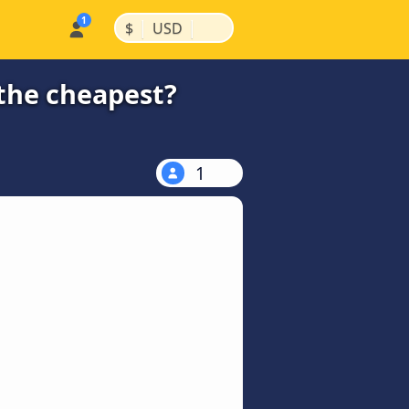
|
|
$
USD
 the cheapest?
1