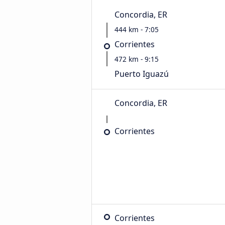
Concordia, ER
444 km - 7:05
Corrientes
472 km - 9:15
Puerto Iguazú
Concordia, ER
Corrientes
Corrientes