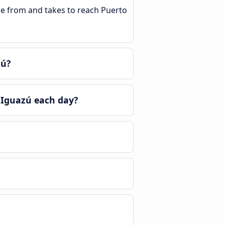
ble from and takes to reach Puerto
zú?
 Iguazú each day?