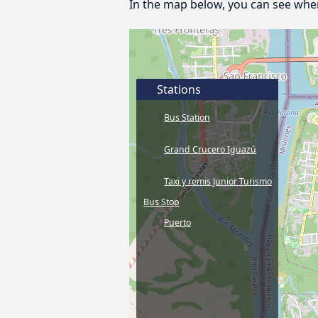
In the map below, you can see where
Stations
Bus Station
Grand Crucero Iguazú
Taxi y remis Junior Turismo
Bus Stop
Puerto