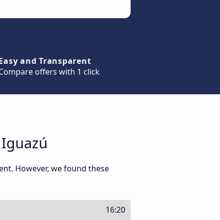
Easy and Transparent
Compare offers with 1 click
 Iguazú
ment. However, we found these
16:20