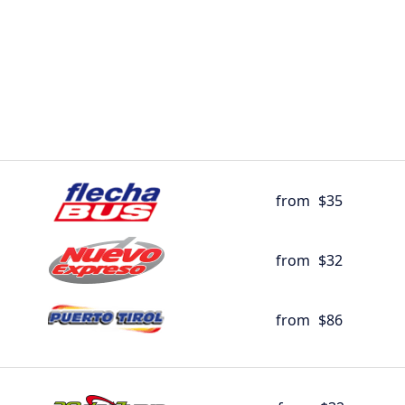
from
$35
from
$32
from
$86