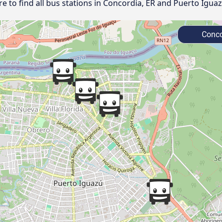
 to find all bus stations in Concordia, ER and Puerto Iguaz
Conco