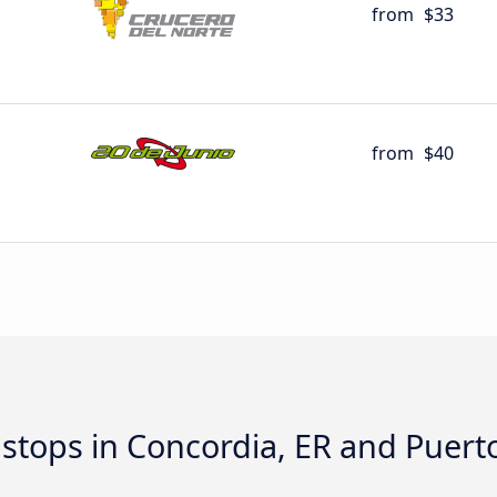
from
$33
from
$40
d stops in Concordia, ER and Puer