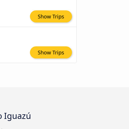
Show Trips
Show Trips
to Iguazú