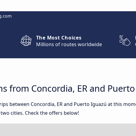
g.com
The Most Choices
Millions of routes worldwide
ns from Concordia, ER and Puerto
 trips between Concordia, ER and Puerto Iguazú at this mo
wo cities. Check the offers below!