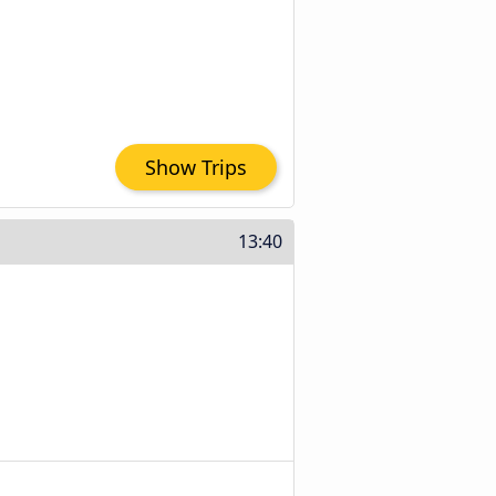
Show Trips
13:40