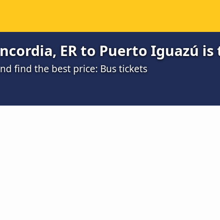
cordia, ER to Puerto Iguazú is
 find the best price: Bus tickets