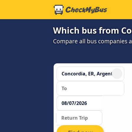
Which bus from Con
Compare all bus companies and