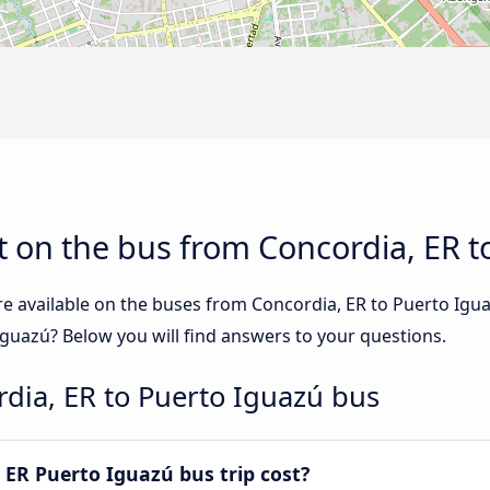
 on the bus from Concordia, ER t
re available on the buses from Concordia, ER to Puerto Ig
Iguazú? Below you will find answers to your questions.
dia, ER to Puerto Iguazú bus
ER Puerto Iguazú bus trip cost?