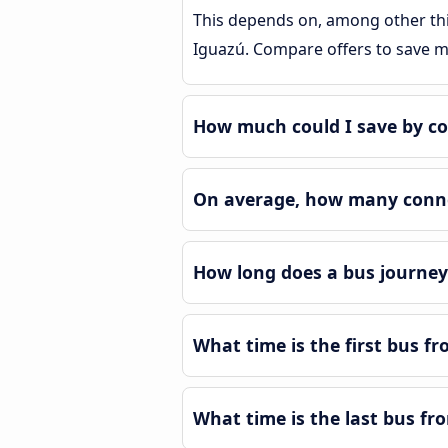
This depends on, among other thin
Iguazú. Compare offers to save 
How much could I save by co
On average, how many connec
How long does a bus journey
What time is the first bus f
What time is the last bus fr