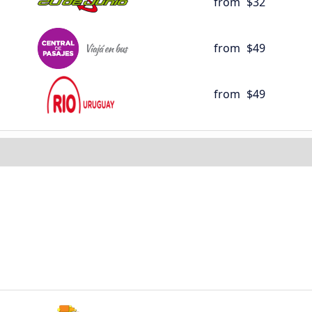
from
$32
from
$49
from
$49