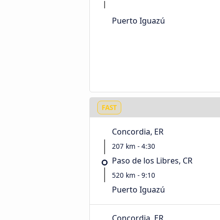
Puerto Iguazú
FAST
Concordia, ER
207 km - 4:30
Paso de los Libres, CR
520 km - 9:10
Puerto Iguazú
Concordia, ER