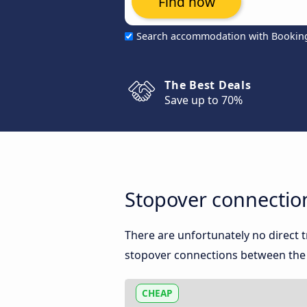
Find now
Search accommodation with Bookin
The Best Deals
Save up to 70%
Stopover connectio
There are unfortunately no direct
stopover connections between the t
CHEAP