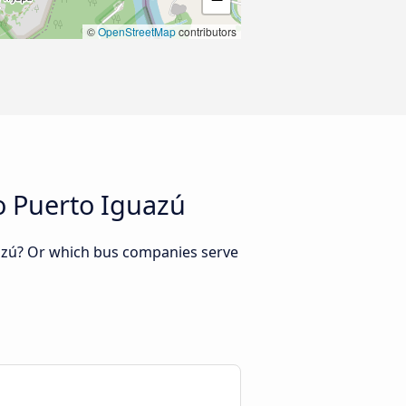
©
OpenStreetMap
contributors
o Puerto Iguazú
uazú? Or which bus companies serve