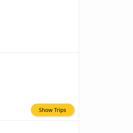
Show Trips