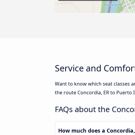
Service and Comfort
Want to know which seat classes a
the route Concordia, ER to Puerto 
FAQs about the Concor
How much does a Concordia, 