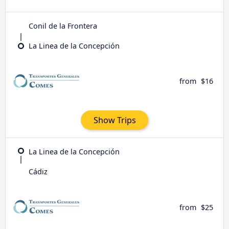
Conil de la Frontera
La Linea de la Concepción
from
$16
Show Trips
La Linea de la Concepción
Cádiz
from
$25