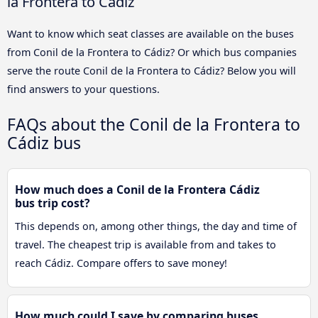
la Frontera to Cádiz
Want to know which seat classes are available on the buses
from Conil de la Frontera to Cádiz? Or which bus companies
serve the route Conil de la Frontera to Cádiz? Below you will
find answers to your questions.
FAQs about the Conil de la Frontera to
Cádiz bus
How much does a Conil de la Frontera Cádiz
bus trip cost?
This depends on, among other things, the day and time of
travel. The cheapest trip is available from and takes to
reach Cádiz. Compare offers to save money!
How much could I save by comparing buses