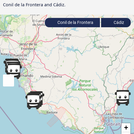
Conil de la Frontera and Cádiz.
Conil de la Frontera
Cádiz
+