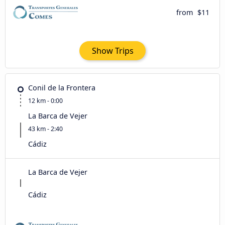
from
$11
Show Trips
Conil de la Frontera
12 km - 0:00
La Barca de Vejer
43 km - 2:40
Cádiz
La Barca de Vejer
Cádiz