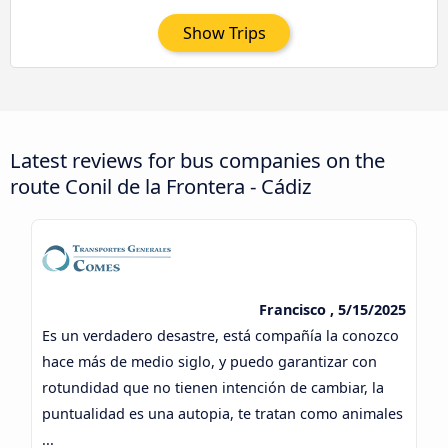
Show Trips
Latest reviews for bus companies on the
route Conil de la Frontera - Cádiz
Francisco , 5/15/2025
Es un verdadero desastre, está compañía la conozco
hace más de medio siglo, y puedo garantizar con
rotundidad que no tienen intención de cambiar, la
puntualidad es una autopia, te tratan como animales
...