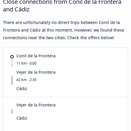
Close connections from Conil de la Frontera
and Cádiz
There are unfortunately no direct trips between Conil de la
Frontera and Cádiz at this moment. However, we found these
connections near the two cities. Check the offers below!
Conil de la Frontera
11 km - 0:00
Vejer de la Frontera
42 km - 2:35
Cádiz
Vejer de la Frontera
Cádiz