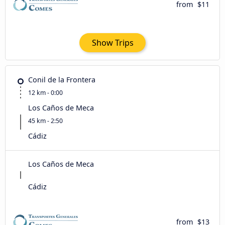
from
$11
Show Trips
Conil de la Frontera
12 km - 0:00
Los Caños de Meca
45 km - 2:50
Cádiz
Los Caños de Meca
Cádiz
from
$13