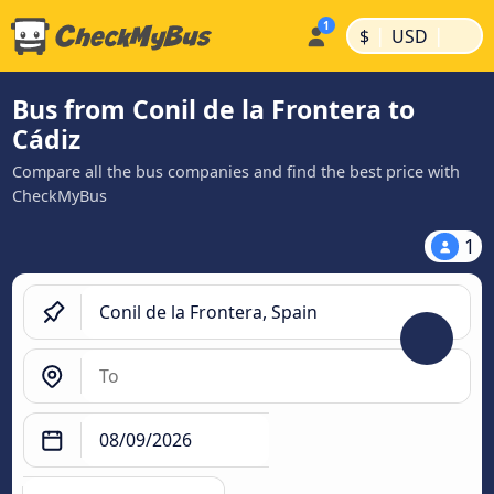
|
|
$
USD
Bus from Conil de la Frontera to
Cádiz
Compare all the bus companies and find the best price with
CheckMyBus
1