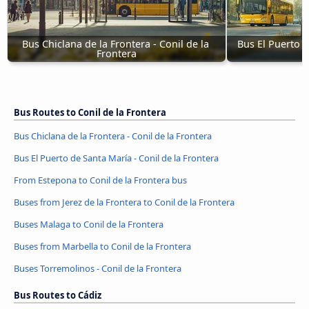
Bus Chiclana de la Frontera - Conil de la 
Bus El Puerto d
Frontera
Bus Routes to Conil de la Frontera
Bus Chiclana de la Frontera - Conil de la Frontera
Bus El Puerto de Santa María - Conil de la Frontera
From Estepona to Conil de la Frontera bus
Buses from Jerez de la Frontera to Conil de la Frontera
Buses Malaga to Conil de la Frontera
Buses from Marbella to Conil de la Frontera
Buses Torremolinos - Conil de la Frontera
Bus Routes to Cádiz