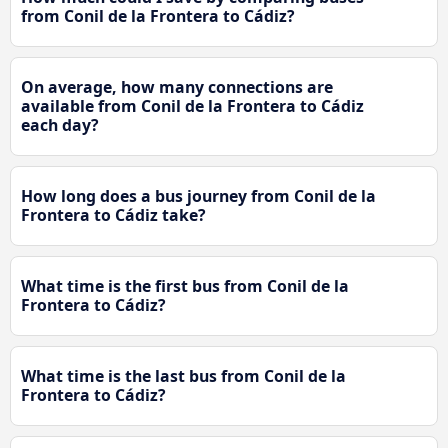
from Conil de la Frontera to Cádiz?
On average, how many connections are
available from Conil de la Frontera to Cádiz
each day?
How long does a bus journey from Conil de la
Frontera to Cádiz take?
What time is the first bus from Conil de la
Frontera to Cádiz?
What time is the last bus from Conil de la
Frontera to Cádiz?