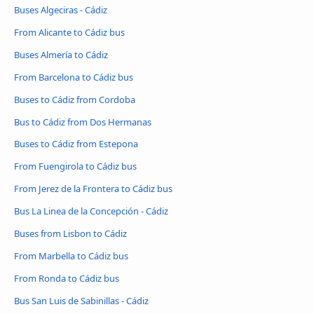
Buses Algeciras - Cádiz
From Alicante to Cádiz bus
Buses Almería to Cádiz
From Barcelona to Cádiz bus
Buses to Cádiz from Cordoba
Bus to Cádiz from Dos Hermanas
Buses to Cádiz from Estepona
From Fuengirola to Cádiz bus
From Jerez de la Frontera to Cádiz bus
Bus La Linea de la Concepción - Cádiz
Buses from Lisbon to Cádiz
From Marbella to Cádiz bus
From Ronda to Cádiz bus
Bus San Luis de Sabinillas - Cádiz