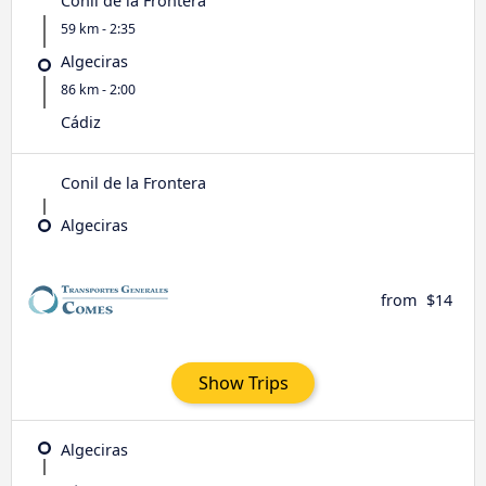
Conil de la Frontera
59 km - 2:35
Algeciras
86 km - 2:00
Cádiz
Conil de la Frontera
Algeciras
from
$14
Show Trips
Algeciras