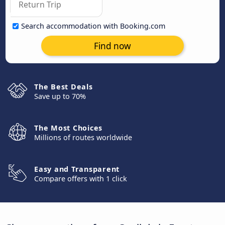
Search accommodation with Booking.com
Find now
The Best Deals
Save up to 70%
The Most Choices
Millions of routes worldwide
Easy and Transparent
Compare offers with 1 click