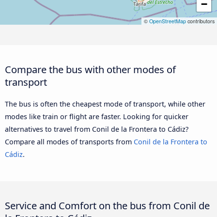
−
©
OpenStreetMap
contributors
Compare the bus with other modes of
transport
The bus is often the cheapest mode of transport, while other
modes like train or flight are faster. Looking for quicker
alternatives to travel from Conil de la Frontera to Cádiz?
Compare all modes of transports from
Conil de la Frontera to
Cádiz
.
Service and Comfort on the bus from Conil de