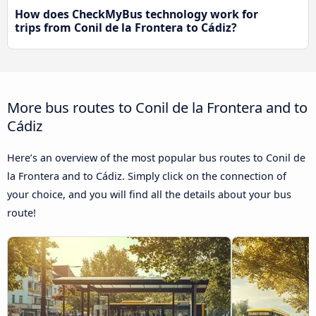
How does CheckMyBus technology work for
trips from Conil de la Frontera to Cádiz?
More bus routes to Conil de la Frontera and to
Cádiz
Here’s an overview of the most popular bus routes to Conil de
la Frontera and to Cádiz. Simply click on the connection of
your choice, and you will find all the details about your bus
route!