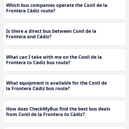
Which bus companies operate the Conil de la
Frontera Cádiz route?
Is there a direct bus between Conil de la
Frontera and Cádiz?
What can I take with me on the Conil de la
Frontera to Cádiz bus route?
What equipment is available for the Conil de
la Frontera Cádiz bus route?
How does CheckMyBus find the best bus deals
from Conil de la Frontera to Cádiz?