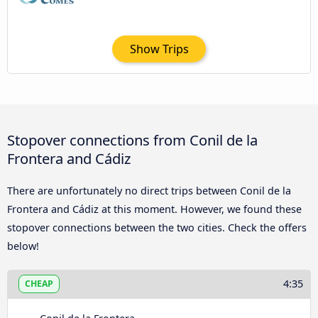
Show Trips
Stopover connections from Conil de la
Frontera and Cádiz
There are unfortunately no direct trips between Conil de la
Frontera and Cádiz at this moment. However, we found these
stopover connections between the two cities. Check the offers
below!
4:35
CHEAP