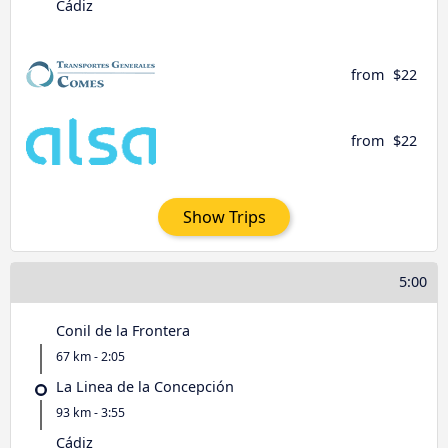
Cádiz
from
$22
from
$22
Show Trips
5:00
Conil de la Frontera
67 km - 2:05
La Linea de la Concepción
93 km - 3:55
Cádiz