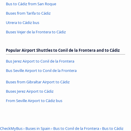
Bus to Cádiz from San Roque
Buses from Tarifa to Cádiz
Utrera to Cádiz bus
Buses Vejer de la Frontera to Cádiz
Popular Airport Shuttles to Conil de la Frontera and to Cádiz
Bus Jerez Airport to Conil de la Frontera
Bus Seville Airport to Conil de la Frontera
Buses from Gibraltar Airport to Cádiz
Buses Jerez Airport to Cádiz
From Seville Airport to Cádiz bus
CheckMyBus
›
Buses in Spain
›
Bus to Conil de la Frontera
›
Bus to Cádiz