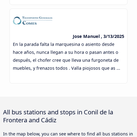
Jose Manuel , 3/13/2025
En la parada falta la marquesina o asiento desde
hace años, nunca llegan a su hora o pasan antes o
después, el chofer cree que lleva una furgoneta de
muebles, y frenazos todos . Valla piojosos que as ...
All bus stations and stops in Conil de la
Frontera and Cádiz
In the map below, you can see where to find all bus stations in