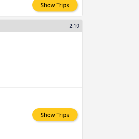
Show Trips
2:10
Show Trips