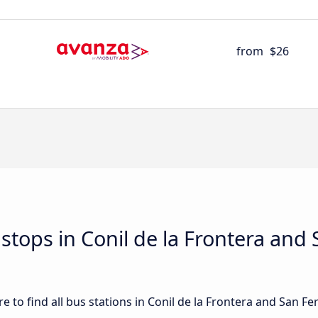
from
$26
d stops in Conil de la Frontera an
 to find all bus stations in Conil de la Frontera and San Fe