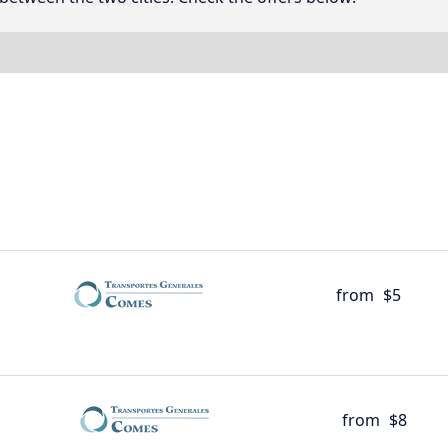
from
$5
from
$8