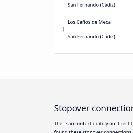
San Fernando (Cádiz)
Los Caños de Meca
San Fernando (Cádiz)
Stopover connection
There are unfortunately no direct 
found these stopover connections b