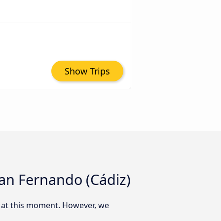
Show Trips
San Fernando (Cádiz)
) at this moment. However, we