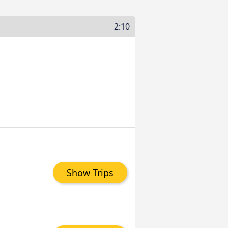
2:10
Show Trips