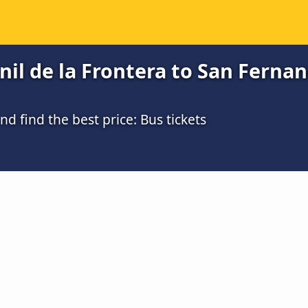
il de la Frontera to San Fernand
 find the best price: Bus tickets