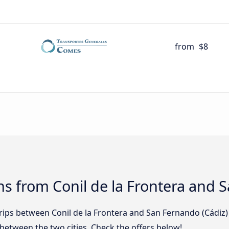
from
$8
s from Conil de la Frontera and 
trips between Conil de la Frontera and San Fernando (Cádiz
etween the two cities. Check the offers below!