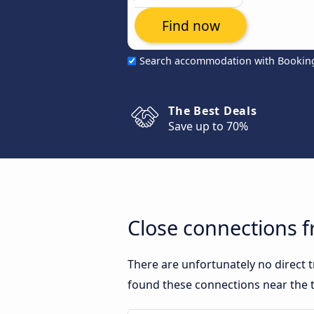
Find now
Search accommodation with Bookin
The Best Deals
Save up to 70%
Close connections f
There are unfortunately no direct 
found these connections near the t