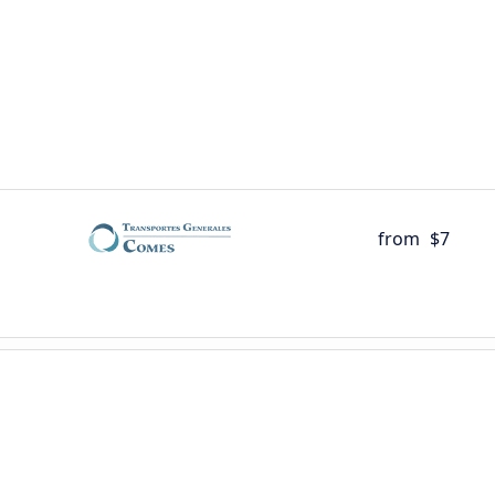
from
$7