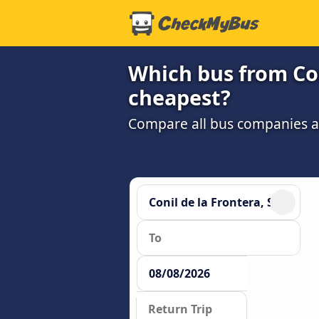
Which bus from Con
cheapest?
Compare all bus companies and