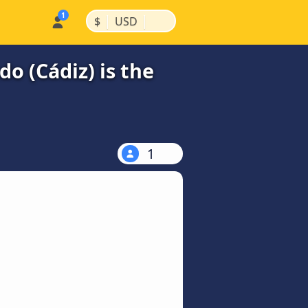
|
|
$
USD
o (Cádiz) is the
1