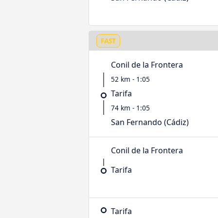
FAST
Conil de la Frontera
52 km - 1:05
Tarifa
74 km - 1:05
San Fernando (Cádiz)
Conil de la Frontera
Tarifa
Tarifa