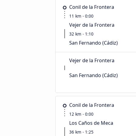
Conil de la Frontera
11 km - 0:00
Vejer de la Frontera
32 km - 1:10
San Fernando (Cádiz)
Vejer de la Frontera
San Fernando (Cádiz)
Conil de la Frontera
12 km - 0:00
Los Caños de Meca
36 km - 1:25