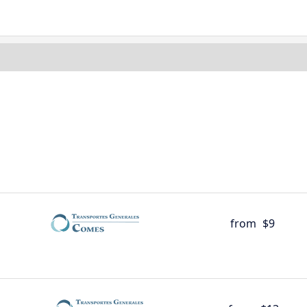
from
$9