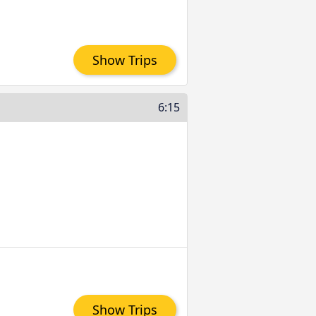
Show Trips
6:15
Show Trips