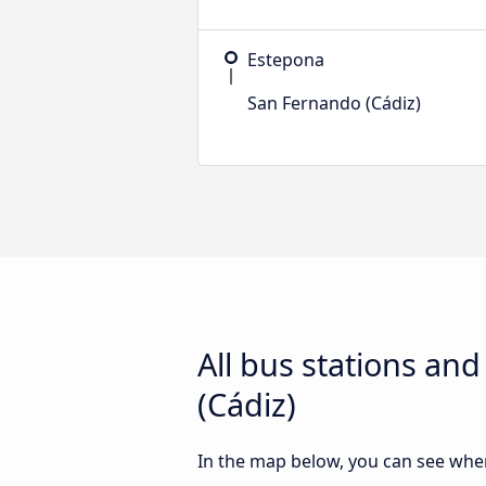
Estepona
San Fernando (Cádiz)
All bus stations an
(Cádiz)
In the map below, you can see where