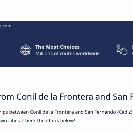
g.com
The Most Choices
Millions of routes worldwide
rom Conil de la Frontera and San 
trips between Conil de la Frontera and San Fernando (Cádiz
wo cities. Check the offers below!