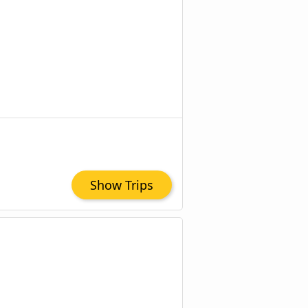
Show Trips