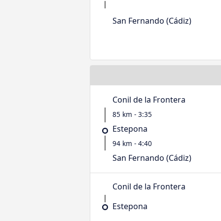
San Fernando (Cádiz)
Conil de la Frontera
85 km - 3:35
Estepona
94 km - 4:40
San Fernando (Cádiz)
Conil de la Frontera
Estepona