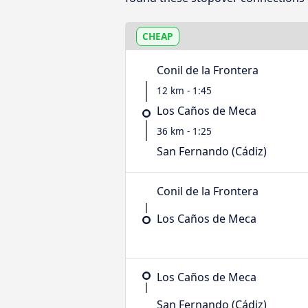
CHEAP
Conil de la Frontera
12 km - 1:45
Los Caños de Meca
36 km - 1:25
San Fernando (Cádiz)
Conil de la Frontera
Los Caños de Meca
Los Caños de Meca
San Fernando (Cádiz)