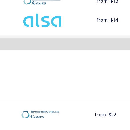
from
$13
from
$14
from
$22