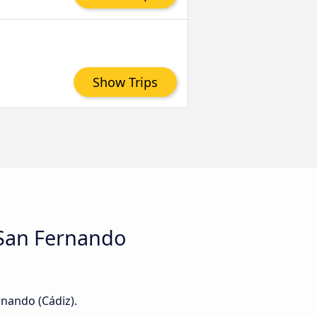
Show Trips
d San Fernando
rnando (Cádiz).