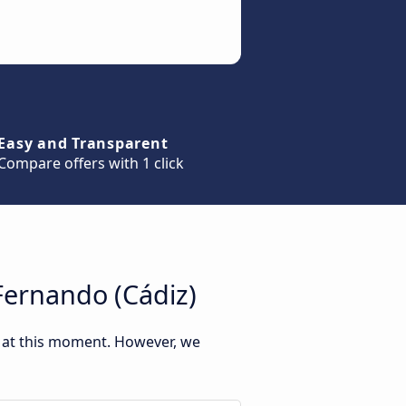
Easy and Transparent
Compare offers with 1 click
Fernando (Cádiz)
) at this moment. However, we