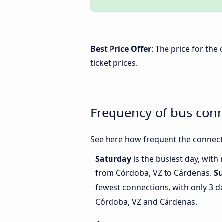
Best Price Offer
: The price for th
ticket prices.
Frequency of bus con
See here how frequent the connect
Saturday
is the busiest day, with
from Córdoba, VZ to Cárdenas.
S
fewest connections, with only 3 
Córdoba, VZ and Cárdenas.