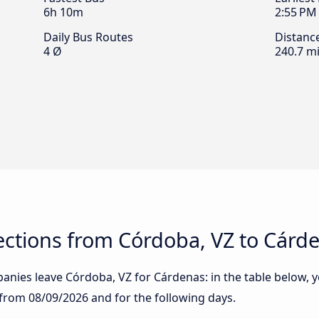
6h 10m
2:55 PM
Daily Bus Routes
Distanc
4 Ø
240.7 mi
ctions from Córdoba, VZ to Cárd
nies leave Córdoba, VZ for Cárdenas: in the table below, yo
g from
08/09/2026
and for the following days.