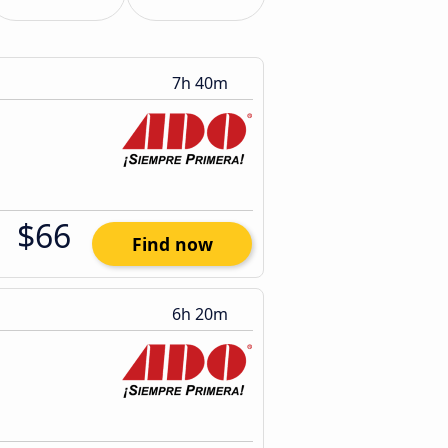
7h 40m
$66
Find now
6h 20m