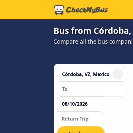
Bus from Córdoba,
Compare all the bus companie