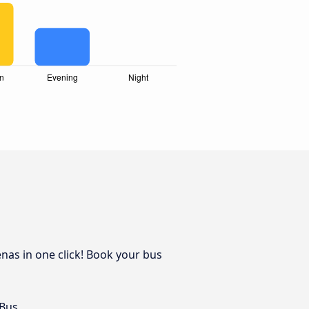
nas in one click! Book your bus
 Bus