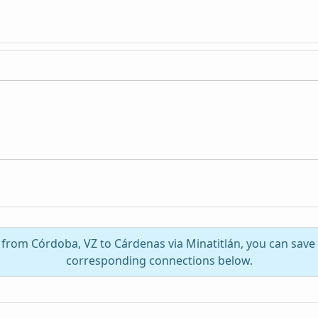
l from Córdoba, VZ to Cárdenas via Minatitlán, you can save
corresponding connections below.