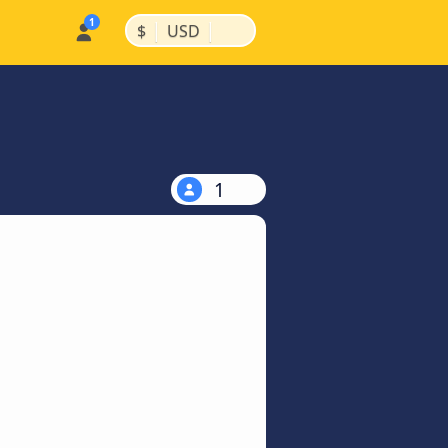
|
|
$
USD
1