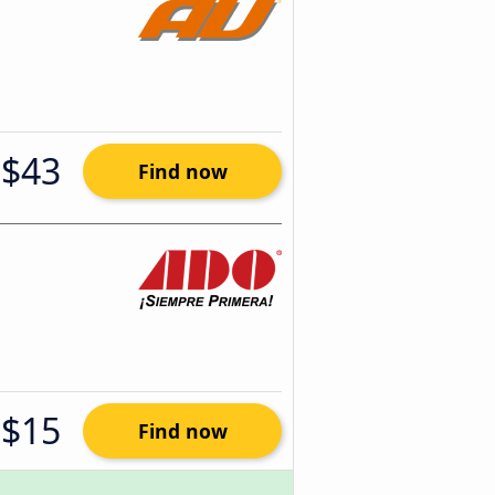
$43
Find now
$15
Find now