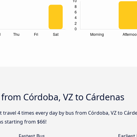
s from Córdoba, VZ to Cárdenas
t travel 4 times every day by bus from Córdoba, VZ to Cárde
s starting from $66!
Fastest Bus
Earliest