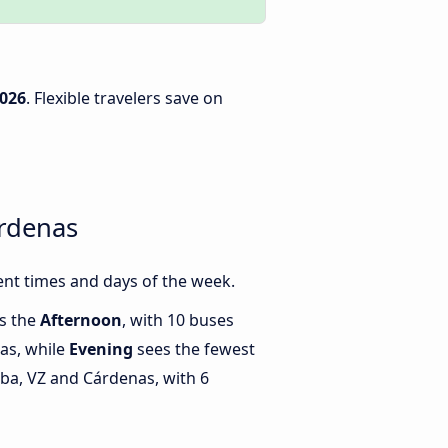
2026
. Flexible travelers save on
árdenas
nt times and days of the week.
is the
Afternoon
, with 10 buses
as, while
Evening
sees the fewest
a, VZ and Cárdenas, with 6