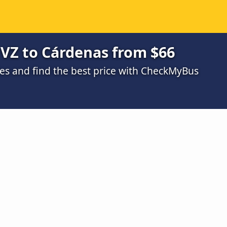
 VZ to Cárdenas from $66
s and find the best price with CheckMyBus