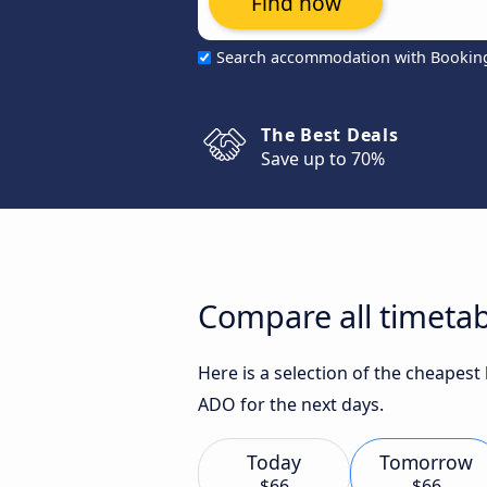
Find now
Search accommodation with Bookin
The Best Deals
Save up to 70%
Compare all timetab
Here is a selection of the cheapes
ADO for the next days.
Today
Tomorrow
$66
$66