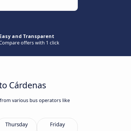
Easy and Transparent
Compare offers with 1 click
 to Cárdenas
 from various bus operators like
Thursday
Friday