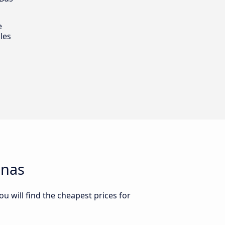
e
les
enas
u will find the cheapest prices for