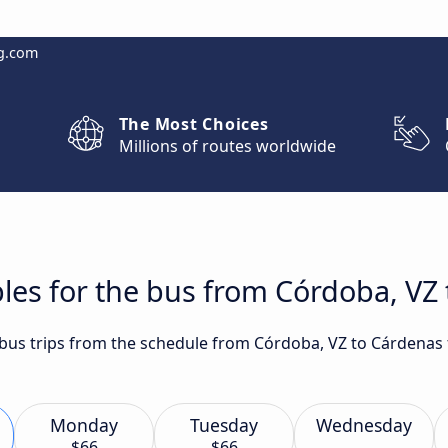
g.com
The Most Choices
Millions of routes worldwide
les for the bus from Córdoba, VZ
t bus trips from the schedule from Córdoba, VZ to Cárdenas
Monday
Tuesday
Wednesday
$66
$66