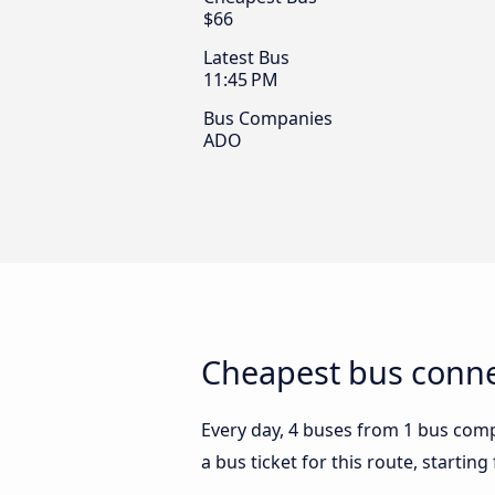
$66
Latest Bus
11:45 PM
Bus Companies
ADO
Cheapest bus conne
Every day, 4 buses from 1 bus compa
a bus ticket for this route, startin