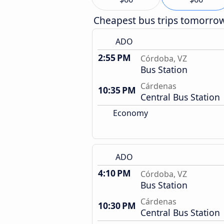
Cheapest bus trips tomorro
ADO
2:55 PM
Córdoba, VZ
Bus Station
Cárdenas
10:35 PM
Central Bus Station
Economy
ADO
4:10 PM
Córdoba, VZ
Bus Station
Cárdenas
10:30 PM
Central Bus Station