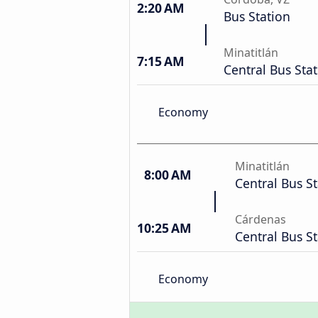
2:20 AM
Bus Station
Minatitlán
7:15 AM
Central Bus Sta
Economy
Minatitlán
8:00 AM
Central Bus S
Cárdenas
10:25 AM
Central Bus S
Economy