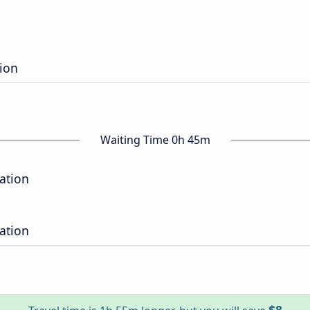
tion
Waiting Time 0h 45m
tation
tation