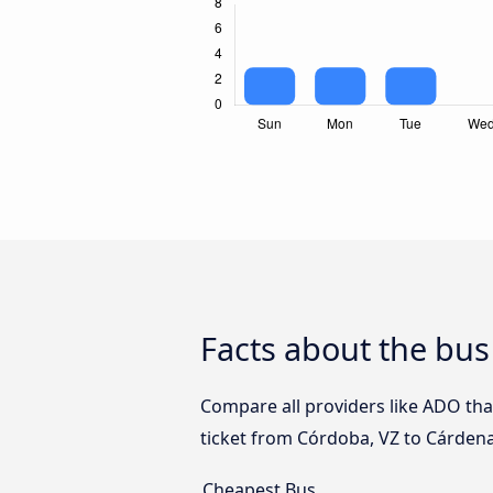
Facts about the bu
Compare all providers like ADO tha
ticket from Córdoba, VZ to Cárdena
Cheapest Bus