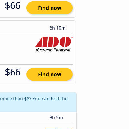
$66
Find now
6h 10m
$66
Find now
 more than $8? You can find the
8h 5m