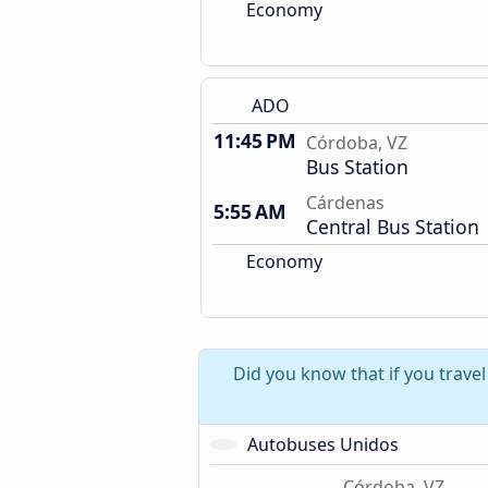
Economy
ADO
11:45 PM
Córdoba, VZ
Bus Station
Cárdenas
5:55 AM
Central Bus Station
Economy
Did you know that if you trave
Autobuses Unidos
Córdoba, VZ