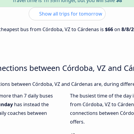
$8
Travel time is 1h 55m longer, but you will save
Show all trips for tomorrow
e cheapest bus from Córdoba, VZ to Cárdenas is
$66
on
8/8/
nections between Córdoba, VZ and C
ions between Córdoba, VZ and Cárdenas are, during differe
 more than 7 daily buses
The busiest time of the day 
unday
has instead the
from Córdoba, VZ to Cárden
daily coaches between
connections between Córdob
offers.