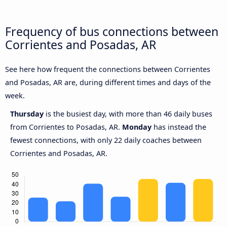
Frequency of bus connections between
Corrientes and Posadas, AR
See here how frequent the connections between Corrientes
and Posadas, AR are, during different times and days of the
week.
Thursday
is the busiest day, with more than 46 daily buses
from Corrientes to Posadas, AR.
Monday
has instead the
fewest connections, with only 22 daily coaches between
Corrientes and Posadas, AR.