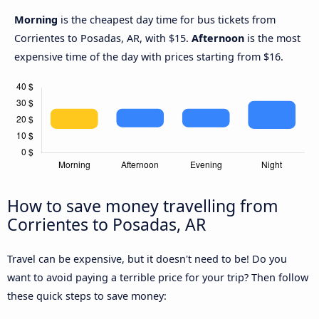
Morning
is the cheapest day time for bus tickets from
Corrientes to Posadas, AR, with $15.
Afternoon
is the most
expensive time of the day with prices starting from $16.
How to save money travelling from
Corrientes to Posadas, AR
Travel can be expensive, but it doesn't need to be! Do you
want to avoid paying a terrible price for your trip? Then follow
these quick steps to save money: