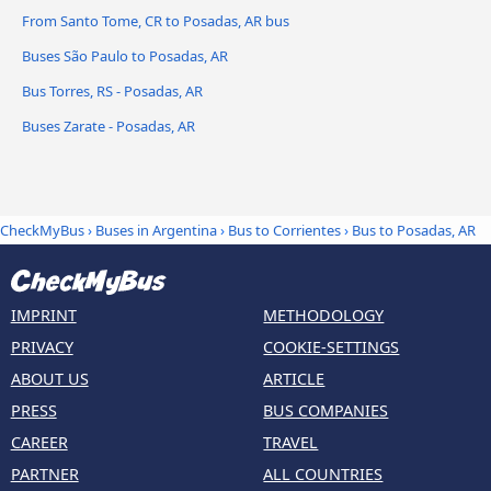
From Santo Tome, CR to Posadas, AR bus
Buses São Paulo to Posadas, AR
Bus Torres, RS - Posadas, AR
Buses Zarate - Posadas, AR
CheckMyBus
›
Buses in Argentina
›
Bus to Corrientes
›
Bus to Posadas, AR
IMPRINT
METHODOLOGY
PRIVACY
COOKIE-SETTINGS
ABOUT US
ARTICLE
PRESS
BUS COMPANIES
CAREER
TRAVEL
PARTNER
ALL COUNTRIES