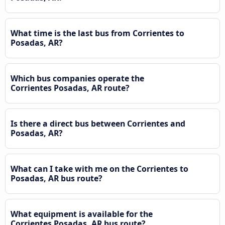
What time is the last bus from Corrientes to
Posadas, AR?
Which bus companies operate the
Corrientes Posadas, AR route?
Is there a direct bus between Corrientes and
Posadas, AR?
What can I take with me on the Corrientes to
Posadas, AR bus route?
What equipment is available for the
Corrientes Posadas, AR bus route?