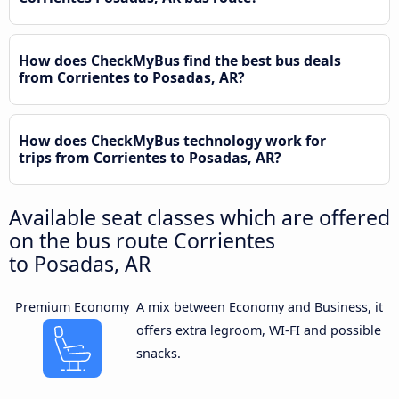
How does CheckMyBus find the best bus deals
from Corrientes to Posadas, AR?
How does CheckMyBus technology work for
trips from Corrientes to Posadas, AR?
Available seat classes which are offered
on the bus route Corrientes
to Posadas, AR
Premium Economy
A mix between Economy and Business, it
offers extra legroom, WI-FI and possible
snacks.