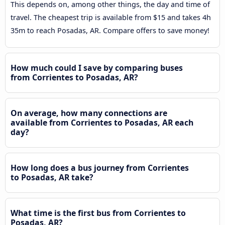
This depends on, among other things, the day and time of
travel. The cheapest trip is available from $15 and takes 4h
35m to reach Posadas, AR. Compare offers to save money!
How much could I save by comparing buses
from Corrientes to Posadas, AR?
On average, how many connections are
available from Corrientes to Posadas, AR each
day?
How long does a bus journey from Corrientes
to Posadas, AR take?
What time is the first bus from Corrientes to
Posadas, AR?