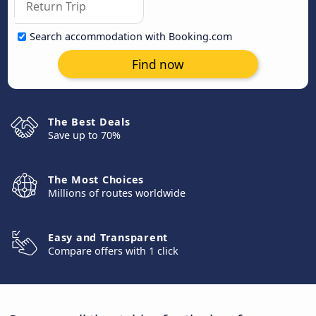
Search accommodation with Booking.com
Find now
The Best Deals
Save up to 70%
The Most Choices
Millions of routes worldwide
Easy and Transparent
Compare offers with 1 click