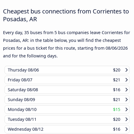
Cheapest bus connections from Corrientes to
Posadas, AR
Every day, 35 buses from 5 bus companies leave Corrientes for
Posadas, AR: in the table below, you will find the cheapest
prices for a bus ticket for this route, starting from
08/06/2026
and for the following days.
Thursday
08/06
$20
Friday
08/07
$21
Saturday
08/08
$16
Sunday
08/09
$21
Monday
08/10
$15
Tuesday
08/11
$20
Wednesday
08/12
$16