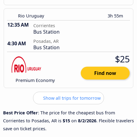
Rio Uruguay
3h 55m
12:35 AM
Corrientes
Bus Station
Posadas, AR
4:30 AM
Bus Station
$25
Find now
Premium Economy
Show all trips for tomorrow
Best Price Offer
: The price for the cheapest bus from
Corrientes to Posadas, AR is
$15
on
8/2/2026
. Flexible travelers
save on ticket prices.