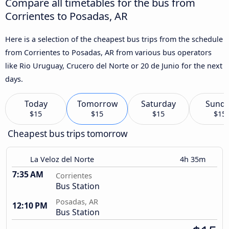
Compare all timetables for the bus from
Corrientes to Posadas, AR
Here is a selection of the cheapest bus trips from the schedule
from Corrientes to Posadas, AR from various bus operators
like Rio Uruguay, Crucero del Norte or 20 de Junio for the next
days.
Today
Tomorrow
Saturday
Sund
$15
$15
$15
$15
Cheapest bus trips tomorrow
La Veloz del Norte
4h 35m
7:35 AM
Corrientes
Bus Station
Posadas, AR
12:10 PM
Bus Station