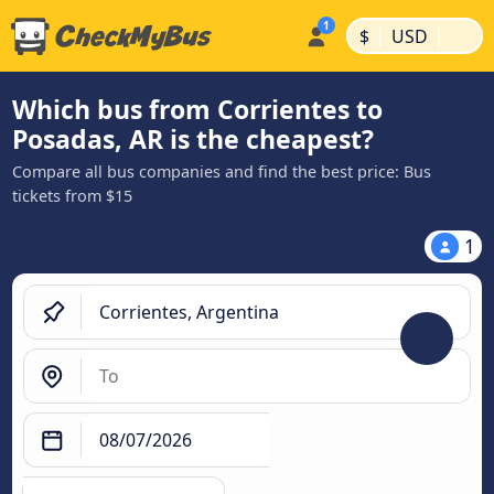
|
|
$
USD
Which bus from Corrientes to
Posadas, AR is the cheapest?
Compare all bus companies and find the best price: Bus
tickets from $15
1