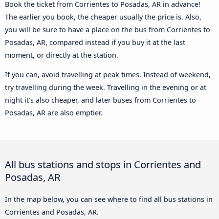
Book the ticket from Corrientes to Posadas, AR in advance!
The earlier you book, the cheaper usually the price is. Also,
you will be sure to have a place on the bus from Corrientes to
Posadas, AR, compared instead if you buy it at the last
moment, or directly at the station.
If you can, avoid travelling at peak times. Instead of weekend,
try travelling during the week. Travelling in the evening or at
night it’s also cheaper, and later buses from Corrientes to
Posadas, AR are also emptier.
All bus stations and stops in Corrientes and
Posadas, AR
In the map below, you can see where to find all bus stations in
Corrientes and Posadas, AR.