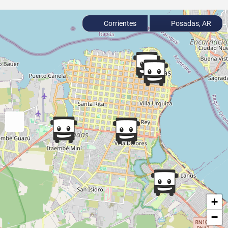
Corrientes
Posadas, AR
+
−