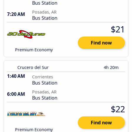
Bus Station
Posadas, AR
7:20 AM
Bus Station
$21
Find now
Premium Economy
Crucero del Sur
4h 20m
1:40 AM
Corrientes
Bus Station
Posadas, AR
6:00 AM
Bus Station
$22
Find now
Premium Economy