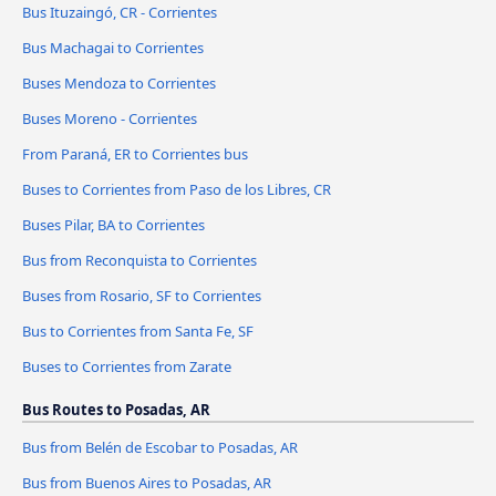
Bus Ituzaingó, CR - Corrientes
Bus Machagai to Corrientes
Buses Mendoza to Corrientes
Buses Moreno - Corrientes
From Paraná, ER to Corrientes bus
Buses to Corrientes from Paso de los Libres, CR
Buses Pilar, BA to Corrientes
Bus from Reconquista to Corrientes
Buses from Rosario, SF to Corrientes
Bus to Corrientes from Santa Fe, SF
Buses to Corrientes from Zarate
Bus Routes to Posadas, AR
Bus from Belén de Escobar to Posadas, AR
Bus from Buenos Aires to Posadas, AR