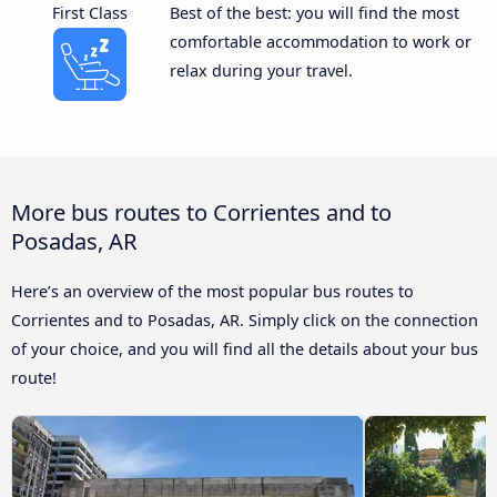
First Class
Best of the best: you will find the most
comfortable accommodation to work or
relax during your travel.
More bus routes to Corrientes and to
Posadas, AR
Here’s an overview of the most popular bus routes to
Corrientes and to Posadas, AR. Simply click on the connection
of your choice, and you will find all the details about your bus
route!