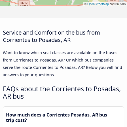
©
OpenStreetMap
contributors
Service and Comfort on the bus from
Corrientes to Posadas, AR
Want to know which seat classes are available on the buses
from Corrientes to Posadas, AR? Or which bus companies
serve the route Corrientes to Posadas, AR? Below you will find
answers to your questions.
FAQs about the Corrientes to Posadas,
AR bus
How much does a Corrientes Posadas, AR bus
trip cost?