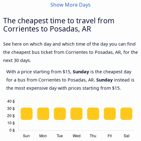
Show More Days
The cheapest time to travel from
Corrientes to Posadas, AR
See here on which day and which time of the day you can find
the cheapest bus ticket from Corrientes to Posadas, AR, for the
next 30 days.
With a price starting from $15,
Sunday
is the cheapest day
for a bus from Corrientes to Posadas, AR.
Sunday
instead is
the most expensive day with prices starting from $15.