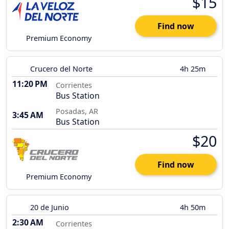
$15
Find now
Premium Economy
Crucero del Norte
4h 25m
11:20 PM
Corrientes
Bus Station
Posadas, AR
3:45 AM
Bus Station
$20
Find now
Premium Economy
20 de Junio
4h 50m
2:30 AM
Corrientes