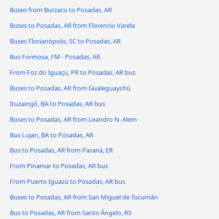
Buses from Burzaco to Posadas, AR
Buses to Posadas, AR from Florencio Varela
Buses Florianópolis, SC to Posadas, AR
Bus Formosa, FM - Posadas, AR
From Foz do Iguaçu, PR to Posadas, AR bus
Buses to Posadas, AR from Gualeguaychú
Ituzaingó, BA to Posadas, AR bus
Buses to Posadas, AR from Leandro N. Alem
Bus Lujan, BA to Posadas, AR
Bus to Posadas, AR from Paraná, ER
From Pinamar to Posadas, AR bus
From Puerto Iguazú to Posadas, AR bus
Buses to Posadas, AR from San Miguel de Tucumán
Bus to Posadas, AR from Santo Ângelo, RS