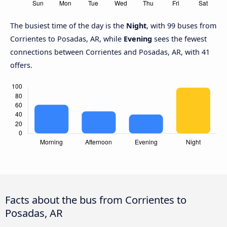
The busiest time of the day is the
Night
, with 99 buses from
Corrientes to Posadas, AR, while
Evening
sees the fewest
connections between Corrientes and Posadas, AR, with 41
offers.
Facts about the bus from Corrientes to
Posadas, AR