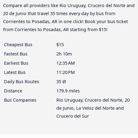
Compare all providers like Rio Uruguay, Crucero del Norte and
20 de Junio that travel 35 times every day by bus from
Corrientes to Posadas, AR in one click! Book your bus ticket
from Corrientes to Posadas, AR starting from $15!
Cheapest Bus
$15
Fastest Bus
2h 10m
Earliest Bus
12:35 AM
Latest Bus
11:20 PM
Daily Bus Routes
35 Ø
Distance
179.9 miles
Bus Companies
Rio Uruguay, Crucero del Norte, 20
de Junio, La Veloz del Norte and
Crucero del Sur