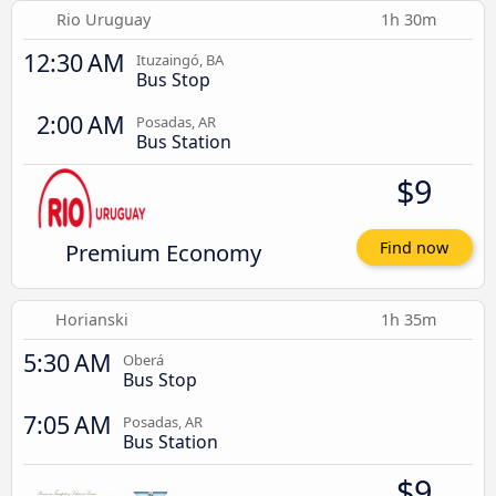
Rio Uruguay
1h 30m
12:30 AM
Ituzaingó, BA
Bus Stop
2:00 AM
Posadas, AR
Bus Station
$9
Premium Economy
Find now
Horianski
1h 35m
5:30 AM
Oberá
Bus Stop
7:05 AM
Posadas, AR
Bus Station
$9