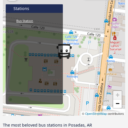
Stations
Bus Station
+
−
©
OpenStreetMap
contributors
The most beloved bus stations in Posadas, AR