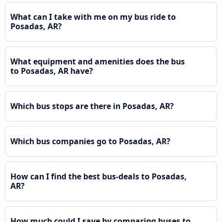
What can I take with me on my bus ride to
Posadas, AR?
What equipment and amenities does the bus
to Posadas, AR have?
Which bus stops are there in Posadas, AR?
Which bus companies go to Posadas, AR?
How can I find the best bus-deals to Posadas,
AR?
How much could I save by comparing buses to