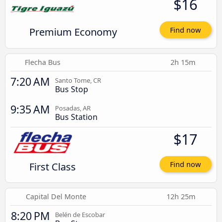
$16
Premium Economy
Find now
Flecha Bus
2h 15m
7:20 AM
Santo Tome, CR
Bus Stop
9:35 AM
Posadas, AR
Bus Station
$17
First Class
Find now
Capital Del Monte
12h 25m
8:20 PM
Belén de Escobar