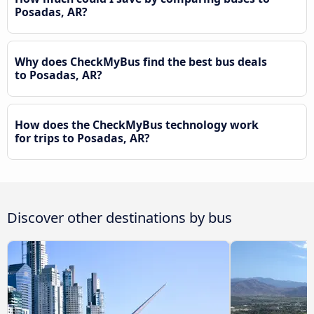
Posadas, AR?
Why does CheckMyBus find the best bus deals
to Posadas, AR?
How does the CheckMyBus technology work
for trips to Posadas, AR?
Discover other destinations by bus