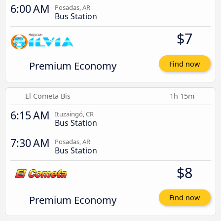
6:00 AM
Posadas, AR
Bus Station
$7
Premium Economy
Find now
El Cometa Bis
1h 15m
6:15 AM
Ituzaingó, CR
Bus Station
7:30 AM
Posadas, AR
Bus Station
$8
Premium Economy
Find now