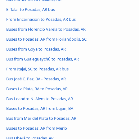
El Talar to Posadas, AR bus
From Encarnacion to Posadas, AR bus
Buses from Florencio Varela to Posadas, AR
Buses to Posadas, AR from Florianópolis, SC
Buses from Goya to Posadas, AR
Bus from Gualeguaychú to Posadas, AR
From Itajaí, SC to Posadas, AR bus
Bus José C. Paz, BA - Posadas, AR
Buses La Plata, BA to Posadas, AR
Bus Leandro N. Alem to Posadas, AR
Buses to Posadas, AR from Lujan, BA
Bus from Mar del Plata to Posadas, AR
Buses to Posadas, AR from Merlo
Bus Oberá to Posadas, AR