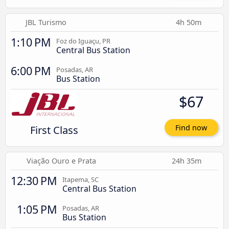
JBL Turismo
4h 50m
1:10 PM
Foz do Iguaçu, PR
Central Bus Station
6:00 PM
Posadas, AR
Bus Station
$67
First Class
Find now
Viação Ouro e Prata
24h 35m
12:30 PM
Itapema, SC
Central Bus Station
1:05 PM
Posadas, AR
Bus Station