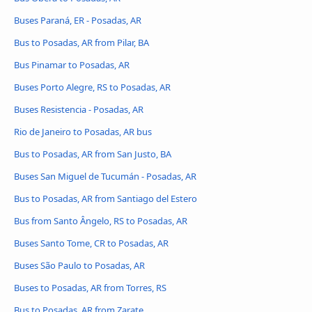
Buses Paraná, ER - Posadas, AR
Bus to Posadas, AR from Pilar, BA
Bus Pinamar to Posadas, AR
Buses Porto Alegre, RS to Posadas, AR
Buses Resistencia - Posadas, AR
Rio de Janeiro to Posadas, AR bus
Bus to Posadas, AR from San Justo, BA
Buses San Miguel de Tucumán - Posadas, AR
Bus to Posadas, AR from Santiago del Estero
Bus from Santo Ângelo, RS to Posadas, AR
Buses Santo Tome, CR to Posadas, AR
Buses São Paulo to Posadas, AR
Buses to Posadas, AR from Torres, RS
Bus to Posadas, AR from Zarate