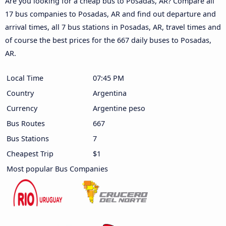
Are you looking for a cheap bus to Posadas, AR? Compare all
17 bus companies to Posadas, AR and find out departure and
arrival times, all 7 bus stations in Posadas, AR, travel times and
of course the best prices for the 667 daily buses to Posadas,
AR.
Local Time
07:45 PM
Country
Argentina
Currency
Argentine peso
Bus Routes
667
Bus Stations
7
Cheapest Trip
$1
Most popular Bus Companies