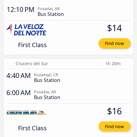
12:10 PM
Posadas, AR
Bus Station
$14
First Class
Find now
Crucero del Sur
1h 20m
4:40 AM
Ituzaingó, CR
Bus Station
6:00 AM
Posadas, AR
Bus Station
$16
First Class
Find now