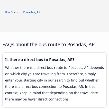
Bus Station, Posadas, AR
FAQs about the bus route to Posadas, AR
Is there a direct bus to Posadas, AR?
Whether there is a direct bus route to Posadas, AR depends
on which city you are traveling from. Therefore, simply
enter your starting city in our search to find out whether
there is a direct bus connection to Posadas, AR. In this
context, keep in mind that depending on the travel date,
there may be fewer direct connections.