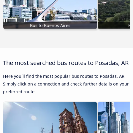
Bus to Buenos Aires
Bu
The most searched bus routes to Posadas, AR
Here you´ll find the most popular bus routes to Posadas, AR.
Simply click on a connection and check further details on your
preferred route.