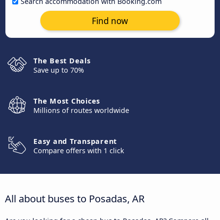
Search accommodation with Booking.com
Find now
The Best Deals
Save up to 70%
The Most Choices
Millions of routes worldwide
Easy and Transparent
Compare offers with 1 click
All about buses to Posadas, AR