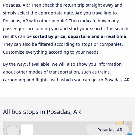
Posadas, AR? Then check the return trip straight away and
simply select the appropriate date. Are you travelling to
Posadas, AR with other people? Then indicate how many
passengers are joining you and start your search. The search
results can be
sorted by price, departure and arrival time
.
They can also be filtered according to stops or companies.
Customize everything according to your needs.
By the way: If available, we will also show you information
about other modes of transportation, such as trains,
carpooling and flights, with which you can get to Posadas, AR.
All bus stops in Posadas, AR
Posadas, AR