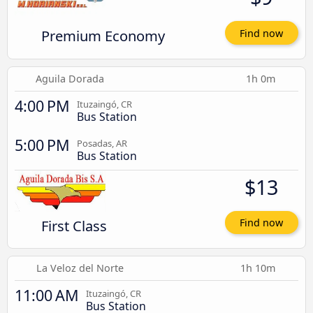
Premium Economy
Find now
Aguila Dorada
1h 0m
4:00 PM
Ituzaingó, CR
Bus Station
5:00 PM
Posadas, AR
Bus Station
$13
First Class
Find now
La Veloz del Norte
1h 10m
11:00 AM
Ituzaingó, CR
Bus Station