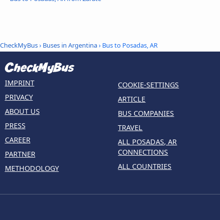
CheckMyBus
›
Buses in Argentina
› Bus to Posadas, AR
IMPRINT
COOKIE-SETTINGS
PRIVACY
ARTICLE
ABOUT US
BUS COMPANIES
PRESS
TRAVEL
CAREER
ALL POSADAS, AR
CONNECTIONS
PARTNER
ALL COUNTRIES
METHODOLOGY