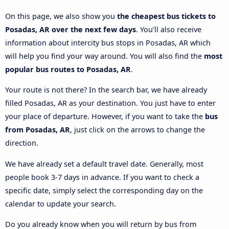
On this page, we also show you
the cheapest bus tickets to
Posadas, AR over the next few days
. You’ll also receive
information about intercity bus stops in Posadas, AR which
will help you find your way around. You will also find the
most
popular bus routes to Posadas, AR
.
Your route is not there? In the search bar, we have already
filled Posadas, AR as your destination. You just have to enter
your place of departure. However, if you want to take the
bus
from Posadas, AR
, just click on the arrows to change the
direction.
We have already set a default travel date. Generally, most
people book 3-7 days in advance. If you want to check a
specific date, simply select the corresponding day on the
calendar to update your search.
Do you already know when you will return by bus from