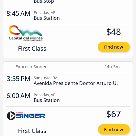
Bus Stop
8:45 AM
Posadas, AR
Bus Station
$48
First Class
Find now
Expreso Singer
14h 5m
3:55 PM
San Justo, BA
Avenida Presidente Doctor Arturo U.
6:00 AM
Posadas, AR
Bus Station
$67
First Class
Find now