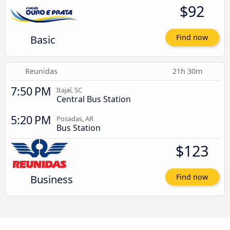
$92
Basic
Find now
Reunidas
21h 30m
7:50 PM
Itajaí, SC
Central Bus Station
5:20 PM
Posadas, AR
Bus Station
$123
Business
Find now