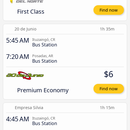
First Class
Find now
20 de Junio
1h 35m
5:45 AM
Ituzaingó, CR
Bus Station
7:20 AM
Posadas, AR
Bus Station
$6
Premium Economy
Find now
Empresa Silvia
1h 15m
4:45 AM
Ituzaingó, CR
Bus Station