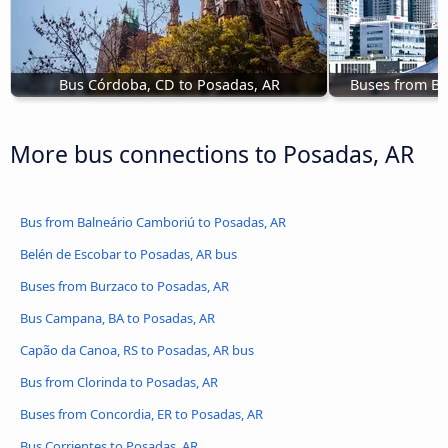
Bus Córdoba, CD to Posadas, AR
Buses from Bu
More bus connections to Posadas, AR
Bus from Balneário Camboriú to Posadas, AR
Belén de Escobar to Posadas, AR bus
Buses from Burzaco to Posadas, AR
Bus Campana, BA to Posadas, AR
Capão da Canoa, RS to Posadas, AR bus
Bus from Clorinda to Posadas, AR
Buses from Concordia, ER to Posadas, AR
Bus Corrientes to Posadas, AR