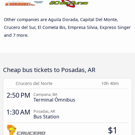
Other companies are Aguila Dorada, Capital Del Monte,
Crucero del Sur, El Cometa Bis, Empresa Silvia, Expreso Singer
and 7 more.
Cheap bus tickets to Posadas, AR
Crucero del Norte
10h 40m
2:50 PM
Campana, BA
Terminal Ómnibus
1:30 AM
Posadas, AR
Bus Station
$1