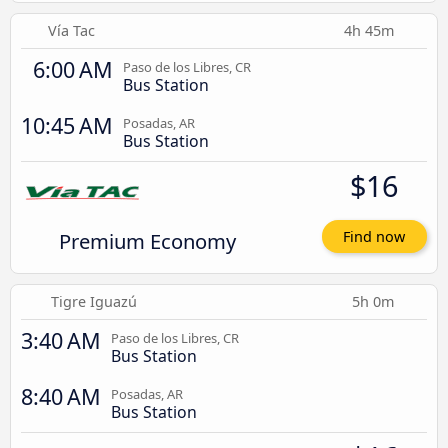
Vía Tac
4h 45m
6:00 AM
Paso de los Libres, CR
Bus Station
10:45 AM
Posadas, AR
Bus Station
$16
Premium Economy
Find now
Tigre Iguazú
5h 0m
3:40 AM
Paso de los Libres, CR
Bus Station
8:40 AM
Posadas, AR
Bus Station