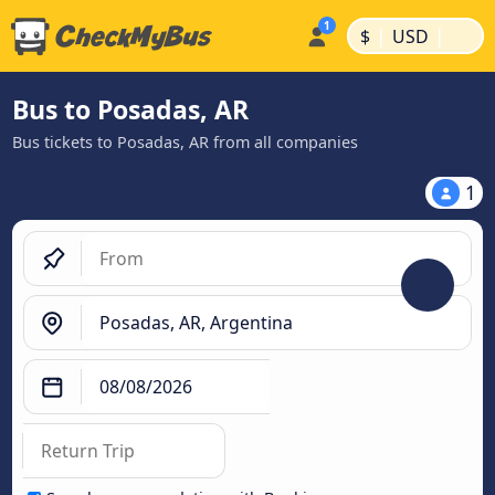
|
|
$
USD
Bus to Posadas, AR
Bus tickets to Posadas, AR from all companies
1