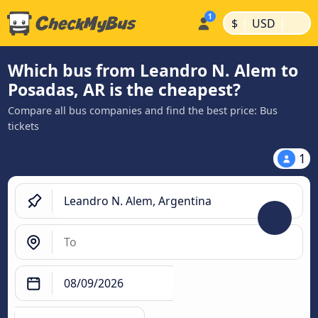
|
|
$
USD
Which bus from Leandro N. Alem to
Posadas, AR is the cheapest?
Compare all bus companies and find the best price: Bus
tickets
1