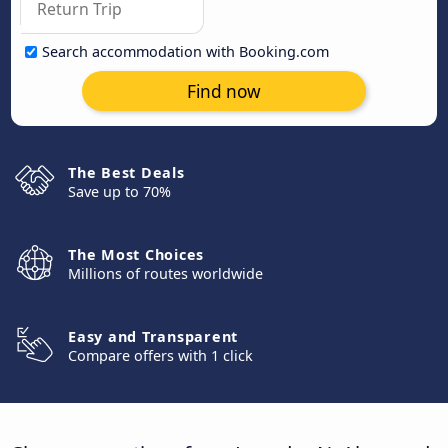
Search accommodation with Booking.com
Find now
The Best Deals
Save up to 70%
The Most Choices
Millions of routes worldwide
Easy and Transparent
Compare offers with 1 click