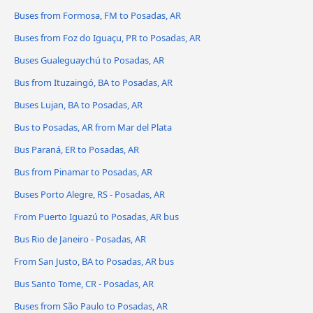
Buses from Formosa, FM to Posadas, AR
Buses from Foz do Iguaçu, PR to Posadas, AR
Buses Gualeguaychú to Posadas, AR
Bus from Ituzaingó, BA to Posadas, AR
Buses Lujan, BA to Posadas, AR
Bus to Posadas, AR from Mar del Plata
Bus Paraná, ER to Posadas, AR
Bus from Pinamar to Posadas, AR
Buses Porto Alegre, RS - Posadas, AR
From Puerto Iguazú to Posadas, AR bus
Bus Rio de Janeiro - Posadas, AR
From San Justo, BA to Posadas, AR bus
Bus Santo Tome, CR - Posadas, AR
Buses from São Paulo to Posadas, AR