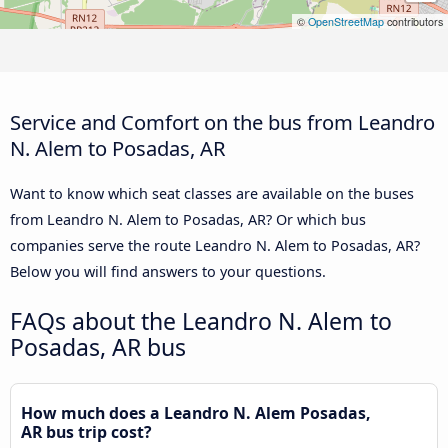
©
OpenStreetMap
contributors
Service and Comfort on the bus from Leandro
N. Alem to Posadas, AR
Want to know which seat classes are available on the buses
from Leandro N. Alem to Posadas, AR? Or which bus
companies serve the route Leandro N. Alem to Posadas, AR?
Below you will find answers to your questions.
FAQs about the Leandro N. Alem to
Posadas, AR bus
How much does a Leandro N. Alem Posadas,
AR bus trip cost?