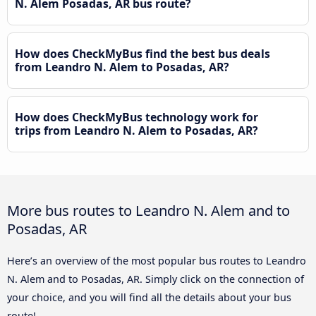
N. Alem Posadas, AR bus route?
How does CheckMyBus find the best bus deals
from Leandro N. Alem to Posadas, AR?
How does CheckMyBus technology work for
trips from Leandro N. Alem to Posadas, AR?
More bus routes to Leandro N. Alem and to
Posadas, AR
Here’s an overview of the most popular bus routes to Leandro
N. Alem and to Posadas, AR. Simply click on the connection of
your choice, and you will find all the details about your bus
route!