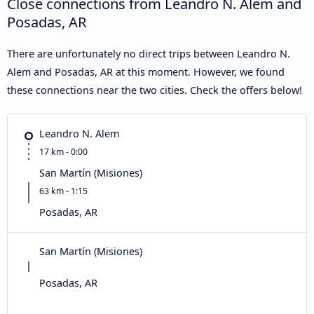
Close connections from Leandro N. Alem and
Posadas, AR
There are unfortunately no direct trips between Leandro N.
Alem and Posadas, AR at this moment. However, we found
these connections near the two cities. Check the offers below!
Leandro N. Alem
17 km - 0:00
San Martín (Misiones)
63 km - 1:15
Posadas, AR
San Martín (Misiones)
Posadas, AR