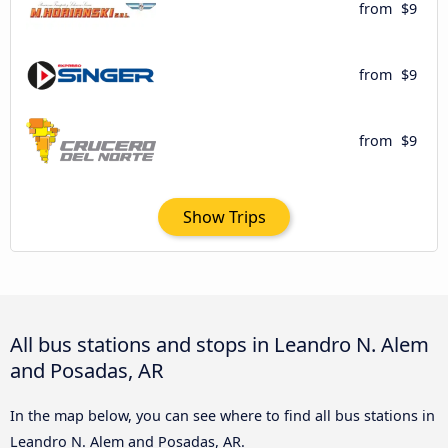
from
$9
from
$9
from
$9
Show Trips
All bus stations and stops in Leandro N. Alem
and Posadas, AR
In the map below, you can see where to find all bus stations in
Leandro N. Alem and Posadas, AR.