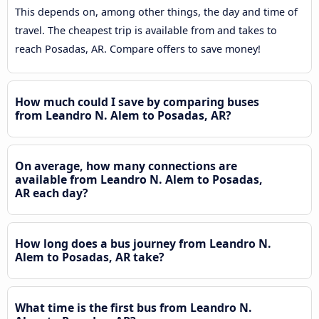
This depends on, among other things, the day and time of
travel. The cheapest trip is available from and takes to
reach Posadas, AR. Compare offers to save money!
How much could I save by comparing buses
from Leandro N. Alem to Posadas, AR?
On average, how many connections are
available from Leandro N. Alem to Posadas,
AR each day?
How long does a bus journey from Leandro N.
Alem to Posadas, AR take?
What time is the first bus from Leandro N.