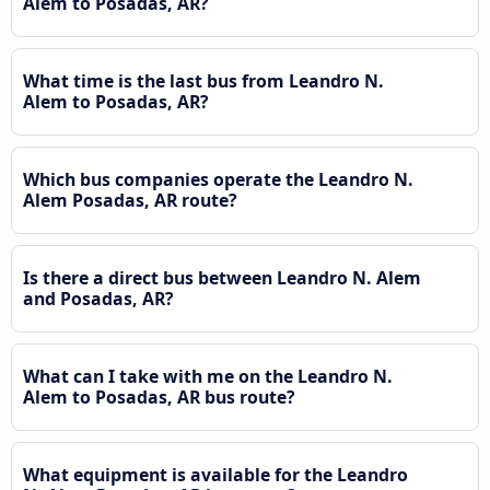
Alem to Posadas, AR?
What time is the last bus from Leandro N.
Alem to Posadas, AR?
Which bus companies operate the Leandro N.
Alem Posadas, AR route?
Is there a direct bus between Leandro N. Alem
and Posadas, AR?
What can I take with me on the Leandro N.
Alem to Posadas, AR bus route?
What equipment is available for the Leandro