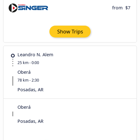
from
$7
Show Trips
Leandro N. Alem
25 km - 0:00
Oberá
78 km - 2:30
Posadas, AR
Oberá
Posadas, AR