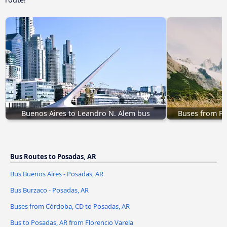
Buenos Aires to Leandro N. Alem bus
Buses from Fo
Bus Routes to Posadas, AR
Bus Buenos Aires - Posadas, AR
Bus Burzaco - Posadas, AR
Buses from Córdoba, CD to Posadas, AR
Bus to Posadas, AR from Florencio Varela