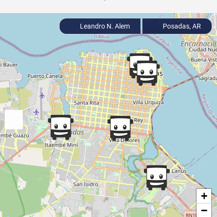
Leandro N. Alem
Posadas, AR
+
−