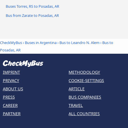
Buses Torres, RS to Posadas, AR
Bus from Zarate to Posadas, AR
CheckMyBus
›
Buses in Argentina
›
Bus to Leandro N. Alem
›
Bus to
Posadas, AR
IMPRINT
METHODOLOGY
PRIVACY
COOKIE-SETTINGS
ABOUT US
ARTICLE
PRESS
BUS COMPANIES
CAREER
TRAVEL
PARTNER
ALL COUNTRIES