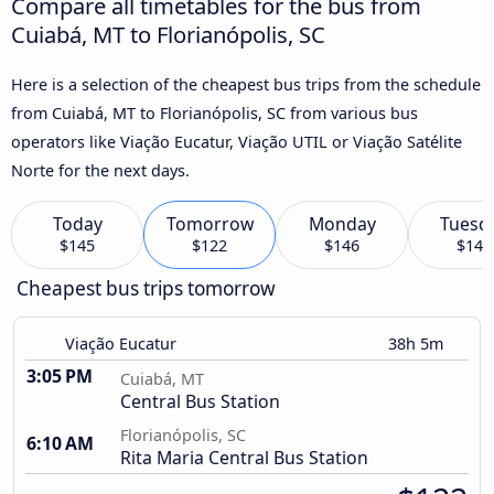
Compare all timetables for the bus from
Cuiabá, MT to Florianópolis, SC
Here is a selection of the cheapest bus trips from the schedule
from Cuiabá, MT to Florianópolis, SC from various bus
operators like Viação Eucatur, Viação UTIL or Viação Satélite
Norte for the next days.
Today
Tomorrow
Monday
Tuesd
$145
$122
$146
$145
Cheapest bus trips tomorrow
Viação Eucatur
38h 5m
3:05 PM
Cuiabá, MT
Central Bus Station
Florianópolis, SC
6:10 AM
Rita Maria Central Bus Station