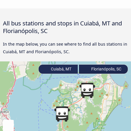
All bus stations and stops in Cuiabá, MT and
Florianópolis, SC
In the map below, you can see where to find all bus stations in
Cuiabá, MT and Florianópolis, SC.
Cuiabá, MT
Florianópolis, SC