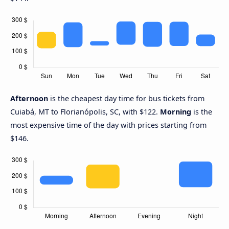
Afternoon
is the cheapest day time for bus tickets from
Cuiabá, MT to Florianópolis, SC, with $122.
Morning
is the
most expensive time of the day with prices starting from
$146.