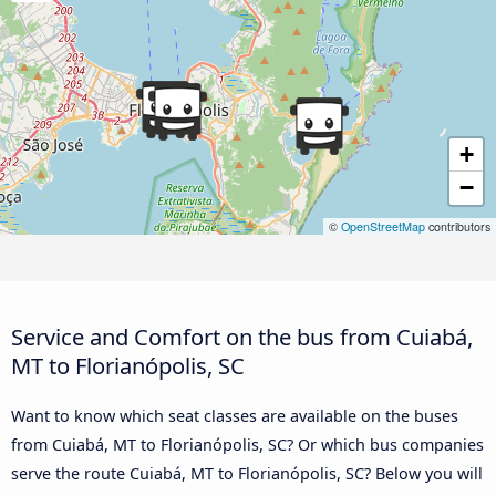
+
−
©
OpenStreetMap
contributors
Service and Comfort on the bus from Cuiabá,
MT to Florianópolis, SC
Want to know which seat classes are available on the buses
from Cuiabá, MT to Florianópolis, SC? Or which bus companies
serve the route Cuiabá, MT to Florianópolis, SC? Below you will