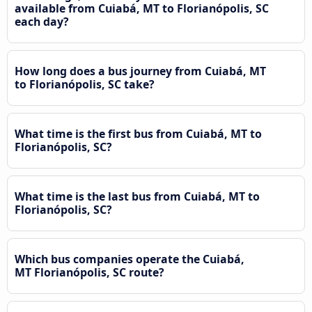
available from Cuiabá, MT to Florianópolis, SC
each day?
How long does a bus journey from Cuiabá, MT
to Florianópolis, SC take?
What time is the first bus from Cuiabá, MT to
Florianópolis, SC?
What time is the last bus from Cuiabá, MT to
Florianópolis, SC?
Which bus companies operate the Cuiabá,
MT Florianópolis, SC route?