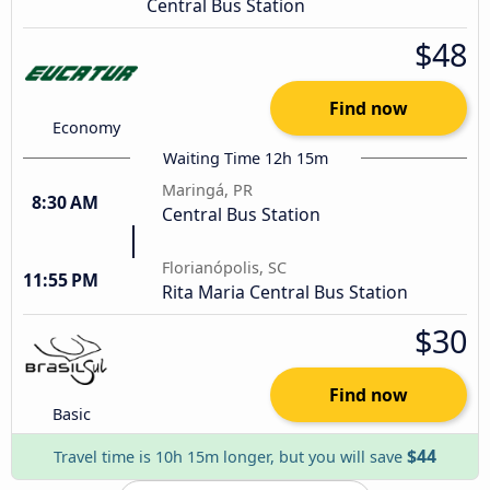
Central Bus Station
$48
Find now
Economy
Waiting Time 12h 15m
Maringá, PR
8:30 AM
Central Bus Station
Florianópolis, SC
11:55 PM
Rita Maria Central Bus Station
$30
Find now
Basic
$44
Travel time is 10h 15m longer, but you will save