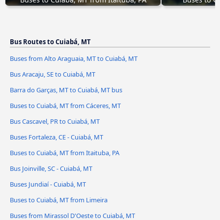
Bus Routes to Cuiabá, MT
Buses from Alto Araguaia, MT to Cuiabá, MT
Bus Aracaju, SE to Cuiabá, MT
Barra do Garças, MT to Cuiabá, MT bus
Buses to Cuiabá, MT from Cáceres, MT
Bus Cascavel, PR to Cuiabá, MT
Buses Fortaleza, CE - Cuiabá, MT
Buses to Cuiabá, MT from Itaituba, PA
Bus Joinville, SC - Cuiabá, MT
Buses Jundiaí - Cuiabá, MT
Buses to Cuiabá, MT from Limeira
Buses from Mirassol D'Oeste to Cuiabá, MT