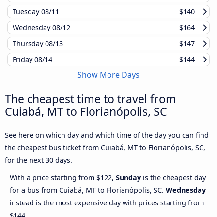
Tuesday
08/11
$140
Wednesday
08/12
$164
Thursday
08/13
$147
Friday
08/14
$144
Show More Days
The cheapest time to travel from
Cuiabá, MT to Florianópolis, SC
See here on which day and which time of the day you can find
the cheapest bus ticket from Cuiabá, MT to Florianópolis, SC,
for the next 30 days.
With a price starting from $122,
Sunday
is the cheapest day
for a bus from Cuiabá, MT to Florianópolis, SC.
Wednesday
instead is the most expensive day with prices starting from
$144.