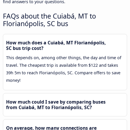
find answers to your questions.
FAQs about the Cuiabá, MT to
Florianópolis, SC bus
How much does a Cuiabá, MT Florianópolis,
SC bus trip cost?
This depends on, among other things, the day and time of
travel. The cheapest trip is available from $122 and takes
39h 5m to reach Florianópolis, SC. Compare offers to save
money!
How much could I save by comparing buses
from Cuiabá, MT to Florianópolis, SC?
On average, how many connections are