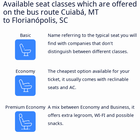
Available seat classes which are offered
on the bus route Cuiabá, MT
to Florianópolis, SC
Basic
Name referring to the typical seat you will
find with companies that don’t
distinguish between different classes.
Economy
The cheapest option available for your
ticket, it usually comes with reclinable
seats and AC.
Premium Economy
A mix between Economy and Business, it
offers extra legroom, WI-FI and possible
snacks.