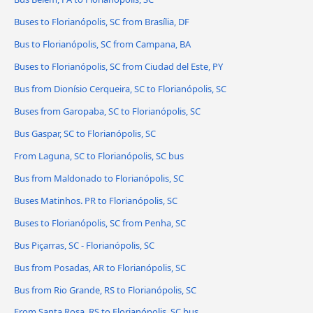
Buses to Florianópolis, SC from Brasília, DF
Bus to Florianópolis, SC from Campana, BA
Buses to Florianópolis, SC from Ciudad del Este, PY
Bus from Dionísio Cerqueira, SC to Florianópolis, SC
Buses from Garopaba, SC to Florianópolis, SC
Bus Gaspar, SC to Florianópolis, SC
From Laguna, SC to Florianópolis, SC bus
Bus from Maldonado to Florianópolis, SC
Buses Matinhos. PR to Florianópolis, SC
Buses to Florianópolis, SC from Penha, SC
Bus Piçarras, SC - Florianópolis, SC
Bus from Posadas, AR to Florianópolis, SC
Bus from Rio Grande, RS to Florianópolis, SC
From Santa Rosa, RS to Florianópolis, SC bus