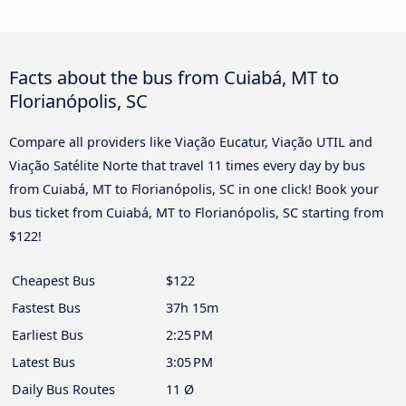
Facts about the bus from Cuiabá, MT to
Florianópolis, SC
Compare all providers like Viação Eucatur, Viação UTIL and
Viação Satélite Norte that travel 11 times every day by bus
from Cuiabá, MT to Florianópolis, SC in one click! Book your
bus ticket from Cuiabá, MT to Florianópolis, SC starting from
$122!
Cheapest Bus
$122
Fastest Bus
37h 15m
Earliest Bus
2:25 PM
Latest Bus
3:05 PM
Daily Bus Routes
11 Ø