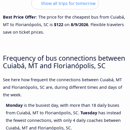
Show all trips for tomorrow
Best Price Offer
: The price for the cheapest bus from Cuiabá,
MT to Florianópolis, SC is
$122
on
8/9/2026
. Flexible travelers
save on ticket prices.
Frequency of bus connections between
Cuiabá, MT and Florianópolis, SC
See here how frequent the connections between Cuiabá, MT
and Florianópolis, SC are, during different times and days of
the week.
Monday
is the busiest day, with more than 18 daily buses
from Cuiabá, MT to Florianópolis, SC.
Tuesday
has instead
the fewest connections, with only 4 daily coaches between
Cuiabá, MT and Florianópolis, SC.