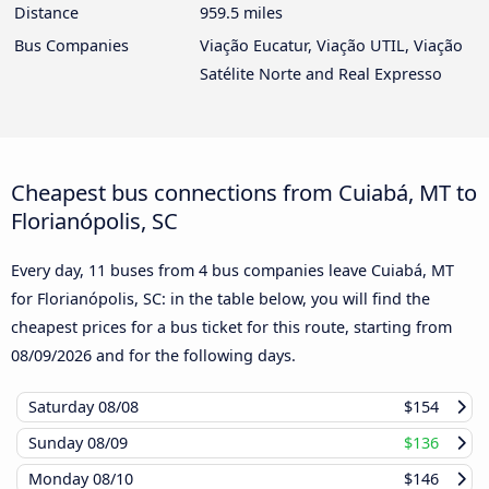
Distance
959.5 miles
Bus Companies
Viação Eucatur, Viação UTIL, Viação
Satélite Norte and Real Expresso
Cheapest bus connections from Cuiabá, MT to
Florianópolis, SC
Every day, 11 buses from 4 bus companies leave Cuiabá, MT
for Florianópolis, SC: in the table below, you will find the
cheapest prices for a bus ticket for this route, starting from
08/09/2026
and for the following days.
Saturday
08/08
$154
Sunday
08/09
$136
Monday
08/10
$146