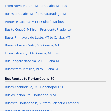
From Nova Mutum, MT to Cuiabá, MT bus
Buses to Cuiabá, MT from Paranatinga, MT
Pontes e Lacerda, MT to Cuiabá, MT bus
Bus to Cuiabá, MT from Presidente Prudente
Buses Primavera do Leste, MT to Cuiabá, MT
Buses Ribeirão Preto, SP - Cuiabá, MT
From Salvador, BA to Cuiabá, MT bus
Bus Tangará da Serra, MT - Cuiabá, MT
Buses from Teresina, PI to Cuiabá, MT
Bus Routes to Florianópolis, SC
Buses Ananindeua, PA - Florianópolis, SC
Bus Asunción, PY - Florianópolis, SC
Buses to Florianópolis, SC from Balneário Camboriú
Bus Belém, PA to Florianópolis, SC