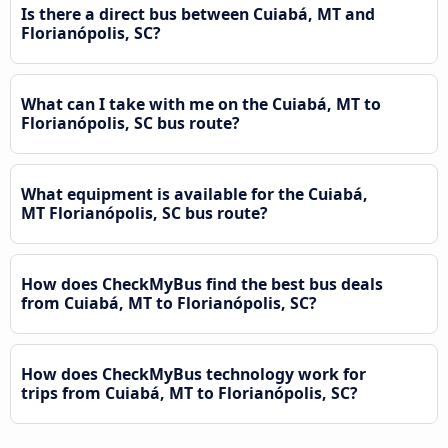
Is there a direct bus between Cuiabá, MT and
Florianópolis, SC?
What can I take with me on the Cuiabá, MT to
Florianópolis, SC bus route?
What equipment is available for the Cuiabá,
MT Florianópolis, SC bus route?
How does CheckMyBus find the best bus deals
from Cuiabá, MT to Florianópolis, SC?
How does CheckMyBus technology work for
trips from Cuiabá, MT to Florianópolis, SC?