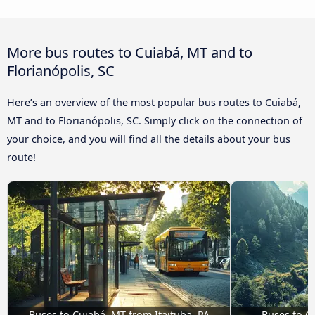
More bus routes to Cuiabá, MT and to
Florianópolis, SC
Here’s an overview of the most popular bus routes to Cuiabá,
MT and to Florianópolis, SC. Simply click on the connection of
your choice, and you will find all the details about your bus
route!
Buses to Cuiabá, MT from Itaituba, PA
Buses to C