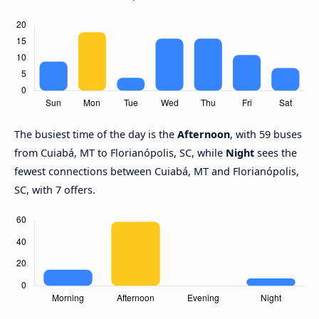
The busiest time of the day is the
Afternoon
, with 59 buses
from Cuiabá, MT to Florianópolis, SC, while
Night
sees the
fewest connections between Cuiabá, MT and Florianópolis,
SC, with 7 offers.