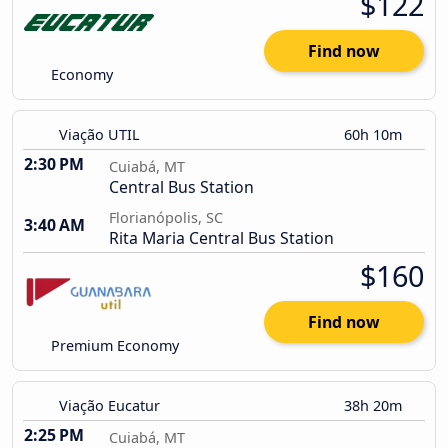
$122
Find now
Economy
Viação UTIL
60h 10m
2:30 PM
Cuiabá, MT
Central Bus Station
Florianópolis, SC
3:40 AM
Rita Maria Central Bus Station
$160
Find now
Premium Economy
Viação Eucatur
38h 20m
2:25 PM
Cuiabá, MT