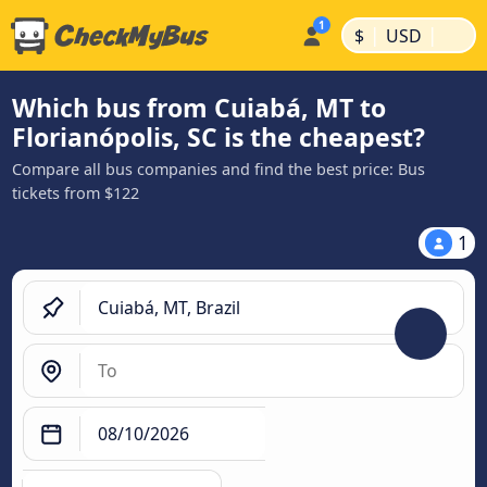
|
|
$
USD
Which bus from Cuiabá, MT to
Florianópolis, SC is the cheapest?
Compare all bus companies and find the best price: Bus
tickets from $122
1