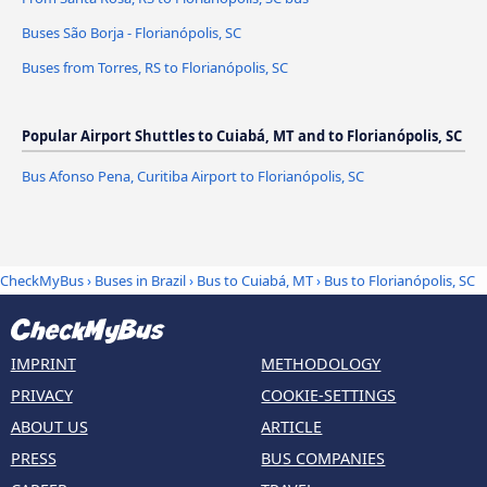
Buses São Borja - Florianópolis, SC
Buses from Torres, RS to Florianópolis, SC
Popular Airport Shuttles to Cuiabá, MT and to Florianópolis, SC
Bus Afonso Pena, Curitiba Airport to Florianópolis, SC
CheckMyBus
›
Buses in Brazil
›
Bus to Cuiabá, MT
›
Bus to Florianópolis, SC
IMPRINT
METHODOLOGY
PRIVACY
COOKIE-SETTINGS
ABOUT US
ARTICLE
PRESS
BUS COMPANIES