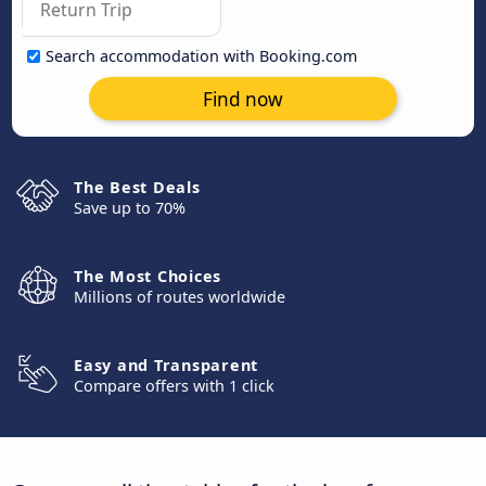
Search accommodation with Booking.com
Find now
The Best Deals
Save up to 70%
The Most Choices
Millions of routes worldwide
Easy and Transparent
Compare offers with 1 click