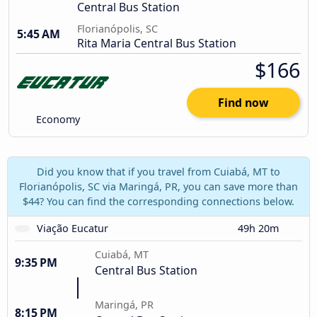
Central Bus Station
Florianópolis, SC
5:45 AM
Rita Maria Central Bus Station
$166
Find now
Economy
Did you know that if you travel from Cuiabá, MT to
Florianópolis, SC via Maringá, PR, you can save more than
$44? You can find the corresponding connections below.
Viação Eucatur
49h 20m
Cuiabá, MT
9:35 PM
Central Bus Station
Maringá, PR
8:15 PM