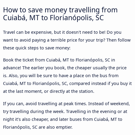
How to save money travelling from
Cuiabá, MT to Florianópolis, SC
Travel can be expensive, but it doesn't need to be! Do you
want to avoid paying a terrible price for your trip? Then follow
these quick steps to save money:
Book the ticket from Cuiabá, MT to Florianópolis, SC in
advance! The earlier you book, the cheaper usually the price
is. Also, you will be sure to have a place on the bus from
Cuiabá, MT to Florianópolis, SC, compared instead if you buy it
at the last moment, or directly at the station.
If you can, avoid travelling at peak times. Instead of weekend,
try travelling during the week. Travelling in the evening or at
night it’s also cheaper, and later buses from Cuiabá, MT to
Florianópolis, SC are also emptier.