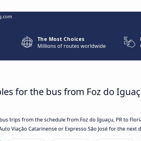
g.com
The Most Choices
Millions of routes worldwide
les for the bus from Foz do Iguaç
 bus trips from the schedule from Foz do Iguaçu, PR to Flor
Auto Viação Catarinense or Expresso São José for the next d