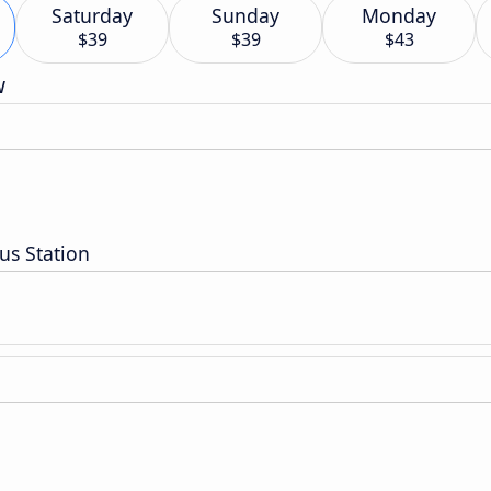
Saturday
Sunday
Monday
$39
$39
$43
w
us Station