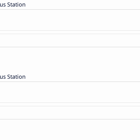
us Station
us Station