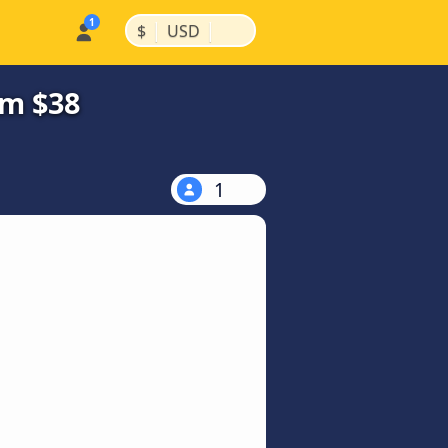
|
|
$
USD
om $38
1