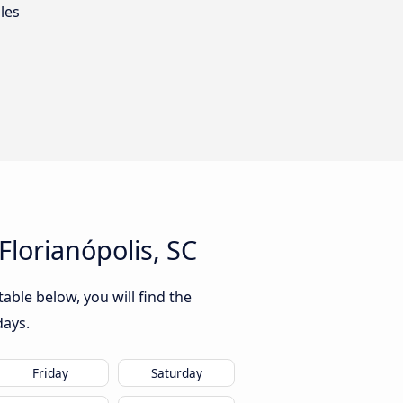
les
lorianópolis, SC
able below, you will find the
days.
Friday
Saturday