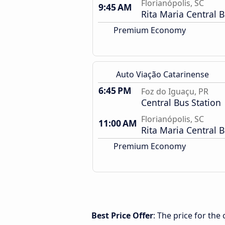
Florianópolis, SC
9:45 AM
Rita Maria Central B
Premium Economy
Auto Viação Catarinense
6:45 PM
Foz do Iguaçu, PR
Central Bus Station
Florianópolis, SC
11:00 AM
Rita Maria Central B
Premium Economy
Best Price Offer
: The price for the