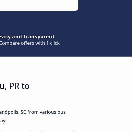
Easy and Transparent
Compare offers with 1 click
u, PR to
ianópolis, SC from various bus
ays.