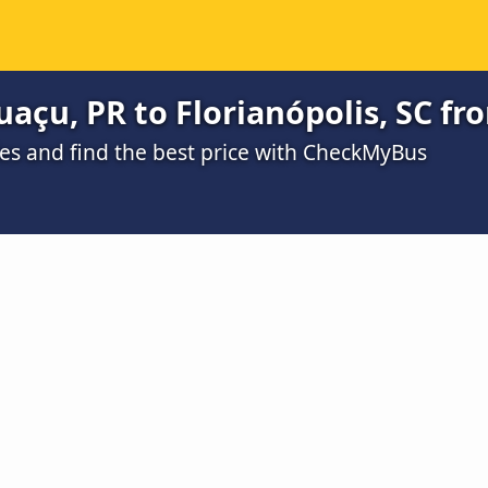
uaçu, PR to Florianópolis, SC fr
s and find the best price with CheckMyBus