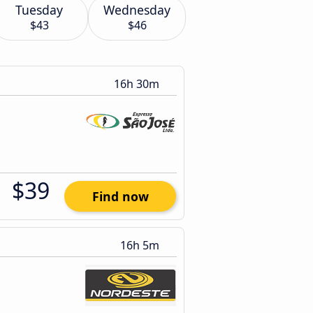
Tuesday
Wednesday
$43
$46
16h 30m
$39
Find now
16h 5m