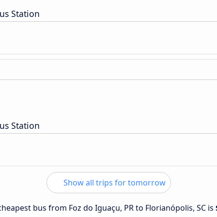
us Station
us Station
Show all trips for tomorrow
 cheapest bus from Foz do Iguaçu, PR to Florianópolis, SC is