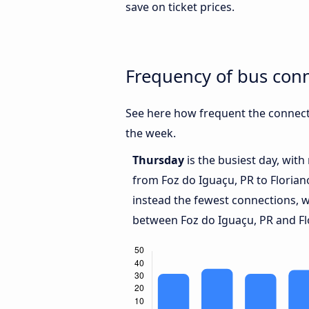
save on ticket prices.
Frequency of bus conn
See here how frequent the connecti
the week.
Thursday
is the busiest day, wit
from Foz do Iguaçu, PR to Florian
instead the fewest connections, w
between Foz do Iguaçu, PR and Flo