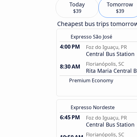
Today
Tomorrow
$39
$39
Cheapest bus trips tomorro
Expresso São José
4:00 PM
Foz do Iguaçu, PR
Central Bus Station
Florianópolis, SC
8:30 AM
Rita Maria Central B
Premium Economy
Expresso Nordeste
6:45 PM
Foz do Iguaçu, PR
Central Bus Station
Florianópolis, SC