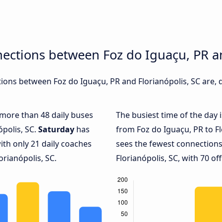
ections between Foz do Iguaçu, PR an
ons between Foz do Iguaçu, PR and Florianópolis, SC are, d
h more than 48 daily buses
The busiest time of the day 
ópolis, SC.
Saturday
has
from Foz do Iguaçu, PR to Fl
ith only 21 daily coaches
sees the fewest connection
rianópolis, SC.
Florianópolis, SC, with 70 off