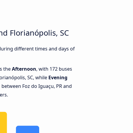
d Florianópolis, SC
uring different times and days of
is the
Afternoon
, with 172 buses
orianópolis, SC, while
Evening
s between Foz do Iguaçu, PR and
ers.