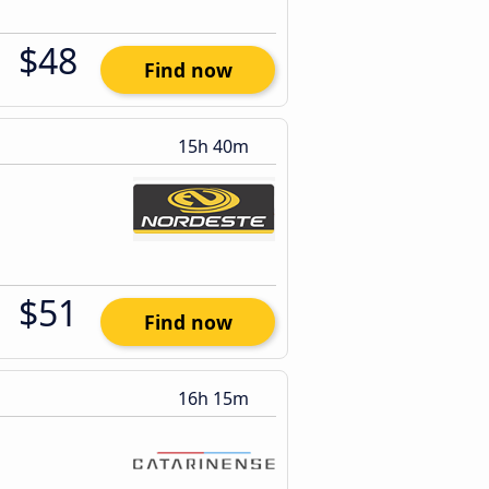
$48
Find now
15h 40m
$51
Find now
16h 15m