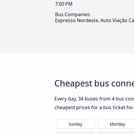
7:00 PM
Bus Companies
Expresso Nordeste, Auto Viação Ca
Cheapest bus connec
Every day, 34 buses from 4 bus comp
cheapest prices for a bus ticket for
Sunday
Monday