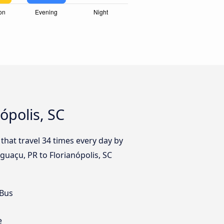
ópolis, SC
that travel 34 times every day by
Iguaçu, PR to Florianópolis, SC
 Bus
e