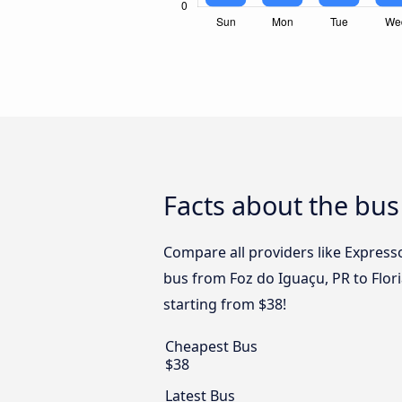
Facts about the bus
Compare all providers like Express
bus from Foz do Iguaçu, PR to Flori
starting from $38!
Cheapest Bus
$38
Latest Bus