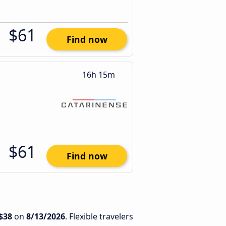
$61
Find now
16h 15m
$61
Find now
$38
on
8/13/2026
. Flexible travelers