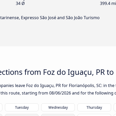
34 Ø
399.4 mi
tarinense, Expresso São José and São João Turismo
tions from Foz do Iguaçu, PR to F
anies leave Foz do Iguaçu, PR for Florianópolis, SC: in the t
 this route, starting from
08/06/2026
and for the following 
Tuesday
Wednesday
Thursday