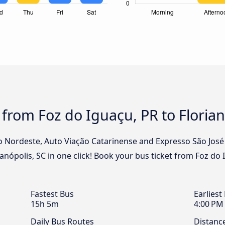
 from Foz do Iguaçu, PR to Florian
o Nordeste, Auto Viação Catarinense and Expresso São José 
anópolis, SC in one click! Book your bus ticket from Foz do 
Fastest Bus
Earliest
15h 5m
4:00 PM
Daily Bus Routes
Distanc