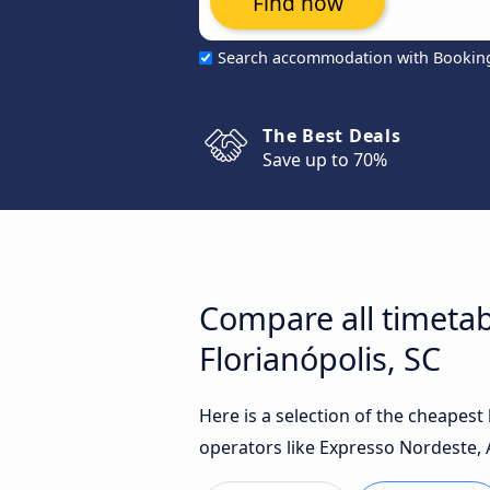
Find now
Search accommodation with Bookin
The Best Deals
Save up to 70%
Compare all timetab
Florianópolis, SC
Here is a selection of the cheapest
operators like Expresso Nordeste, 