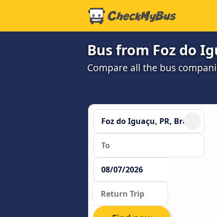
Bus from Foz do Ig
Compare all the bus companie