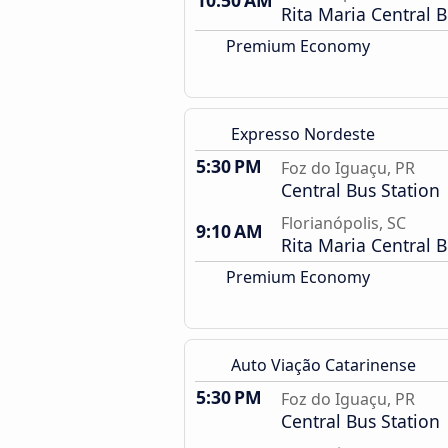
10:50 AM
Rita Maria Central B
Premium Economy
Expresso Nordeste
5:30 PM
Foz do Iguaçu, PR
Central Bus Station
Florianópolis, SC
9:10 AM
Rita Maria Central B
Premium Economy
Auto Viação Catarinense
5:30 PM
Foz do Iguaçu, PR
Central Bus Station