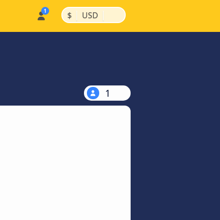
|
|
$
USD
1