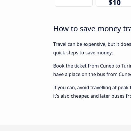
$10
How to save money tra
Travel can be expensive, but it doe
quick steps to save money:
Book the ticket from Cuneo to Turin 
have a place on the bus from Cuneo 
If you can, avoid travelling at peak
it’s also cheaper, and later buses f