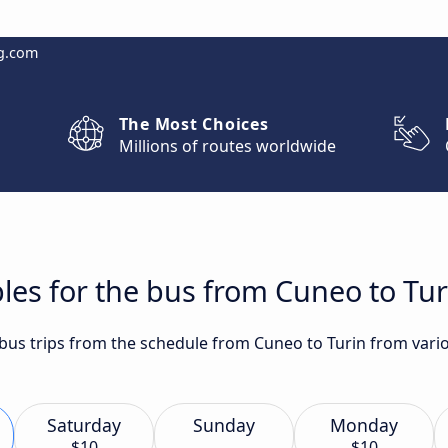
g.com
The Most Choices
Millions of routes worldwide
les for the bus from Cuneo to Tur
 bus trips from the schedule from Cuneo to Turin from vario
Saturday
Sunday
Monday
$10
$10