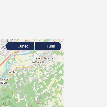
Cuneo
Turin