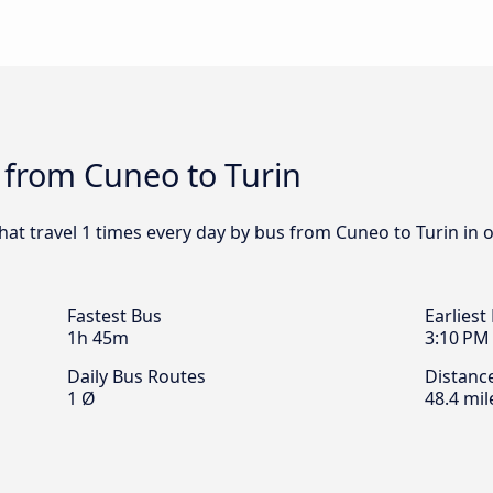
 from Cuneo to Turin
that travel 1 times every day by bus from Cuneo to Turin in 
Fastest Bus
Earliest
1h 45m
3:10 PM
Daily Bus Routes
Distanc
1 Ø
48.4 mil