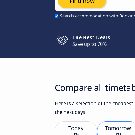
Find now
Search accommodation with Bookin
The Best Deals
Save up to 70%
Compare all timetab
Here is a selection of the cheapest
the next days.
Today
Tomorrow
$9
$9