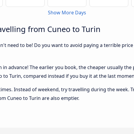
Show More Days
velling from Cuneo to Turin
sn't need to be! Do you want to avoid paying a terrible price
in advance! The earlier you book, the cheaper usually the pr
to Turin, compared instead if you buy it at the last moment,
 times. Instead of weekend, try travelling during the week. T
rom Cuneo to Turin are also emptier.