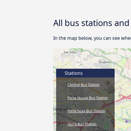
All bus stations an
In the map below, you can see where
Stations
Central Bus Station
Porta Nuova Bus Station
Porta Susa Bus Station
Stura Bus Station