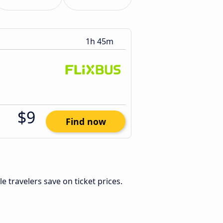
1h 45m
$9
Find now
ble travelers save on ticket prices.