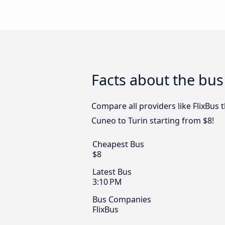
Facts about the bus
Compare all providers like FlixBus 
Cuneo to Turin starting from $8!
Cheapest Bus
$8
Latest Bus
3:10 PM
Bus Companies
FlixBus