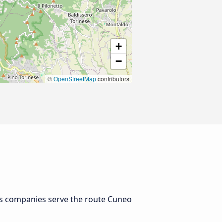
+
−
©
OpenStreetMap
contributors
us companies serve the route Cuneo