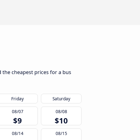
d the cheapest prices for a bus
Friday
Saturday
08/07
08/08
$9
$10
08/14
08/15