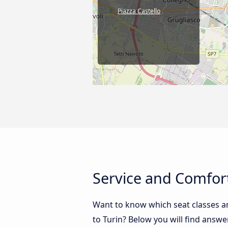
Piazza Castello
Service and Comfort
Want to know which seat classes a
to Turin? Below you will find answe