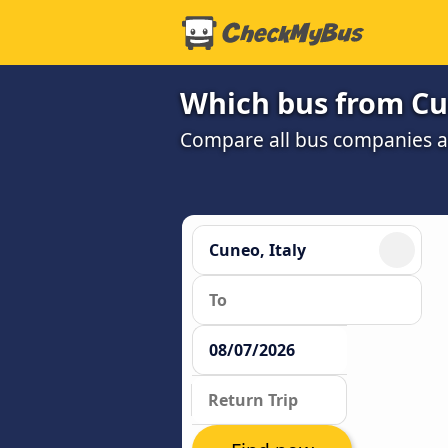
Which bus from Cun
Compare all bus companies and