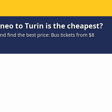
eo to Turin is the cheapest?
 find the best price: Bus tickets from $8