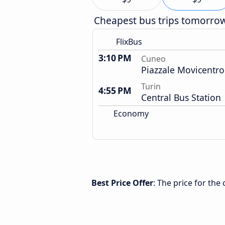
Cheapest bus trips tomorro
FlixBus
3:10 PM
Cuneo
Piazzale Movicentro
Turin
4:55 PM
Central Bus Station
Economy
Best Price Offer
: The price for th