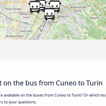
 on the bus from Cuneo to Turin
re available on the buses from Cuneo to Turin? Or which b
rs to your questions.