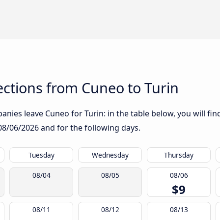
ctions from Cuneo to Turin
nies leave Cuneo for Turin: in the table below, you will fin
08/06/2026
and for the following days.
Tuesday
Wednesday
Thursday
08/04
08/05
08/06
$9
08/11
08/12
08/13