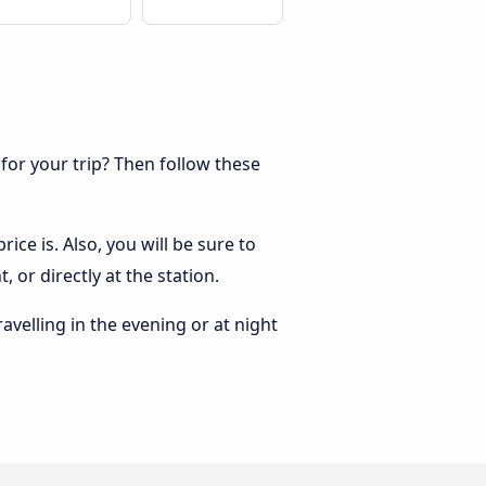
 for your trip? Then follow these
ice is. Also, you will be sure to
 or directly at the station.
ravelling in the evening or at night