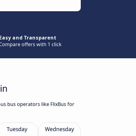
Easy and Transparent
Compare offers with 1 click
in
us bus operators like FlixBus for
Tuesday
Wednesday