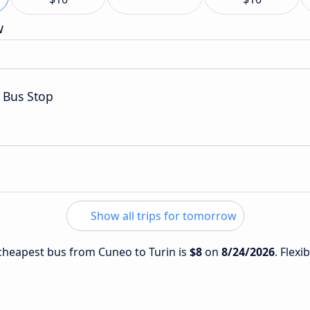
w
 Bus Stop
Show all trips for tomorrow
e cheapest bus from Cuneo to Turin is
$8
on
8/24/2026
. Flexi