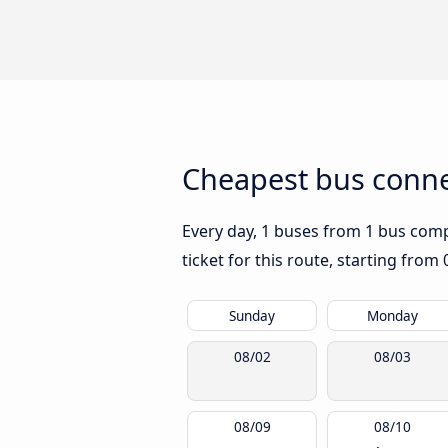
Cheapest bus conne
Every day, 1 buses from 1 bus compa
ticket for this route, starting from
Sunday
Monday
08/02
08/03
08/09
08/10