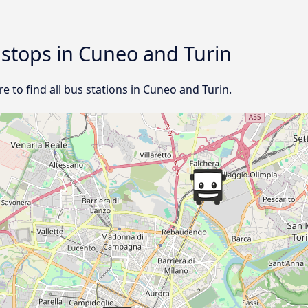
d stops in Cuneo and Turin
 to find all bus stations in Cuneo and Turin.