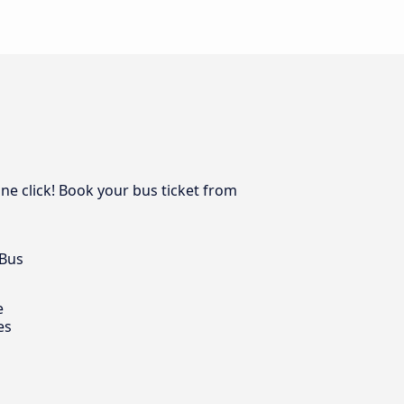
one click! Book your bus ticket from
 Bus
e
es