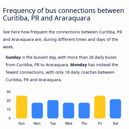
Frequency of bus connections between
Curitiba, PR and Araraquara
See here how frequent the connections between Curitiba, PR
and Araraquara are, during different times and days of the
week.
Sunday
is the busiest day, with more than 26 daily buses
from Curitiba, PR to Araraquara.
Monday
has instead the
fewest connections, with only 18 daily coaches between
Curitiba, PR and Araraquara.