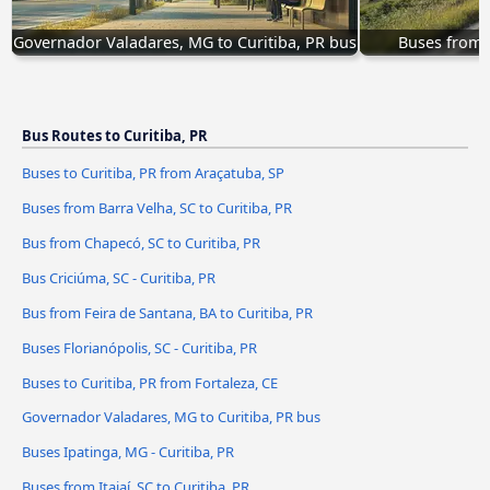
Governador Valadares, MG to Curitiba, PR bus
Buses from N
Bus Routes to Curitiba, PR
Buses to Curitiba, PR from Araçatuba, SP
Buses from Barra Velha, SC to Curitiba, PR
Bus from Chapecó, SC to Curitiba, PR
Bus Criciúma, SC - Curitiba, PR
Bus from Feira de Santana, BA to Curitiba, PR
Buses Florianópolis, SC - Curitiba, PR
Buses to Curitiba, PR from Fortaleza, CE
Governador Valadares, MG to Curitiba, PR bus
Buses Ipatinga, MG - Curitiba, PR
Buses from Itajaí, SC to Curitiba, PR