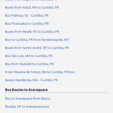
Buses from Natal, RN to Curitiba, PR
Bus Palhoça, SC - Curitiba, PR
Bus Piracicaba to Curitiba, PR
Buses from Recife, PE to Curitiba, PR
Bus to Curitiba, PR from Rondonópolis, MT
Buses from Santo André, SP to Curitiba, PR
Bus São Luís, MA to Curitiba, PR
Bus from Taubaté to Curitiba, PR
From Teixeira de Freitas, BA to Curitiba, PR bus
Buses Uberlândia, MG - Curitiba, PR
Bus Routes to Araraquara
Bus to Araraquara from Bauru
Brasília, DF to Araraquara bus