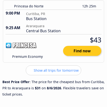
Princesa do Norte
12h 25m
9:00 PM
Curitiba, PR
Bus Station
Araraquara
9:25 AM
Central Bus Station
$43
Find now
Premium Economy
Show all trips for tomorrow
Best Price Offer
: The price for the cheapest bus from Curitiba,
PR to Araraquara is
$31
on
8/6/2026
. Flexible travelers save on
ticket prices.