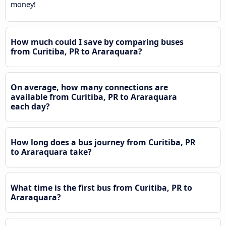
money!
How much could I save by comparing buses
from Curitiba, PR to Araraquara?
On average, how many connections are
available from Curitiba, PR to Araraquara
each day?
How long does a bus journey from Curitiba, PR
to Araraquara take?
What time is the first bus from Curitiba, PR to
Araraquara?