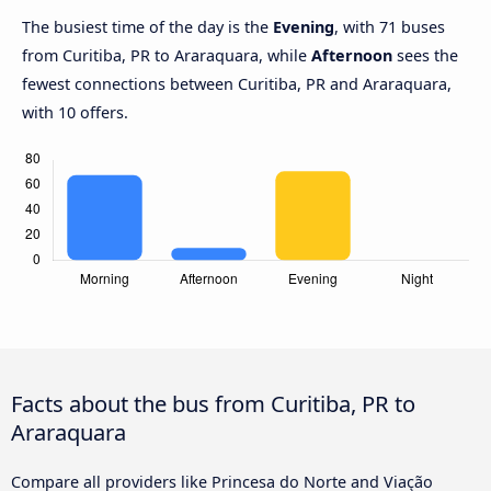
The busiest time of the day is the
Evening
, with 71 buses
from Curitiba, PR to Araraquara, while
Afternoon
sees the
fewest connections between Curitiba, PR and Araraquara,
with 10 offers.
Facts about the bus from Curitiba, PR to
Araraquara
Compare all providers like Princesa do Norte and Viação