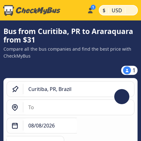
|
|
$
USD
Bus from Curitiba, PR to Araraquara
from $31
Compare all the bus companies and find the best price with
CheckMyBus
1