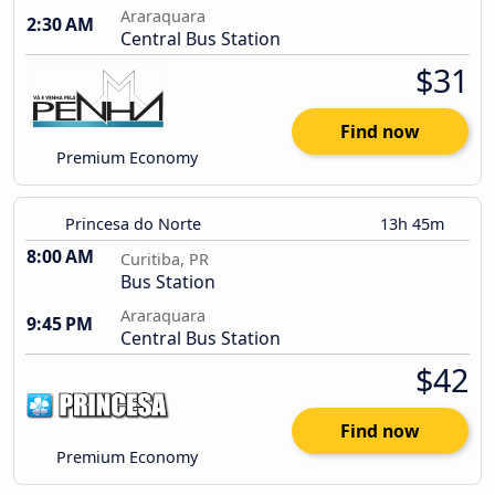
Araraquara
2:30 AM
Central Bus Station
$31
Find now
Premium Economy
Princesa do Norte
13h 45m
8:00 AM
Curitiba, PR
Bus Station
Araraquara
9:45 PM
Central Bus Station
$42
Find now
Premium Economy