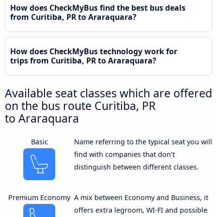
How does CheckMyBus find the best bus deals
from Curitiba, PR to Araraquara?
How does CheckMyBus technology work for
trips from Curitiba, PR to Araraquara?
Available seat classes which are offered
on the bus route Curitiba, PR
to Araraquara
Basic
Name referring to the typical seat you will
find with companies that don’t
distinguish between different classes.
Premium Economy
A mix between Economy and Business, it
offers extra legroom, WI-FI and possible