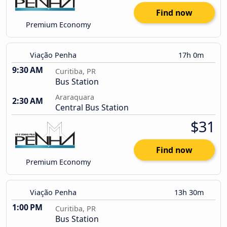
Find now
Premium Economy
Viação Penha
17h 0m
9:30 AM
Curitiba, PR
Bus Station
Araraquara
2:30 AM
Central Bus Station
$31
Find now
Premium Economy
Viação Penha
13h 30m
1:00 PM
Curitiba, PR
Bus Station