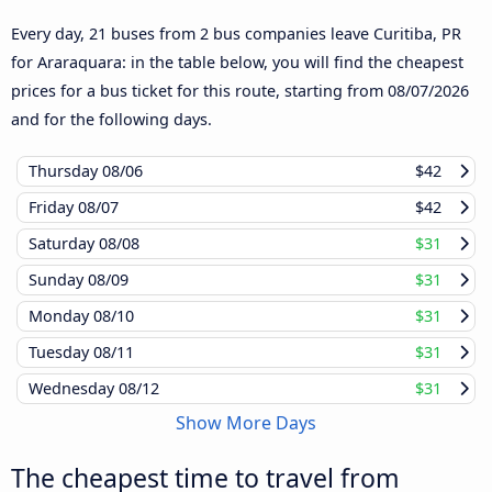
Every day, 21 buses from 2 bus companies leave Curitiba, PR
for Araraquara: in the table below, you will find the cheapest
prices for a bus ticket for this route, starting from
08/07/2026
and for the following days.
Thursday
08/06
$42
Friday
08/07
$42
Saturday
08/08
$31
Sunday
08/09
$31
Monday
08/10
$31
Tuesday
08/11
$31
Wednesday
08/12
$31
Show More Days
The cheapest time to travel from