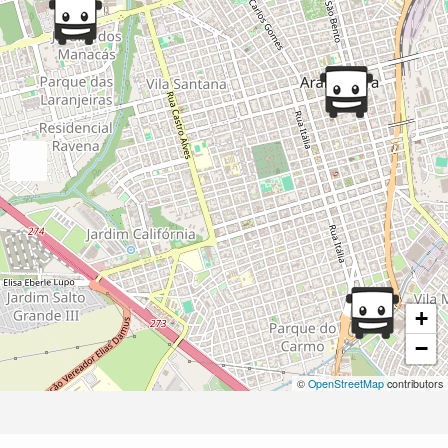
+
−
©
OpenStreetMap
contributors