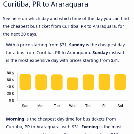
Curitiba, PR to Araraquara
See here on which day and which time of the day you can find
the cheapest bus ticket from Curitiba, PR to Araraquara, for
the next 30 days.
With a price starting from $31,
Sunday
is the cheapest day
for a bus from Curitiba, PR to Araraquara.
Sunday
instead
is the most expensive day with prices starting from $31.
Morning
is the cheapest day time for bus tickets from
Curitiba, PR to Araraquara, with $31.
Evening
is the most