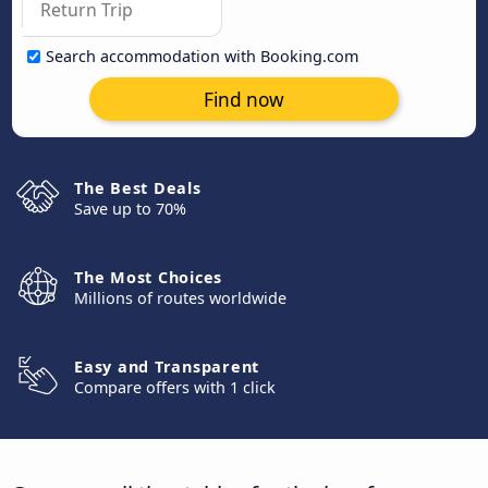
Search accommodation with Booking.com
Find now
The Best Deals
Save up to 70%
The Most Choices
Millions of routes worldwide
Easy and Transparent
Compare offers with 1 click