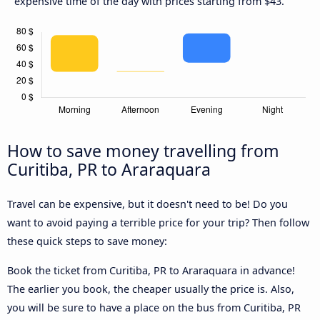
expensive time of the day with prices starting from $43.
How to save money travelling from
Curitiba, PR to Araraquara
Travel can be expensive, but it doesn't need to be! Do you
want to avoid paying a terrible price for your trip? Then follow
these quick steps to save money:
Book the ticket from Curitiba, PR to Araraquara in advance!
The earlier you book, the cheaper usually the price is. Also,
you will be sure to have a place on the bus from Curitiba, PR