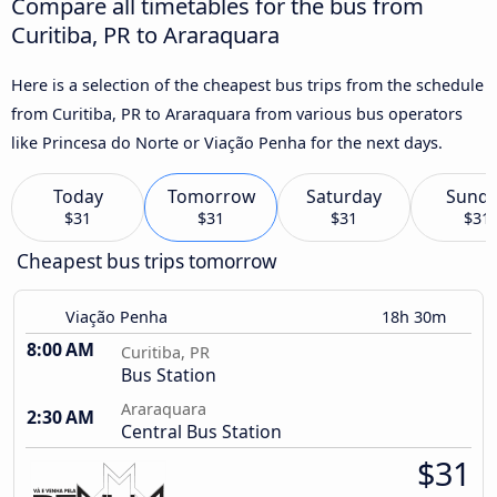
Compare all timetables for the bus from
Curitiba, PR to Araraquara
Here is a selection of the cheapest bus trips from the schedule
from Curitiba, PR to Araraquara from various bus operators
like Princesa do Norte or Viação Penha for the next days.
Today
Tomorrow
Saturday
Sund
$31
$31
$31
$31
Cheapest bus trips tomorrow
Viação Penha
18h 30m
8:00 AM
Curitiba, PR
Bus Station
Araraquara
2:30 AM
Central Bus Station
$31