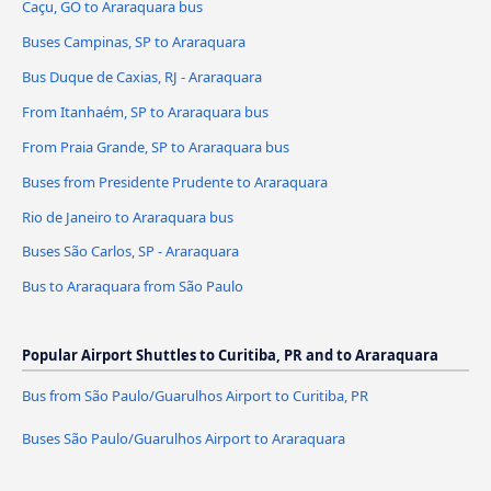
Caçu, GO to Araraquara bus
Buses Campinas, SP to Araraquara
Bus Duque de Caxias, RJ - Araraquara
From Itanhaém, SP to Araraquara bus
From Praia Grande, SP to Araraquara bus
Buses from Presidente Prudente to Araraquara
Rio de Janeiro to Araraquara bus
Buses São Carlos, SP - Araraquara
Bus to Araraquara from São Paulo
Popular Airport Shuttles to Curitiba, PR and to Araraquara
Bus from São Paulo/Guarulhos Airport to Curitiba, PR
Buses São Paulo/Guarulhos Airport to Araraquara