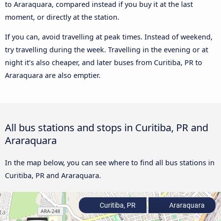
to Araraquara, compared instead if you buy it at the last
moment, or directly at the station.
If you can, avoid travelling at peak times. Instead of weekend,
try travelling during the week. Travelling in the evening or at
night it’s also cheaper, and later buses from Curitiba, PR to
Araraquara are also emptier.
All bus stations and stops in Curitiba, PR and
Araraquara
In the map below, you can see where to find all bus stations in
Curitiba, PR and Araraquara.
Curitiba, PR
Araraquara