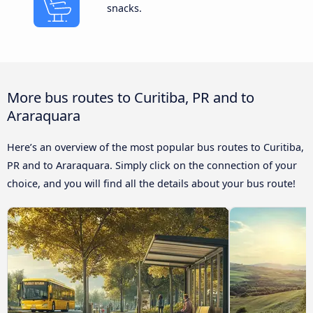
snacks.
More bus routes to Curitiba, PR and to
Araraquara
Here’s an overview of the most popular bus routes to Curitiba,
PR and to Araraquara. Simply click on the connection of your
choice, and you will find all the details about your bus route!