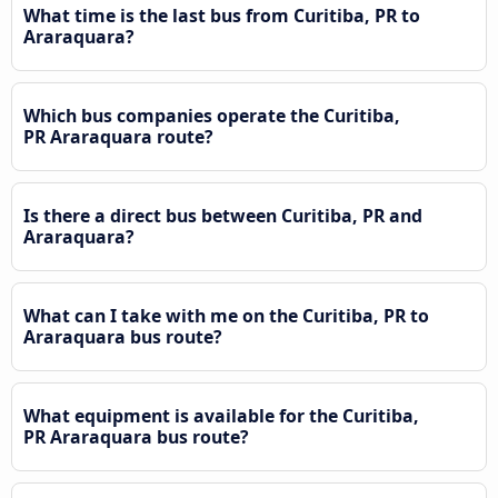
What time is the last bus from Curitiba, PR to
Araraquara?
Which bus companies operate the Curitiba,
PR Araraquara route?
Is there a direct bus between Curitiba, PR and
Araraquara?
What can I take with me on the Curitiba, PR to
Araraquara bus route?
What equipment is available for the Curitiba,
PR Araraquara bus route?