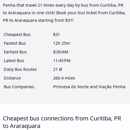
Penha that travel 21 times every day by bus from Curitiba, PR
to Araraquara in one click! Book your bus ticket from Curitiba,
PR to Araraquara starting from $31!
Cheapest Bus
$31
Fastest Bus
12h 25m
Earliest Bus
8:00 AM
Latest Bus
11:45 PM
Daily Bus Routes
21 Ø
Distance
260.4 miles
Bus Companies
Princesa do Norte and Viação Penha
Cheapest bus connections from Curitiba, PR
to Araraquara