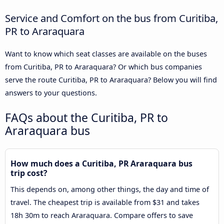
Service and Comfort on the bus from Curitiba,
PR to Araraquara
Want to know which seat classes are available on the buses
from Curitiba, PR to Araraquara? Or which bus companies
serve the route Curitiba, PR to Araraquara? Below you will find
answers to your questions.
FAQs about the Curitiba, PR to
Araraquara bus
How much does a Curitiba, PR Araraquara bus
trip cost?
This depends on, among other things, the day and time of
travel. The cheapest trip is available from $31 and takes
18h 30m to reach Araraquara. Compare offers to save