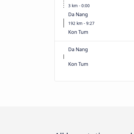
3 km - 0:00
Da Nang
192 km - 9:27
Kon Tum
Da Nang
Kon Tum