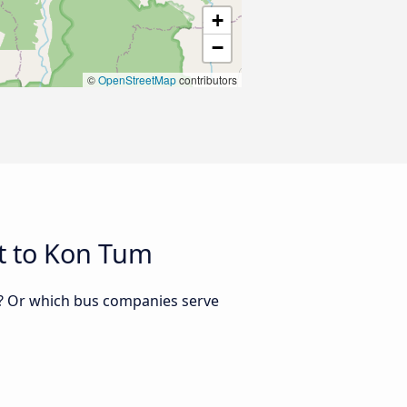
+
−
©
OpenStreetMap
contributors
t to Kon Tum
m? Or which bus companies serve