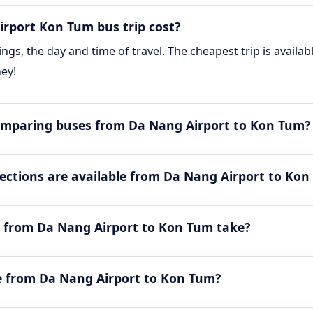
rport Kon Tum bus trip cost?
gs, the day and time of travel. The cheapest trip is availa
ey!
omparing buses from Da Nang Airport to Kon Tum?
ctions are available from Da Nang Airport to Kon
 from Da Nang Airport to Kon Tum take?
le from Da Nang Airport to Kon Tum?