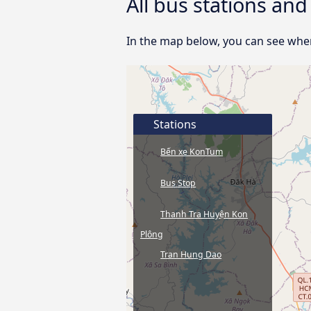
All bus stations an
In the map below, you can see wher
Stations
Bến xe KonTum
Bus Stop
Thanh Tra Huyện Kon
Plông
Tran Hung Dao