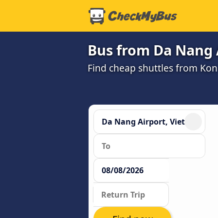
Bus from Da Nang 
Find cheap shuttles from Ko