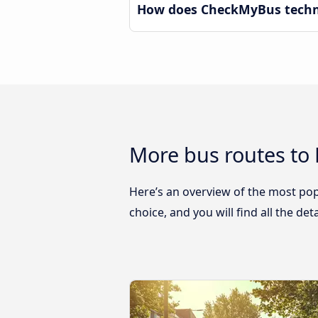
How does CheckMyBus techno
More bus routes to
Here’s an overview of the most pop
choice, and you will find all the de