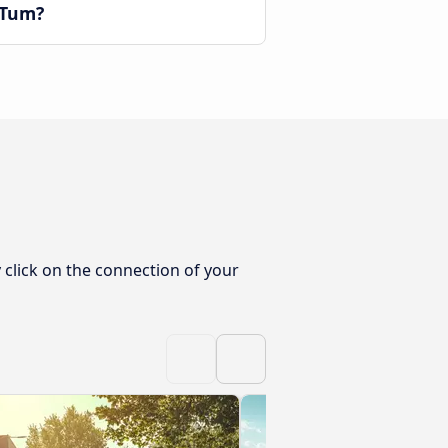
 Tum?
click on the connection of your