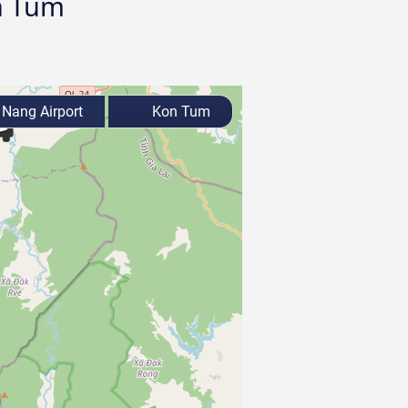
on Tum
Nang Airport
Kon Tum