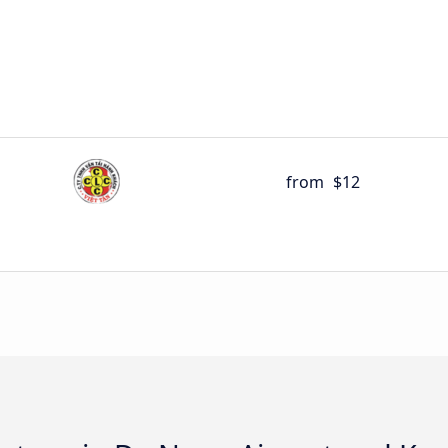
from
$12