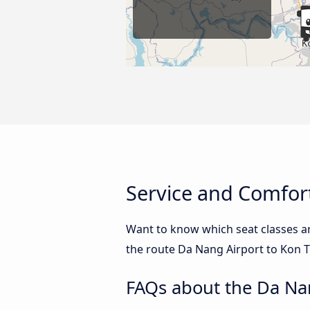
Service and Comfor
Want to know which seat classes a
the route Da Nang Airport to Kon T
FAQs about the Da Na