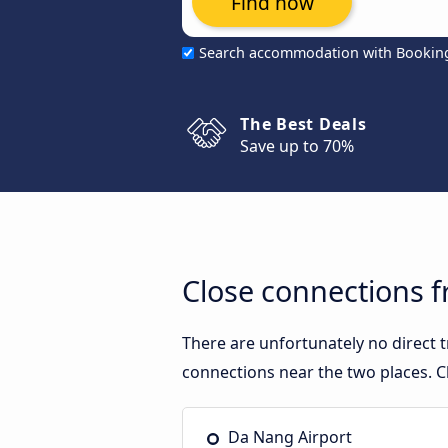
Find now
Search accommodation with Bookin
The Best Deals
Save up to 70%
Close connections 
There are unfortunately no direct
connections near the two places. C
Da Nang Airport