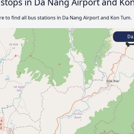
d stops in Da Nang Airport and K
e to find all bus stations in Da Nang Airport and Kon Tum.
Da 