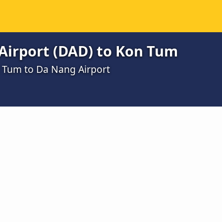
Airport (DAD) to Kon Tum
n Tum to Da Nang Airport