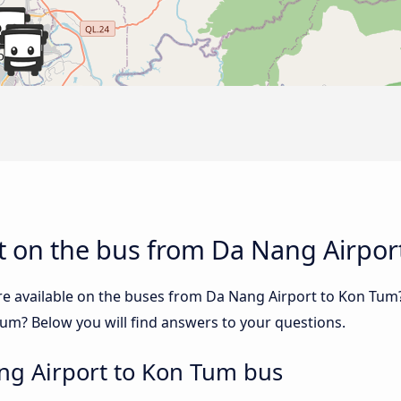
t on the bus from Da Nang Airpor
re available on the buses from Da Nang Airport to Kon Tu
um? Below you will find answers to your questions.
ng Airport to Kon Tum bus