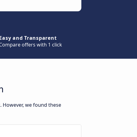
Easy and Transparent
Compare offers with 1 click
m
t. However, we found these