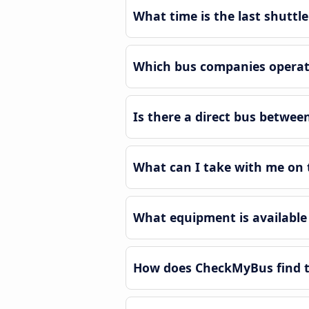
What time is the last shutt
Which bus companies operat
Is there a direct bus betwe
What can I take with me on 
What equipment is available
How does CheckMyBus find t