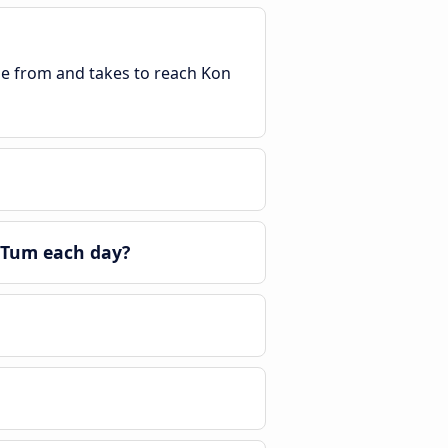
ble from and takes to reach Kon
 Tum each day?