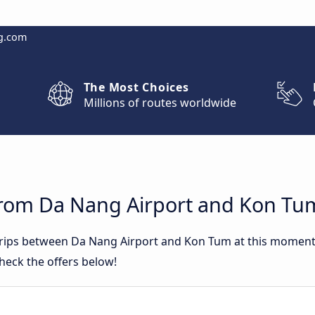
g.com
The Most Choices
Millions of routes worldwide
from Da Nang Airport and Kon Tu
 trips between Da Nang Airport and Kon Tum at this momen
heck the offers below!