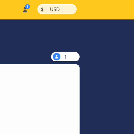
|
|
$
USD
1