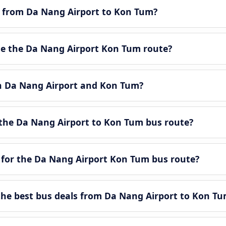
le from Da Nang Airport to Kon Tum?
e the Da Nang Airport Kon Tum route?
en Da Nang Airport and Kon Tum?
the Da Nang Airport to Kon Tum bus route?
 for the Da Nang Airport Kon Tum bus route?
he best bus deals from Da Nang Airport to Kon Tu