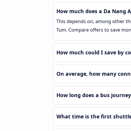
How much does a Da Nang Ai
This depends on, among other thin
Tum. Compare offers to save mon
How much could I save by c
On average, how many conne
How long does a bus journey
What time is the first shutt