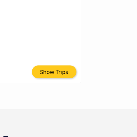
Show Trips