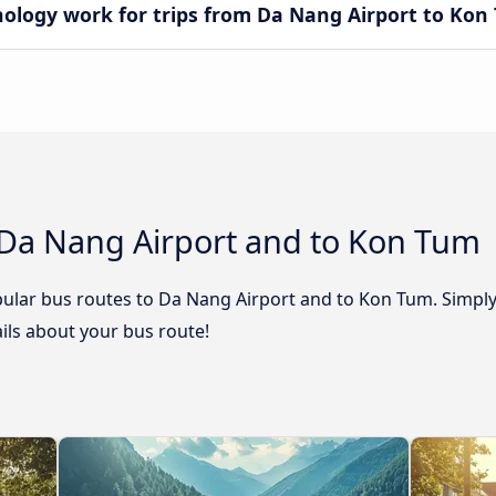
logy work for trips from Da Nang Airport to Kon
 Da Nang Airport and to Kon Tum
ular bus routes to Da Nang Airport and to Kon Tum. Simply 
tails about your bus route!