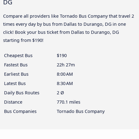
DG
Compare all providers like Tornado Bus Company that travel 2
times every day by bus from Dallas to Durango, DG in one
click! Book your bus ticket from Dallas to Durango, DG
starting from $190!
Cheapest Bus
$190
Fastest Bus
22h 27m
Earliest Bus
8:00 AM
Latest Bus
8:30 AM
Daily Bus Routes
2 Ø
Distance
770.1 miles
Bus Companies
Tornado Bus Company