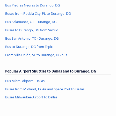
Bus Piedras Negras to Durango, DG
Buses from Puebla City, PL to Durango, DG
Bus Salamanca, GT - Durango, DG
Buses to Durango, DG from Saltillo
Bus San Antonio, TX - Durango, DG
Bus to Durango, DG from Tepic
From Villa Unión, SL to Durango, DG bus
Popular Airport Shuttles to Dallas and to Durango, DG
Bus Miami Airport - Dallas
Buses from Midland, TX Air and Space Port to Dallas
Buses Milwaukee Airport to Dallas