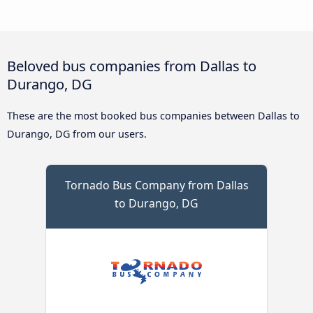
Beloved bus companies from Dallas to
Durango, DG
These are the most booked bus companies between Dallas to
Durango, DG from our users.
Tornado Bus Company from Dallas
to Durango, DG