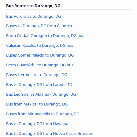
Bus Routes to Durango, DG
Bus Aurora, IL to Durango, DG
Buses to Durango, DG from Caborca
From Ciudad Obregón to Durango, DG bus
Culiacán Rosales to Durango, DG bus
Buses Gómez Palacio to Durango, DG
From Guamúchil to Durango, DG bus
Buses Hermosillo to Durango, DG
Bus to Durango, DG from Laredo, TX
Bus León de los Aldama - Durango, DG
Bus from Mexicali to Durango, DG
Buses from Minneapolis to Durango, DG
Bus to Durango, DG from Navojoa
Bus to Durango, DG from Nuevo Casas Grandes