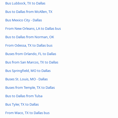
Bus Lubbock, TX to Dallas
Bus to Dallas from McAllen, TX
Bus Mexico City - Dallas
From New Orleans, LA to Dallas bus
Bus to Dallas from Norman, OK
From Odessa, TX to Dallas bus
Buses from Orlando, FL to Dallas
Bus from San Marcos, TX to Dallas
Bus Springfield, MO to Dallas
Buses St. Louis, MO - Dallas
Buses from Temple, TX to Dallas
Bus to Dallas from Tulsa
Bus Tyler, TX to Dallas
From Waco, TX to Dallas bus