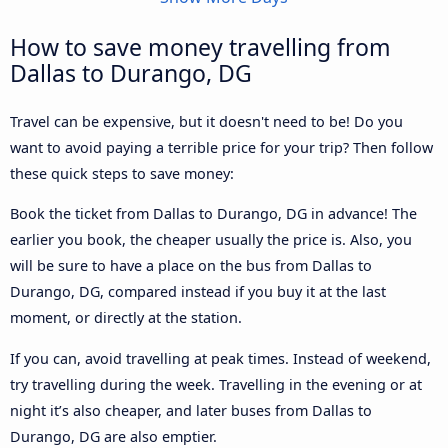
How to save money travelling from
Dallas to Durango, DG
Travel can be expensive, but it doesn't need to be! Do you
want to avoid paying a terrible price for your trip? Then follow
these quick steps to save money:
Book the ticket from Dallas to Durango, DG in advance! The
earlier you book, the cheaper usually the price is. Also, you
will be sure to have a place on the bus from Dallas to
Durango, DG, compared instead if you buy it at the last
moment, or directly at the station.
If you can, avoid travelling at peak times. Instead of weekend,
try travelling during the week. Travelling in the evening or at
night it’s also cheaper, and later buses from Dallas to
Durango, DG are also emptier.