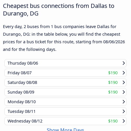
Cheapest bus connections from Dallas to
Durango, DG
Every day, 2 buses from 1 bus companies leave Dallas for
Durango, DG: in the table below, you will find the cheapest
prices for a bus ticket for this route, starting from
08/06/2026
and for the following days.
Thursday
08/06
Friday
08/07
$190
Saturday
08/08
$190
Sunday
08/09
$190
Monday
08/10
Tuesday
08/11
Wednesday
08/12
$190
Show More Days