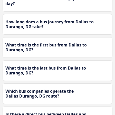
day?
How long does a bus journey from Dallas to
Durango, DG take?
What time is the first bus from Dallas to
Durango, DG?
What time is the last bus from Dallas to
Durango, DG?
Which bus companies operate the
Dallas Durango, DG route?
Is there a direct bus between Dallas and