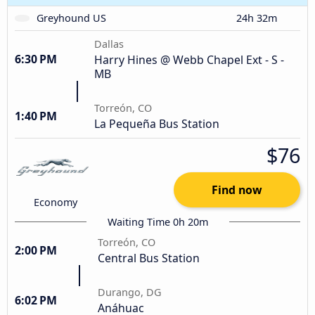
Greyhound US
24h 32m
Dallas
6:30 PM
Harry Hines @ Webb Chapel Ext - S -
MB
Torreón, CO
1:40 PM
La Pequeña Bus Station
$76
Find now
Economy
Waiting Time 0h 20m
Torreón, CO
2:00 PM
Central Bus Station
Durango, DG
6:02 PM
Anáhuac