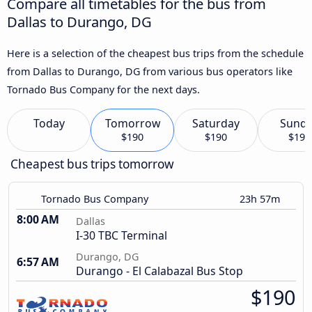
Compare all timetables for the bus from
Dallas to Durango, DG
Here is a selection of the cheapest bus trips from the schedule
from Dallas to Durango, DG from various bus operators like
Tornado Bus Company for the next days.
Today
Tomorrow
Saturday
Sund
$190
$190
$190
Cheapest bus trips tomorrow
Tornado Bus Company
23h 57m
8:00 AM
Dallas
I-30 TBC Terminal
Durango, DG
6:57 AM
Durango - El Calabazal Bus Stop
$190