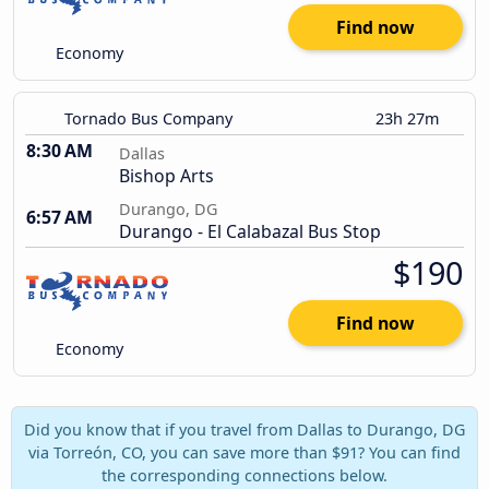
Find now
Economy
Tornado Bus Company
23h 27m
8:30 AM
Dallas
Bishop Arts
Durango, DG
6:57 AM
Durango - El Calabazal Bus Stop
$190
Find now
Economy
Did you know that if you travel from Dallas to Durango, DG
via Torreón, CO, you can save more than $91? You can find
the corresponding connections below.