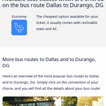
on the bus route Dallas to Durango, DG
Economy
The cheapest option available for your
ticket, it usually comes with reclinable
seats and AC.
More bus routes to Dallas and to Durango,
DG
Here’s an overview of the most popular bus routes to Dallas
and to Durango, DG. Simply click on the connection of your
choice, and you will find all the details about your bus route!