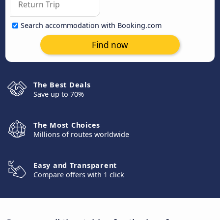
Search accommodation with Booking.com
Find now
The Best Deals
Save up to 70%
The Most Choices
Millions of routes worldwide
Easy and Transparent
Compare offers with 1 click