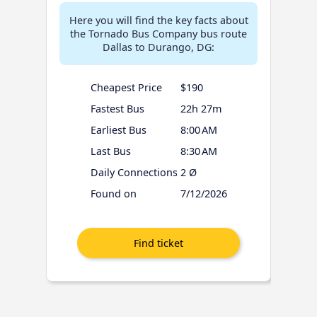
Here you will find the key facts about
the Tornado Bus Company bus route
Dallas to Durango, DG:
Cheapest Price
$190
Fastest Bus
22h 27m
Earliest Bus
8:00 AM
Last Bus
8:30 AM
Daily Connections
2 Ø
Found on
7/12/2026