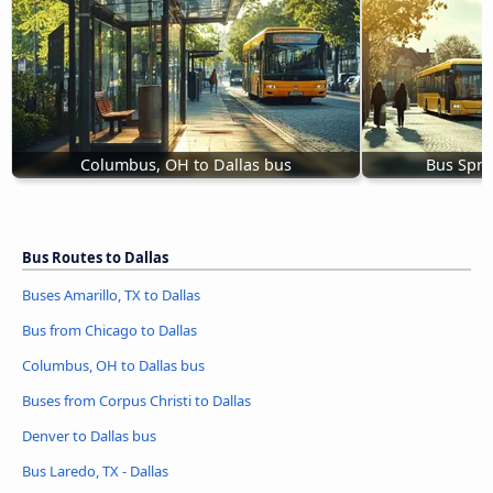
Columbus, OH to Dallas bus
Bus Spri
Bus Routes to Dallas
Buses Amarillo, TX to Dallas
Bus from Chicago to Dallas
Columbus, OH to Dallas bus
Buses from Corpus Christi to Dallas
Denver to Dallas bus
Bus Laredo, TX - Dallas