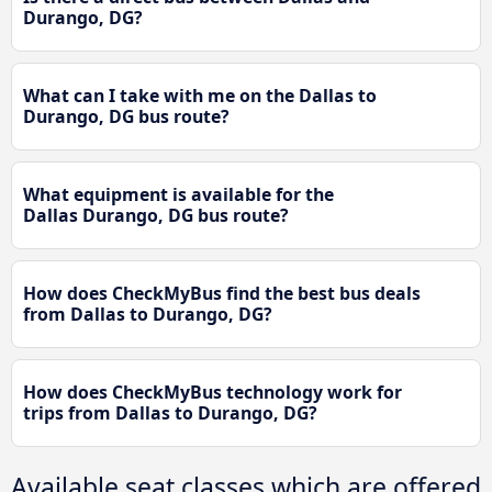
Durango, DG?
What can I take with me on the Dallas to
Durango, DG bus route?
What equipment is available for the
Dallas Durango, DG bus route?
How does CheckMyBus find the best bus deals
from Dallas to Durango, DG?
How does CheckMyBus technology work for
trips from Dallas to Durango, DG?
Available seat classes which are offered