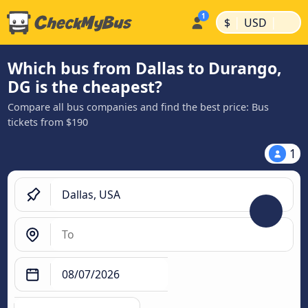
|
|
$
USD
Which bus from Dallas to Durango,
DG is the cheapest?
Compare all bus companies and find the best price: Bus
tickets from $190
1