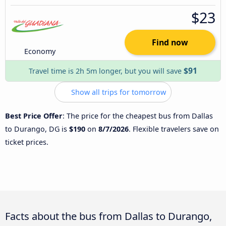
$23
Find now
Economy
$91
Travel time is 2h 5m longer, but you will save
Show all trips for tomorrow
Best Price Offer
: The price for the cheapest bus from Dallas
to Durango, DG is
$190
on
8/7/2026
. Flexible travelers save on
ticket prices.
Facts about the bus from Dallas to Durango,