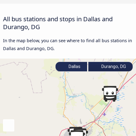
All bus stations and stops in Dallas and
Durango, DG
In the map below, you can see where to find all bus stations in
Dallas and Durango, DG.
Dallas
Durango, DG