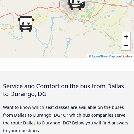
+
−
©
OpenStreetMap
contributors
Service and Comfort on the bus from Dallas
to Durango, DG
Want to know which seat classes are available on the buses
from Dallas to Durango, DG? Or which bus companies serve
the route Dallas to Durango, DG? Below you will find answers
to your questions.