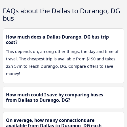
FAQs about the Dallas to Durango, DG
bus
How much does a Dallas Durango, DG bus trip
cost?
This depends on, among other things, the day and time of
travel. The cheapest trip is available from $190 and takes
22h 57m to reach Durango, DG. Compare offers to save
money!
How much could I save by comparing buses
from Dallas to Durango, DG?
On average, how many connections are
available from Dallas to Durango, DG each