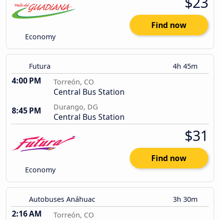
$23
Find now
Economy
Futura
4h 45m
4:00 PM
Torreón, CO
Central Bus Station
Durango, DG
8:45 PM
Central Bus Station
$31
Find now
Economy
Autobuses Anáhuac
3h 30m
2:16 AM
Torreón, CO