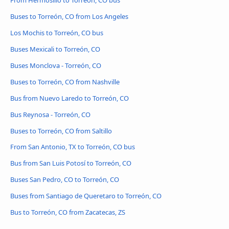
Buses to Torreón, CO from Los Angeles
Los Mochis to Torreón, CO bus
Buses Mexicali to Torreón, CO
Buses Monclova - Torreón, CO
Buses to Torreón, CO from Nashville
Bus from Nuevo Laredo to Torreón, CO
Bus Reynosa - Torreón, CO
Buses to Torreón, CO from Saltillo
From San Antonio, TX to Torreón, CO bus
Bus from San Luis Potosí to Torreón, CO
Buses San Pedro, CO to Torreón, CO
Buses from Santiago de Queretaro to Torreón, CO
Bus to Torreón, CO from Zacatecas, ZS