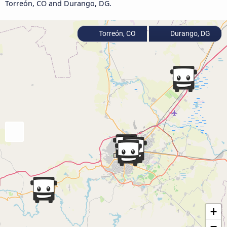
Torreón, CO and Durango, DG.
Torreón, CO
Durango, DG
+
−