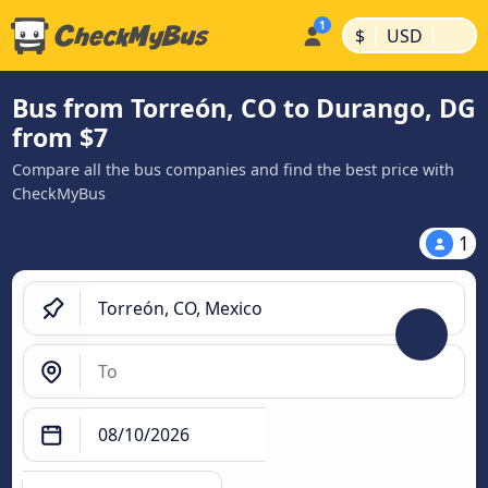
|
|
$
USD
Bus from Torreón, CO to Durango, DG
from $7
Compare all the bus companies and find the best price with
CheckMyBus
1