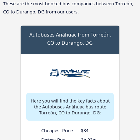
These are the most booked bus companies between Torreón,
CO to Durango, DG from our users.
Autobuses Anáhuac from Torreón,
CO to Durango, DG
Here you will find the key facts about
the Autobuses Anáhuac bus route
Torreón, CO to Durango, DG:
Cheapest Price
$34
Fastest Bus
3h 23m