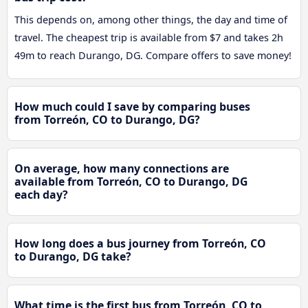
This depends on, among other things, the day and time of
travel. The cheapest trip is available from $7 and takes 2h
49m to reach Durango, DG. Compare offers to save money!
How much could I save by comparing buses
from Torreón, CO to Durango, DG?
On average, how many connections are
available from Torreón, CO to Durango, DG
each day?
How long does a bus journey from Torreón, CO
to Durango, DG take?
What time is the first bus from Torreón, CO to