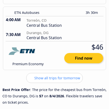
ETN Autobuses
3h 30m
4:00 AM
Torreón, CO
Central Bus Station
Durango, DG
7:30 AM
Central Bus Station
$46
Find now
Premium Economy
Show all trips for tomorrow
Best Price Offer
: The price for the cheapest bus from Torreón,
CO to Durango, DG is
$7
on
8/4/2026
. Flexible travelers save
on ticket prices.