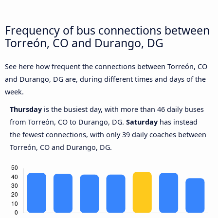
Frequency of bus connections between
Torreón, CO and Durango, DG
See here how frequent the connections between Torreón, CO
and Durango, DG are, during different times and days of the
week.
Thursday
is the busiest day, with more than 46 daily buses
from Torreón, CO to Durango, DG.
Saturday
has instead
the fewest connections, with only 39 daily coaches between
Torreón, CO and Durango, DG.