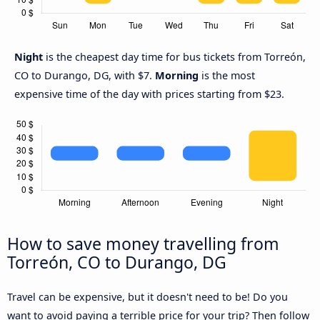
Night
is the cheapest day time for bus tickets from Torreón,
CO to Durango, DG, with $7.
Morning
is the most
expensive time of the day with prices starting from $23.
How to save money travelling from
Torreón, CO to Durango, DG
Travel can be expensive, but it doesn't need to be! Do you
want to avoid paying a terrible price for your trip? Then follow