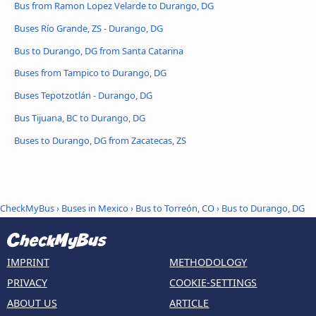
Bus from Ramon Lopez Velarde to Durango, DG
Buses Río Grande, ZS - Durango, DG
Bus to Durango, DG from Santa Catarina
Buses from Tampico to Durango, DG
Buses Tepotzotlán - Durango, DG
Bus Tijuana, BC to Durango, DG
Buses to Durango, DG from Zacatecas, ZS
CheckMyBus
›
Buses in Mexico
›
Bus to Torreón, CO
›
Bus to Durango, DG
IMPRINT
METHODOLOGY
PRIVACY
COOKIE-SETTINGS
ABOUT US
ARTICLE