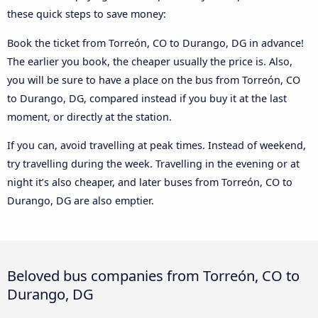
these quick steps to save money:
Book the ticket from Torreón, CO to Durango, DG in advance!
The earlier you book, the cheaper usually the price is. Also,
you will be sure to have a place on the bus from Torreón, CO
to Durango, DG, compared instead if you buy it at the last
moment, or directly at the station.
If you can, avoid travelling at peak times. Instead of weekend,
try travelling during the week. Travelling in the evening or at
night it’s also cheaper, and later buses from Torreón, CO to
Durango, DG are also emptier.
Beloved bus companies from Torreón, CO to
Durango, DG