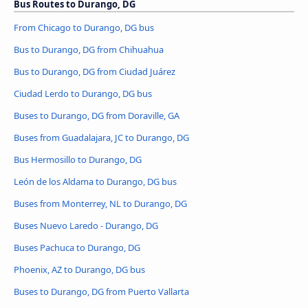
Bus Routes to Durango, DG
From Chicago to Durango, DG bus
Bus to Durango, DG from Chihuahua
Bus to Durango, DG from Ciudad Juárez
Ciudad Lerdo to Durango, DG bus
Buses to Durango, DG from Doraville, GA
Buses from Guadalajara, JC to Durango, DG
Bus Hermosillo to Durango, DG
León de los Aldama to Durango, DG bus
Buses from Monterrey, NL to Durango, DG
Buses Nuevo Laredo - Durango, DG
Buses Pachuca to Durango, DG
Phoenix, AZ to Durango, DG bus
Buses to Durango, DG from Puerto Vallarta