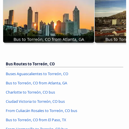
Bus to Torreón, CO from Atlanta, GA
Bus to Torr
Bus Routes to Torreón, CO
Buses Aguascalientes to Torreón, CO
Bus to Torreón, CO from Atlanta, GA
Charlotte to Torreón, CO bus
Ciudad Victoria to Torreón, CO bus
From Culiacán Rosales to Torreón, CO bus
Bus to Torreón, CO from El Paso, TX
From Hermosillo to Torreón, CO bus