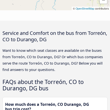
©
OpenStreetMap
contributors
Service and Comfort on the bus from Torreón,
CO to Durango, DG
Want to know which seat classes are available on the buses
from Torreón, CO to Durango, DG? Or which bus companies
serve the route Torreón, CO to Durango, DG? Below you will
find answers to your questions.
FAQs about the Torreón, CO to
Durango, DG bus
How much does a Torreón, CO Durango, DG
bus trip cost?