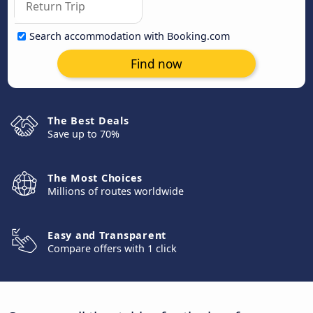
Search accommodation with Booking.com
Find now
The Best Deals
Save up to 70%
The Most Choices
Millions of routes worldwide
Easy and Transparent
Compare offers with 1 click