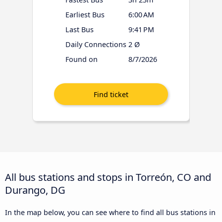
Earliest Bus
6:00 AM
Last Bus
9:41 PM
Daily Connections
2 Ø
Found on
8/7/2026
All bus stations and stops in Torreón, CO and
Durango, DG
In the map below, you can see where to find all bus stations in