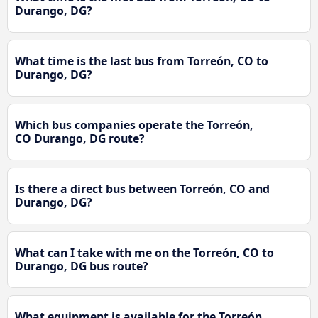
Durango, DG?
What time is the last bus from Torreón, CO to
Durango, DG?
Which bus companies operate the Torreón,
CO Durango, DG route?
Is there a direct bus between Torreón, CO and
Durango, DG?
What can I take with me on the Torreón, CO to
Durango, DG bus route?
What equipment is available for the Torreón,