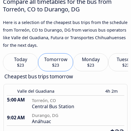
Compare all timetables for the bus from
Torreón, CO to Durango, DG
Here is a selection of the cheapest bus trips from the schedule
from Torreón, CO to Durango, DG from various bus operators
like Valle del Guadiana, Futura or Transportes Chihuahuenses
for the next days.
Today
Tomorrow
Monday
Tuesd
$23
$23
$23
$23
Cheapest bus trips tomorrow
Valle del Guadiana
4h 2m
5:00 AM
Torreón, CO
Central Bus Station
Durango, DG
9:02 AM
Anáhuac