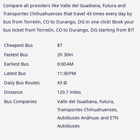
Compare all providers like Valle del Guadiana, Futura and
Transportes Chihuahuenses that travel 43 times every day by
bus from Torreón, CO to Durango, DG in one click! Book your
bus ticket from Torreón, CO to Durango, DG starting from $7!
Cheapest Bus
$7
Fastest Bus
2h 30m
Earliest Bus
6:00 AM
Latest Bus
11:30 PM
Daily Bus Routes
43 Ø
Distance
129.7 miles
Bus Companies
Valle del Guadiana, Futura,
Transportes Chihuahuenses,
Autobuses Anáhuac and ETN
Autobuses