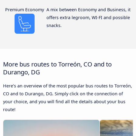
Premium Economy
A mix between Economy and Business, it
offers extra legroom, WI-FI and possible
snacks.
More bus routes to Torreón, CO and to
Durango, DG
Here’s an overview of the most popular bus routes to Torreón,
CO and to Durango, DG. Simply click on the connection of
your choice, and you will find all the details about your bus
route!