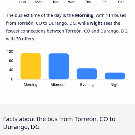
The busiest time of the day is the
Morning
, with 114 buses
from Torreón, CO to Durango, DG, while
Night
sees the
fewest connections between Torreón, CO and Durango, DG,
with 30 offers.
Facts about the bus from Torreón, CO to
Durango, DG