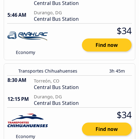
Central Bus Station
Durango, DG
5:46 AM
Central Bus Station
$34
Find now
Economy
Transportes Chihuahuenses
3h 45m
8:30 AM
Torreón, CO
Central Bus Station
Durango, DG
12:15 PM
Central Bus Station
$34
Find now
Economy