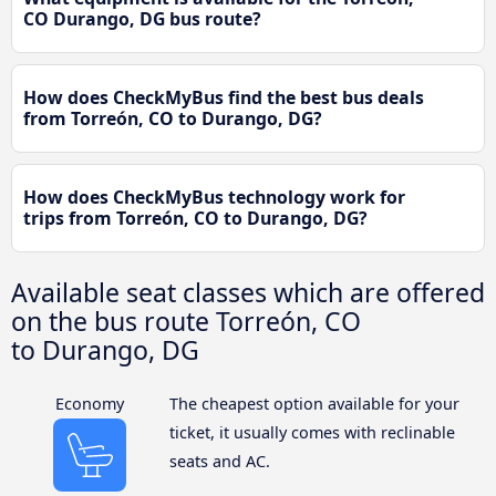
CO Durango, DG bus route?
How does CheckMyBus find the best bus deals
from Torreón, CO to Durango, DG?
How does CheckMyBus technology work for
trips from Torreón, CO to Durango, DG?
Available seat classes which are offered
on the bus route Torreón, CO
to Durango, DG
Economy
The cheapest option available for your
ticket, it usually comes with reclinable
seats and AC.