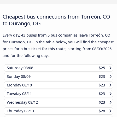
Cheapest bus connections from Torreón, CO
to Durango, DG
Every day, 43 buses from 5 bus companies leave Torreón, CO
for Durango, DG: in the table below, you will find the cheapest
prices for a bus ticket for this route, starting from
08/09/2026
and for the following days.
Saturday
08/08
$25
Sunday
08/09
$23
Monday
08/10
$23
Tuesday
08/11
$23
Wednesday
08/12
$23
Thursday
08/13
$28