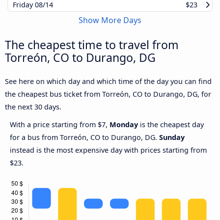
Friday
08/14
$23
Show More Days
The cheapest time to travel from
Torreón, CO to Durango, DG
See here on which day and which time of the day you can find
the cheapest bus ticket from Torreón, CO to Durango, DG, for
the next 30 days.
With a price starting from $7,
Monday
is the cheapest day
for a bus from Torreón, CO to Durango, DG.
Sunday
instead is the most expensive day with prices starting from
$23.