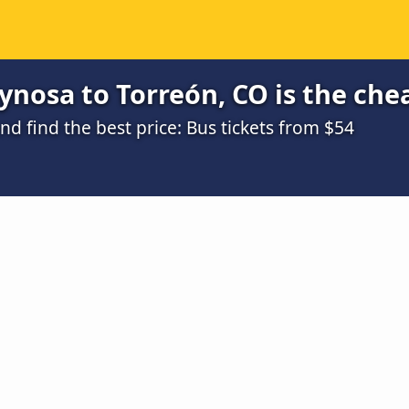
nosa to Torreón, CO is the che
 find the best price: Bus tickets from $54