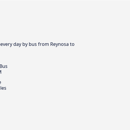
 every day by bus from Reynosa to
 Bus
M
e
les