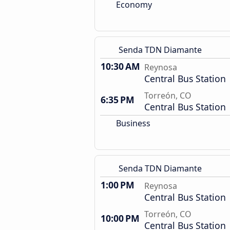
Economy
Senda TDN Diamante
10:30 AM
Reynosa
Central Bus Station
Torreón, CO
6:35 PM
Central Bus Station
Business
Senda TDN Diamante
1:00 PM
Reynosa
Central Bus Station
Torreón, CO
10:00 PM
Central Bus Station