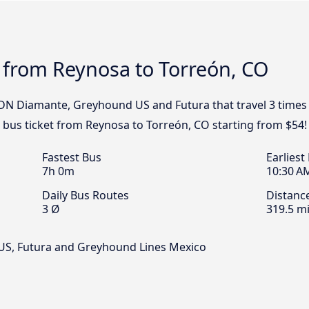
 from Reynosa to Torreón, CO
TDN Diamante, Greyhound US and Futura that travel 3 times
r bus ticket from Reynosa to Torreón, CO starting from $54!
Fastest Bus
Earliest
7h 0m
10:30 A
Daily Bus Routes
Distanc
3 Ø
319.5 mi
S, Futura and Greyhound Lines Mexico