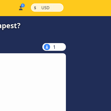
|
|
$
USD
apest?
1