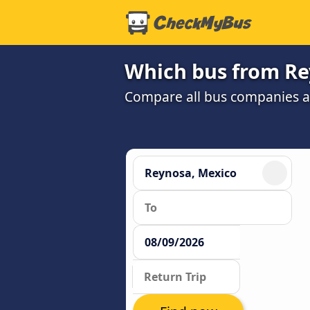
Which bus from Rey
Compare all bus companies and