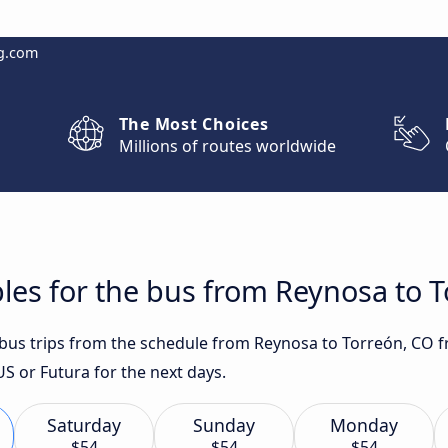
g.com
The Most Choices
Millions of routes worldwide
les for the bus from Reynosa to 
t bus trips from the schedule from Reynosa to Torreón, CO f
 or Futura for the next days.
Saturday
Sunday
Monday
$54
$54
$54