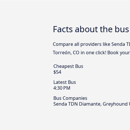
Facts about the bus
Compare all providers like Senda 
Torreón, CO in one click! Book you
Cheapest Bus
$54
Latest Bus
4:30 PM
Bus Companies
Senda TDN Diamante, Greyhound U