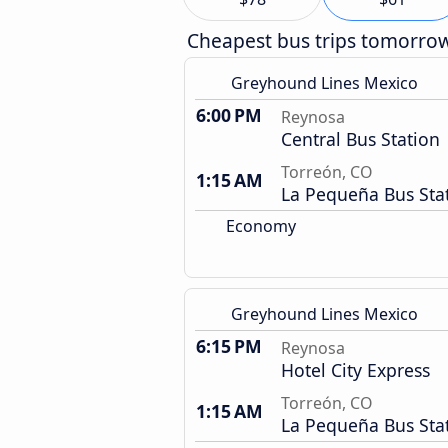
Cheapest bus trips tomorro
Greyhound Lines Mexico
6:00 PM
Reynosa
Central Bus Station
Torreón, CO
1:15 AM
La Pequeña Bus Sta
Economy
Greyhound Lines Mexico
6:15 PM
Reynosa
Hotel City Express
Torreón, CO
1:15 AM
La Pequeña Bus Sta