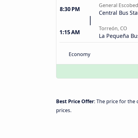
General Escobe
8:30 PM
Central Bus Sta
Torreón, CO
1:15 AM
La Pequeña Bus
Economy
Best Price Offer
: The price for th
prices.