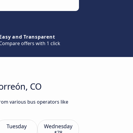
Easy and Transparent
Compare offers with 1 click
Torreón, CO
rom various bus operators like
Tuesday
Wednesday
$78