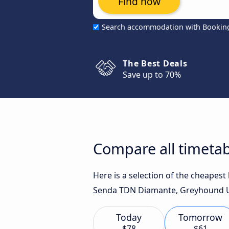
Find now
Search accommodation with Bookin
The Best Deals
Save up to 70%
Compare all timetab
Here is a selection of the cheapes
Senda TDN Diamante, Greyhound US
Today
Tomorrow
$78
$61