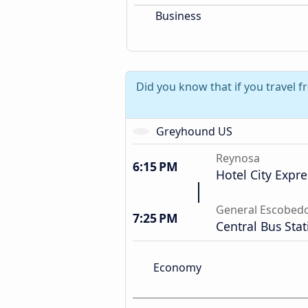
Business
Did you know that if you travel 
Greyhound US
Reynosa
6:15 PM
Hotel City Expre
General Escobed
7:25 PM
Central Bus Stat
Economy