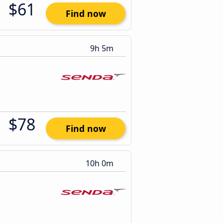
$61
Find now
9h 5m
$78
Find now
10h 0m