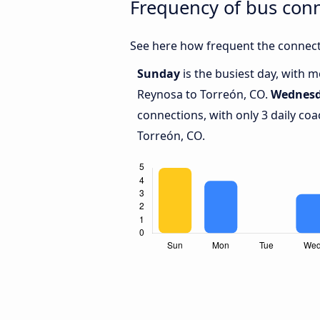
Frequency of bus con
See here how frequent the connect
Sunday
is the busiest day, with 
Reynosa to Torreón, CO.
Wednes
connections, with only 3 daily c
Torreón, CO.