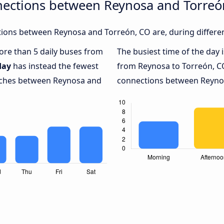
nections between Reynosa and Torreó
ions between Reynosa and Torreón, CO are, during differen
more than 5 daily buses from
The busiest time of the day 
day
has instead the fewest
from Reynosa to Torreón, C
oaches between Reynosa and
connections between Reynosa