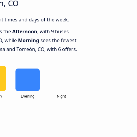
n, CO
t times and days of the week.
is the
Afternoon
, with 9 buses
O, while
Morning
sees the fewest
 and Torreón, CO, with 6 offers.