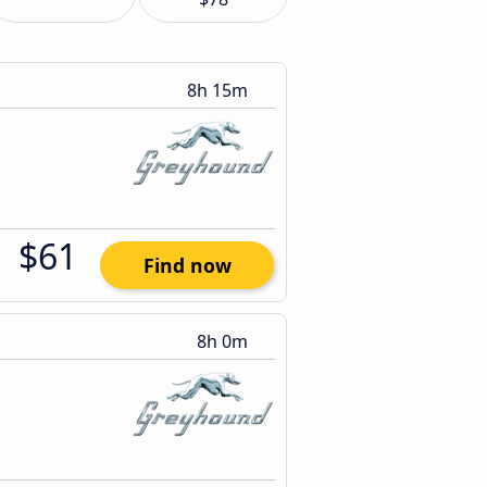
8h 15m
$61
Find now
8h 0m