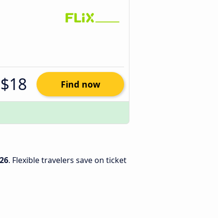
$18
Find now
26
. Flexible travelers save on ticket