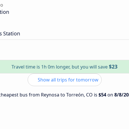
do
tion
 Station
$23
Travel time is 1h 0m longer, but you will save
Show all trips for tomorrow
e cheapest bus from Reynosa to Torreón, CO is
$54
on
8/8/20