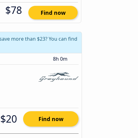
$78
Find now
 save more than $23? You can find
8h 0m
$20
Find now