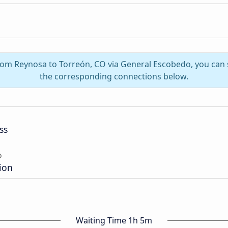
from Reynosa to Torreón, CO via General Escobedo, you can
the corresponding connections below.
ss
o
ion
Waiting Time 1h 5m