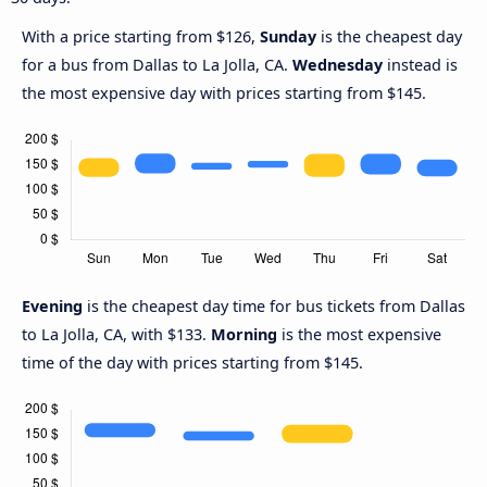
With a price starting from $126,
Sunday
is the cheapest day
for a bus from Dallas to La Jolla, CA.
Wednesday
instead is
the most expensive day with prices starting from $145.
Evening
is the cheapest day time for bus tickets from Dallas
to La Jolla, CA, with $133.
Morning
is the most expensive
time of the day with prices starting from $145.