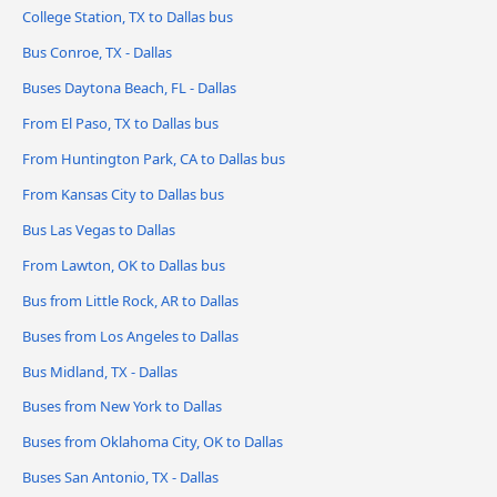
College Station, TX to Dallas bus
Bus Conroe, TX - Dallas
Buses Daytona Beach, FL - Dallas
From El Paso, TX to Dallas bus
From Huntington Park, CA to Dallas bus
From Kansas City to Dallas bus
Bus Las Vegas to Dallas
From Lawton, OK to Dallas bus
Bus from Little Rock, AR to Dallas
Buses from Los Angeles to Dallas
Bus Midland, TX - Dallas
Buses from New York to Dallas
Buses from Oklahoma City, OK to Dallas
Buses San Antonio, TX - Dallas