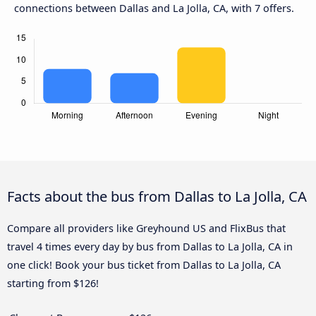
connections between Dallas and La Jolla, CA, with 7 offers.
Facts about the bus from Dallas to La Jolla, CA
Compare all providers like Greyhound US and FlixBus that
travel 4 times every day by bus from Dallas to La Jolla, CA in
one click! Book your bus ticket from Dallas to La Jolla, CA
starting from $126!