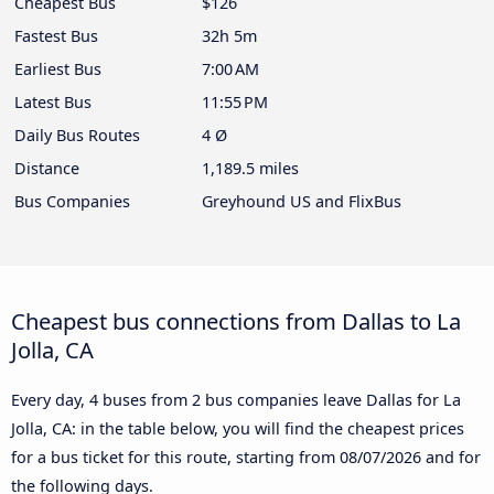
Cheapest Bus
$126
Fastest Bus
32h 5m
Earliest Bus
7:00 AM
Latest Bus
11:55 PM
Daily Bus Routes
4 Ø
Distance
1,189.5 miles
Bus Companies
Greyhound US and FlixBus
Cheapest bus connections from Dallas to La
Jolla, CA
Every day, 4 buses from 2 bus companies leave Dallas for La
Jolla, CA: in the table below, you will find the cheapest prices
for a bus ticket for this route, starting from
08/07/2026
and for
the following days.