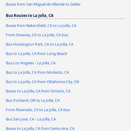
Buses from San Miguel de Allende to Dallas
Bus Routes to La Jolla, CA
Buses from Bakersfield, CA to La Jolla, CA
From Downey, CA to La Jolla, CA bus
Bus Huntington Park, CA to La Jolla, CA
Bus to La Jolla, CA from Long Beach
Bus Los Angeles - La Jolla, CA
Bus to La Jolla, CA from Modesto, CA
Bus to La Jolla, CA from Oklahoma City, OK
Buses to La Jolla, CA from Ontario, CA
Bus Portland, OR to La Jolla, CA
From Riverside, CA to La Jolla, CA bus
Bus San Jose, CA - La Jolla, CA
Buses to La Jolla, CA from Santa Ana, CA