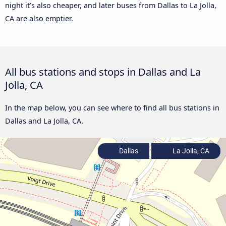
night it’s also cheaper, and later buses from Dallas to La Jolla,
CA are also emptier.
All bus stations and stops in Dallas and La
Jolla, CA
In the map below, you can see where to find all bus stations in
Dallas and La Jolla, CA.
Dallas
La Jolla, CA