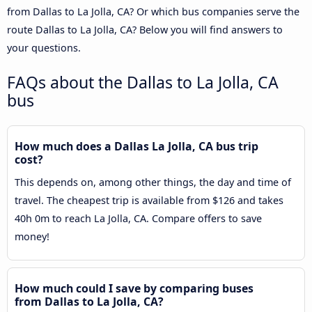
from Dallas to La Jolla, CA? Or which bus companies serve the
route Dallas to La Jolla, CA? Below you will find answers to
your questions.
FAQs about the Dallas to La Jolla, CA
bus
How much does a Dallas La Jolla, CA bus trip
cost?
This depends on, among other things, the day and time of
travel. The cheapest trip is available from $126 and takes
40h 0m to reach La Jolla, CA. Compare offers to save
money!
How much could I save by comparing buses
from Dallas to La Jolla, CA?