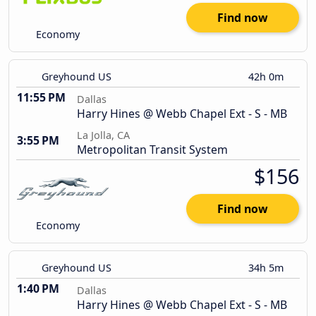
Find now
Economy
Greyhound US
42h 0m
11:55 PM
Dallas
Harry Hines @ Webb Chapel Ext - S - MB
La Jolla, CA
3:55 PM
Metropolitan Transit System
$156
Find now
Economy
Greyhound US
34h 5m
1:40 PM
Dallas
Harry Hines @ Webb Chapel Ext - S - MB