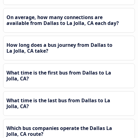
On average, how many connections are
available from Dallas to La Jolla, CA each day?
How long does a bus journey from Dallas to
La Jolla, CA take?
What time is the first bus from Dallas to La
Jolla, CA?
What time is the last bus from Dallas to La
Jolla, CA?
Which bus companies operate the Dallas La
Jolla, CA route?