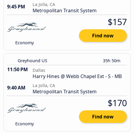
La Jolla, CA
9:45 PM
Metropolitan Transit System
$157
Find now
Economy
Greyhound US
35h 50m
11:50 PM
Dallas
Harry Hines @ Webb Chapel Ext - S - MB
La Jolla, CA
9:40 AM
Metropolitan Transit System
$170
Find now
Economy