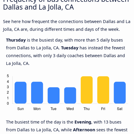
Dallas and La Jolla, CA
See here how frequent the connections between Dallas and La
Jolla, CA are, during different times and days of the week.
Thursday
is the busiest day, with more than 5 daily buses
from Dallas to La Jolla, CA.
Tuesday
has instead the fewest
connections, with only 3 daily coaches between Dallas and
La Jolla, CA.
The busiest time of the day is the
Evening
, with 13 buses
from Dallas to La Jolla, CA, while
Afternoon
sees the fewest