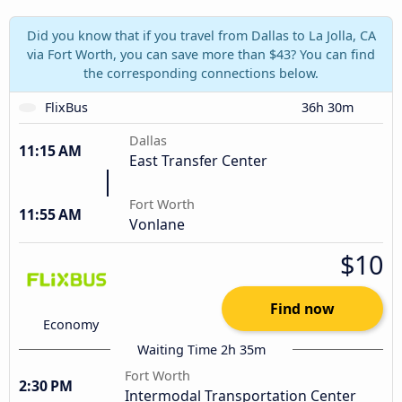
Did you know that if you travel from Dallas to La Jolla, CA
via Fort Worth, you can save more than $43? You can find
the corresponding connections below.
FlixBus
36h 30m
Dallas
11:15 AM
East Transfer Center
Fort Worth
11:55 AM
Vonlane
$10
Find now
Economy
Waiting Time 2h 35m
Fort Worth
2:30 PM
Intermodal Transportation Center