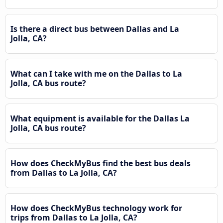
Is there a direct bus between Dallas and La
Jolla, CA?
What can I take with me on the Dallas to La
Jolla, CA bus route?
What equipment is available for the Dallas La
Jolla, CA bus route?
How does CheckMyBus find the best bus deals
from Dallas to La Jolla, CA?
How does CheckMyBus technology work for
trips from Dallas to La Jolla, CA?