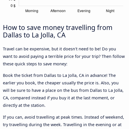
How to save money travelling from
Dallas to La Jolla, CA
Travel can be expensive, but it doesn't need to be! Do you
want to avoid paying a terrible price for your trip? Then follow
these quick steps to save money:
Book the ticket from Dallas to La Jolla, CA in advance! The
earlier you book, the cheaper usually the price is. Also, you
will be sure to have a place on the bus from Dallas to La Jolla,
CA, compared instead if you buy it at the last moment, or
directly at the station.
If you can, avoid travelling at peak times. Instead of weekend,
try travelling during the week. Travelling in the evening or at