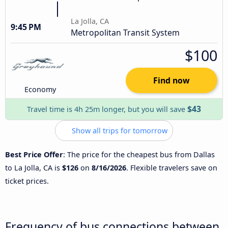
La Jolla, CA
9:45 PM
Metropolitan Transit System
$100
Find now
Economy
$43
Travel time is 4h 25m longer, but you will save
Show all trips for tomorrow
Best Price Offer
: The price for the cheapest bus from Dallas
to La Jolla, CA is
$126
on
8/16/2026
. Flexible travelers save on
ticket prices.
Frequency of bus connections between