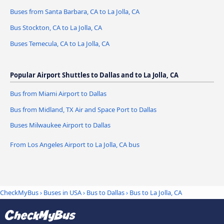
Buses from Santa Barbara, CA to La Jolla, CA
Bus Stockton, CA to La Jolla, CA
Buses Temecula, CA to La Jolla, CA
Popular Airport Shuttles to Dallas and to La Jolla, CA
Bus from Miami Airport to Dallas
Bus from Midland, TX Air and Space Port to Dallas
Buses Milwaukee Airport to Dallas
From Los Angeles Airport to La Jolla, CA bus
CheckMyBus
›
Buses in USA
›
Bus to Dallas
›
Bus to La Jolla, CA