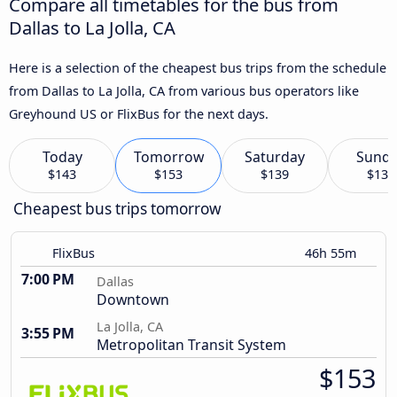
Compare all timetables for the bus from
Dallas to La Jolla, CA
Here is a selection of the cheapest bus trips from the schedule
from Dallas to La Jolla, CA from various bus operators like
Greyhound US or FlixBus for the next days.
Today
Tomorrow
Saturday
Sund
$143
$153
$139
$135
Cheapest bus trips tomorrow
FlixBus
46h 55m
7:00 PM
Dallas
Downtown
La Jolla, CA
3:55 PM
Metropolitan Transit System
$153