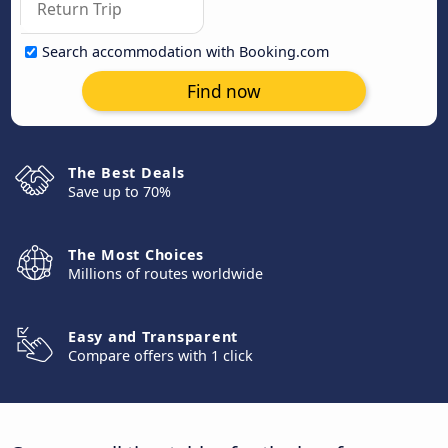
Search accommodation with Booking.com
Find now
The Best Deals
Save up to 70%
The Most Choices
Millions of routes worldwide
Easy and Transparent
Compare offers with 1 click