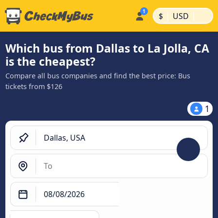
|
|
$
USD
Which bus from Dallas to La Jolla, CA
is the cheapest?
Compare all bus companies and find the best price: Bus
tickets from $126
1