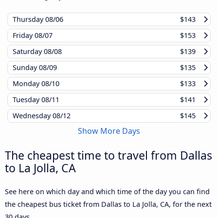
Thursday
08/06
$143
Friday
08/07
$153
Saturday
08/08
$139
Sunday
08/09
$135
Monday
08/10
$133
Tuesday
08/11
$141
Wednesday
08/12
$145
Show More Days
The cheapest time to travel from Dallas
to La Jolla, CA
See here on which day and which time of the day you can find
the cheapest bus ticket from Dallas to La Jolla, CA, for the next
30 days.