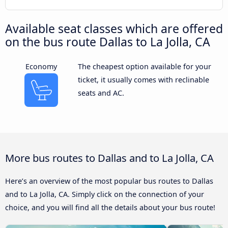
Available seat classes which are offered
on the bus route Dallas to La Jolla, CA
Economy
The cheapest option available for your
ticket, it usually comes with reclinable
seats and AC.
More bus routes to Dallas and to La Jolla, CA
Here’s an overview of the most popular bus routes to Dallas
and to La Jolla, CA. Simply click on the connection of your
choice, and you will find all the details about your bus route!