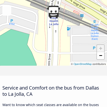
+
−
©
OpenStreetMap
contributors
Service and Comfort on the bus from Dallas
to La Jolla, CA
Want to know which seat classes are available on the buses