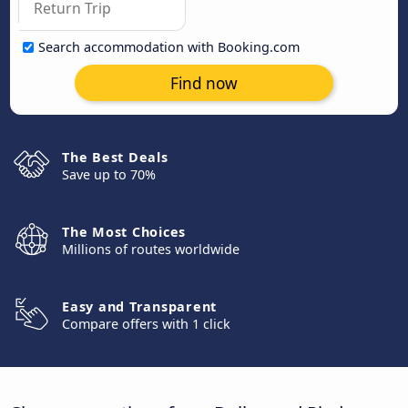
Search accommodation with Booking.com
Find now
The Best Deals
Save up to 70%
The Most Choices
Millions of routes worldwide
Easy and Transparent
Compare offers with 1 click