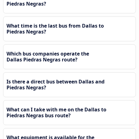
Piedras Negras?
What time is the last bus from Dallas to
Piedras Negras?
Which bus companies operate the
Dallas Piedras Negras route?
Is there a direct bus between Dallas and
Piedras Negras?
What can I take with me on the Dallas to
Piedras Negras bus route?
What equipment is available for the