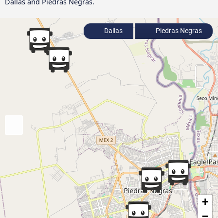
Dallas and Piedras Negras.
Dallas
Piedras Negras
+
−