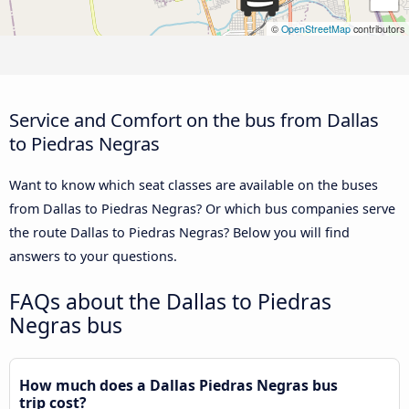
©
OpenStreetMap
contributors
Service and Comfort on the bus from Dallas
to Piedras Negras
Want to know which seat classes are available on the buses
from Dallas to Piedras Negras? Or which bus companies serve
the route Dallas to Piedras Negras? Below you will find
answers to your questions.
FAQs about the Dallas to Piedras
Negras bus
How much does a Dallas Piedras Negras bus
trip cost?