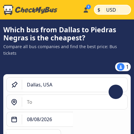
|
|
$
USD
Which bus from Dallas to Piedras
Negras is the cheapest?
Compare all bus companies and find the best price: Bus
tickets
1