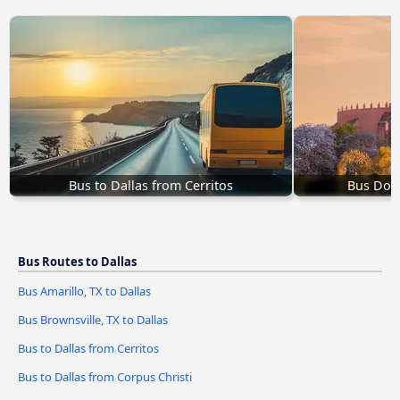
Bus to Dallas from Cerritos
Bus Dolo
Bus Routes to Dallas
Bus Amarillo, TX to Dallas
Bus Brownsville, TX to Dallas
Bus to Dallas from Cerritos
Bus to Dallas from Corpus Christi