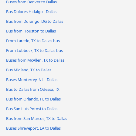
Buses from Denver to Dallas
Bus Dolores Hidalgo - Dallas
Bus from Durango, DG to Dallas
Bus from Houston to Dallas
From Laredo, TX to Dallas bus
From Lubbock, TX to Dallas bus
Buses from McAllen, TX to Dallas
Bus Midland, TX to Dallas
Buses Monterrey, NL - Dallas
Bus to Dallas from Odessa, TX
Bus from Orlando, FL to Dallas
Bus San Luis Potosí to Dallas
Bus from San Marcos, TX to Dallas
Buses Shreveport, LA to Dallas