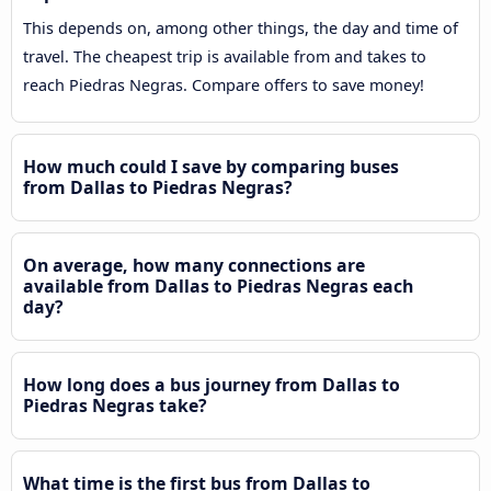
This depends on, among other things, the day and time of
travel. The cheapest trip is available from and takes to
reach Piedras Negras. Compare offers to save money!
How much could I save by comparing buses
from Dallas to Piedras Negras?
On average, how many connections are
available from Dallas to Piedras Negras each
day?
How long does a bus journey from Dallas to
Piedras Negras take?
What time is the first bus from Dallas to