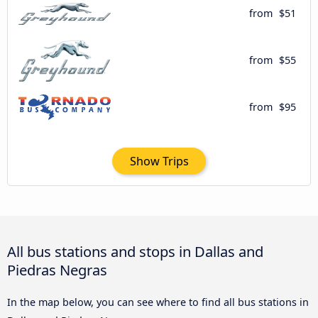
from
$51
from
$55
from
$95
Show Trips
All bus stations and stops in Dallas and
Piedras Negras
In the map below, you can see where to find all bus stations in