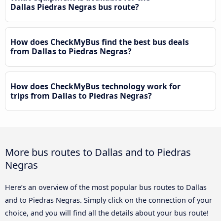
Dallas Piedras Negras bus route?
How does CheckMyBus find the best bus deals
from Dallas to Piedras Negras?
How does CheckMyBus technology work for
trips from Dallas to Piedras Negras?
More bus routes to Dallas and to Piedras
Negras
Here’s an overview of the most popular bus routes to Dallas
and to Piedras Negras. Simply click on the connection of your
choice, and you will find all the details about your bus route!