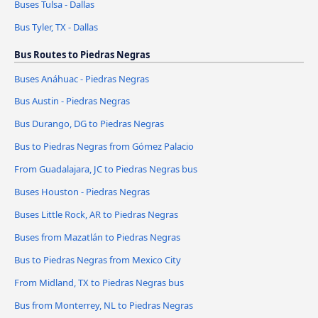
Buses Tulsa - Dallas
Bus Tyler, TX - Dallas
Bus Routes to Piedras Negras
Buses Anáhuac - Piedras Negras
Bus Austin - Piedras Negras
Bus Durango, DG to Piedras Negras
Bus to Piedras Negras from Gómez Palacio
From Guadalajara, JC to Piedras Negras bus
Buses Houston - Piedras Negras
Buses Little Rock, AR to Piedras Negras
Buses from Mazatlán to Piedras Negras
Bus to Piedras Negras from Mexico City
From Midland, TX to Piedras Negras bus
Bus from Monterrey, NL to Piedras Negras