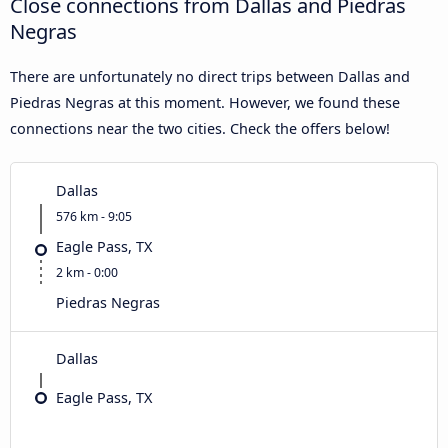
Close connections from Dallas and Piedras
Negras
There are unfortunately no direct trips between Dallas and
Piedras Negras at this moment. However, we found these
connections near the two cities. Check the offers below!
Dallas
576 km - 9:05
Eagle Pass, TX
2 km - 0:00
Piedras Negras
Dallas
Eagle Pass, TX