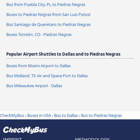
Bus from Puebla City, PL to Piedras Negras
Buses to Piedras Negras from San Luis Potosí
Bus Santiago de Queretaro to Piedras Negras
Buses Torreón, CO - Piedras Negras
Popular Airport Shuttles to Dallas and to Piedras Negras
Buses from Miami Airport to Dallas
Bus Midland, TX Air and Space Port to Dallas
Bus Milwaukee Airport - Dallas
CheckMyBus
›
Buses in USA
›
Bus to Dallas
›
Bus to Piedras Negras
IMPRINT
METHODOLOGY