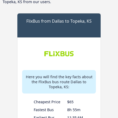
Topeka, KS from our users.
FlixBus from Dallas to Topeka, KS
Here you will find the key facts about
the FlixBus bus route Dallas to
Topeka, KS:
Cheapest Price
$65
Fastest Bus
8h 55m
Earliest Bus
11:35 AM