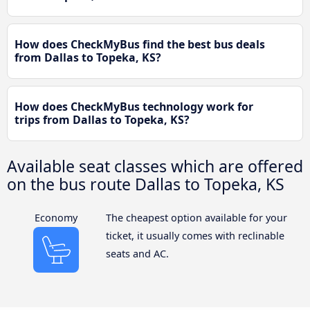
How does CheckMyBus find the best bus deals
from Dallas to Topeka, KS?
How does CheckMyBus technology work for
trips from Dallas to Topeka, KS?
Available seat classes which are offered
on the bus route Dallas to Topeka, KS
Economy
The cheapest option available for your
ticket, it usually comes with reclinable
seats and AC.