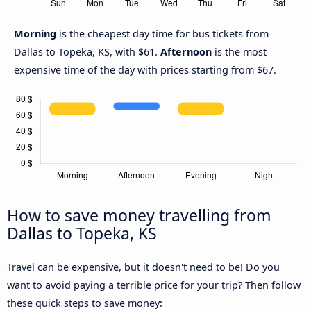
Morning
is the cheapest day time for bus tickets from
Dallas to Topeka, KS, with $61.
Afternoon
is the most
expensive time of the day with prices starting from $67.
How to save money travelling from
Dallas to Topeka, KS
Travel can be expensive, but it doesn't need to be! Do you
want to avoid paying a terrible price for your trip? Then follow
these quick steps to save money: