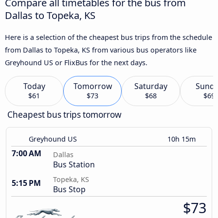
Compare all timetables for the bus from
Dallas to Topeka, KS
Here is a selection of the cheapest bus trips from the schedule
from Dallas to Topeka, KS from various bus operators like
Greyhound US or FlixBus for the next days.
Today
Tomorrow
Saturday
Sund
$61
$73
$68
$69
Cheapest bus trips tomorrow
Greyhound US
10h 15m
7:00 AM
Dallas
Bus Station
Topeka, KS
5:15 PM
Bus Stop
$73