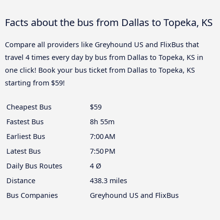
Facts about the bus from Dallas to Topeka, KS
Compare all providers like Greyhound US and FlixBus that
travel 4 times every day by bus from Dallas to Topeka, KS in
one click! Book your bus ticket from Dallas to Topeka, KS
starting from $59!
Cheapest Bus
$59
Fastest Bus
8h 55m
Earliest Bus
7:00 AM
Latest Bus
7:50 PM
Daily Bus Routes
4 Ø
Distance
438.3 miles
Bus Companies
Greyhound US and FlixBus