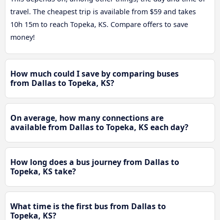
travel. The cheapest trip is available from $59 and takes
10h 15m to reach Topeka, KS. Compare offers to save
money!
How much could I save by comparing buses
from Dallas to Topeka, KS?
On average, how many connections are
available from Dallas to Topeka, KS each day?
How long does a bus journey from Dallas to
Topeka, KS take?
What time is the first bus from Dallas to
Topeka, KS?