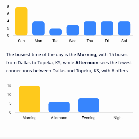
The busiest time of the day is the
Morning
, with 15 buses
from Dallas to Topeka, KS, while
Afternoon
sees the fewest
connections between Dallas and Topeka, KS, with 6 offers.