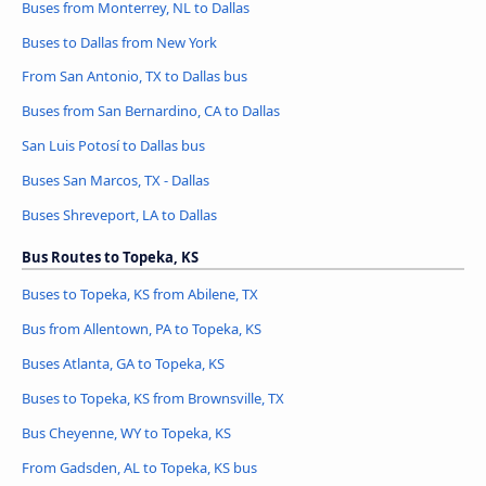
Buses from Monterrey, NL to Dallas
Buses to Dallas from New York
From San Antonio, TX to Dallas bus
Buses from San Bernardino, CA to Dallas
San Luis Potosí to Dallas bus
Buses San Marcos, TX - Dallas
Buses Shreveport, LA to Dallas
Bus Routes to Topeka, KS
Buses to Topeka, KS from Abilene, TX
Bus from Allentown, PA to Topeka, KS
Buses Atlanta, GA to Topeka, KS
Buses to Topeka, KS from Brownsville, TX
Bus Cheyenne, WY to Topeka, KS
From Gadsden, AL to Topeka, KS bus