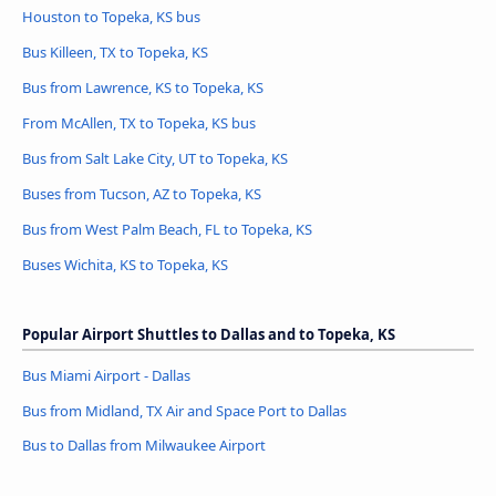
Houston to Topeka, KS bus
Bus Killeen, TX to Topeka, KS
Bus from Lawrence, KS to Topeka, KS
From McAllen, TX to Topeka, KS bus
Bus from Salt Lake City, UT to Topeka, KS
Buses from Tucson, AZ to Topeka, KS
Bus from West Palm Beach, FL to Topeka, KS
Buses Wichita, KS to Topeka, KS
Popular Airport Shuttles to Dallas and to Topeka, KS
Bus Miami Airport - Dallas
Bus from Midland, TX Air and Space Port to Dallas
Bus to Dallas from Milwaukee Airport