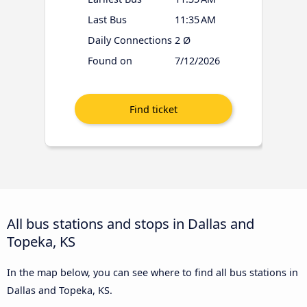
Last Bus
11:35 AM
Daily Connections
2 Ø
Found on
7/12/2026
All bus stations and stops in Dallas and
Topeka, KS
In the map below, you can see where to find all bus stations in
Dallas and Topeka, KS.