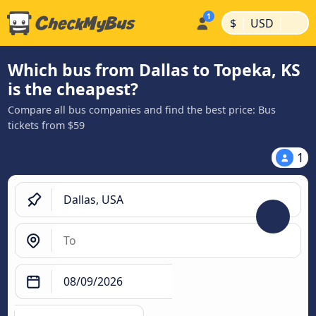
|
|
$
USD
Which bus from Dallas to Topeka, KS
is the cheapest?
Compare all bus companies and find the best price: Bus
tickets from $59
1