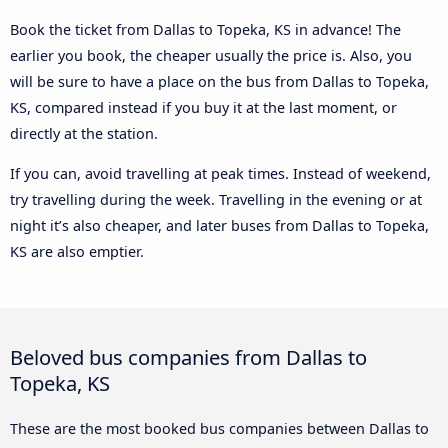
Book the ticket from Dallas to Topeka, KS in advance! The
earlier you book, the cheaper usually the price is. Also, you
will be sure to have a place on the bus from Dallas to Topeka,
KS, compared instead if you buy it at the last moment, or
directly at the station.
If you can, avoid travelling at peak times. Instead of weekend,
try travelling during the week. Travelling in the evening or at
night it’s also cheaper, and later buses from Dallas to Topeka,
KS are also emptier.
Beloved bus companies from Dallas to
Topeka, KS
These are the most booked bus companies between Dallas to