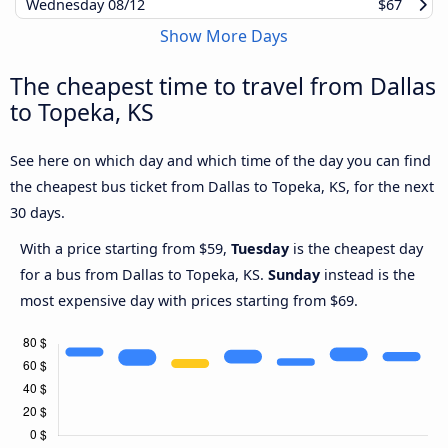
Wednesday
08/12
$67
Show More Days
The cheapest time to travel from Dallas
to Topeka, KS
See here on which day and which time of the day you can find
the cheapest bus ticket from Dallas to Topeka, KS, for the next
30 days.
With a price starting from $59,
Tuesday
is the cheapest day
for a bus from Dallas to Topeka, KS.
Sunday
instead is the
most expensive day with prices starting from $69.