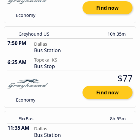
Find now
Economy
Greyhound US
10h 35m
7:50 PM
Dallas
Bus Station
Topeka, KS
6:25 AM
Bus Stop
$77
Find now
Economy
FlixBus
8h 55m
11:35 AM
Dallas
Bus Station