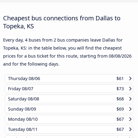
Cheapest bus connections from Dallas to
Topeka, KS
Every day, 4 buses from 2 bus companies leave Dallas for
Topeka, KS: in the table below, you will find the cheapest
prices for a bus ticket for this route, starting from
08/08/2026
and for the following days.
Thursday
08/06
$61
Friday
08/07
$73
Saturday
08/08
$68
Sunday
08/09
$69
Monday
08/10
$67
Tuesday
08/11
$67