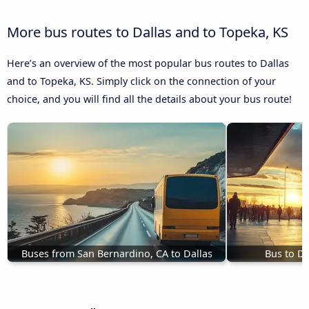
More bus routes to Dallas and to Topeka, KS
Here’s an overview of the most popular bus routes to Dallas
and to Topeka, KS. Simply click on the connection of your
choice, and you will find all the details about your bus route!
Buses from San Bernardino, CA to Dallas
Bus to Da