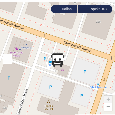
Dallas
Topeka, KS
+
−