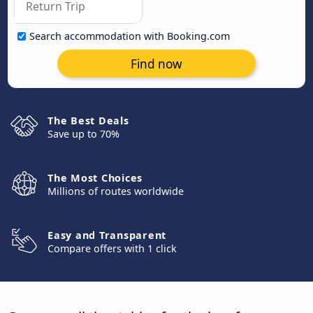
Search accommodation with Booking.com
Find now
The Best Deals
Save up to 70%
The Most Choices
Millions of routes worldwide
Easy and Transparent
Compare offers with 1 click