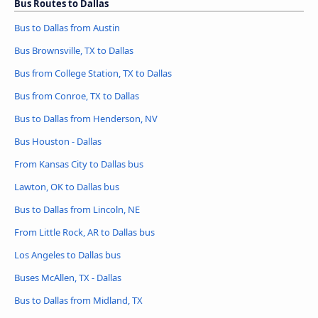
Bus Routes to Dallas
Bus to Dallas from Austin
Bus Brownsville, TX to Dallas
Bus from College Station, TX to Dallas
Bus from Conroe, TX to Dallas
Bus to Dallas from Henderson, NV
Bus Houston - Dallas
From Kansas City to Dallas bus
Lawton, OK to Dallas bus
Bus to Dallas from Lincoln, NE
From Little Rock, AR to Dallas bus
Los Angeles to Dallas bus
Buses McAllen, TX - Dallas
Bus to Dallas from Midland, TX