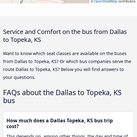
©
OpenStreetMap
contributors
Service and Comfort on the bus from Dallas
to Topeka, KS
Want to know which seat classes are available on the buses
from Dallas to Topeka, KS? Or which bus companies serve the
route Dallas to Topeka, KS? Below you will find answers to
your questions.
FAQs about the Dallas to Topeka, KS
bus
How much does a Dallas Topeka, KS bus trip
cost?
This depends on, among other things, the day and time of