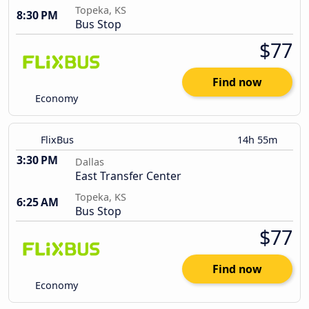
Topeka, KS
8:30 PM
Bus Stop
$77
Find now
Economy
FlixBus
14h 55m
3:30 PM
Dallas
East Transfer Center
Topeka, KS
6:25 AM
Bus Stop
$77
Find now
Economy