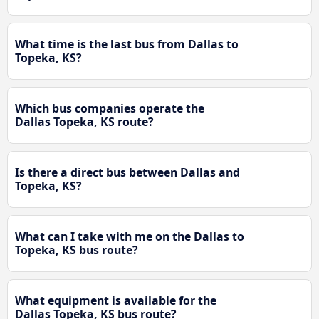
What time is the last bus from Dallas to
Topeka, KS?
Which bus companies operate the
Dallas Topeka, KS route?
Is there a direct bus between Dallas and
Topeka, KS?
What can I take with me on the Dallas to
Topeka, KS bus route?
What equipment is available for the
Dallas Topeka, KS bus route?