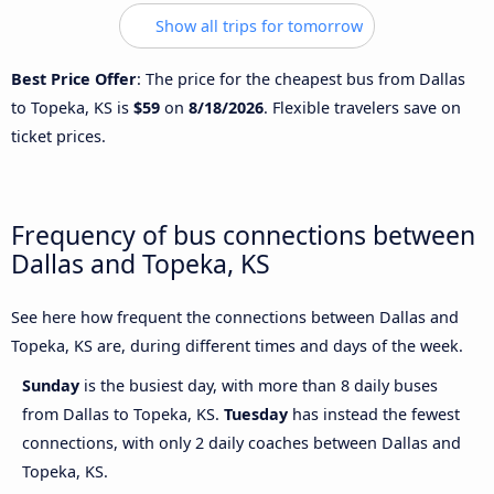
Show all trips for tomorrow
Best Price Offer
: The price for the cheapest bus from Dallas
to Topeka, KS is
$59
on
8/18/2026
. Flexible travelers save on
ticket prices.
Frequency of bus connections between
Dallas and Topeka, KS
See here how frequent the connections between Dallas and
Topeka, KS are, during different times and days of the week.
Sunday
is the busiest day, with more than 8 daily buses
from Dallas to Topeka, KS.
Tuesday
has instead the fewest
connections, with only 2 daily coaches between Dallas and
Topeka, KS.