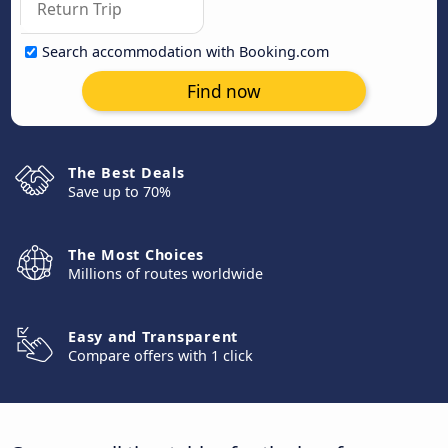
Search accommodation with Booking.com
Find now
The Best Deals
Save up to 70%
The Most Choices
Millions of routes worldwide
Easy and Transparent
Compare offers with 1 click