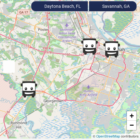
Daytona Beach, FL
Savannah, GA
+
−
©
OpenStreetMap
contributors