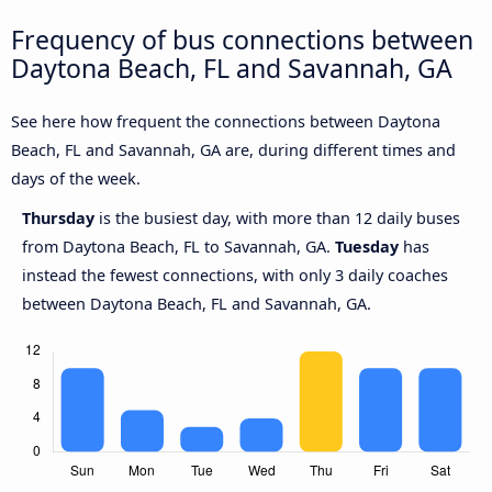
Frequency of bus connections between
Daytona Beach, FL and Savannah, GA
See here how frequent the connections between Daytona
Beach, FL and Savannah, GA are, during different times and
days of the week.
Thursday
is the busiest day, with more than 12 daily buses
from Daytona Beach, FL to Savannah, GA.
Tuesday
has
instead the fewest connections, with only 3 daily coaches
between Daytona Beach, FL and Savannah, GA.