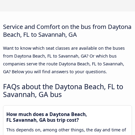
Service and Comfort on the bus from Daytona
Beach, FL to Savannah, GA
Want to know which seat classes are available on the buses
from Daytona Beach, FL to Savannah, GA? Or which bus
companies serve the route Daytona Beach, FL to Savannah,
GA? Below you will find answers to your questions.
FAQs about the Daytona Beach, FL to
Savannah, GA bus
How much does a Daytona Beach,
FL Savannah, GA bus trip cost?
This depends on, among other things, the day and time of