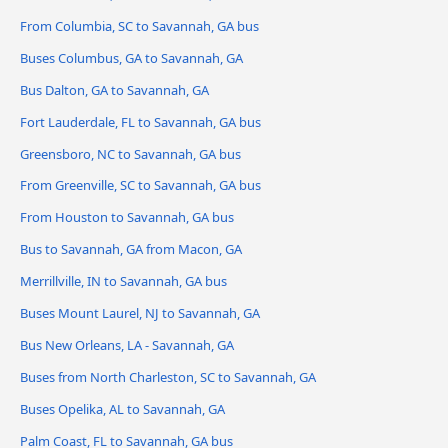
From Columbia, SC to Savannah, GA bus
Buses Columbus, GA to Savannah, GA
Bus Dalton, GA to Savannah, GA
Fort Lauderdale, FL to Savannah, GA bus
Greensboro, NC to Savannah, GA bus
From Greenville, SC to Savannah, GA bus
From Houston to Savannah, GA bus
Bus to Savannah, GA from Macon, GA
Merrillville, IN to Savannah, GA bus
Buses Mount Laurel, NJ to Savannah, GA
Bus New Orleans, LA - Savannah, GA
Buses from North Charleston, SC to Savannah, GA
Buses Opelika, AL to Savannah, GA
Palm Coast, FL to Savannah, GA bus