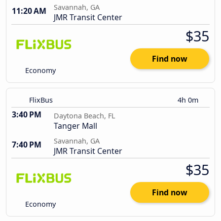
Savannah, GA
11:20 AM
JMR Transit Center
$35
Find now
Economy
FlixBus
4h 0m
3:40 PM
Daytona Beach, FL
Tanger Mall
Savannah, GA
7:40 PM
JMR Transit Center
$35
Find now
Economy