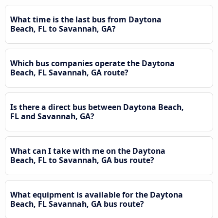
What time is the last bus from Daytona
Beach, FL to Savannah, GA?
Which bus companies operate the Daytona
Beach, FL Savannah, GA route?
Is there a direct bus between Daytona Beach,
FL and Savannah, GA?
What can I take with me on the Daytona
Beach, FL to Savannah, GA bus route?
What equipment is available for the Daytona
Beach, FL Savannah, GA bus route?