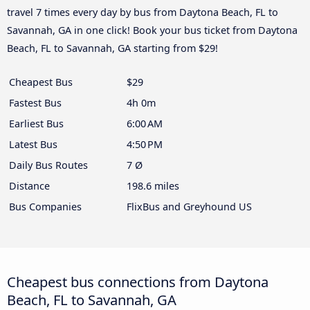
travel 7 times every day by bus from Daytona Beach, FL to
Savannah, GA in one click! Book your bus ticket from Daytona
Beach, FL to Savannah, GA starting from $29!
Cheapest Bus
$29
Fastest Bus
4h 0m
Earliest Bus
6:00 AM
Latest Bus
4:50 PM
Daily Bus Routes
7 Ø
Distance
198.6 miles
Bus Companies
FlixBus and Greyhound US
Cheapest bus connections from Daytona
Beach, FL to Savannah, GA