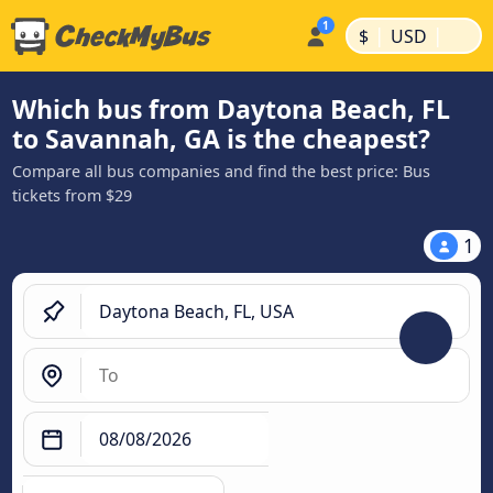
|
|
$
USD
Which bus from Daytona Beach, FL
to Savannah, GA is the cheapest?
Compare all bus companies and find the best price: Bus
tickets from $29
1