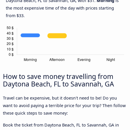
Daytona Beach, FL to Savannah, GA, with $31.
Morning
is
the most expensive time of the day with prices starting
from $33.
How to save money travelling from
Daytona Beach, FL to Savannah, GA
Travel can be expensive, but it doesn't need to be! Do you
want to avoid paying a terrible price for your trip? Then follow
these quick steps to save money:
Book the ticket from Daytona Beach, FL to Savannah, GA in