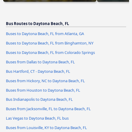
Bus Routes to Daytona Beach, FL
Buses to Daytona Beach, FL from Atlanta, GA
Buses to Daytona Beach, FL from Binghamton, NY
Buses to Daytona Beach, FL from Colorado Springs
Buses from Dallas to Daytona Beach, FL
Bus Hartford, CT - Daytona Beach, FL
Buses from Hickory, NC to Daytona Beach, FL
Buses from Houston to Daytona Beach, FL
Bus Indianapolis to Daytona Beach, FL
Buses from Jacksonville, FL to Daytona Beach, FL
Las Vegas to Daytona Beach, FL bus
Buses from Louisville, KY to Daytona Beach, FL