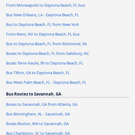
From Minneapolis to Daytona Beach, FL bus
Bus New Orleans, LA - Daytona Beach, FL
Bus to Daytona Beach, FL from New York
From Reno, NV to Daytona Beach, FL bus
Bus to Daytona Beach, FL from Richmond, VA
Buses to Daytona Beach, FL from Salisbury, NC
Buses Terre Haute, IN to Daytona Beach, FL
Bus Tifton, GA to Daytona Beach, FL
Bus West Palm Beach, FL - Daytona Beach, FL
Bus Routes to Savannah, GA
Buses to Savannah, GA from Atlanta, GA
Bus Birmingham, AL - Savannah, GA
Buses Boston, MA to Savannah, GA
Bus Charleston, SC to Savannah, GA