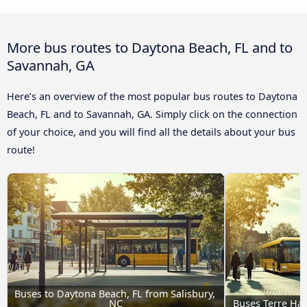
More bus routes to Daytona Beach, FL and to
Savannah, GA
Here’s an overview of the most popular bus routes to Daytona
Beach, FL and to Savannah, GA. Simply click on the connection
of your choice, and you will find all the details about your bus
route!
Buses to Daytona Beach, FL from Salisbury, 
NC
Buses Terre Hau