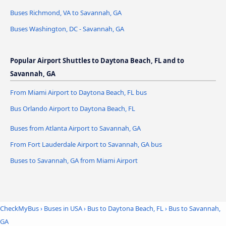
Buses Richmond, VA to Savannah, GA
Buses Washington, DC - Savannah, GA
Popular Airport Shuttles to Daytona Beach, FL and to
Savannah, GA
From Miami Airport to Daytona Beach, FL bus
Bus Orlando Airport to Daytona Beach, FL
Buses from Atlanta Airport to Savannah, GA
From Fort Lauderdale Airport to Savannah, GA bus
Buses to Savannah, GA from Miami Airport
CheckMyBus
›
Buses in USA
›
Bus to Daytona Beach, FL
›
Bus to Savannah,
GA