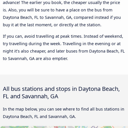
advance! The earlier you book, the cheaper usually the price
is. Also, you will be sure to have a place on the bus from
Daytona Beach, FL to Savannah, GA, compared instead if you
buy it at the last moment, or directly at the station.
If you can, avoid travelling at peak times. Instead of weekend,
try travelling during the week. Travelling in the evening or at
night it’s also cheaper, and later buses from Daytona Beach, FL
to Savannah, GA are also emptier.
All bus stations and stops in Daytona Beach,
FL and Savannah, GA
In the map below, you can see where to find all bus stations in
Daytona Beach, FL and Savannah, GA.