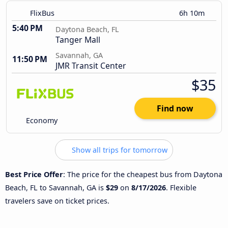
FlixBus
6h 10m
5:40 PM
Daytona Beach, FL
Tanger Mall
Savannah, GA
11:50 PM
JMR Transit Center
$35
Find now
Economy
Show all trips for tomorrow
Best Price Offer
: The price for the cheapest bus from Daytona
Beach, FL to Savannah, GA is
$29
on
8/17/2026
. Flexible
travelers save on ticket prices.