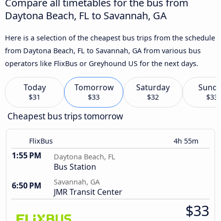
Compare all timetables for the bus from
Daytona Beach, FL to Savannah, GA
Here is a selection of the cheapest bus trips from the schedule
from Daytona Beach, FL to Savannah, GA from various bus
operators like FlixBus or Greyhound US for the next days.
Today
Tomorrow
Saturday
Sund
$31
$33
$32
$33
Cheapest bus trips tomorrow
FlixBus
4h 55m
1:55 PM
Daytona Beach, FL
Bus Station
Savannah, GA
6:50 PM
JMR Transit Center
$33