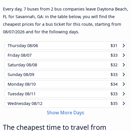
Every day, 7 buses from 2 bus companies leave Daytona Beach,
FL for Savannah, GA: in the table below, you will find the
cheapest prices for a bus ticket for this route, starting from
08/07/2026
and for the following days.
Thursday
08/06
$31
Friday
08/07
$33
Saturday
08/08
$32
Sunday
08/09
$33
Monday
08/10
$34
Tuesday
08/11
$33
Wednesday
08/12
$35
Show More Days
The cheapest time to travel from