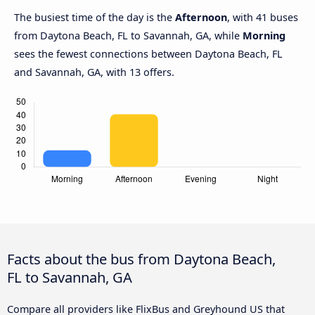
The busiest time of the day is the
Afternoon
, with 41 buses
from Daytona Beach, FL to Savannah, GA, while
Morning
sees the fewest connections between Daytona Beach, FL
and Savannah, GA, with 13 offers.
Facts about the bus from Daytona Beach,
FL to Savannah, GA
Compare all providers like FlixBus and Greyhound US that