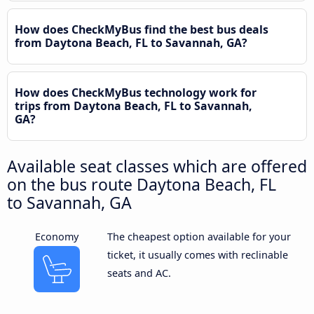
How does CheckMyBus find the best bus deals
from Daytona Beach, FL to Savannah, GA?
How does CheckMyBus technology work for
trips from Daytona Beach, FL to Savannah,
GA?
Available seat classes which are offered
on the bus route Daytona Beach, FL
to Savannah, GA
Economy
The cheapest option available for your
ticket, it usually comes with reclinable
seats and AC.