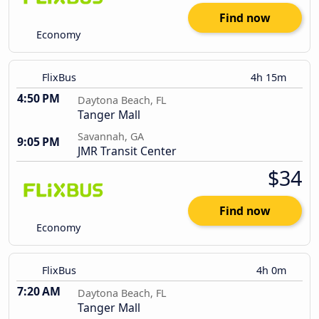
Find now
Economy
FlixBus
4h 15m
4:50 PM
Daytona Beach, FL
Tanger Mall
Savannah, GA
9:05 PM
JMR Transit Center
$34
Find now
Economy
FlixBus
4h 0m
7:20 AM
Daytona Beach, FL
Tanger Mall