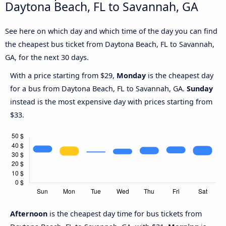
Daytona Beach, FL to Savannah, GA
See here on which day and which time of the day you can find
the cheapest bus ticket from Daytona Beach, FL to Savannah,
GA, for the next 30 days.
With a price starting from $29,
Monday
is the cheapest day
for a bus from Daytona Beach, FL to Savannah, GA.
Sunday
instead is the most expensive day with prices starting from
$33.
Afternoon
is the cheapest day time for bus tickets from