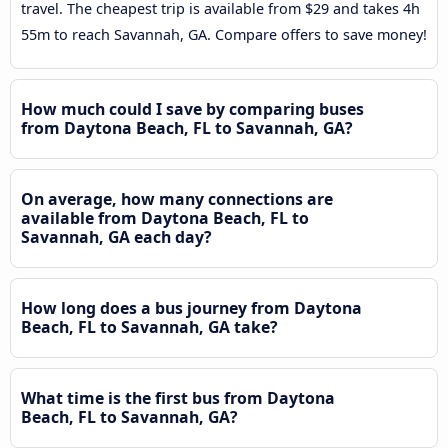
travel. The cheapest trip is available from $29 and takes 4h
55m to reach Savannah, GA. Compare offers to save money!
How much could I save by comparing buses
from Daytona Beach, FL to Savannah, GA?
On average, how many connections are
available from Daytona Beach, FL to
Savannah, GA each day?
How long does a bus journey from Daytona
Beach, FL to Savannah, GA take?
What time is the first bus from Daytona
Beach, FL to Savannah, GA?