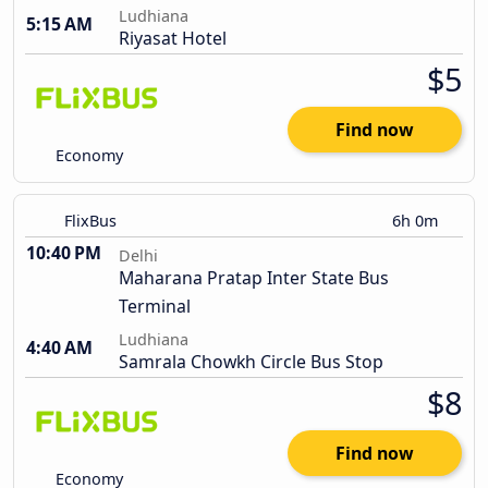
Ludhiana
5:15 AM
Riyasat Hotel
$5
Find now
Economy
FlixBus
6h 0m
10:40 PM
Delhi
Maharana Pratap Inter State Bus
Terminal
Ludhiana
4:40 AM
Samrala Chowkh Circle Bus Stop
$8
Find now
Economy