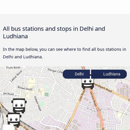
All bus stations and stops in Delhi and
Ludhiana
In the map below, you can see where to find all bus stations in
Delhi and Ludhiana.
Delhi
Ludhiana