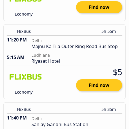
Find now
Economy
FlixBus
5h 55m
11:20 PM
Delhi
Majnu Ka Tila Outer Ring Road Bus Stop
Ludhiana
5:15 AM
Riyasat Hotel
$5
Find now
Economy
FlixBus
5h 35m
11:40 PM
Delhi
Sanjay Gandhi Bus Station