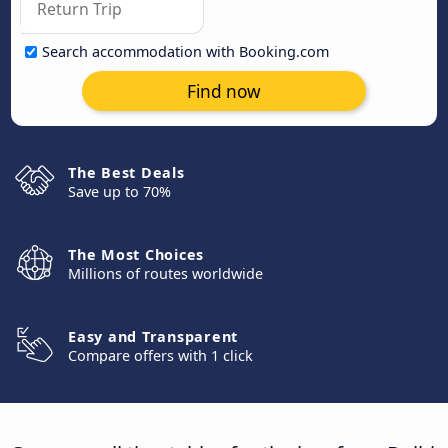
Search accommodation with Booking.com
Find now
The Best Deals
Save up to 70%
The Most Choices
Millions of routes worldwide
Easy and Transparent
Compare offers with 1 click