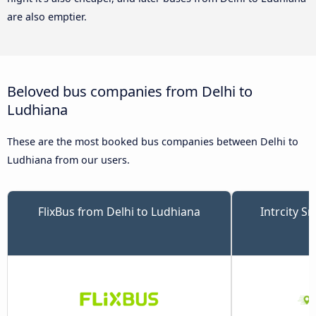
are also emptier.
Beloved bus companies from Delhi to
Ludhiana
These are the most booked bus companies between Delhi to
Ludhiana from our users.
FlixBus from Delhi to Ludhiana
Intrcity S