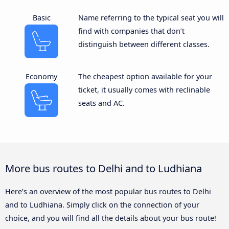
Basic
Name referring to the typical seat you will
find with companies that don’t
distinguish between different classes.
Economy
The cheapest option available for your
ticket, it usually comes with reclinable
seats and AC.
More bus routes to Delhi and to Ludhiana
Here’s an overview of the most popular bus routes to Delhi
and to Ludhiana. Simply click on the connection of your
choice, and you will find all the details about your bus route!