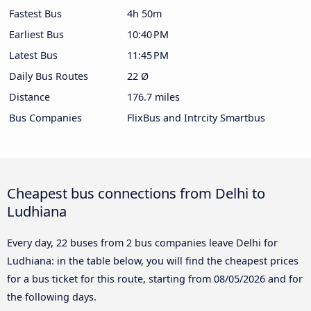
Fastest Bus
4h 50m
Earliest Bus
10:40 PM
Latest Bus
11:45 PM
Daily Bus Routes
22 Ø
Distance
176.7 miles
Bus Companies
FlixBus and Intrcity Smartbus
Cheapest bus connections from Delhi to
Ludhiana
Every day, 22 buses from 2 bus companies leave Delhi for
Ludhiana: in the table below, you will find the cheapest prices
for a bus ticket for this route, starting from
08/05/2026
and for
the following days.