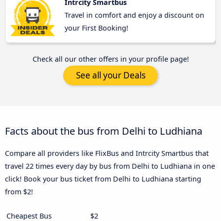
Intrcity Smartbus
Travel in comfort and enjoy a discount on
your First Booking!
Check all our other offers in your profile page!
See all your Deals
Facts about the bus from Delhi to Ludhiana
Compare all providers like FlixBus and Intrcity Smartbus that
travel 22 times every day by bus from Delhi to Ludhiana in one
click! Book your bus ticket from Delhi to Ludhiana starting
from $2!
Cheapest Bus
$2