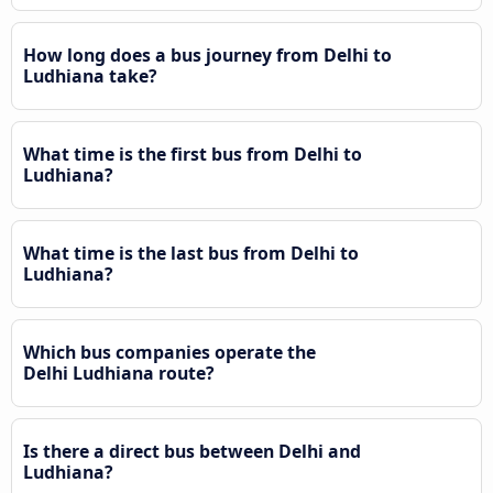
How long does a bus journey from Delhi to
Ludhiana take?
What time is the first bus from Delhi to
Ludhiana?
What time is the last bus from Delhi to
Ludhiana?
Which bus companies operate the
Delhi Ludhiana route?
Is there a direct bus between Delhi and
Ludhiana?