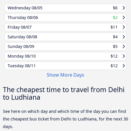
Wednesday
08/05
$6
Thursday
08/06
$2
Friday
08/07
$11
Saturday
08/08
$4
Sunday
08/09
$5
Monday
08/10
$12
Tuesday
08/11
$12
Show More Days
The cheapest time to travel from Delhi
to Ludhiana
See here on which day and which time of the day you can find
the cheapest bus ticket from Delhi to Ludhiana, for the next 30
days.