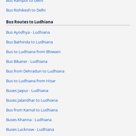
Bus Rampur to Delhi
Bus Rishikesh to Delhi
Bus Routes to Ludhiana
Bus Ayodhya - Ludhiana
Bus Bathinda to Ludhiana
Bus to Ludhiana from Bhiwani
Bus Bikaner - Ludhiana
Bus from Dehradun to Ludhiana
Bus to Ludhiana from Hisar
Buses Jaipur - Ludhiana
Buses Jalandhar to Ludhiana
Bus from Karnal to Ludhiana
Buses Khanna - Ludhiana
Buses Lucknow - Ludhiana