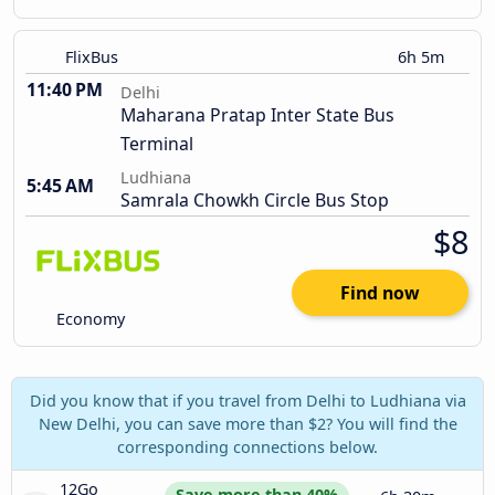
FlixBus
6h 5m
11:40 PM
Delhi
Maharana Pratap Inter State Bus
Terminal
Ludhiana
5:45 AM
Samrala Chowkh Circle Bus Stop
$8
Find now
Economy
Did you know that if you travel from Delhi to Ludhiana via
New Delhi, you can save more than $2? You will find the
corresponding connections below.
12Go 
Save more than 40%