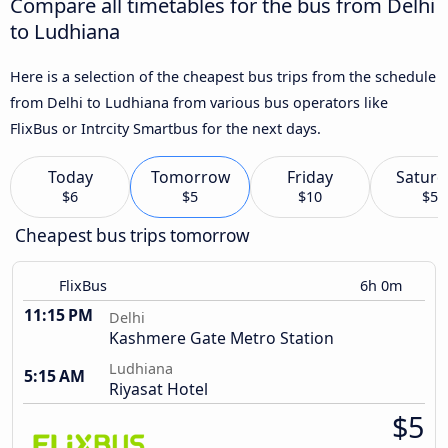
Compare all timetables for the bus from Delhi
to Ludhiana
Here is a selection of the cheapest bus trips from the schedule
from Delhi to Ludhiana from various bus operators like
FlixBus or Intrcity Smartbus for the next days.
Today
Tomorrow
Friday
Saturd
$6
$5
$10
$5
Cheapest bus trips tomorrow
FlixBus
6h 0m
11:15 PM
Delhi
Kashmere Gate Metro Station
Ludhiana
5:15 AM
Riyasat Hotel
$5