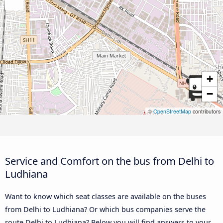
+
−
©
OpenStreetMap
contributors
Service and Comfort on the bus from Delhi to
Ludhiana
Want to know which seat classes are available on the buses
from Delhi to Ludhiana? Or which bus companies serve the
route Delhi to Ludhiana? Below you will find answers to your