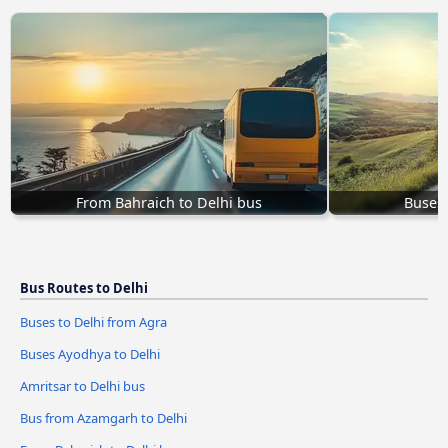
From Bahraich to Delhi bus
Buses 
Bus Routes to Delhi
Buses to Delhi from Agra
Buses Ayodhya to Delhi
Amritsar to Delhi bus
Bus from Azamgarh to Delhi