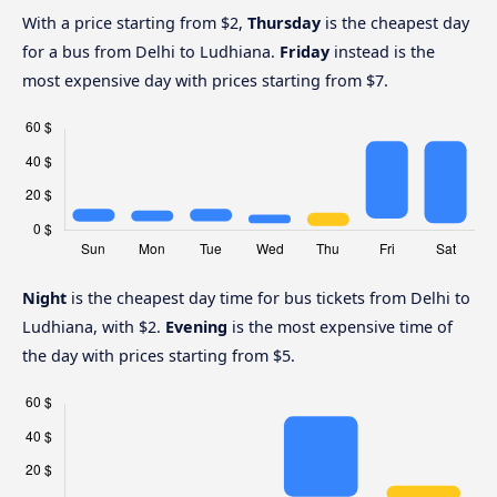
With a price starting from $2,
Thursday
is the cheapest day
for a bus from Delhi to Ludhiana.
Friday
instead is the
most expensive day with prices starting from $7.
Night
is the cheapest day time for bus tickets from Delhi to
Ludhiana, with $2.
Evening
is the most expensive time of
the day with prices starting from $5.