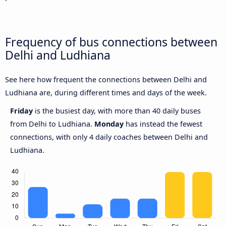
Frequency of bus connections between
Delhi and Ludhiana
See here how frequent the connections between Delhi and
Ludhiana are, during different times and days of the week.
Friday
is the busiest day, with more than 40 daily buses
from Delhi to Ludhiana.
Monday
has instead the fewest
connections, with only 4 daily coaches between Delhi and
Ludhiana.