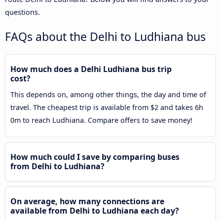
questions.
FAQs about the Delhi to Ludhiana bus
How much does a Delhi Ludhiana bus trip
cost?
This depends on, among other things, the day and time of
travel. The cheapest trip is available from $2 and takes 6h
0m to reach Ludhiana. Compare offers to save money!
How much could I save by comparing buses
from Delhi to Ludhiana?
On average, how many connections are
available from Delhi to Ludhiana each day?