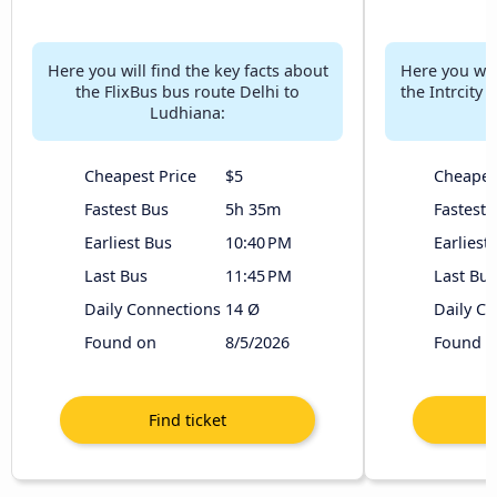
Here you will find the key facts about
Here you will
the FlixBus bus route Delhi to
the Intrcity
Ludhiana:
Cheapest Price
$5
Cheapes
Fastest Bus
5h 35m
Fastest 
Earliest Bus
10:40 PM
Earliest
Last Bus
11:45 PM
Last Bus
Daily Connections
14 Ø
Daily C
Found on
8/5/2026
Found o