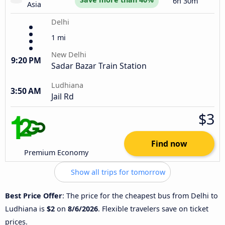
6h 30m
Asia
Delhi
1 mi
New Delhi
9:20 PM
Sadar Bazar Train Station
Ludhiana
3:50 AM
Jail Rd
$3
Find now
Premium Economy
Show all trips for tomorrow
Best Price Offer
: The price for the cheapest bus from Delhi to
Ludhiana is
$2
on
8/6/2026
. Flexible travelers save on ticket
prices.