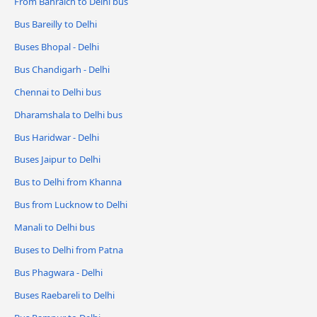
From Bahraich to Delhi bus
Bus Bareilly to Delhi
Buses Bhopal - Delhi
Bus Chandigarh - Delhi
Chennai to Delhi bus
Dharamshala to Delhi bus
Bus Haridwar - Delhi
Buses Jaipur to Delhi
Bus to Delhi from Khanna
Bus from Lucknow to Delhi
Manali to Delhi bus
Buses to Delhi from Patna
Bus Phagwara - Delhi
Buses Raebareli to Delhi