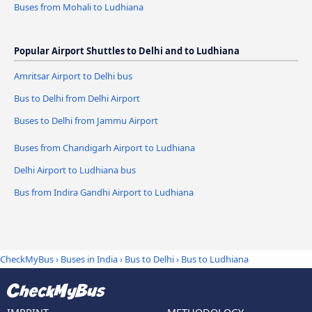
Buses from Mohali to Ludhiana
Popular Airport Shuttles to Delhi and to Ludhiana
Amritsar Airport to Delhi bus
Bus to Delhi from Delhi Airport
Buses to Delhi from Jammu Airport
Buses from Chandigarh Airport to Ludhiana
Delhi Airport to Ludhiana bus
Bus from Indira Gandhi Airport to Ludhiana
CheckMyBus
›
Buses in India
›
Bus to Delhi
›
Bus to Ludhiana