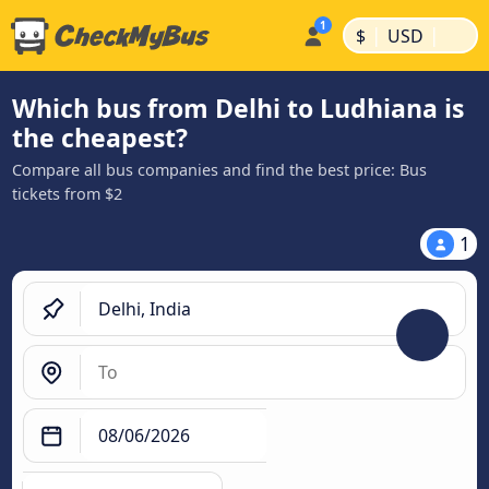
|
|
$
USD
Which bus from Delhi to Ludhiana is
the cheapest?
Compare all bus companies and find the best price: Bus
tickets from $2
1