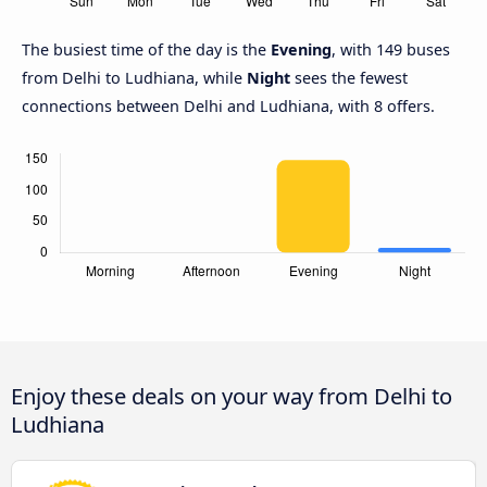
The busiest time of the day is the
Evening
, with 149 buses
from Delhi to Ludhiana, while
Night
sees the fewest
connections between Delhi and Ludhiana, with 8 offers.
Enjoy these deals on your way from Delhi to
Ludhiana