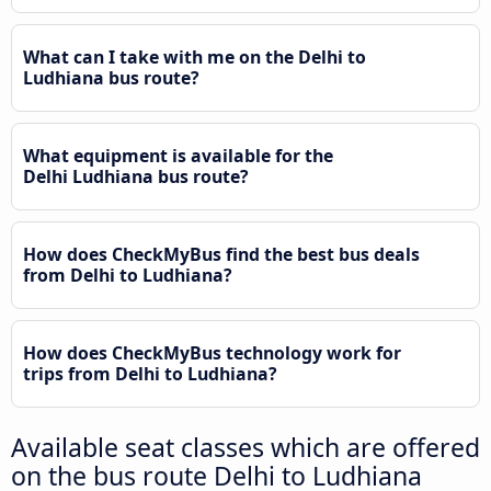
What can I take with me on the Delhi to
Ludhiana bus route?
What equipment is available for the
Delhi Ludhiana bus route?
How does CheckMyBus find the best bus deals
from Delhi to Ludhiana?
How does CheckMyBus technology work for
trips from Delhi to Ludhiana?
Available seat classes which are offered
on the bus route Delhi to Ludhiana