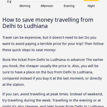
How to save money travelling from
Delhi to Ludhiana
Travel can be expensive, but it doesn't need to be! Do you
want to avoid paying a terrible price for your trip? Then follow
these quick steps to save money:
Book the ticket from Delhi to Ludhiana in advance! The earlier
you book, the cheaper usually the price is. Also, you will be
sure to have a place on the bus from Delhi to Ludhiana,
compared instead if you buy it at the last moment, or directly
at the station.
If you can, avoid travelling at peak times. Instead of weekend,
try travelling during the week. Travelling in the evening or at
night it’s also cheaper, and later buses from Delhi to Ludhiana