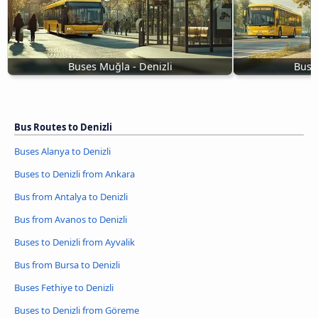
Buses Muğla - Denizli
Buse
Bus Routes to Denizli
Buses Alanya to Denizli
Buses to Denizli from Ankara
Bus from Antalya to Denizli
Bus from Avanos to Denizli
Buses to Denizli from Ayvalik
Bus from Bursa to Denizli
Buses Fethiye to Denizli
Buses to Denizli from Göreme