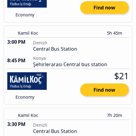
Find now
Economy
Kamil Koc
5h 45m
3:00 PM
Denizli
Central Bus Station
Konya
8:45 PM
Şehirlerarası Central bus station
$21
Find now
Economy
Kamil Koc
7h 20m
3:30 PM
Denizli
Central Bus Station