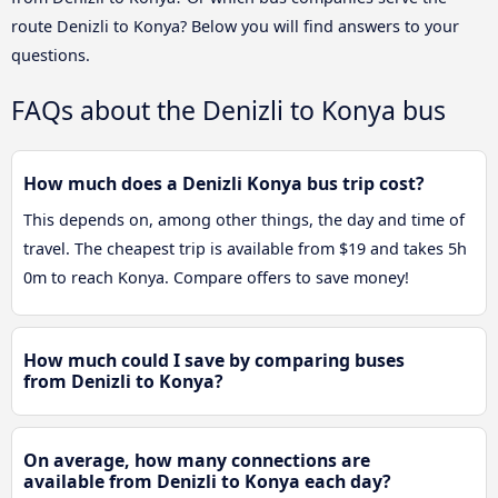
route Denizli to Konya? Below you will find answers to your
questions.
FAQs about the Denizli to Konya bus
How much does a Denizli Konya bus trip cost?
This depends on, among other things, the day and time of
travel. The cheapest trip is available from $19 and takes 5h
0m to reach Konya. Compare offers to save money!
How much could I save by comparing buses
from Denizli to Konya?
On average, how many connections are
available from Denizli to Konya each day?