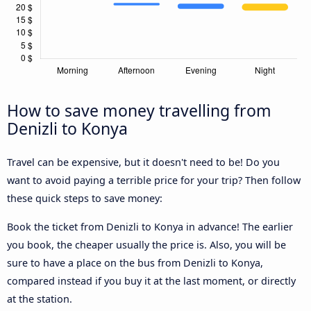
How to save money travelling from
Denizli to Konya
Travel can be expensive, but it doesn't need to be! Do you
want to avoid paying a terrible price for your trip? Then follow
these quick steps to save money:
Book the ticket from Denizli to Konya in advance! The earlier
you book, the cheaper usually the price is. Also, you will be
sure to have a place on the bus from Denizli to Konya,
compared instead if you buy it at the last moment, or directly
at the station.