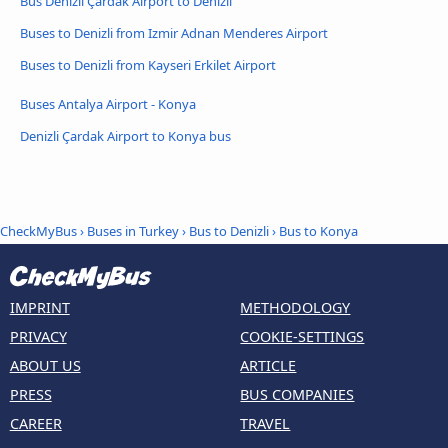
Bus Denizli Çardak Airport to Denizli
Buses to Denizli from Izmir Adnan Menderes Airport
Buses to Denizli from Kayseri Erkilet Airport
Buses Antalya Airport - Konya
Denizli Çardak Airport to Konya bus
CheckMyBus
›
Buses in Turkey
›
Bus to Denizli
›
Bus to Konya
IMPRINT
METHODOLOGY
PRIVACY
COOKIE-SETTINGS
ABOUT US
ARTICLE
PRESS
BUS COMPANIES
CAREER
TRAVEL