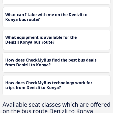
What can I take with me on the Denizli to
Konya bus route?
What equipment is available for the
Denizli Konya bus route?
How does CheckMyBus find the best bus deals
from Denizli to Konya?
How does CheckMyBus technology work for
trips from Denizli to Konya?
Available seat classes which are offered
on the bus route Denizli to Konya