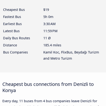
Cheapest Bus
$19
Fastest Bus
5h 0m
Earliest Bus
3:30 AM
Latest Bus
11:59 PM
Daily Bus Routes
11 Ø
Distance
185.4 miles
Bus Companies
Kamil Koc, FlixBus, Beydağı Turizm
and Metro Turizm
Cheapest bus connections from Denizli to
Konya
Every day, 11 buses from 4 bus companies leave Denizli for