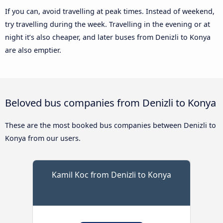
If you can, avoid travelling at peak times. Instead of weekend,
try travelling during the week. Travelling in the evening or at
night it’s also cheaper, and later buses from Denizli to Konya
are also emptier.
Beloved bus companies from Denizli to Konya
These are the most booked bus companies between Denizli to
Konya from our users.
Kamil Koc from Denizli to Konya