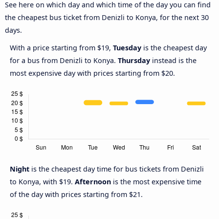
See here on which day and which time of the day you can find
the cheapest bus ticket from Denizli to Konya, for the next 30
days.
With a price starting from $19,
Tuesday
is the cheapest day
for a bus from Denizli to Konya.
Thursday
instead is the
most expensive day with prices starting from $20.
Night
is the cheapest day time for bus tickets from Denizli
to Konya, with $19.
Afternoon
is the most expensive time
of the day with prices starting from $21.