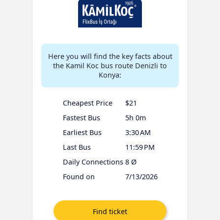
Here you will find the key facts about
the Kamil Koc bus route Denizli to
Konya:
Cheapest Price
$21
Fastest Bus
5h 0m
Earliest Bus
3:30 AM
Last Bus
11:59 PM
Daily Connections
8 Ø
Found on
7/13/2026