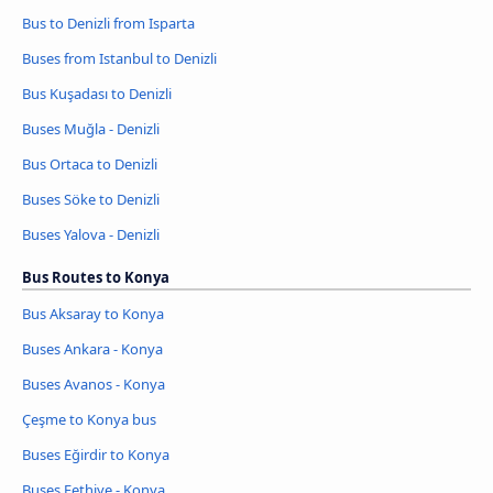
Bus to Denizli from Isparta
Buses from Istanbul to Denizli
Bus Kuşadası to Denizli
Buses Muğla - Denizli
Bus Ortaca to Denizli
Buses Söke to Denizli
Buses Yalova - Denizli
Bus Routes to Konya
Bus Aksaray to Konya
Buses Ankara - Konya
Buses Avanos - Konya
Çeşme to Konya bus
Buses Eğirdir to Konya
Buses Fethiye - Konya