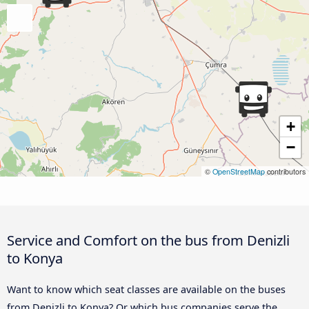
+
−
©
OpenStreetMap
contributors
Service and Comfort on the bus from Denizli
to Konya
Want to know which seat classes are available on the buses
from Denizli to Konya? Or which bus companies serve the