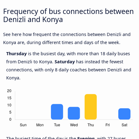
Frequency of bus connections between
Denizli and Konya
See here how frequent the connections between Denizli and
Konya are, during different times and days of the week.
Thursday
is the busiest day, with more than 18 daily buses
from Denizli to Konya.
Saturday
has instead the fewest
connections, with only 8 daily coaches between Denizli and
Konya.
The busiest time of the day is the
Evening
, with 27 buses