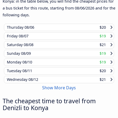
Konya: in the table below, you will find the cheapest prices for
a bus ticket for this route, starting from
08/06/2026
and for the
following days.
Thursday
08/06
$20
Friday
08/07
$19
Saturday
08/08
$21
Sunday
08/09
$19
Monday
08/10
$19
Tuesday
08/11
$20
Wednesday
08/12
$21
Show More Days
The cheapest time to travel from
Denizli to Konya