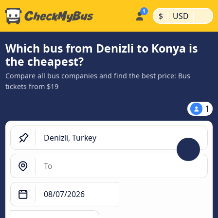
|
|
$
USD
Which bus from Denizli to Konya is
the cheapest?
Compare all bus companies and find the best price: Bus
tickets from $19
1