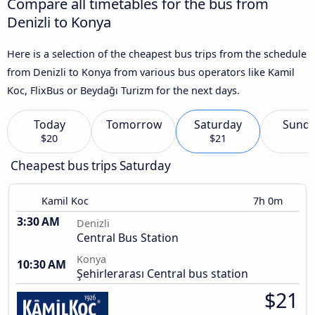
Compare all timetables for the bus from
Denizli to Konya
Here is a selection of the cheapest bus trips from the schedule
from Denizli to Konya from various bus operators like Kamil
Koc, FlixBus or Beydağı Turizm for the next days.
Today
Tomorrow
Saturday
Sund
$20
$21
Cheapest bus trips Saturday
Kamil Koc
7h 0m
3:30 AM
Denizli
Central Bus Station
Konya
10:30 AM
Şehirlerarası Central bus station
$21