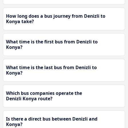
How long does a bus journey from Denizli to
Konya take?
What time is the first bus from Denizli to
Konya?
What time is the last bus from Denizli to
Konya?
Which bus companies operate the
Denizli Konya route?
Is there a direct bus between Denizli and
Konya?