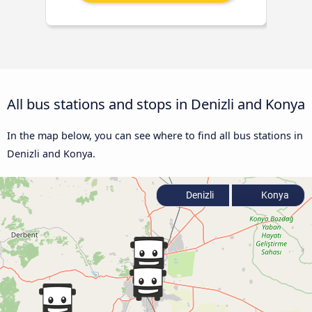
All bus stations and stops in Denizli and Konya
In the map below, you can see where to find all bus stations in
Denizli and Konya.
Denizli
Konya