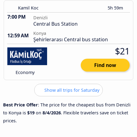
Kamil Koc
5h 59m
7:00 PM
Denizli
Central Bus Station
Konya
12:59 AM
Şehirlerarası Central bus station
$21
Find now
Economy
Show all trips for Saturday
Best Price Offer
: The price for the cheapest bus from Denizli
to Konya is
$19
on
8/4/2026
. Flexible travelers save on ticket
prices.