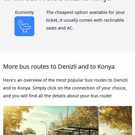
Economy
The cheapest option available for your
ticket, it usually comes with reclinable
seats and AC.
More bus routes to Denizli and to Konya
Here’s an overview of the most popular bus routes to Denizli
and to Konya. Simply click on the connection of your choice,
and you will find all the details about your bus route!