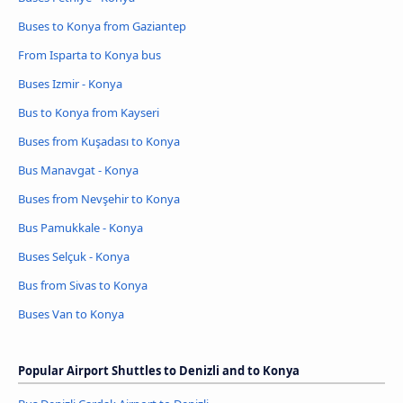
Buses to Konya from Gaziantep
From Isparta to Konya bus
Buses Izmir - Konya
Bus to Konya from Kayseri
Buses from Kuşadası to Konya
Bus Manavgat - Konya
Buses from Nevşehir to Konya
Bus Pamukkale - Konya
Buses Selçuk - Konya
Bus from Sivas to Konya
Buses Van to Konya
Popular Airport Shuttles to Denizli and to Konya