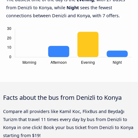
from Denizli to Konya, while
Night
sees the fewest
connections between Denizli and Konya, with 7 offers.
Facts about the bus from Denizli to Konya
Compare all providers like Kamil Koc, FlixBus and Beydağı
Turizm that travel 11 times every day by bus from Denizli to
Konya in one click! Book your bus ticket from Denizli to Konya
starting from $19!