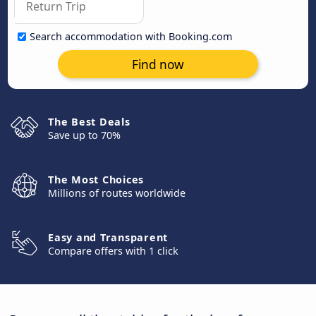
Search accommodation with Booking.com
Find now
The Best Deals
Save up to 70%
The Most Choices
Millions of routes worldwide
Easy and Transparent
Compare offers with 1 click