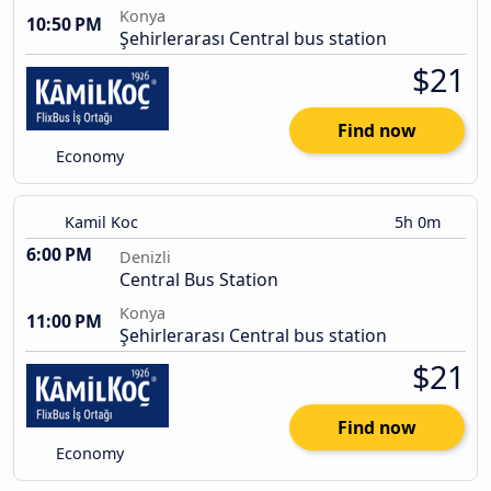
Konya
10:50 PM
Şehirlerarası Central bus station
$21
Find now
Economy
Kamil Koc
5h 0m
6:00 PM
Denizli
Central Bus Station
Konya
11:00 PM
Şehirlerarası Central bus station
$21
Find now
Economy