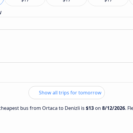
w
Show all trips for tomorrow
 cheapest bus from Ortaca to Denizli is
$13
on
8/12/2026
. F