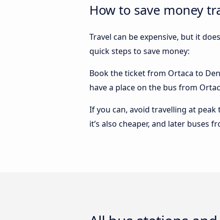
How to save money tra
Travel can be expensive, but it doe
quick steps to save money:
Book the ticket from Ortaca to Deniz
have a place on the bus from Ortaca 
If you can, avoid travelling at peak
it’s also cheaper, and later buses f