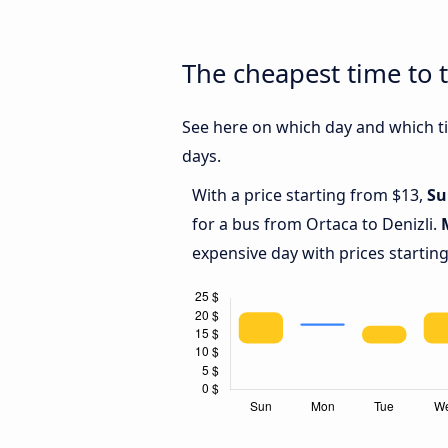
The cheapest time to t
See here on which day and which tim
days.
With a price starting from $13,
Su
for a bus from Ortaca to Denizli.
expensive day with prices startin