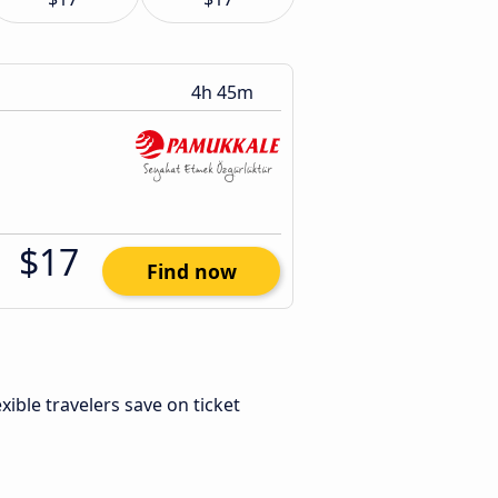
4h 45m
$17
Find now
lexible travelers save on ticket