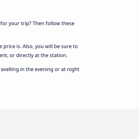
 for your trip? Then follow these
price is. Also, you will be sure to
t, or directly at the station.
ravelling in the evening or at night