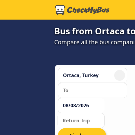
Bus from Ortaca to
Compare all the bus companie