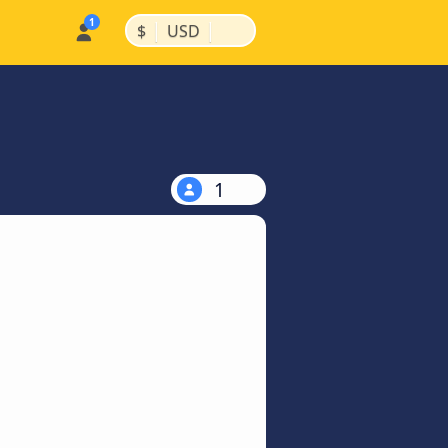
|
|
$
USD
1