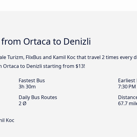
 from Ortaca to Denizli
e Turizm, FlixBus and Kamil Koc that travel 2 times every d
m Ortaca to Denizli starting from $13!
Fastest Bus
Earliest
3h 30m
7:30 PM
Daily Bus Routes
Distanc
2 Ø
67.7 mil
il Koc