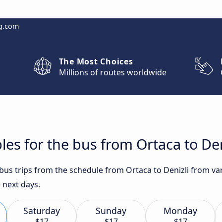
g.com
The Most Choices
Millions of routes worldwide
les for the bus from Ortaca to Den
t bus trips from the schedule from Ortaca to Denizli from v
 next days.
Saturday
Sunday
Monday
$17
$17
$17