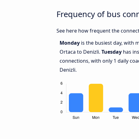
Frequency of bus conn
See here how frequent the connecti
Monday
is the busiest day, with
Ortaca to Denizli.
Tuesday
has ins
connections, with only 1 daily c
Denizli.