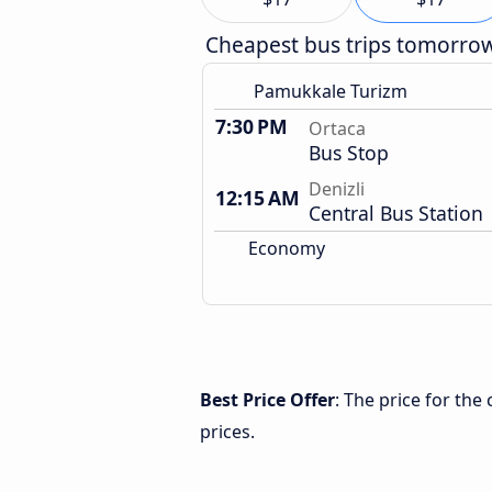
Cheapest bus trips tomorro
Pamukkale Turizm
7:30 PM
Ortaca
Bus Stop
Denizli
12:15 AM
Central Bus Station
Economy
Best Price Offer
: The price for the
prices.