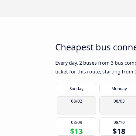
Cheapest bus connec
Every day, 2 buses from 3 bus compa
ticket for this route, starting from
Sunday
Monday
08/02
08/03
08/09
08/10
$13
$18