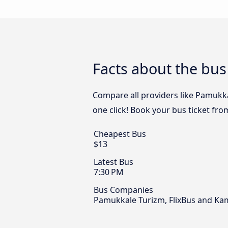
Facts about the bus
Compare all providers like Pamukkal
one click! Book your bus ticket fro
Cheapest Bus
$13
Latest Bus
7:30 PM
Bus Companies
Pamukkale Turizm, FlixBus and Kam