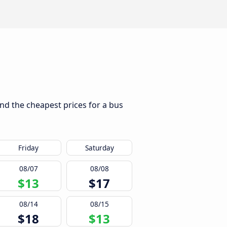
ind the cheapest prices for a bus
Friday
Saturday
08/07
08/08
$13
$17
08/14
08/15
$18
$13