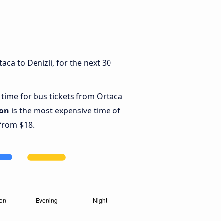
ca to Denizli, for the next 30
 time for bus tickets from Ortaca
oon
is the most expensive time of
 from $18.