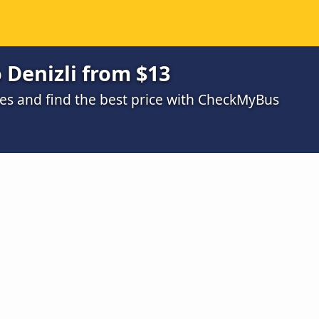
 Denizli from $13
s and find the best price with CheckMyBus