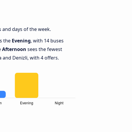
s and days of the week.
is the
Evening
, with 14 buses
e
Afternoon
sees the fewest
and Denizli, with 4 offers.