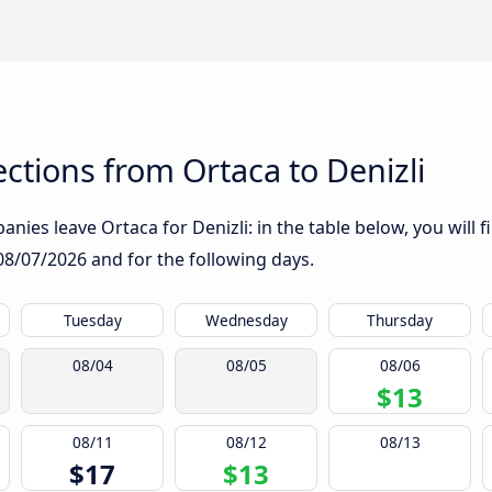
tions from Ortaca to Denizli
nies leave Ortaca for Denizli: in the table below, you will f
08/07/2026
and for the following days.
Tuesday
Wednesday
Thursday
08/04
08/05
08/06
$13
08/11
08/12
08/13
$17
$13