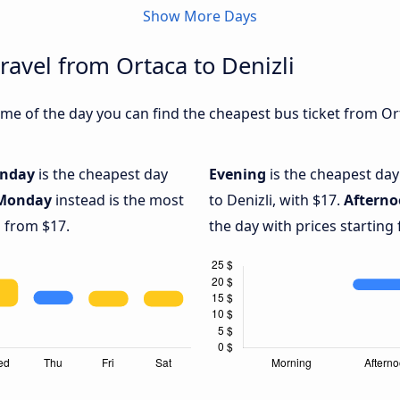
Show More Days
ravel from Ortaca to Denizli
e of the day you can find the cheapest bus ticket from Orta
nday
is the cheapest day
Evening
is the cheapest day
Monday
instead is the most
to Denizli, with $17.
Aftern
g from $17.
the day with prices starting