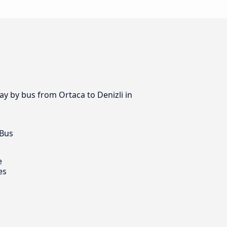
ay by bus from Ortaca to Denizli in
 Bus
e
es