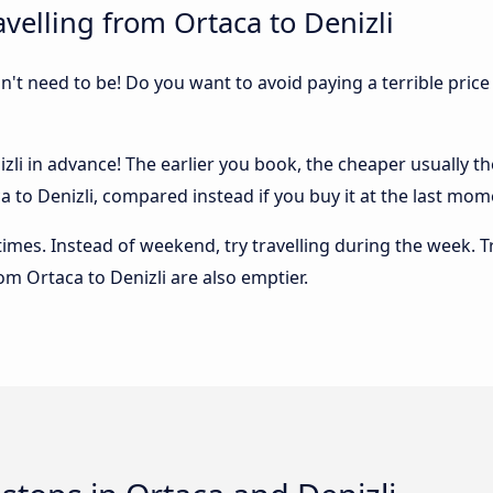
velling from Ortaca to Denizli
sn't need to be! Do you want to avoid paying a terrible price
li in advance! The earlier you book, the cheaper usually the 
to Denizli, compared instead if you buy it at the last momen
 times. Instead of weekend, try travelling during the week. T
rom Ortaca to Denizli are also emptier.