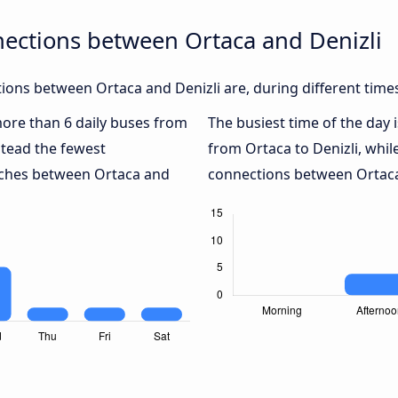
ections between Ortaca and Denizli
ons between Ortaca and Denizli are, during different time
 more than 6 daily buses from
The busiest time of the day 
tead the fewest
from Ortaca to Denizli, whil
oaches between Ortaca and
connections between Ortaca 