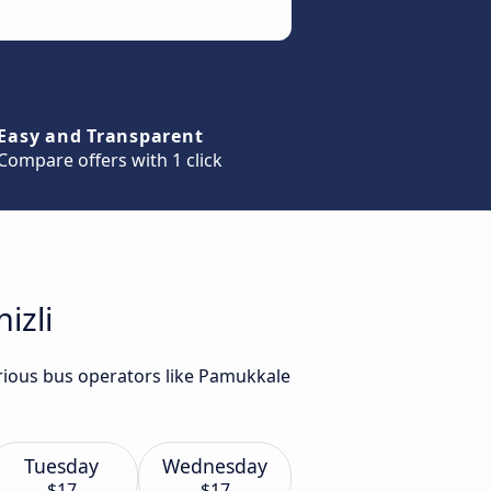
Easy and Transparent
Compare offers with 1 click
izli
arious bus operators like Pamukkale
Tuesday
Wednesday
$17
$17