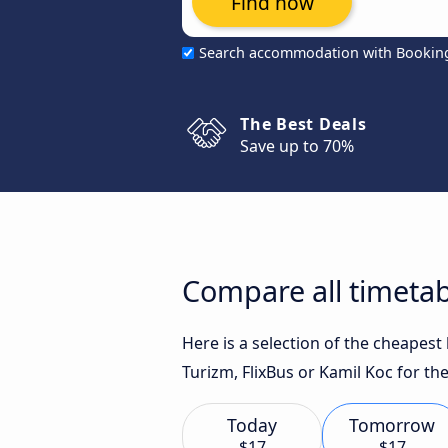
Find now
Search accommodation with Bookin
The Best Deals
Save up to 70%
Compare all timetab
Here is a selection of the cheapes
Turizm, FlixBus or Kamil Koc for the
Today
Tomorrow
$17
$17