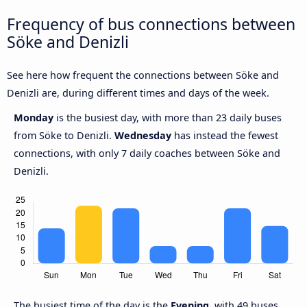
Frequency of bus connections between
Söke and Denizli
See here how frequent the connections between Söke and
Denizli are, during different times and days of the week.
Monday
is the busiest day, with more than 23 daily buses
from Söke to Denizli.
Wednesday
has instead the fewest
connections, with only 7 daily coaches between Söke and
Denizli.
The busiest time of the day is the
Evening
, with 49 buses