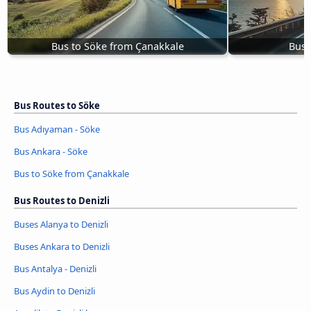
Bus to Söke from Çanakkale
Bus 
Bus Routes to Söke
Bus Adıyaman - Söke
Bus Ankara - Söke
Bus to Söke from Çanakkale
Bus Routes to Denizli
Buses Alanya to Denizli
Buses Ankara to Denizli
Bus Antalya - Denizli
Bus Aydin to Denizli