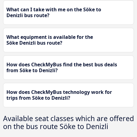
What can I take with me on the Söke to
Denizli bus route?
What equipment is available for the
Söke Denizli bus route?
How does CheckMyBus find the best bus deals
from Söke to Denizli?
How does CheckMyBus technology work for
trips from Söke to Denizli?
Available seat classes which are offered
on the bus route Söke to Denizli