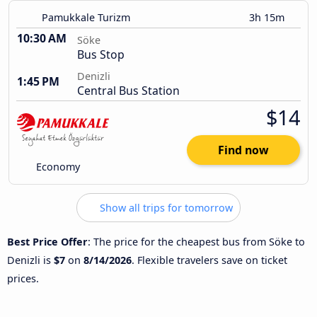
Pamukkale Turizm
3h 15m
10:30 AM
Söke
Bus Stop
Denizli
1:45 PM
Central Bus Station
$14
Find now
Economy
Show all trips for tomorrow
Best Price Offer
: The price for the cheapest bus from Söke to
Denizli is
$7
on
8/14/2026
. Flexible travelers save on ticket
prices.