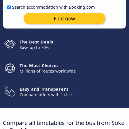
Search accommodation with Booking.com
Find now
The Best Deals
Save up to 70%
The Most Choices
Millions of routes worldwide
Easy and Transparent
Compare offers with 1 click
Compare all timetables for the bus from Söke