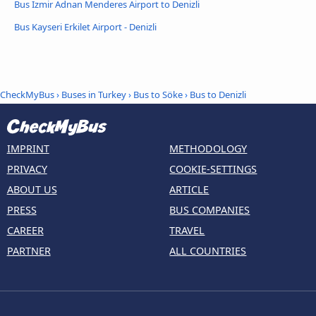
Bus Izmir Adnan Menderes Airport to Denizli
Bus Kayseri Erkilet Airport - Denizli
CheckMyBus
›
Buses in Turkey
›
Bus to Söke
›
Bus to Denizli
IMPRINT
METHODOLOGY
PRIVACY
COOKIE-SETTINGS
ABOUT US
ARTICLE
PRESS
BUS COMPANIES
CAREER
TRAVEL
PARTNER
ALL COUNTRIES