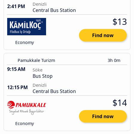
Denizli
2:41 PM
Central Bus Station
$13
Find now
Economy
Pamukkale Turizm
3h 0m
9:15 AM
Söke
Bus Stop
Denizli
12:15 PM
Central Bus Station
$14
Find now
Economy