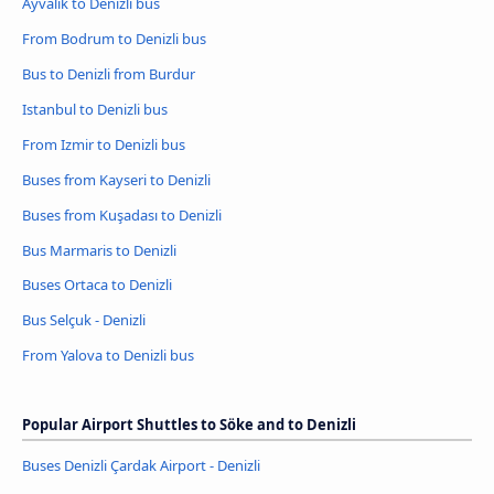
Ayvalik to Denizli bus
From Bodrum to Denizli bus
Bus to Denizli from Burdur
Istanbul to Denizli bus
From Izmir to Denizli bus
Buses from Kayseri to Denizli
Buses from Kuşadası to Denizli
Bus Marmaris to Denizli
Buses Ortaca to Denizli
Bus Selçuk - Denizli
From Yalova to Denizli bus
Popular Airport Shuttles to Söke and to Denizli
Buses Denizli Çardak Airport - Denizli