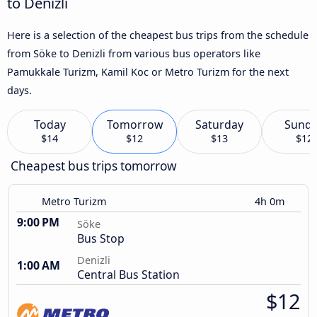
to Denizli
Here is a selection of the cheapest bus trips from the schedule
from Söke to Denizli from various bus operators like
Pamukkale Turizm, Kamil Koc or Metro Turizm for the next
days.
Today
Tomorrow
Saturday
Sund
$14
$12
$13
$12
Cheapest bus trips tomorrow
Metro Turizm
4h 0m
9:00 PM
Söke
Bus Stop
Denizli
1:00 AM
Central Bus Station
$12