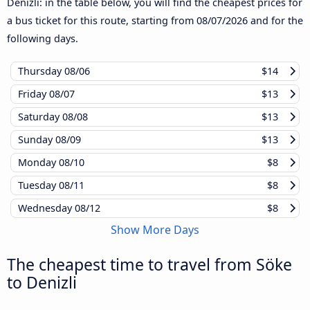
Denizli: in the table below, you will find the cheapest prices for
a bus ticket for this route, starting from
08/07/2026
and for the
following days.
Thursday
08/06
$14
Friday
08/07
$13
Saturday
08/08
$13
Sunday
08/09
$13
Monday
08/10
$8
Tuesday
08/11
$8
Wednesday
08/12
$8
Show More Days
The cheapest time to travel from Söke
to Denizli