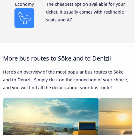
Economy
The cheapest option available for your
ticket, it usually comes with reclinable
seats and AC.
More bus routes to Söke and to Denizli
Here’s an overview of the most popular bus routes to Söke
and to Denizli. Simply click on the connection of your choice,
and you will find all the details about your bus route!