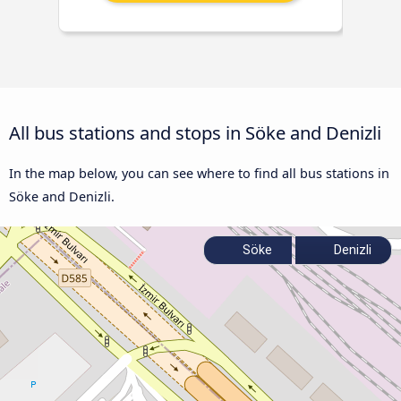
All bus stations and stops in Söke and Denizli
In the map below, you can see where to find all bus stations in
Söke and Denizli.
Söke
Denizli