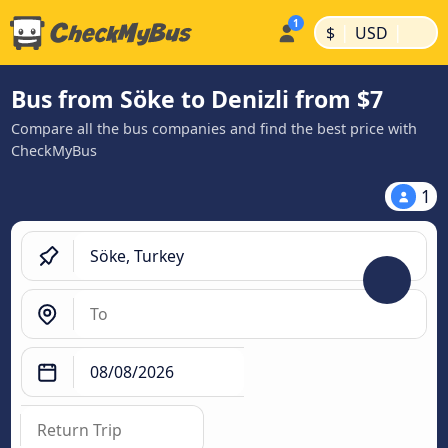
|
|
$
USD
Bus from Söke to Denizli from $7
Compare all the bus companies and find the best price with
CheckMyBus
1