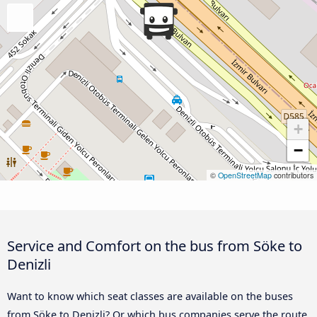
+
−
©
OpenStreetMap
contributors
Service and Comfort on the bus from Söke to
Denizli
Want to know which seat classes are available on the buses
from Söke to Denizli? Or which bus companies serve the route