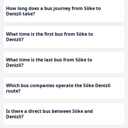
How long does a bus journey from Söke to
Denizli take?
What time is the first bus from Söke to
Denizli?
What time is the last bus from Söke to
Denizli?
Which bus companies operate the Söke Denizli
route?
Is there a direct bus between Söke and
Denizli?