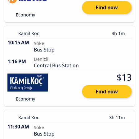
Find now
Economy
Kamil Koc
3h 1m
10:15 AM
Söke
Bus Stop
Denizli
1:16 PM
Central Bus Station
$13
Find now
Economy
Kamil Koc
3h 11m
11:30 AM
Söke
Bus Stop