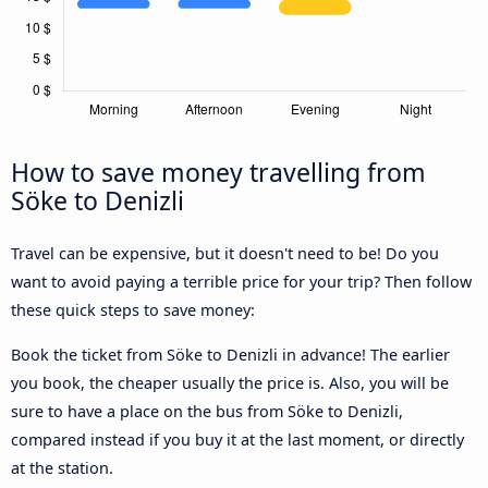
How to save money travelling from
Söke to Denizli
Travel can be expensive, but it doesn't need to be! Do you
want to avoid paying a terrible price for your trip? Then follow
these quick steps to save money:
Book the ticket from Söke to Denizli in advance! The earlier
you book, the cheaper usually the price is. Also, you will be
sure to have a place on the bus from Söke to Denizli,
compared instead if you buy it at the last moment, or directly
at the station.