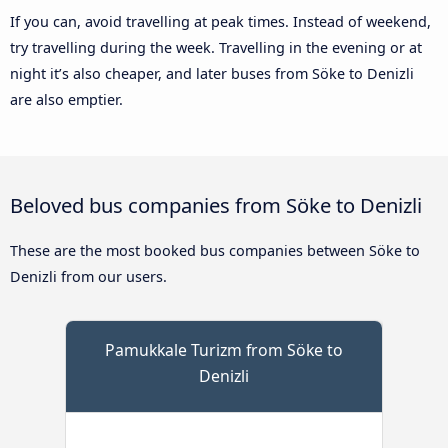
If you can, avoid travelling at peak times. Instead of weekend,
try travelling during the week. Travelling in the evening or at
night it’s also cheaper, and later buses from Söke to Denizli
are also emptier.
Beloved bus companies from Söke to Denizli
These are the most booked bus companies between Söke to
Denizli from our users.
Pamukkale Turizm from Söke to
Denizli