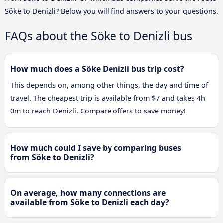
Söke to Denizli? Below you will find answers to your questions.
FAQs about the Söke to Denizli bus
How much does a Söke Denizli bus trip cost?
This depends on, among other things, the day and time of
travel. The cheapest trip is available from $7 and takes 4h
0m to reach Denizli. Compare offers to save money!
How much could I save by comparing buses
from Söke to Denizli?
On average, how many connections are
available from Söke to Denizli each day?