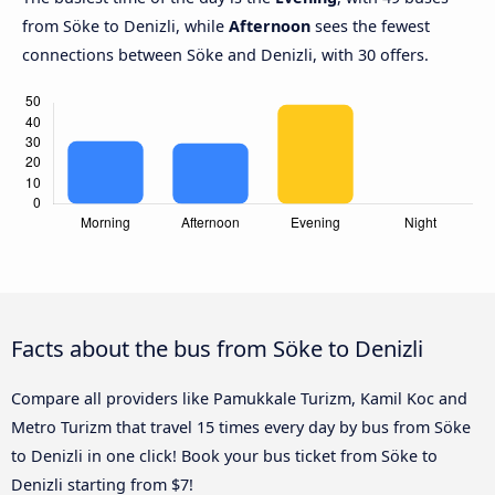
from Söke to Denizli, while
Afternoon
sees the fewest
connections between Söke and Denizli, with 30 offers.
Facts about the bus from Söke to Denizli
Compare all providers like Pamukkale Turizm, Kamil Koc and
Metro Turizm that travel 15 times every day by bus from Söke
to Denizli in one click! Book your bus ticket from Söke to
Denizli starting from $7!