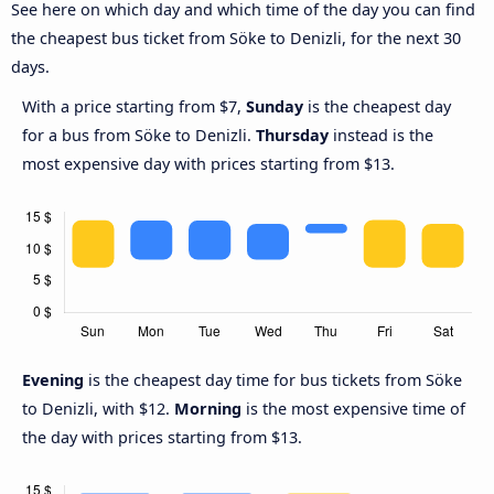
See here on which day and which time of the day you can find
the cheapest bus ticket from Söke to Denizli, for the next 30
days.
With a price starting from $7,
Sunday
is the cheapest day
for a bus from Söke to Denizli.
Thursday
instead is the
most expensive day with prices starting from $13.
Evening
is the cheapest day time for bus tickets from Söke
to Denizli, with $12.
Morning
is the most expensive time of
the day with prices starting from $13.