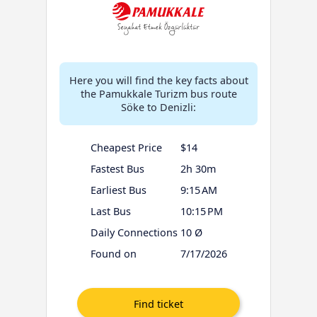
Here you will find the key facts about
the Pamukkale Turizm bus route
Söke to Denizli:
Cheapest Price
$14
Fastest Bus
2h 30m
Earliest Bus
9:15 AM
Last Bus
10:15 PM
Daily Connections
10 Ø
Found on
7/17/2026