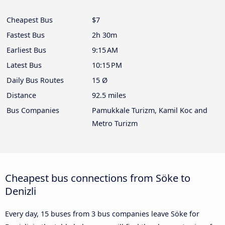
Cheapest Bus
$7
Fastest Bus
2h 30m
Earliest Bus
9:15 AM
Latest Bus
10:15 PM
Daily Bus Routes
15 Ø
Distance
92.5 miles
Bus Companies
Pamukkale Turizm, Kamil Koc and
Metro Turizm
Cheapest bus connections from Söke to
Denizli
Every day, 15 buses from 3 bus companies leave Söke for