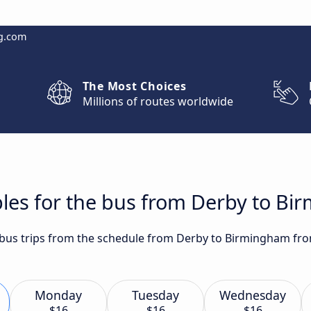
g.com
The Most Choices
Millions of routes worldwide
bles for the bus from Derby to B
t bus trips from the schedule from Derby to Birmingham fro
Monday
Tuesday
Wednesday
$16
$16
$16