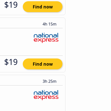
$19
Find now
4h 15m
$19
Find now
3h 25m