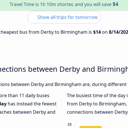
$4
Travel Time is 1h 10m shorter, and you will save
Show all trips for tomorrow
e cheapest bus from Derby to Birmingham is
$14
on
8/14/20
nections between Derby and Birmin
ions between Derby and Birmingham are, during different 
more than 11 daily buses
The busiest time of the day 
day
has instead the fewest
from Derby to Birmingham,
coaches between Derby and
connections between Derby 