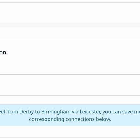
ion
vel from Derby to Birmingham via Leicester, you can save m
corresponding connections below.