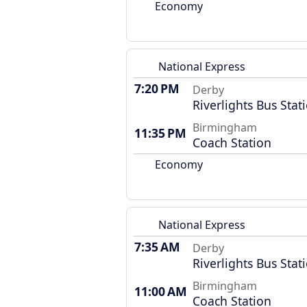
Economy
National Express
7:20 PM
Derby
Riverlights Bus Stat
Birmingham
11:35 PM
Coach Station
Economy
National Express
7:35 AM
Derby
Riverlights Bus Stat
Birmingham
11:00 AM
Coach Station