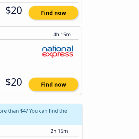
$20
Find now
4h 15m
$20
Find now
ore than $4? You can find the
2h 15m