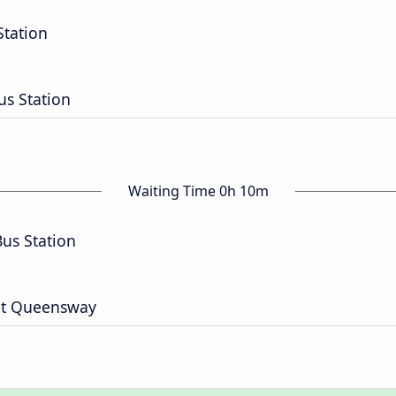
Station
us Station
Waiting Time 0h 10m
Bus Station
 St Queensway