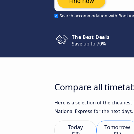
Find now
Search accommodation with Bookin
The Best Deals
Save up to 70%
Compare all timeta
Here is a selection of the cheapes
National Express for the next days.
Today
Tomorrow
$20
$17