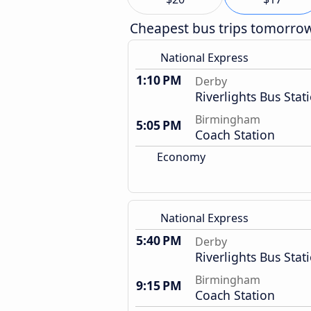
Cheapest bus trips tomorro
National Express
1:10 PM
Derby
Riverlights Bus Stat
Birmingham
5:05 PM
Coach Station
Economy
National Express
5:40 PM
Derby
Riverlights Bus Stat
Birmingham
9:15 PM
Coach Station