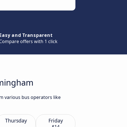
Easy and Transparent
Compare offers with 1 click
irmingham
m various bus operators like
Thursday
Friday
$14