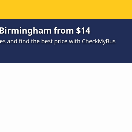
 Birmingham from $14
s and find the best price with CheckMyBus