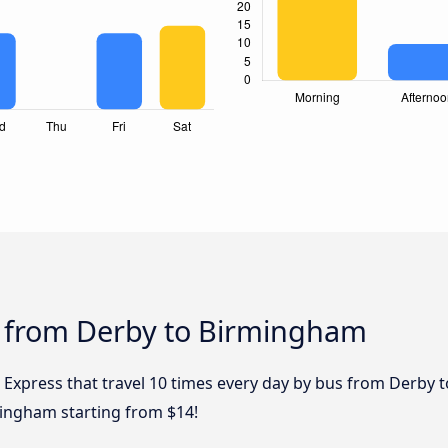
s from Derby to Birmingham
l Express that travel 10 times every day by bus from Derby 
mingham starting from $14!