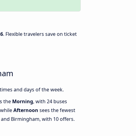
26
. Flexible travelers save on ticket
gham
times and days of the week.
is the
Morning
, with 24 buses
 while
Afternoon
sees the fewest
and Birmingham, with 10 offers.