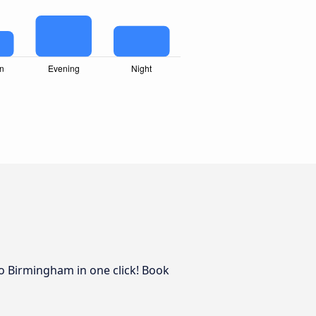
to Birmingham in one click! Book