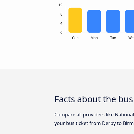
Facts about the bu
Compare all providers like Nationa
your bus ticket from Derby to Bir