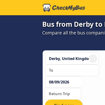
Bus from Derby to
Compare all the bus companie