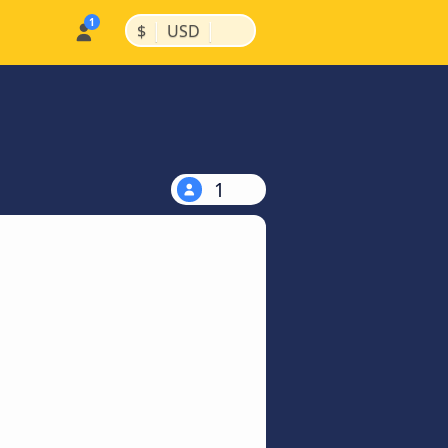
|
|
$
USD
1