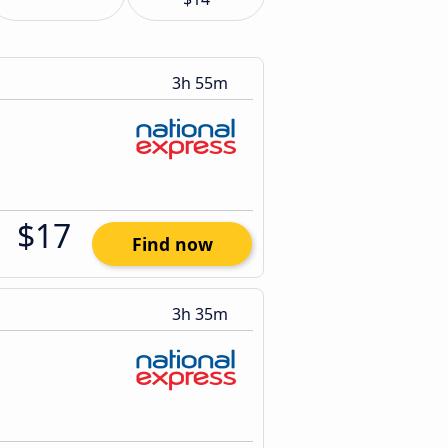
3h 55m
$17
Find now
3h 35m