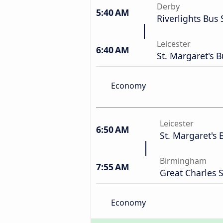
Derby
5:40 AM
Riverlights Bus 
Leicester
6:40 AM
St. Margaret's B
Economy
Leicester
6:50 AM
St. Margaret's 
Birmingham
7:55 AM
Great Charles
Economy