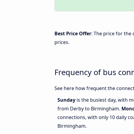
Best Price Offer
: The price for th
prices.
Frequency of bus con
See here how frequent the connect
Sunday
is the busiest day, with 
from Derby to Birmingham.
Mon
connections, with only 10 daily 
Birmingham.