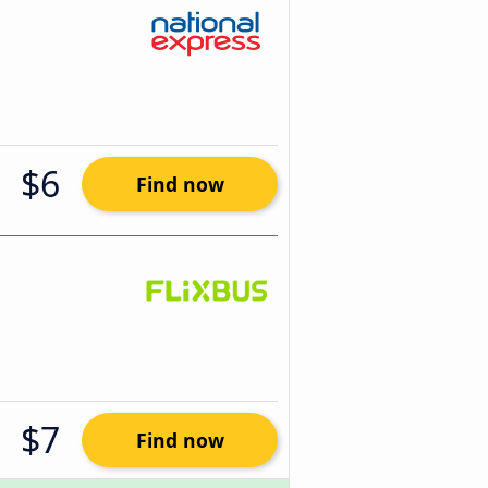
$6
Find now
$7
Find now