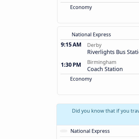
Economy
National Express
9:15 AM
Derby
Riverlights Bus Stat
Birmingham
1:30 PM
Coach Station
Economy
Did you know that if you tra
National Express