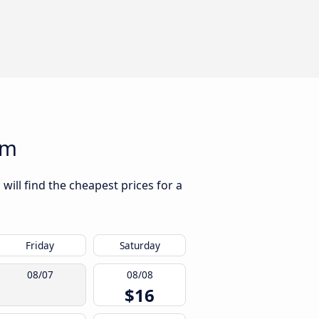
am
will find the cheapest prices for a
Friday
Saturday
08/07
08/08
$16