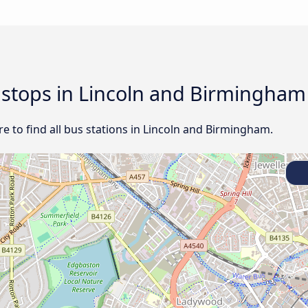
d stops in Lincoln and Birmingham
e to find all bus stations in Lincoln and Birmingham.