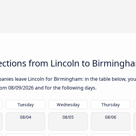
ctions from Lincoln to Birmingh
nies leave Lincoln for Birmingham: in the table below, you 
from
08/09/2026
and for the following days.
Tuesday
Wednesday
Thursday
08/04
08/05
08/06