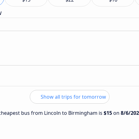
w
Show all trips for tomorrow
e cheapest bus from Lincoln to Birmingham is
$15
on
8/6/20