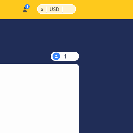
|
|
$
USD
1