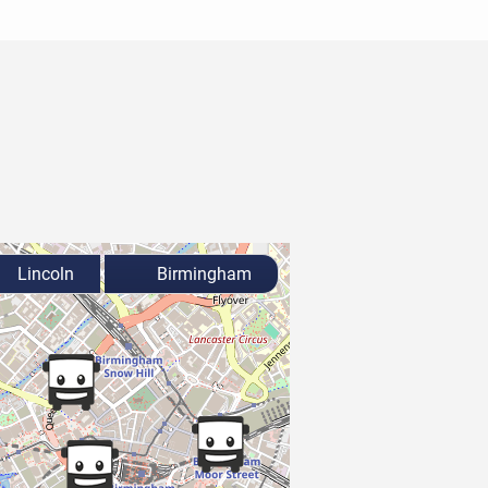
Lincoln
Birmingham