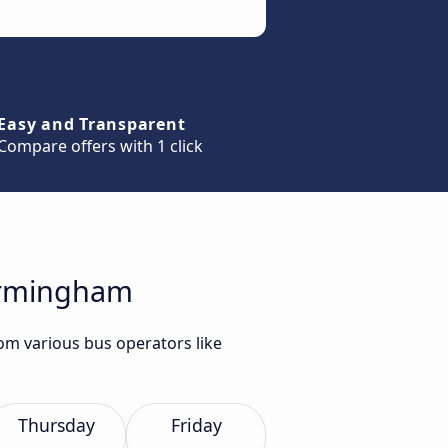
Easy and Transparent
Compare offers with 1 click
Birmingham
om various bus operators like
Thursday
Friday