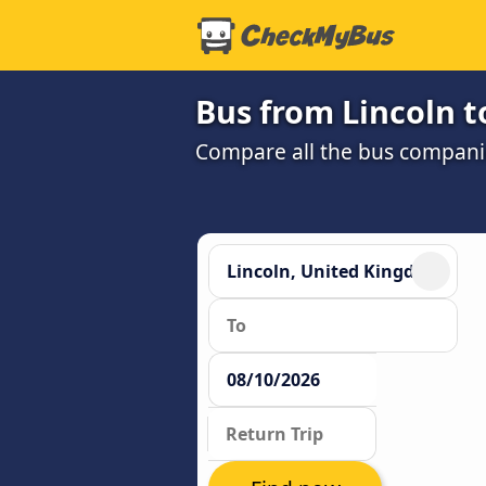
Bus from Lincoln 
Compare all the bus companie