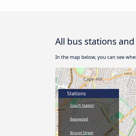
All bus stations an
In the map below, you can see wher
Stations
Coach Station
Bearwood
Brunel Street