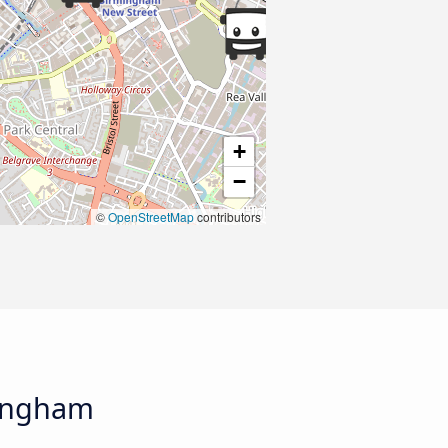
+
−
©
OpenStreetMap
contributors
mingham