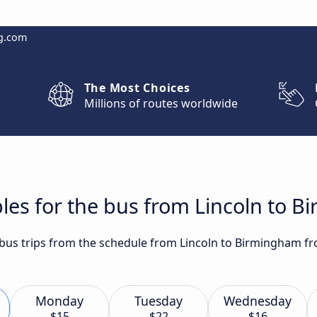
g.com
The Most Choices
Millions of routes worldwide
les for the bus from Lincoln to 
t bus trips from the schedule from Lincoln to Birmingham fr
Monday
Tuesday
Wednesday
$15
$22
$16