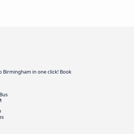
to Birmingham in one click! Book
 Bus
M
e
es