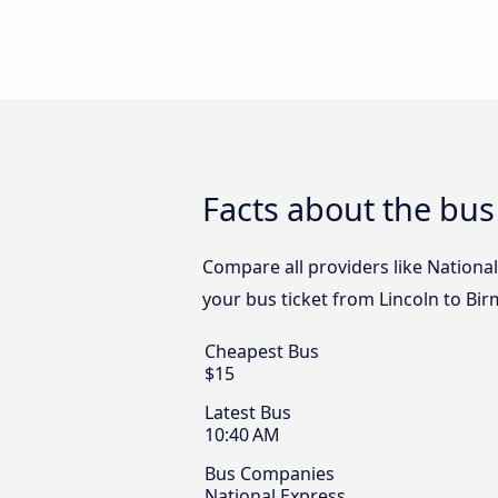
Facts about the bu
Compare all providers like National
your bus ticket from Lincoln to Bi
Cheapest Bus
$15
Latest Bus
10:40 AM
Bus Companies
National Express