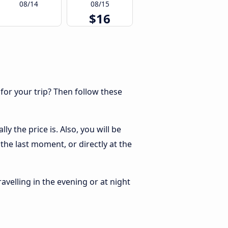
08/14
08/15
$16
 for your trip? Then follow these
 the price is. Also, you will be
the last moment, or directly at the
ravelling in the evening or at night