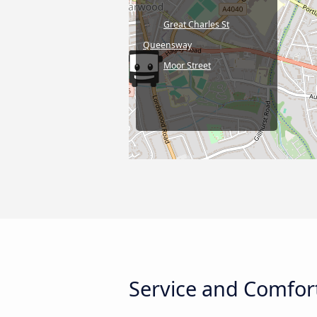
Great Charles St
Queensway
Moor Street
Service and Comfor