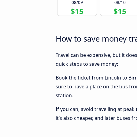
08/09
08/10
$15
$15
How to save money tr
Travel can be expensive, but it doe
quick steps to save money:
Book the ticket from Lincoln to Bir
sure to have a place on the bus fro
station.
If you can, avoid travelling at peak
it’s also cheaper, and later buses 