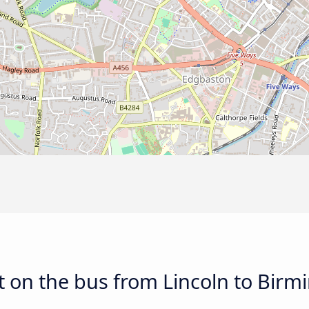
t on the bus from Lincoln to Bir