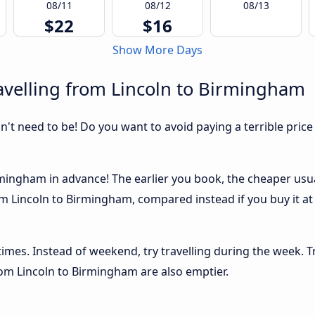
08/11
08/12
08/13
$22
$16
Show More Days
avelling from Lincoln to Birmingham
sn't need to be! Do you want to avoid paying a terrible price
mingham in advance! The earlier you book, the cheaper usually
m Lincoln to Birmingham, compared instead if you buy it at 
 times. Instead of weekend, try travelling during the week. T
from Lincoln to Birmingham are also emptier.