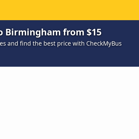
to Birmingham from $15
s and find the best price with CheckMyBus