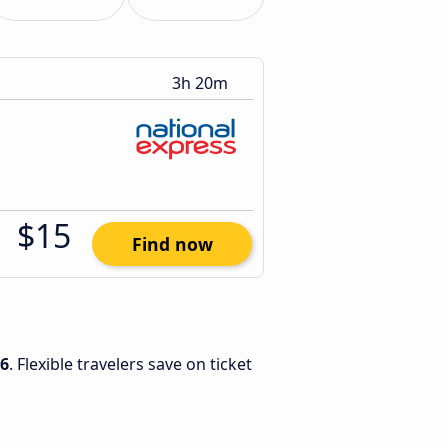
3h 20m
$15
Find now
26
. Flexible travelers save on ticket