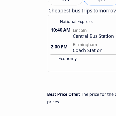
Cheapest bus trips tomorro
National Express
10:40 AM
Lincoln
Central Bus Station
Birmingham
2:00 PM
Coach Station
Economy
Best Price Offer
: The price for th
prices.