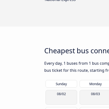
Cheapest bus conne
Every day, 1 buses from 1 bus compa
bus ticket for this route, starting 
Sunday
Monday
08/02
08/03