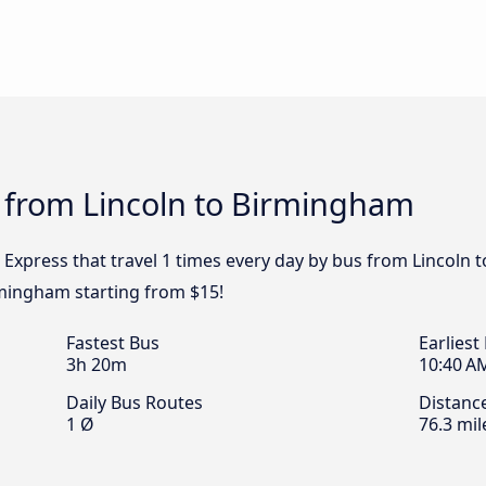
s from Lincoln to Birmingham
 Express that travel 1 times every day by bus from Lincoln 
rmingham starting from $15!
Fastest Bus
Earliest
3h 20m
10:40 A
Daily Bus Routes
Distanc
1 Ø
76.3 mil