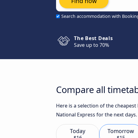
Find now
Search accommodation with Bookin
The Best Deals
Save up to 70%
Compare all timetab
Here is a selection of the cheapes
National Express for the next days.
Today
Tomorrow
$16
$15