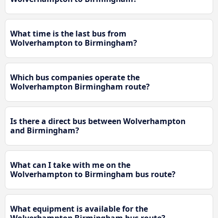
What time is the last bus from
Wolverhampton to Birmingham?
Which bus companies operate the
Wolverhampton Birmingham route?
Is there a direct bus between Wolverhampton
and Birmingham?
What can I take with me on the
Wolverhampton to Birmingham bus route?
What equipment is available for the
Wolverhampton Birmingham bus route?