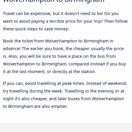
Travel can be expensive, but it doesn't need to be! Do you
want to avoid paying a terrible price for your trip? Then follow
these quick steps to save money:
Book the ticket from Wolverhampton to Birmingham in
advance! The earlier you book, the cheaper usually the price
is. Also, you will be sure to have a place on the bus from
Wolverhampton to Birmingham, compared instead if you buy
it at the last moment, or directly at the station.
If you can, avoid travelling at peak times. Instead of weekend,
try travelling during the week. Travelling in the evening or at
night it’s also cheaper, and later buses from Wolverhampton
to Birmingham are also emptier.