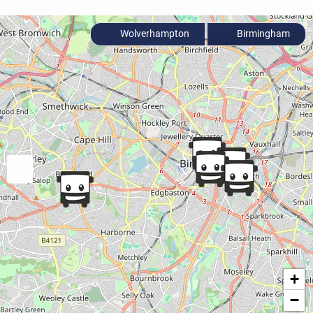
Wolverhampton
Birmingham
+
−