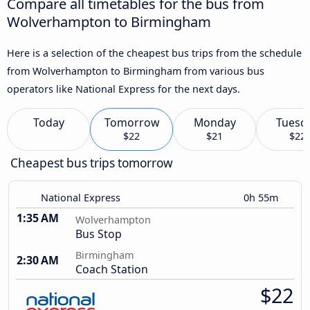
Compare all timetables for the bus from
Wolverhampton to Birmingham
Here is a selection of the cheapest bus trips from the schedule
from Wolverhampton to Birmingham from various bus
operators like National Express for the next days.
Today
Tomorrow
Monday
Tuesd
$22
$21
$22
Cheapest bus trips tomorrow
National Express
0h 55m
1:35 AM
Wolverhampton
Bus Stop
Birmingham
2:30 AM
Coach Station
$22