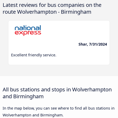
Latest reviews for bus companies on the
route Wolverhampton - Birmingham
Shar, 7/31/2024
Excellent friendly service.
All bus stations and stops in Wolverhampton
and Birmingham
In the map below, you can see where to find all bus stations in
Wolverhampton and Birmingham.