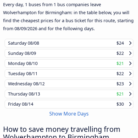
Every day, 1 buses from 1 bus companies leave
Wolverhampton for Birmingham: in the table below, you will
find the cheapest prices for a bus ticket for this route, starting
from
08/09/2026
and for the following days.
Saturday
08/08
$24
Sunday
08/09
$22
Monday
08/10
$21
Tuesday
08/11
$22
Wednesday
08/12
$23
Thursday
08/13
$21
Friday
08/14
$30
Show More Days
How to save money travelling from
Wolverhampton to Birmingham