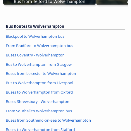
Bus from Telford to Wolverhampton
W
Bus Routes to Wolverhampton
Blackpool to Wolverhampton bus
From Bradford to Wolverhampton bus
Buses Coventry - Wolverhampton
Bus to Wolverhampton from Glasgow
Buses from Leicester to Wolverhampton
Bus to Wolverhampton from Liverpool
Buses to Wolverhampton from Oxford
Buses Shrewsbury - Wolverhampton
From Southall to Wolverhampton bus
Buses from Southend-on-Sea to Wolverhampton
Buses to Wolverhampton from Stafford