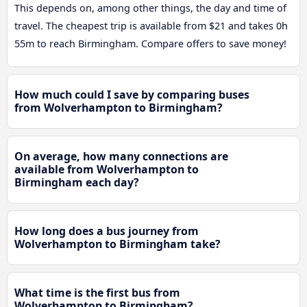
This depends on, among other things, the day and time of
travel. The cheapest trip is available from $21 and takes 0h
55m to reach Birmingham. Compare offers to save money!
How much could I save by comparing buses
from Wolverhampton to Birmingham?
On average, how many connections are
available from Wolverhampton to
Birmingham each day?
How long does a bus journey from
Wolverhampton to Birmingham take?
What time is the first bus from
Wolverhampton to Birmingham?