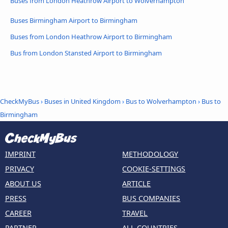
Buses from London Heathrow Airport to Wolverhampton
Buses Birmingham Airport to Birmingham
Buses from London Heathrow Airport to Birmingham
Bus from London Stansted Airport to Birmingham
CheckMyBus
›
Buses in United Kingdom
›
Bus to Wolverhampton
›
Bus to
Birmingham
IMPRINT
METHODOLOGY
PRIVACY
COOKIE-SETTINGS
ABOUT US
ARTICLE
PRESS
BUS COMPANIES
CAREER
TRAVEL
PARTNER
ALL COUNTRIES