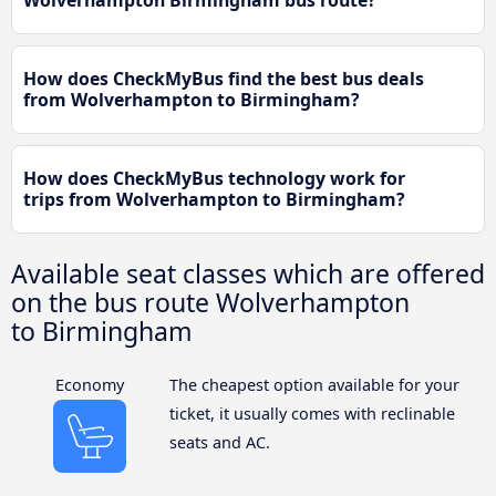
How does CheckMyBus find the best bus deals
from Wolverhampton to Birmingham?
How does CheckMyBus technology work for
trips from Wolverhampton to Birmingham?
Available seat classes which are offered
on the bus route Wolverhampton
to Birmingham
Economy
The cheapest option available for your
ticket, it usually comes with reclinable
seats and AC.