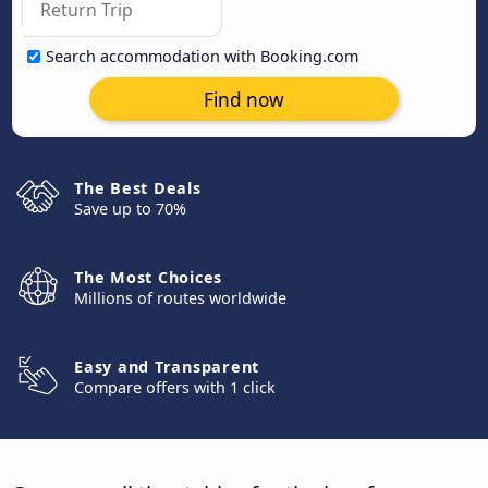
Search accommodation with Booking.com
Find now
The Best Deals
Save up to 70%
The Most Choices
Millions of routes worldwide
Easy and Transparent
Compare offers with 1 click