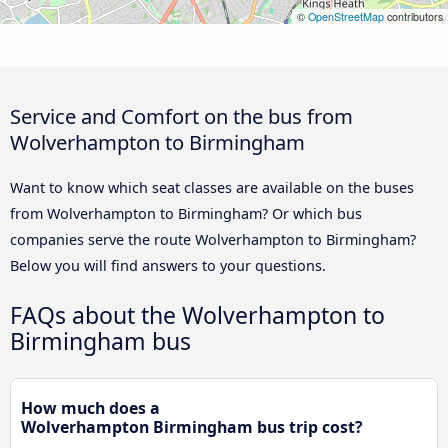
©
OpenStreetMap
contributors
Service and Comfort on the bus from
Wolverhampton to Birmingham
Want to know which seat classes are available on the buses
from Wolverhampton to Birmingham? Or which bus
companies serve the route Wolverhampton to Birmingham?
Below you will find answers to your questions.
FAQs about the Wolverhampton to
Birmingham bus
How much does a
Wolverhampton Birmingham bus trip cost?