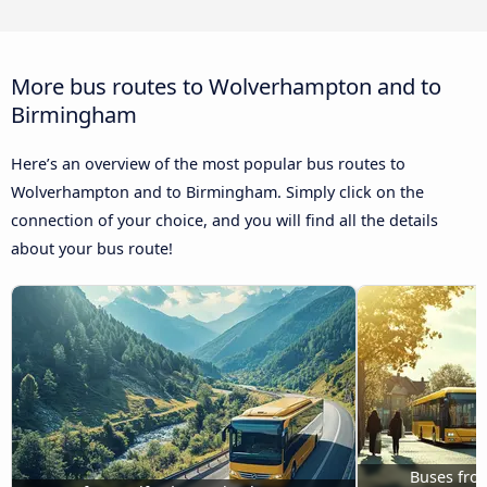
More bus routes to Wolverhampton and to
Birmingham
Here’s an overview of the most popular bus routes to
Wolverhampton and to Birmingham. Simply click on the
connection of your choice, and you will find all the details
about your bus route!
Buses fro