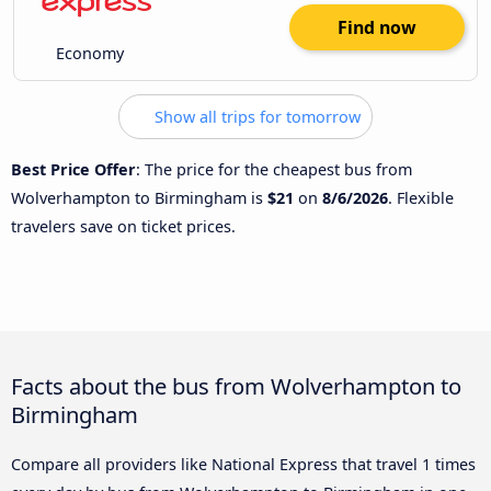
Find now
Economy
Show all trips for tomorrow
Best Price Offer
: The price for the cheapest bus from
Wolverhampton to Birmingham is
$21
on
8/6/2026
. Flexible
travelers save on ticket prices.
Facts about the bus from Wolverhampton to
Birmingham
Compare all providers like National Express that travel 1 times