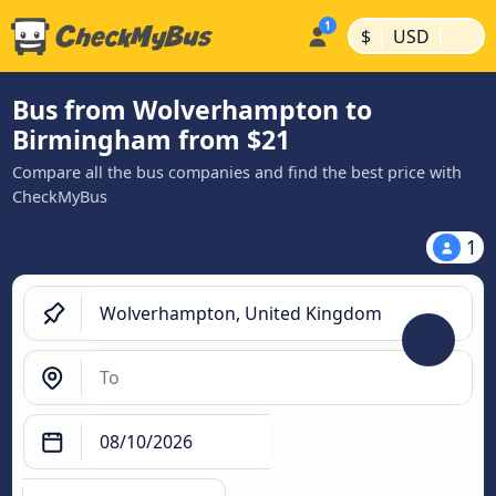
|
|
$
USD
Bus from Wolverhampton to
Birmingham from $21
Compare all the bus companies and find the best price with
CheckMyBus
1