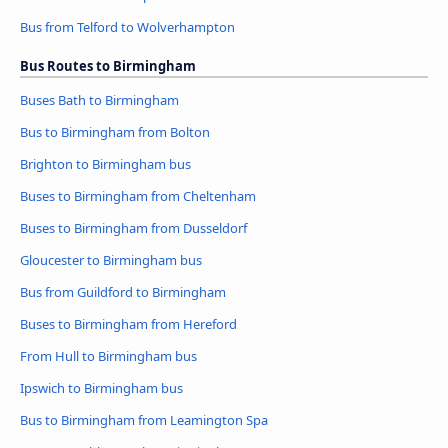
Bus from Telford to Wolverhampton
Bus Routes to Birmingham
Buses Bath to Birmingham
Bus to Birmingham from Bolton
Brighton to Birmingham bus
Buses to Birmingham from Cheltenham
Buses to Birmingham from Dusseldorf
Gloucester to Birmingham bus
Bus from Guildford to Birmingham
Buses to Birmingham from Hereford
From Hull to Birmingham bus
Ipswich to Birmingham bus
Bus to Birmingham from Leamington Spa