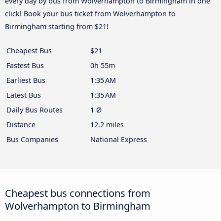
every day by bus from Wolverhampton to Birmingham in one
click! Book your bus ticket from Wolverhampton to
Birmingham starting from $21!
Cheapest Bus
$21
Fastest Bus
0h 55m
Earliest Bus
1:35 AM
Latest Bus
1:35 AM
Daily Bus Routes
1 Ø
Distance
12.2 miles
Bus Companies
National Express
Cheapest bus connections from
Wolverhampton to Birmingham