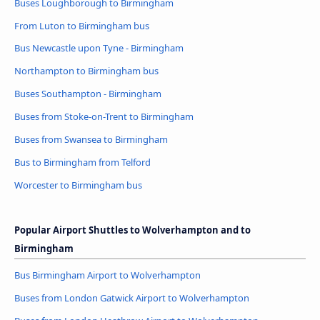
Buses Loughborough to Birmingham
From Luton to Birmingham bus
Bus Newcastle upon Tyne - Birmingham
Northampton to Birmingham bus
Buses Southampton - Birmingham
Buses from Stoke-on-Trent to Birmingham
Buses from Swansea to Birmingham
Bus to Birmingham from Telford
Worcester to Birmingham bus
Popular Airport Shuttles to Wolverhampton and to
Birmingham
Bus Birmingham Airport to Wolverhampton
Buses from London Gatwick Airport to Wolverhampton