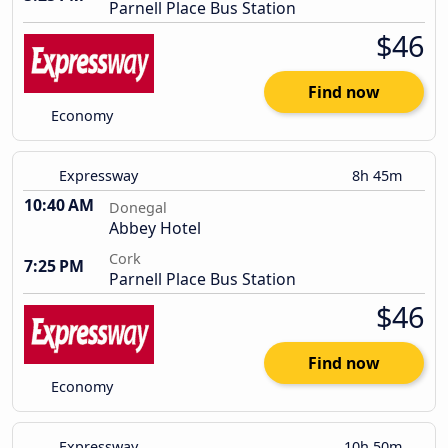
Parnell Place Bus Station
$46
Find now
Economy
Expressway
8h 45m
10:40 AM
Donegal
Abbey Hotel
Cork
7:25 PM
Parnell Place Bus Station
$46
Find now
Economy
Expressway
10h 50m