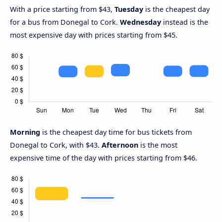
With a price starting from $43,
Tuesday
is the cheapest day
for a bus from Donegal to Cork.
Wednesday
instead is the
most expensive day with prices starting from $45.
Morning
is the cheapest day time for bus tickets from
Donegal to Cork, with $43.
Afternoon
is the most
expensive time of the day with prices starting from $46.