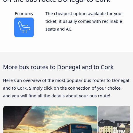
Economy
The cheapest option available for your
ticket, it usually comes with reclinable
seats and AC.
More bus routes to Donegal and to Cork
Here’s an overview of the most popular bus routes to Donegal
and to Cork. Simply click on the connection of your choice,
and you will find all the details about your bus route!