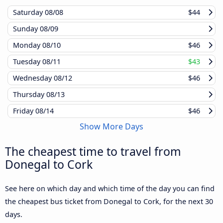
Saturday
08/08
$44
Sunday
08/09
Monday
08/10
$46
Tuesday
08/11
$43
Wednesday
08/12
$46
Thursday
08/13
Friday
08/14
$46
Show More Days
The cheapest time to travel from
Donegal to Cork
See here on which day and which time of the day you can find
the cheapest bus ticket from Donegal to Cork, for the next 30
days.