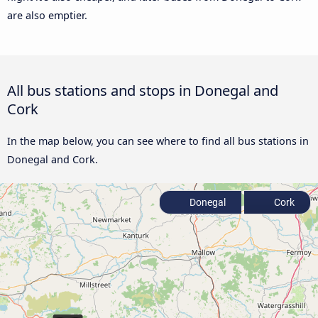
are also emptier.
All bus stations and stops in Donegal and
Cork
In the map below, you can see where to find all bus stations in
Donegal and Cork.
Donegal
Cork