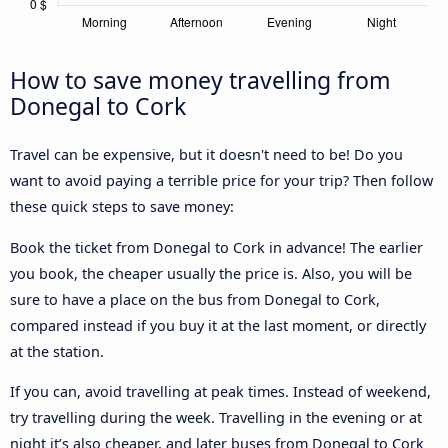
How to save money travelling from
Donegal to Cork
Travel can be expensive, but it doesn't need to be! Do you
want to avoid paying a terrible price for your trip? Then follow
these quick steps to save money:
Book the ticket from Donegal to Cork in advance! The earlier
you book, the cheaper usually the price is. Also, you will be
sure to have a place on the bus from Donegal to Cork,
compared instead if you buy it at the last moment, or directly
at the station.
If you can, avoid travelling at peak times. Instead of weekend,
try travelling during the week. Travelling in the evening or at
night it’s also cheaper, and later buses from Donegal to Cork