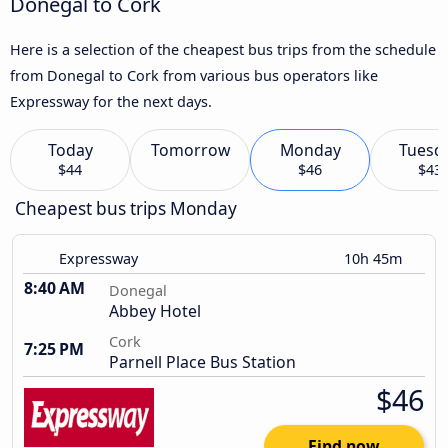
Donegal to Cork
Here is a selection of the cheapest bus trips from the schedule
from Donegal to Cork from various bus operators like
Expressway for the next days.
Today
Tomorrow
Monday
Tuesd
$44
$46
$43
Cheapest bus trips Monday
Expressway
10h 45m
8:40 AM
Donegal
Abbey Hotel
Cork
7:25 PM
Parnell Place Bus Station
$46
Find now