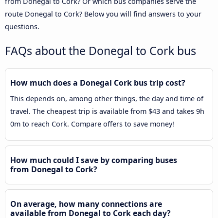
from Donegal to Cork? Or which bus companies serve the
route Donegal to Cork? Below you will find answers to your
questions.
FAQs about the Donegal to Cork bus
How much does a Donegal Cork bus trip cost?
This depends on, among other things, the day and time of
travel. The cheapest trip is available from $43 and takes 9h
0m to reach Cork. Compare offers to save money!
How much could I save by comparing buses
from Donegal to Cork?
On average, how many connections are
available from Donegal to Cork each day?