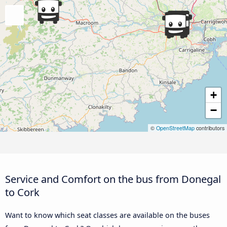
+
−
©
OpenStreetMap
contributors
Service and Comfort on the bus from Donegal
to Cork
Want to know which seat classes are available on the buses