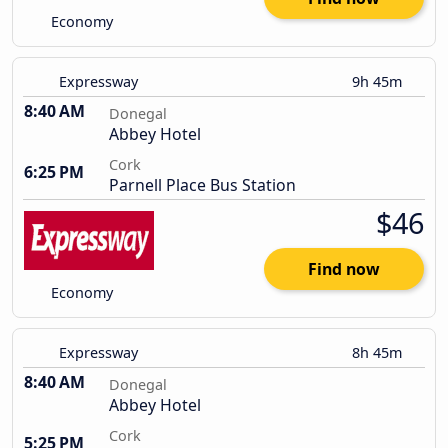
Economy
Expressway
9h 45m
8:40 AM
Donegal
Abbey Hotel
Cork
6:25 PM
Parnell Place Bus Station
$46
Find now
Economy
Expressway
8h 45m
8:40 AM
Donegal
Abbey Hotel
Cork
5:25 PM