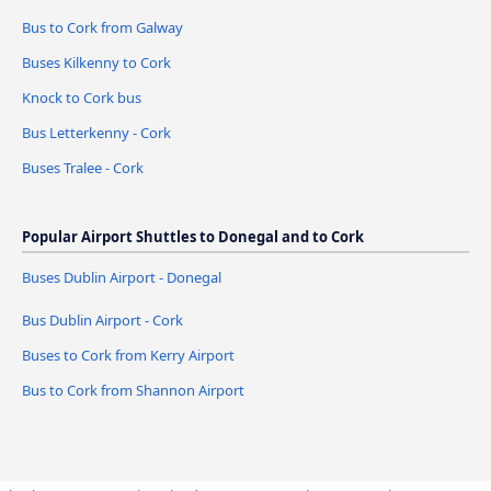
Bus to Cork from Galway
Buses Kilkenny to Cork
Knock to Cork bus
Bus Letterkenny - Cork
Buses Tralee - Cork
Popular Airport Shuttles to Donegal and to Cork
Buses Dublin Airport - Donegal
Bus Dublin Airport - Cork
Buses to Cork from Kerry Airport
Bus to Cork from Shannon Airport