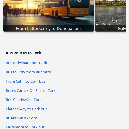
From Letterkenny to Donegal bus
Galwa
Bus Routes to Cork
Bus Ballyshannon - Cork
Bus to Cork from Bunratty
From Cahir to Cork bus
Buses Carrick On Suir to Cork
Bus Charleville - Cork
Claregalway to Cork bus
Buses Ennis - Cork
Farranfore to Cork bus