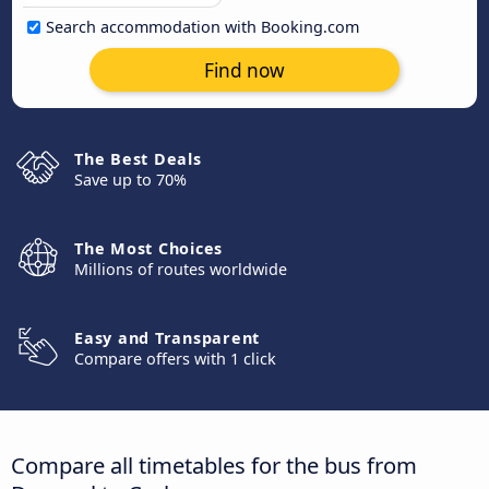
Search accommodation with Booking.com
Find now
The Best Deals
Save up to 70%
The Most Choices
Millions of routes worldwide
Easy and Transparent
Compare offers with 1 click
Compare all timetables for the bus from