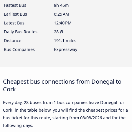
Fastest Bus
8h 45m
Earliest Bus
6:25 AM
Latest Bus
12:40 PM
Daily Bus Routes
28 Ø
Distance
191.1 miles
Bus Companies
Expressway
Cheapest bus connections from Donegal to
Cork
Every day, 28 buses from 1 bus companies leave Donegal for
Cork: in the table below, you will find the cheapest prices for a
bus ticket for this route, starting from
08/08/2026
and for the
following days.