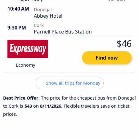
10:40 AM
Donegal
Abbey Hotel
Cork
9:30 PM
Parnell Place Bus Station
$46
Find now
Economy
Show all trips for Monday
Best Price Offer
: The price for the cheapest bus from Donegal
to Cork is
$43
on
8/11/2026
. Flexible travelers save on ticket
prices.