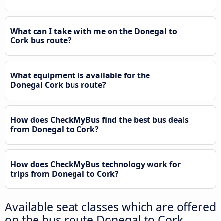
What can I take with me on the Donegal to
Cork bus route?
What equipment is available for the
Donegal Cork bus route?
How does CheckMyBus find the best bus deals
from Donegal to Cork?
How does CheckMyBus technology work for
trips from Donegal to Cork?
Available seat classes which are offered
on the bus route Donegal to Cork