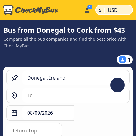
|
|
$
USD
Bus from Donegal to Cork from $43
Compare all the bus companies and find the best price with
CheckMyBus
1