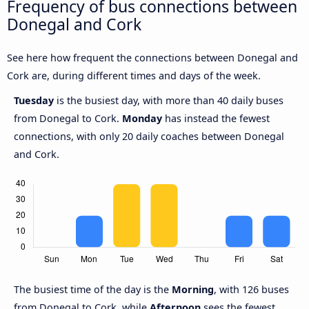
Frequency of bus connections between
Donegal and Cork
See here how frequent the connections between Donegal and
Cork are, during different times and days of the week.
Tuesday
is the busiest day, with more than 40 daily buses
from Donegal to Cork.
Monday
has instead the fewest
connections, with only 20 daily coaches between Donegal
and Cork.
The busiest time of the day is the
Morning
, with 126 buses
from Donegal to Cork, while
Afternoon
sees the fewest