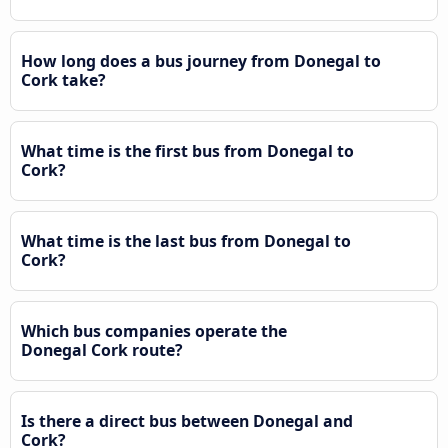
How long does a bus journey from Donegal to
Cork take?
What time is the first bus from Donegal to
Cork?
What time is the last bus from Donegal to
Cork?
Which bus companies operate the
Donegal Cork route?
Is there a direct bus between Donegal and
Cork?