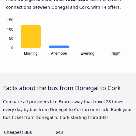
connections between Donegal and Cork, with 14 offers.
Facts about the bus from Donegal to Cork
Compare all providers like Expressway that travel 28 times
every day by bus from Donegal to Cork in one click! Book your
bus ticket from Donegal to Cork starting from $43!
Cheapest Bus
$43