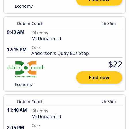
Economy
Dublin Coach
2h 35m
9:40 AM
Kilkenny
McDonagh Jct
Cork
12:15 PM
Anderson's Quay Bus Stop
$22
Find now
Economy
Dublin Coach
2h 35m
11:40 AM
Kilkenny
McDonagh Jct
Cork
2:15 PM