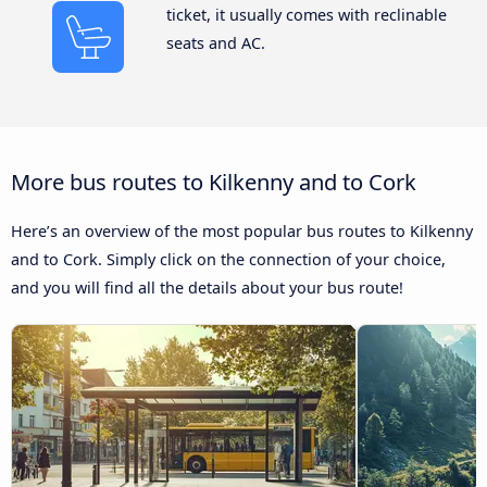
ticket, it usually comes with reclinable
seats and AC.
More bus routes to Kilkenny and to Cork
Here’s an overview of the most popular bus routes to Kilkenny
and to Cork. Simply click on the connection of your choice,
and you will find all the details about your bus route!