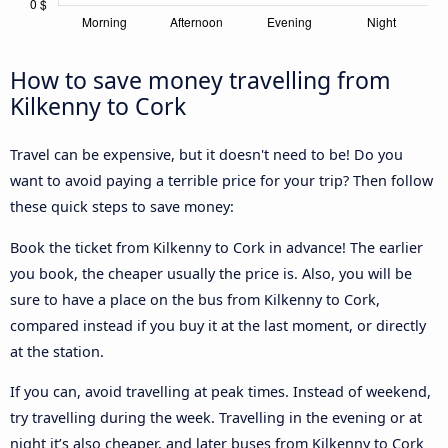
How to save money travelling from
Kilkenny to Cork
Travel can be expensive, but it doesn't need to be! Do you
want to avoid paying a terrible price for your trip? Then follow
these quick steps to save money:
Book the ticket from Kilkenny to Cork in advance! The earlier
you book, the cheaper usually the price is. Also, you will be
sure to have a place on the bus from Kilkenny to Cork,
compared instead if you buy it at the last moment, or directly
at the station.
If you can, avoid travelling at peak times. Instead of weekend,
try travelling during the week. Travelling in the evening or at
night it’s also cheaper, and later buses from Kilkenny to Cork