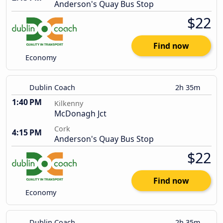
Anderson's Quay Bus Stop
$22
Find now
Economy
Dublin Coach
2h 35m
1:40 PM
Kilkenny
McDonagh Jct
Cork
4:15 PM
Anderson's Quay Bus Stop
$22
Find now
Economy
Dublin Coach
2h 35m