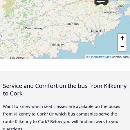
+
−
©
OpenStreetMap
contributors
Service and Comfort on the bus from Kilkenny
to Cork
Want to know which seat classes are available on the buses
from Kilkenny to Cork? Or which bus companies serve the
route Kilkenny to Cork? Below you will find answers to your
questions.