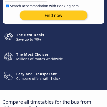
Search accommodation with Booking.com
Find now
The Best Deals
Save up to 70%
The Most Choices
Millions of routes worldwide
Easy and Transparent
Compare offers with 1 click
Compare all timetables for the bus from