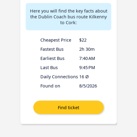
Here you will find the key facts about
the Dublin Coach bus route Kilkenny
to Cork:
Cheapest Price
$22
Fastest Bus
2h 30m
Earliest Bus
7:40 AM
Last Bus
9:45 PM
Daily Connections
16 Ø
Found on
8/5/2026