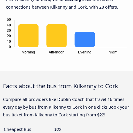
connections between Kilkenny and Cork, with 28 offers.
Facts about the bus from Kilkenny to Cork
Compare all providers like Dublin Coach that travel 16 times
every day by bus from Kilkenny to Cork in one click! Book your
bus ticket from Kilkenny to Cork starting from $22!
Cheapest Bus
$22