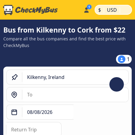
|
|
$
USD
Bus from Kilkenny to Cork from $22
Compare all the bus companies and find the best price with
CheckMyBus
1