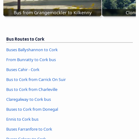
Bus from Grangemockler to Kilkenny
Clonme
Bus Routes to Cork
Buses Ballyshannon to Cork
From Bunratty to Cork bus
Buses Cahir - Cork
Bus to Cork from Carrick On Suir
Bus to Cork from Charleville
Claregalway to Cork bus
Buses to Cork from Donegal
Ennis to Cork bus
Buses Farranfore to Cork
Buses Galway to Cork