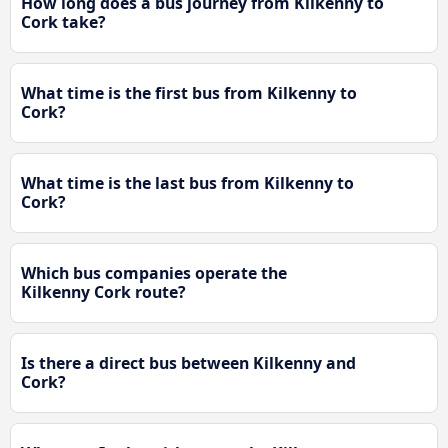
How long does a bus journey from Kilkenny to
Cork take?
What time is the first bus from Kilkenny to
Cork?
What time is the last bus from Kilkenny to
Cork?
Which bus companies operate the
Kilkenny Cork route?
Is there a direct bus between Kilkenny and
Cork?