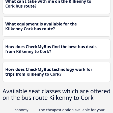
What can I take with me on the Kilkenny to
Cork bus route?
What equipment is available for the
Kilkenny Cork bus route?
How does CheckMyBus find the best bus deals
from Kilkenny to Cork?
How does CheckMyBus technology work for
trips from Kilkenny to Cork?
Available seat classes which are offered
on the bus route Kilkenny to Cork
Economy
The cheapest option available for your