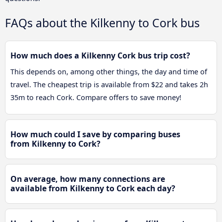
FAQs about the Kilkenny to Cork bus
How much does a Kilkenny Cork bus trip cost?
This depends on, among other things, the day and time of
travel. The cheapest trip is available from $22 and takes 2h
35m to reach Cork. Compare offers to save money!
How much could I save by comparing buses
from Kilkenny to Cork?
On average, how many connections are
available from Kilkenny to Cork each day?