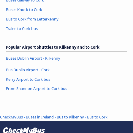
Buses Knock to Cork
Bus to Cork from Letterkenny
Tralee to Cork bus
Popular Airport Shuttles to Kilkenny and to Cork
Buses Dublin Airport - Kilkenny
Bus Dublin Airport - Cork
Kerry Airport to Cork bus
From Shannon Airport to Cork bus
CheckMyBus
›
Buses in Ireland
›
Bus to Kilkenny
›
Bus to Cork