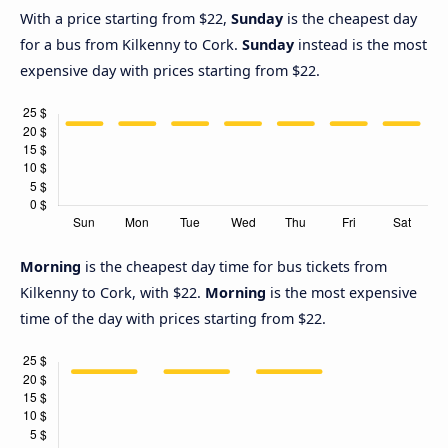
With a price starting from $22,
Sunday
is the cheapest day
for a bus from Kilkenny to Cork.
Sunday
instead is the most
expensive day with prices starting from $22.
Morning
is the cheapest day time for bus tickets from
Kilkenny to Cork, with $22.
Morning
is the most expensive
time of the day with prices starting from $22.