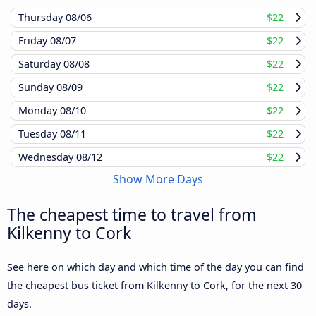
Thursday
08/06
$22
Friday
08/07
$22
Saturday
08/08
$22
Sunday
08/09
$22
Monday
08/10
$22
Tuesday
08/11
$22
Wednesday
08/12
$22
Show More Days
The cheapest time to travel from
Kilkenny to Cork
See here on which day and which time of the day you can find
the cheapest bus ticket from Kilkenny to Cork, for the next 30
days.