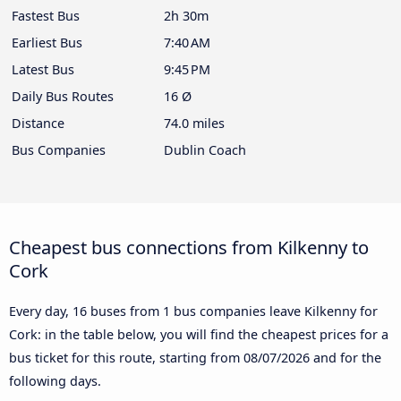
Fastest Bus
2h 30m
Earliest Bus
7:40 AM
Latest Bus
9:45 PM
Daily Bus Routes
16 Ø
Distance
74.0 miles
Bus Companies
Dublin Coach
Cheapest bus connections from Kilkenny to
Cork
Every day, 16 buses from 1 bus companies leave Kilkenny for
Cork: in the table below, you will find the cheapest prices for a
bus ticket for this route, starting from
08/07/2026
and for the
following days.