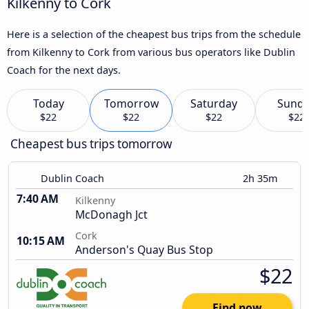
Kilkenny to Cork
Here is a selection of the cheapest bus trips from the schedule
from Kilkenny to Cork from various bus operators like Dublin
Coach for the next days.
Today
Tomorrow
Saturday
Sund
$22
$22
$22
$22
Cheapest bus trips tomorrow
Dublin Coach
2h 35m
7:40 AM
Kilkenny
McDonagh Jct
Cork
10:15 AM
Anderson's Quay Bus Stop
$22
Find now