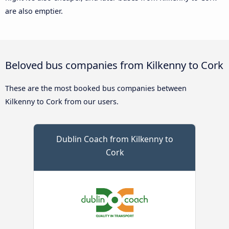
are also emptier.
Beloved bus companies from Kilkenny to Cork
These are the most booked bus companies between
Kilkenny to Cork from our users.
Dublin Coach from Kilkenny to
Cork