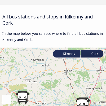
All bus stations and stops in Kilkenny and
Cork
In the map below, you can see where to find all bus stations in
Kilkenny and Cork.
Kilkenny
Cork