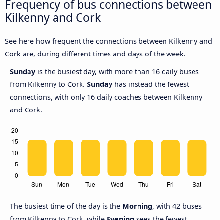
Frequency of bus connections between
Kilkenny and Cork
See here how frequent the connections between Kilkenny and
Cork are, during different times and days of the week.
Sunday
is the busiest day, with more than 16 daily buses
from Kilkenny to Cork.
Sunday
has instead the fewest
connections, with only 16 daily coaches between Kilkenny
and Cork.
The busiest time of the day is the
Morning
, with 42 buses
from Kilkenny to Cork, while
Evening
sees the fewest