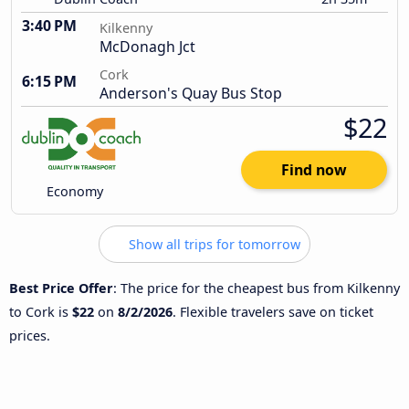
3:40 PM
Kilkenny
McDonagh Jct
Cork
6:15 PM
Anderson's Quay Bus Stop
$22
Find now
Economy
Show all trips for tomorrow
Best Price Offer
: The price for the cheapest bus from Kilkenny
to Cork is
$22
on
8/2/2026
. Flexible travelers save on ticket
prices.