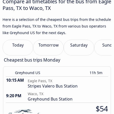
Compare all timetables for the bus from Eagle
Pass, TX to Waco, TX
Here is a selection of the cheapest bus trips from the schedule
from Eagle Pass, TX to Waco, TX from various bus operators
like Greyhound US for the next days.
Today
Tomorrow
Saturday
Sund
Cheapest bus trips Monday
Greyhound US
11h 5m
10:15 AM
Eagle Pass, TX
Stripes Valero Bus Station
Waco, TX
9:20 PM
Greyhound Bus Station
$54