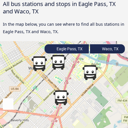
All bus stations and stops in Eagle Pass, TX
and Waco, TX
In the map below, you can see where to find all bus stations in
Eagle Pass, TX and Waco, TX.
Eagle Pass, TX
Waco, TX