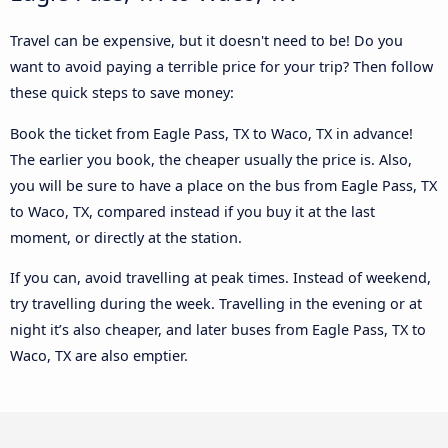
Travel can be expensive, but it doesn't need to be! Do you
want to avoid paying a terrible price for your trip? Then follow
these quick steps to save money:
Book the ticket from Eagle Pass, TX to Waco, TX in advance!
The earlier you book, the cheaper usually the price is. Also,
you will be sure to have a place on the bus from Eagle Pass, TX
to Waco, TX, compared instead if you buy it at the last
moment, or directly at the station.
If you can, avoid travelling at peak times. Instead of weekend,
try travelling during the week. Travelling in the evening or at
night it’s also cheaper, and later buses from Eagle Pass, TX to
Waco, TX are also emptier.