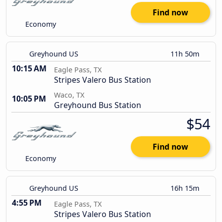
Find now
Economy
Greyhound US
11h 50m
10:15 AM
Eagle Pass, TX
Stripes Valero Bus Station
Waco, TX
10:05 PM
Greyhound Bus Station
$54
Find now
Economy
Greyhound US
16h 15m
4:55 PM
Eagle Pass, TX
Stripes Valero Bus Station