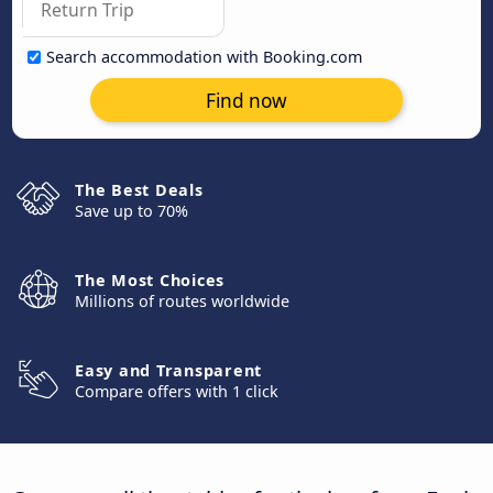
Search accommodation with Booking.com
Find now
The Best Deals
Save up to 70%
The Most Choices
Millions of routes worldwide
Easy and Transparent
Compare offers with 1 click