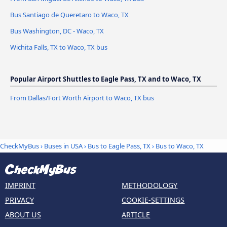
Bus Santiago de Queretaro to Waco, TX
Bus Washington, DC - Waco, TX
Wichita Falls, TX to Waco, TX bus
Popular Airport Shuttles to Eagle Pass, TX and to Waco, TX
From Dallas/Fort Worth Airport to Waco, TX bus
CheckMyBus
›
Buses in USA
›
Bus to Eagle Pass, TX
›
Bus to Waco, TX
IMPRINT
METHODOLOGY
PRIVACY
COOKIE-SETTINGS
ABOUT US
ARTICLE