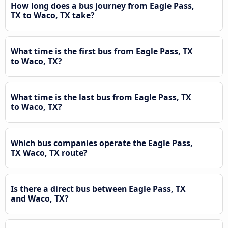
How long does a bus journey from Eagle Pass,
TX to Waco, TX take?
What time is the first bus from Eagle Pass, TX
to Waco, TX?
What time is the last bus from Eagle Pass, TX
to Waco, TX?
Which bus companies operate the Eagle Pass,
TX Waco, TX route?
Is there a direct bus between Eagle Pass, TX
and Waco, TX?