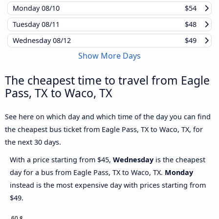
Monday
08/10
$54
Tuesday
08/11
$48
Wednesday
08/12
$49
Show More Days
The cheapest time to travel from Eagle
Pass, TX to Waco, TX
See here on which day and which time of the day you can find
the cheapest bus ticket from Eagle Pass, TX to Waco, TX, for
the next 30 days.
With a price starting from $45,
Wednesday
is the cheapest
day for a bus from Eagle Pass, TX to Waco, TX.
Monday
instead is the most expensive day with prices starting from
$49.