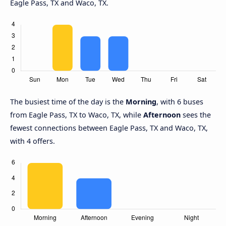
Eagle Pass, TX and Waco, TX.
The busiest time of the day is the
Morning
, with 6 buses
from Eagle Pass, TX to Waco, TX, while
Afternoon
sees the
fewest connections between Eagle Pass, TX and Waco, TX,
with 4 offers.