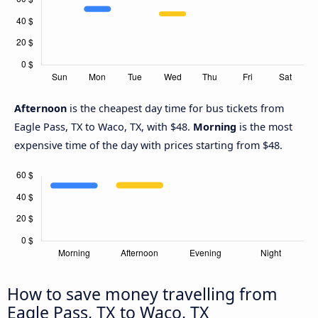
Afternoon
is the cheapest day time for bus tickets from
Eagle Pass, TX to Waco, TX, with $48.
Morning
is the most
expensive time of the day with prices starting from $48.
How to save money travelling from
Eagle Pass, TX to Waco, TX