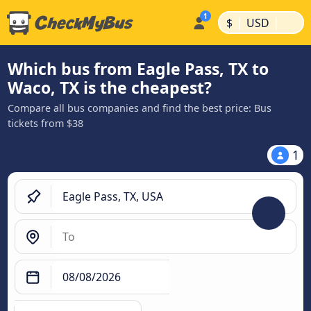
|
|
$
USD
Which bus from Eagle Pass, TX to
Waco, TX is the cheapest?
Compare all bus companies and find the best price: Bus
tickets from $38
1