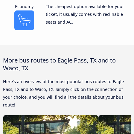
Economy
The cheapest option available for your
ticket, it usually comes with reclinable
seats and AC.
More bus routes to Eagle Pass, TX and to
Waco, TX
Here’s an overview of the most popular bus routes to Eagle
Pass, TX and to Waco, TX. Simply click on the connection of
your choice, and you will find all the details about your bus
route!