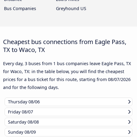
Bus Companies
Greyhound US
Cheapest bus connections from Eagle Pass,
TX to Waco, TX
Every day, 3 buses from 1 bus companies leave Eagle Pass, TX
for Waco, TX: in the table below, you will find the cheapest
prices for a bus ticket for this route, starting from
08/07/2026
and for the following days.
Thursday
08/06
Friday
08/07
Saturday
08/08
Sunday
08/09