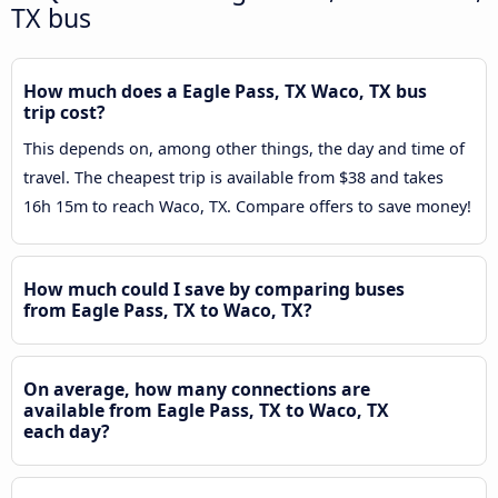
TX bus
How much does a Eagle Pass, TX Waco, TX bus
trip cost?
This depends on, among other things, the day and time of
travel. The cheapest trip is available from $38 and takes
16h 15m to reach Waco, TX. Compare offers to save money!
How much could I save by comparing buses
from Eagle Pass, TX to Waco, TX?
On average, how many connections are
available from Eagle Pass, TX to Waco, TX
each day?