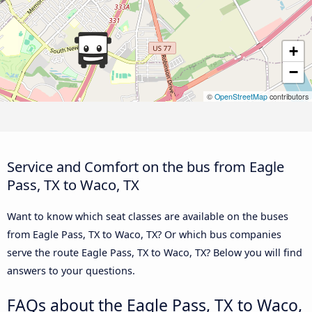
+
−
©
OpenStreetMap
contributors
Service and Comfort on the bus from Eagle
Pass, TX to Waco, TX
Want to know which seat classes are available on the buses
from Eagle Pass, TX to Waco, TX? Or which bus companies
serve the route Eagle Pass, TX to Waco, TX? Below you will find
answers to your questions.
FAQs about the Eagle Pass, TX to Waco,