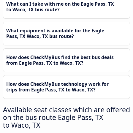
What can I take with me on the Eagle Pass, TX
to Waco, TX bus route?
What equipment is available for the Eagle
Pass, TX Waco, TX bus route?
How does CheckMyBus find the best bus deals
from Eagle Pass, TX to Waco, TX?
How does CheckMyBus technology work for
trips from Eagle Pass, TX to Waco, TX?
Available seat classes which are offered
on the bus route Eagle Pass, TX
to Waco, TX