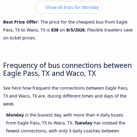
Show all trips for Monday
Best Price Offer
: The price for the cheapest bus from Eagle
Pass, TX to Waco, TX is
$38
on
8/5/2026
. Flexible travelers save
on ticket prices.
Frequency of bus connections between
Eagle Pass, TX and Waco, TX
See here how frequent the connections between Eagle Pass,
TX and Waco, TX are, during different times and days of the
week.
Monday
is the busiest day, with more than 4 daily buses
from Eagle Pass, TX to Waco, TX.
Tuesday
has instead the
fewest connections, with only 3 daily coaches between