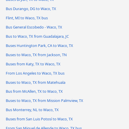
Bus Durango, DG to Waco, TX
Flint, MI to Waco, TX bus
Bus General Escobedo - Waco, TX
Bus to Waco, TX from Guadalajara, JC
Buses Huntington Park, CA to Waco, TX
Buses to Waco, TX from Jackson, TN
Buses from Katy, TX to Waco, TX
From Los Angeles to Waco, TX bus
Buses to Waco, TX from Matehuala
Bus from McAllen, TX to Waco, TX
Buses to Waco, TX from Mission Palmview, TX
Bus Monterrey, NL to Waco, TX
Buses from San Luis Potosí to Waco, TX
From San Miguel de Allende to Waco, TX bus