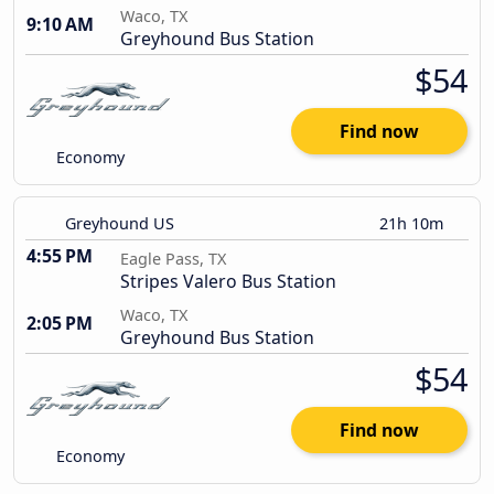
Waco, TX
9:10 AM
Greyhound Bus Station
$54
Find now
Economy
Greyhound US
21h 10m
4:55 PM
Eagle Pass, TX
Stripes Valero Bus Station
Waco, TX
2:05 PM
Greyhound Bus Station
$54
Find now
Economy