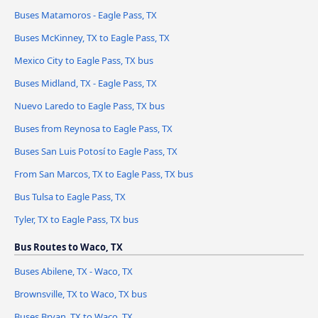
Buses Matamoros - Eagle Pass, TX
Buses McKinney, TX to Eagle Pass, TX
Mexico City to Eagle Pass, TX bus
Buses Midland, TX - Eagle Pass, TX
Nuevo Laredo to Eagle Pass, TX bus
Buses from Reynosa to Eagle Pass, TX
Buses San Luis Potosí to Eagle Pass, TX
From San Marcos, TX to Eagle Pass, TX bus
Bus Tulsa to Eagle Pass, TX
Tyler, TX to Eagle Pass, TX bus
Bus Routes to Waco, TX
Buses Abilene, TX - Waco, TX
Brownsville, TX to Waco, TX bus
Buses Bryan, TX to Waco, TX