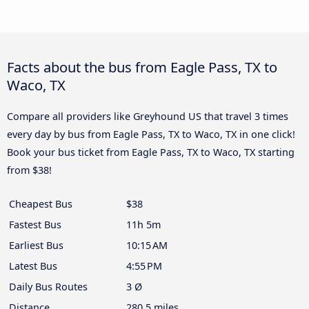
Facts about the bus from Eagle Pass, TX to
Waco, TX
Compare all providers like Greyhound US that travel 3 times
every day by bus from Eagle Pass, TX to Waco, TX in one click!
Book your bus ticket from Eagle Pass, TX to Waco, TX starting
from $38!
Cheapest Bus
$38
Fastest Bus
11h 5m
Earliest Bus
10:15 AM
Latest Bus
4:55 PM
Daily Bus Routes
3 Ø
Distance
280.5 miles