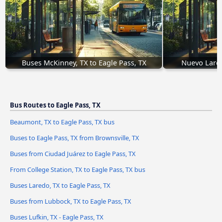
Buses McKinney, TX to Eagle Pass, TX
Nuevo Lared
Bus Routes to Eagle Pass, TX
Beaumont, TX to Eagle Pass, TX bus
Buses to Eagle Pass, TX from Brownsville, TX
Buses from Ciudad Juárez to Eagle Pass, TX
From College Station, TX to Eagle Pass, TX bus
Buses Laredo, TX to Eagle Pass, TX
Buses from Lubbock, TX to Eagle Pass, TX
Buses Lufkin, TX - Eagle Pass, TX