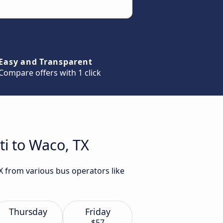
Easy and Transparent
Compare offers with 1 click
ti to Waco, TX
X from various bus operators like
Thursday
Friday
$57