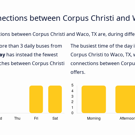
nections between Corpus Christi and 
ons between Corpus Christi and Waco, TX are, during diffe
more than 3 daily buses from
The busiest time of the day 
ay
has instead the fewest
Corpus Christi to Waco, TX, 
aches between Corpus Christi
connections between Corpus 
offers.