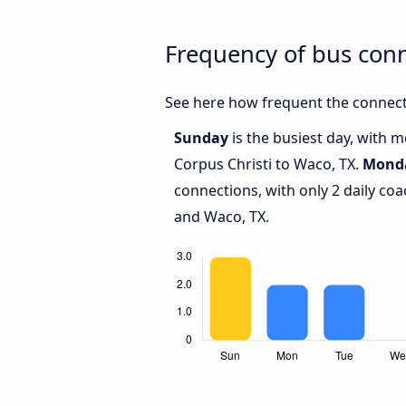
Frequency of bus con
See here how frequent the connecti
Sunday
is the busiest day, with 
Corpus Christi to Waco, TX.
Mond
connections, with only 2 daily co
and Waco, TX.