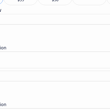
w
ion
ion