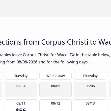
tions from Corpus Christi to Wac
nies leave Corpus Christi for Waco, TX: in the table below, 
rting from
08/08/2026
and for the following days.
Tuesday
Wednesday
Thursday
08/04
08/05
08/06
08/11
08/12
08/13
$56