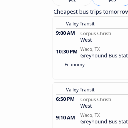
Cheapest bus trips tomorro
Valley Transit
9:00 AM
Corpus Christi
West
Waco, TX
10:30 PM
Greyhound Bus Stat
Economy
Valley Transit
6:50 PM
Corpus Christi
West
Waco, TX
9:10 AM
Greyhound Bus Stat