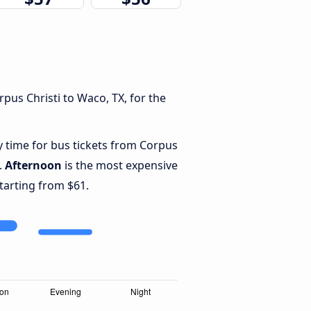
pus Christi to Waco, TX, for the
y time for bus tickets from Corpus
.
Afternoon
is the most expensive
starting from $61.