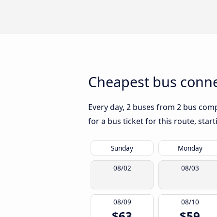
Cheapest bus connec
Every day, 2 buses from 2 bus compa
for a bus ticket for this route, sta
Sunday
Monday
08/02
08/03
08/09
08/10
$63
$59