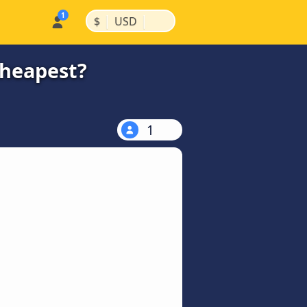
|
|
$
USD
cheapest?
1