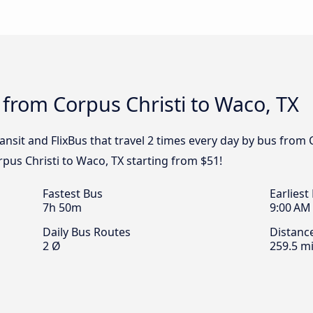
 from Corpus Christi to Waco, TX
ransit and FlixBus that travel 2 times every day by bus from 
rpus Christi to Waco, TX starting from $51!
Fastest Bus
Earliest
7h 50m
9:00 AM
Daily Bus Routes
Distanc
2 Ø
259.5 mi