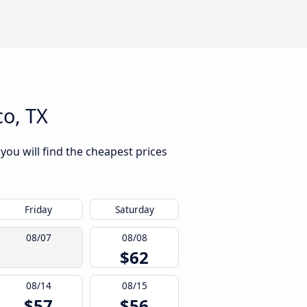
o, TX
you will find the cheapest prices
Friday
Saturday
08/07
08/08
$62
08/14
08/15
$57
$56