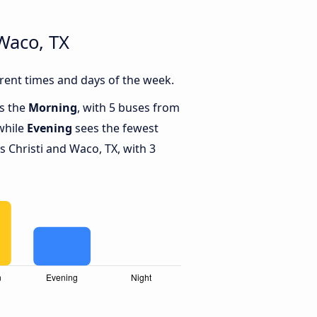
Waco, TX
rent times and days of the week.
is the
Morning
, with 5 buses from
while
Evening
sees the fewest
Christi and Waco, TX, with 3