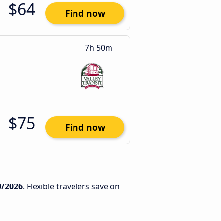
$64
Find now
7h 50m
$75
Find now
0/2026
. Flexible travelers save on