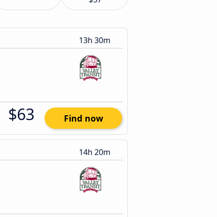
13h 30m
$63
Find now
14h 20m