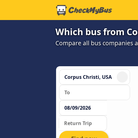
Which bus from Cor
Compare all bus companies and