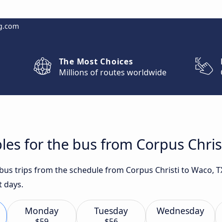
g.com
The Most Choices
Millions of routes worldwide
les for the bus from Corpus Chris
 bus trips from the schedule from Corpus Christi to Waco, T
t days.
Monday
Tuesday
Wednesday
$59
$56