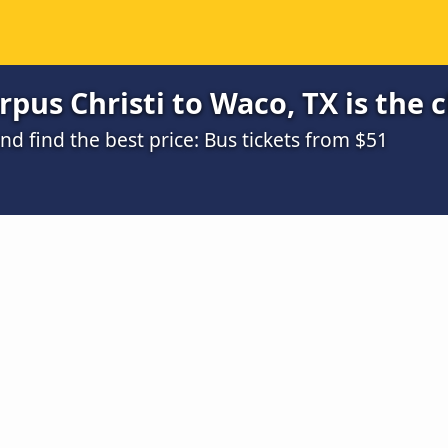
pus Christi to Waco, TX is the 
 find the best price: Bus tickets from $51