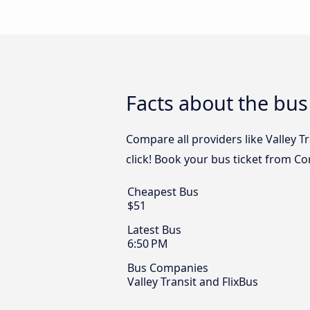
Facts about the bus
Compare all providers like Valley T
click! Book your bus ticket from Co
Cheapest Bus
$51
Latest Bus
6:50 PM
Bus Companies
Valley Transit and FlixBus