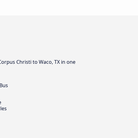
Corpus Christi to Waco, TX in one
 Bus
e
les