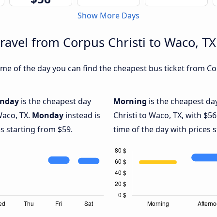
Show More Days
ravel from Corpus Christi to Waco, TX
me of the day you can find the cheapest bus ticket from Cor
nday
is the cheapest day
Morning
is the cheapest da
Waco, TX.
Monday
instead is
Christi to Waco, TX, with $56
s starting from $59.
time of the day with prices 