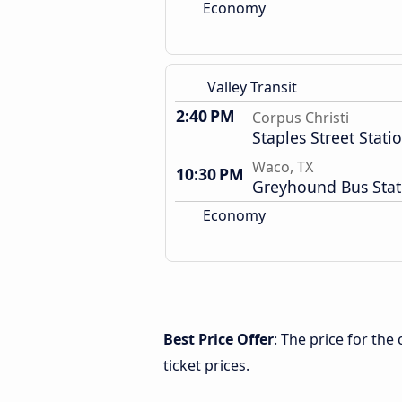
Economy
Valley Transit
2:40 PM
Corpus Christi
Staples Street Stati
Waco, TX
10:30 PM
Greyhound Bus Stat
Economy
Best Price Offer
: The price for th
ticket prices.