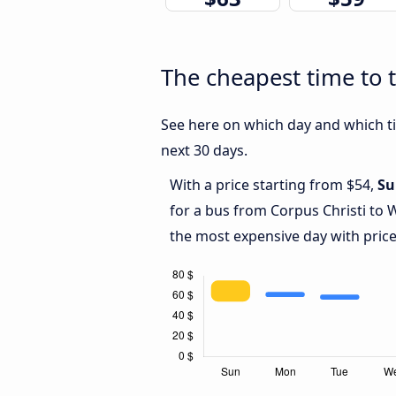
The cheapest time to t
See here on which day and which ti
next 30 days.
With a price starting from $54,
Su
for a bus from Corpus Christi to 
the most expensive day with price