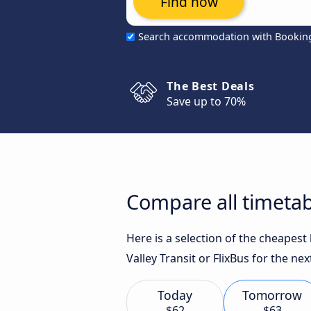
Find now
Search accommodation with Bookin
The Best Deals
Save up to 70%
Compare all timetab
Here is a selection of the cheapest
Valley Transit or FlixBus for the nex
Today
Tomorrow
$62
$63