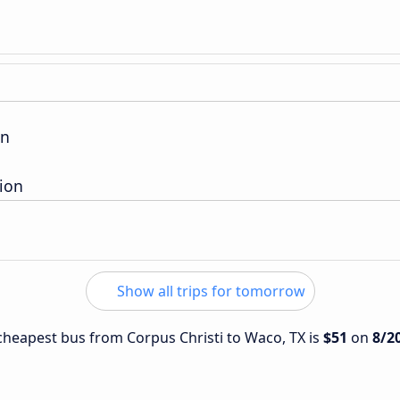
on
ion
Show all trips for tomorrow
e cheapest bus from Corpus Christi to Waco, TX is
$51
on
8/2