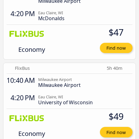
Milwaukee Airport
4:20 PM
Eau Claire, WI
McDonalds
$47
Economy
Find now
FlixBus
5h 40m
10:40 AM
Milwaukee Airport
Milwaukee Airport
4:20 PM
Eau Claire, WI
University of Wisconsin
$49
Economy
Find now