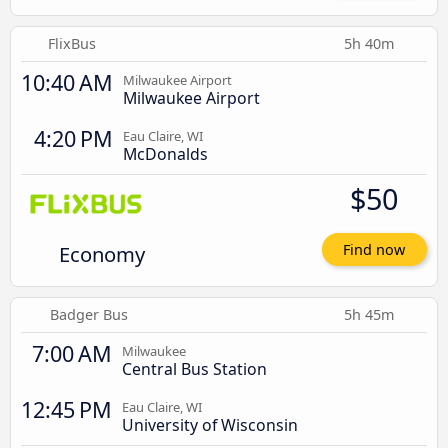
FlixBus
5h 40m
10:40 AM
Milwaukee Airport
Milwaukee Airport
4:20 PM
Eau Claire, WI
McDonalds
$50
Economy
Find now
Badger Bus
5h 45m
7:00 AM
Milwaukee
Central Bus Station
12:45 PM
Eau Claire, WI
University of Wisconsin