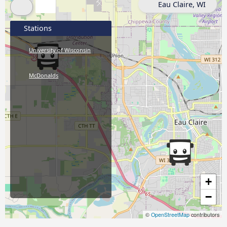
Eau Claire, WI
Stations
University of Wisconsin
McDonalds
+
−
©
OpenStreetMap
contributors