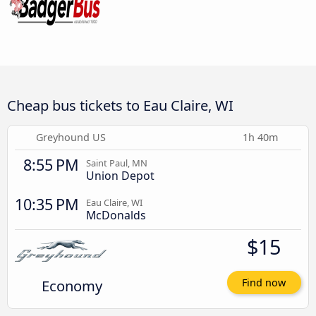
Cheap bus tickets to Eau Claire, WI
Greyhound US
1h 40m
8:55 PM
Saint Paul, MN
Union Depot
10:35 PM
Eau Claire, WI
McDonalds
$15
Economy
Find now