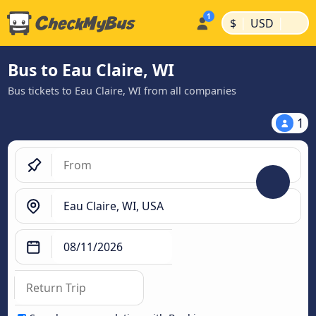
|
|
$
USD
Bus to Eau Claire, WI
Bus tickets to Eau Claire, WI from all companies
1