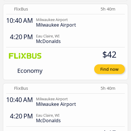
FlixBus
5h 40m
10:40 AM
Milwaukee Airport
Milwaukee Airport
4:20 PM
Eau Claire, WI
McDonalds
$42
Economy
Find now
FlixBus
5h 40m
10:40 AM
Milwaukee Airport
Milwaukee Airport
4:20 PM
Eau Claire, WI
McDonalds