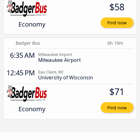
$58
Economy
Find now
Badger Bus
6h 10m
6:35 AM
Milwaukee Airport
Milwaukee Airport
12:45 PM
Eau Claire, WI
University of Wisconsin
$71
Economy
Find now