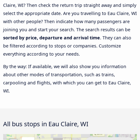
Claire, WI? Then check the return trip straight away and simply
select the appropriate date. Are you travelling to Eau Claire, WI
with other people? Then indicate how many passengers are
joining you and start your search. The search results can be
sorted by price, departure and arrival time
. They can also
be filtered according to stops or companies. Customize
everything according to your needs.
By the way: If available, we will also show you information
about other modes of transportation, such as trains,
carpooling and flights, with which you can get to Eau Claire,
WI.
All bus stops in Eau Claire, WI