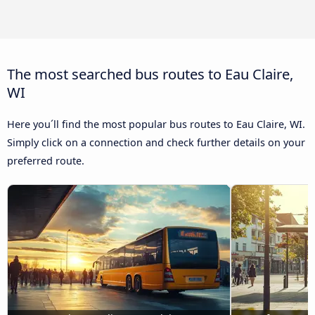
The most searched bus routes to Eau Claire,
WI
Here you´ll find the most popular bus routes to Eau Claire, WI.
Simply click on a connection and check further details on your
preferred route.