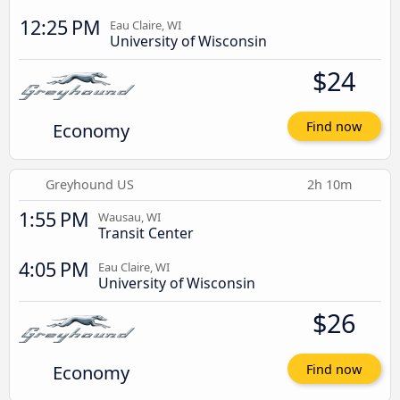
12:25 PM
Eau Claire, WI
University of Wisconsin
$24
Economy
Find now
Greyhound US
2h 10m
1:55 PM
Wausau, WI
Transit Center
4:05 PM
Eau Claire, WI
University of Wisconsin
$26
Economy
Find now