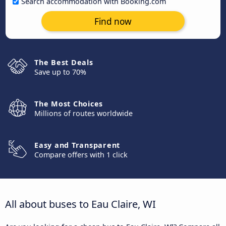
Search accommodation with Booking.com
Find now
The Best Deals
Save up to 70%
The Most Choices
Millions of routes worldwide
Easy and Transparent
Compare offers with 1 click
All about buses to Eau Claire, WI