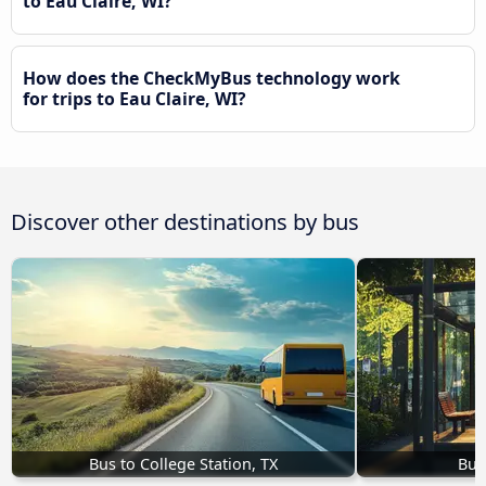
to Eau Claire, WI?
How does the CheckMyBus technology work
for trips to Eau Claire, WI?
Discover other destinations by bus
Bus to College Station, TX
Bus