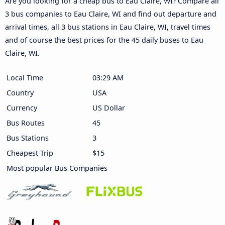
Are you looking for a cheap bus to Eau Claire, WI? Compare all
3 bus companies to Eau Claire, WI and find out departure and
arrival times, all 3 bus stations in Eau Claire, WI, travel times
and of course the best prices for the 45 daily buses to Eau
Claire, WI.
Local Time
03:29 AM
Country
USA
Currency
US Dollar
Bus Routes
45
Bus Stations
3
Cheapest Trip
$15
Most popular Bus Companies