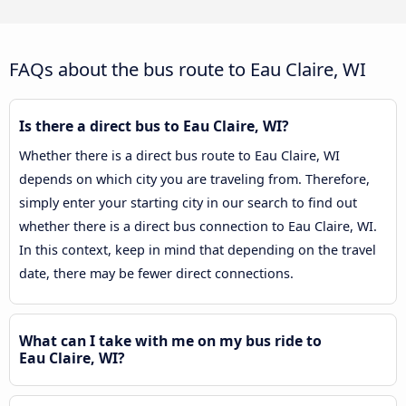
FAQs about the bus route to Eau Claire, WI
Is there a direct bus to Eau Claire, WI?
Whether there is a direct bus route to Eau Claire, WI
depends on which city you are traveling from. Therefore,
simply enter your starting city in our search to find out
whether there is a direct bus connection to Eau Claire, WI.
In this context, keep in mind that depending on the travel
date, there may be fewer direct connections.
What can I take with me on my bus ride to
Eau Claire, WI?