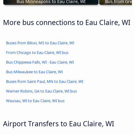
Bus Minneapolis to Eau Claire, WI
Bus from Green
More bus connections to Eau Claire, WI
Buses from Biloxi, MS to Eau Claire, WI
From Chicago to Eau Claire, WI bus
Bus Chippewa Falls, WI - Eau Claire, WI
Bus Milwaukee to Eau Claire, WI
Buses from Saint Paul, MN to Eau Claire, WI
Warner Robins, GA to Eau Claire, WI bus
Wausau, WI to Eau Claire, WI bus
Airport Transfers to Eau Claire, WI