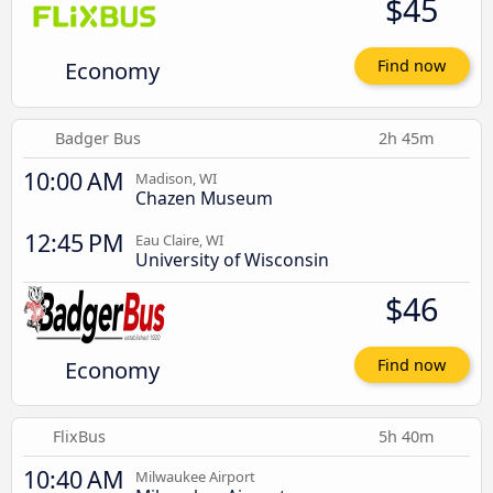
$45
Economy
Find now
Badger Bus
2h 45m
10:00 AM
Madison, WI
Chazen Museum
12:45 PM
Eau Claire, WI
University of Wisconsin
$46
Economy
Find now
FlixBus
5h 40m
10:40 AM
Milwaukee Airport