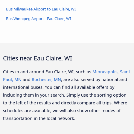
Bus Milwaukee Airport to Eau Claire, WI
Bus Winnipeg Airport - Eau Claire, WI
Cities near Eau Claire, WI
Cities in and around Eau Claire, WI, such as
Minneapolis
,
Saint
Paul, MN
and
Rochester, MN
, are also served by national and
international buses. You can find all available offers by
including them in your search. Simply use the sorting option
to the left of the results and directly compare all trips. Where
schedules are available, we will also show other modes of
transportation in the local network.