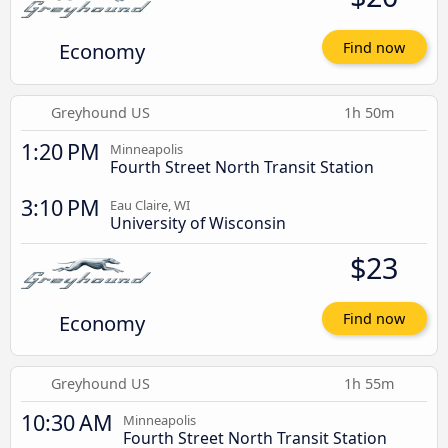
Economy
Find now
Greyhound US
1h 50m
1:20 PM
Minneapolis
Fourth Street North Transit Station
3:10 PM
Eau Claire, WI
University of Wisconsin
$23
Economy
Find now
Greyhound US
1h 55m
10:30 AM
Minneapolis
Fourth Street North Transit Station