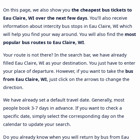
On this page, we also show you
the cheapest bus tickets to
Eau Claire, WI over the next few days
. You’ll also receive
information about intercity bus stops in Eau Claire, WI which
will help you find your way around. You will also find the
most
popular bus routes to Eau Claire, WI
.
Your route is not there? In the search bar, we have already
filled Eau Claire, WI as your destination. You just have to enter
your place of departure. However, if you want to take the
bus
from Eau Claire, WI
, just click on the arrows to change the
direction.
We have already set a default travel date. Generally, most
people book 3-7 days in advance. If you want to check a
specific date, simply select the corresponding day on the
calendar to update your search.
Do you already know when you will return by bus from Eau