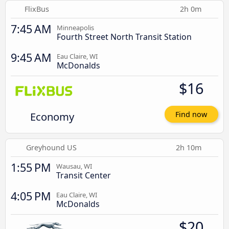
FlixBus
2h 0m
7:45 AM
Minneapolis
Fourth Street North Transit Station
9:45 AM
Eau Claire, WI
McDonalds
$16
Economy
Find now
Greyhound US
2h 10m
1:55 PM
Wausau, WI
Transit Center
4:05 PM
Eau Claire, WI
McDonalds
$20