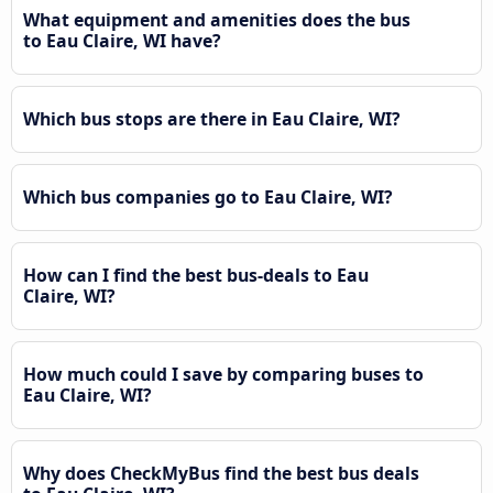
What equipment and amenities does the bus
to Eau Claire, WI have?
Which bus stops are there in Eau Claire, WI?
Which bus companies go to Eau Claire, WI?
How can I find the best bus-deals to Eau
Claire, WI?
How much could I save by comparing buses to
Eau Claire, WI?
Why does CheckMyBus find the best bus deals