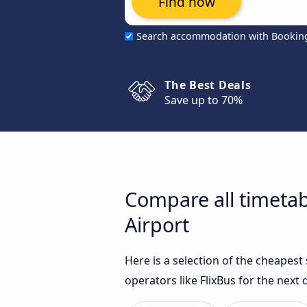
Find now
Search accommodation with Bookin
The Best Deals
Save up to 70%
Compare all timetab
Airport
Here is a selection of the cheapes
operators like FlixBus for the next 