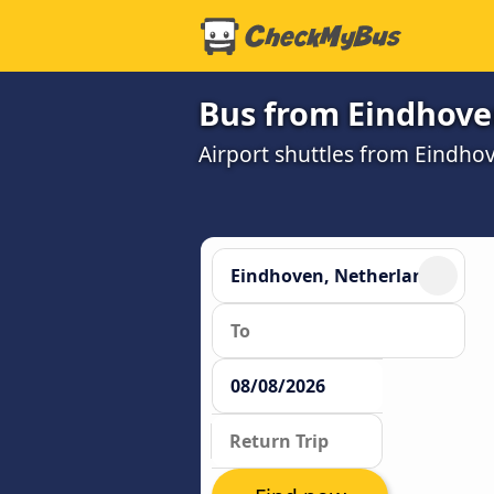
Bus from Eindhoven
Airport shuttles from Eindho