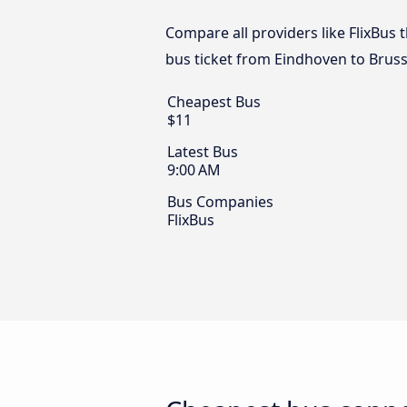
Compare all providers like FlixBus 
bus ticket from Eindhoven to Bruss
Cheapest Bus
$11
Latest Bus
9:00 AM
Bus Companies
FlixBus