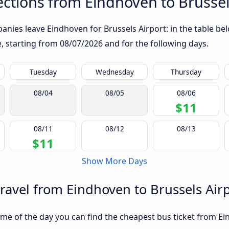
ctions from Eindhoven to Brussel
nies leave Eindhoven for Brussels Airport: in the table bel
te, starting from
08/07/2026
and for the following days.
Tuesday
Wednesday
Thursday
08/04
08/05
08/06
$11
08/11
08/12
08/13
$11
Show More Days
travel from Eindhoven to Brussels Air
me of the day you can find the cheapest bus ticket from Ein