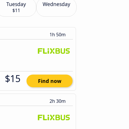
Tuesday
Wednesday
$11
1h 50m
$15
Find now
2h 30m