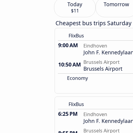
Today
Tomorrow
$11
Cheapest bus trips Saturday
FlixBus
9:00 AM
Eindhoven
John F. Kennedylaan
Brussels Airport
10:50 AM
Brussels Airport
Economy
FlixBus
6:25 PM
Eindhoven
John F. Kennedylaan
Brussels Airport