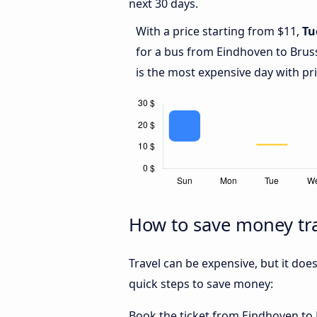
next 30 days.
With a price starting from $11,
Tu
for a bus from Eindhoven to Bruss
is the most expensive day with pr
How to save money tra
Travel can be expensive, but it doe
quick steps to save money:
Book the ticket from Eindhoven to B