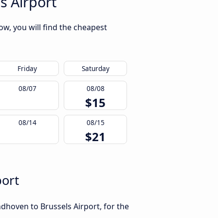
s Airport
ow, you will find the cheapest
Friday
Saturday
08/07
08/08
$15
08/14
08/15
$21
port
dhoven to Brussels Airport, for the