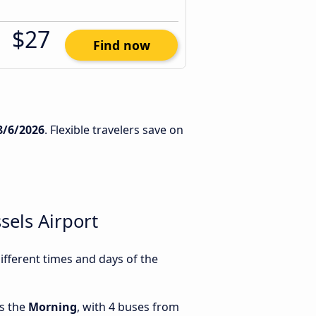
$27
Find now
8/6/2026
. Flexible travelers save on
els Airport
fferent times and days of the
is the
Morning
, with 4 buses from