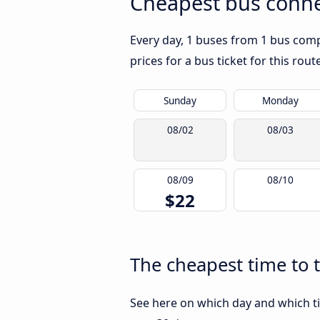
Cheapest bus conne
Every day, 1 buses from 1 bus compa
prices for a bus ticket for this rou
Sunday
Monday
08/02
08/03
08/09
08/10
$22
The cheapest time to 
See here on which day and which ti