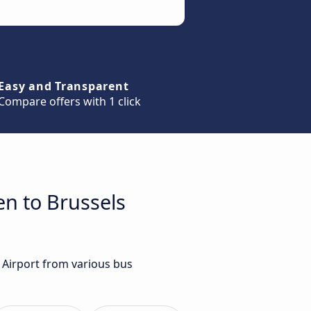
Easy and Transparent
Compare offers with 1 click
en to Brussels
s Airport from various bus