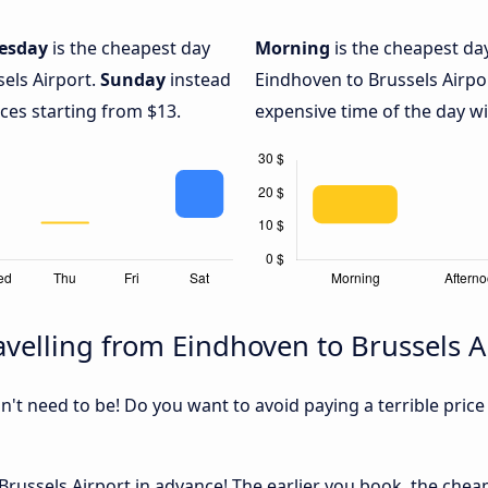
esday
is the cheapest day
Morning
is the cheapest da
els Airport.
Sunday
instead
Eindhoven to Brussels Airpo
ices starting from $13.
expensive time of the day wi
velling from Eindhoven to Brussels A
sn't need to be! Do you want to avoid paying a terrible price
russels Airport in advance! The earlier you book, the cheape