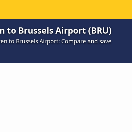
 to Brussels Airport (BRU)
ven to Brussels Airport: Compare and save