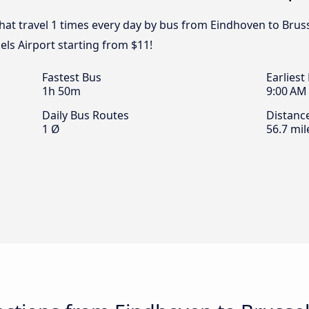
that travel 1 times every day by bus from Eindhoven to Bruss
els Airport starting from $11!
Fastest Bus
Earliest
1h 50m
9:00 AM
Daily Bus Routes
Distanc
1 Ø
56.7 mil