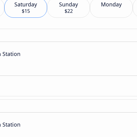
Saturday
Sunday
Monday
$15
$22
 Station
 Station