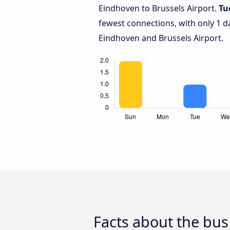
Eindhoven to Brussels Airport.
Tu
fewest connections, with only 1 
Eindhoven and Brussels Airport.
Facts about the bus