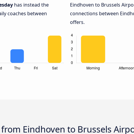
esday
has instead the
Eindhoven to Brussels Airpo
daily coaches between
connections between Eindho
offers.
 from Eindhoven to Brussels Airpo