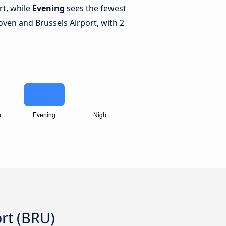
rt, while
Evening
sees the fewest
ven and Brussels Airport, with 2
rt (BRU)