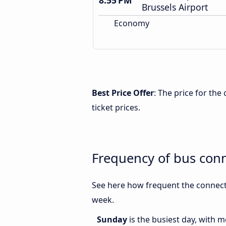
8:55 PM
Brussels Airport
Economy
Best Price Offer
: The price for th
ticket prices.
Frequency of bus con
See here how frequent the connecti
week.
Sunday
is the busiest day, with 