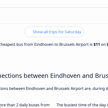
Show all trips for Saturday
e cheapest bus from Eindhoven to Brussels Airport is
$11
on
nections between Eindhoven and Bruss
ons between Eindhoven and Brussels Airport are, during di
more than 2 daily buses from
The busiest time of the day 