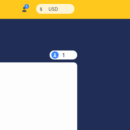
|
|
$
USD
1