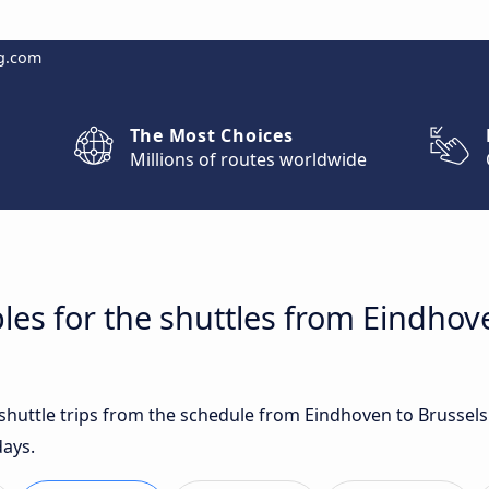
g.com
The Most Choices
Millions of routes worldwide
les for the shuttles from Eindhov
t shuttle trips from the schedule from Eindhoven to Brussel
days.