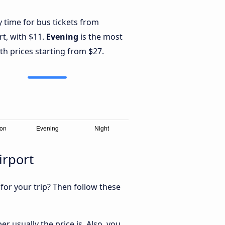
y time for bus tickets from
rt, with $11.
Evening
is the most
th prices starting from $27.
irport
 for your trip? Then follow these
r usually the price is. Also, you