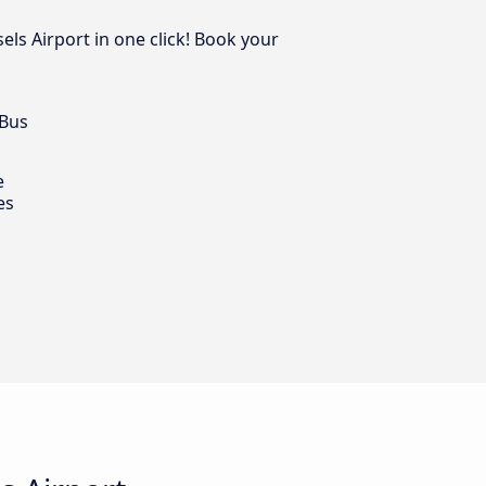
els Airport in one click! Book your
 Bus
e
es