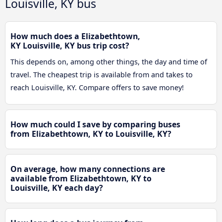
Louisville, KY bus
How much does a Elizabethtown,
KY Louisville, KY bus trip cost?
This depends on, among other things, the day and time of
travel. The cheapest trip is available from and takes to
reach Louisville, KY. Compare offers to save money!
How much could I save by comparing buses
from Elizabethtown, KY to Louisville, KY?
On average, how many connections are
available from Elizabethtown, KY to
Louisville, KY each day?