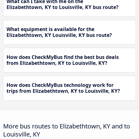
What can I take with me on the
Elizabethtown, KY to Louisville, KY bus route?
What equipment is available for the
Elizabethtown, KY Louisville, KY bus route?
How does CheckMyBus find the best bus deals
from Elizabethtown, KY to Louisville, KY?
How does CheckMyBus technology work for
trips from Elizabethtown, KY to Louisville, KY?
More bus routes to Elizabethtown, KY and to
Louisville, KY