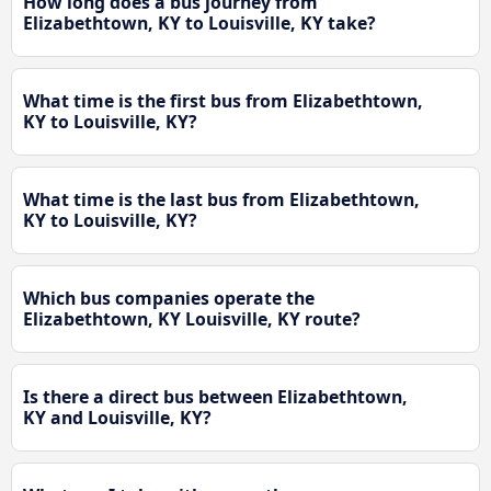
How long does a bus journey from
Elizabethtown, KY to Louisville, KY take?
What time is the first bus from Elizabethtown,
KY to Louisville, KY?
What time is the last bus from Elizabethtown,
KY to Louisville, KY?
Which bus companies operate the
Elizabethtown, KY Louisville, KY route?
Is there a direct bus between Elizabethtown,
KY and Louisville, KY?