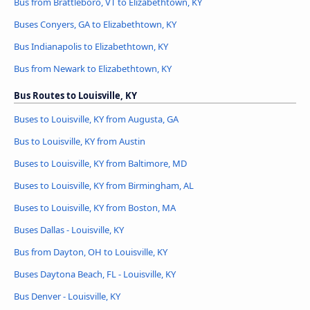
Bus from Brattleboro, VT to Elizabethtown, KY
Buses Conyers, GA to Elizabethtown, KY
Bus Indianapolis to Elizabethtown, KY
Bus from Newark to Elizabethtown, KY
Bus Routes to Louisville, KY
Buses to Louisville, KY from Augusta, GA
Bus to Louisville, KY from Austin
Buses to Louisville, KY from Baltimore, MD
Buses to Louisville, KY from Birmingham, AL
Buses to Louisville, KY from Boston, MA
Buses Dallas - Louisville, KY
Bus from Dayton, OH to Louisville, KY
Buses Daytona Beach, FL - Louisville, KY
Bus Denver - Louisville, KY