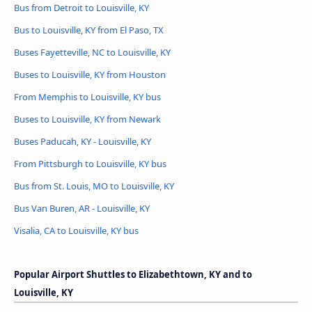
Bus from Detroit to Louisville, KY
Bus to Louisville, KY from El Paso, TX
Buses Fayetteville, NC to Louisville, KY
Buses to Louisville, KY from Houston
From Memphis to Louisville, KY bus
Buses to Louisville, KY from Newark
Buses Paducah, KY - Louisville, KY
From Pittsburgh to Louisville, KY bus
Bus from St. Louis, MO to Louisville, KY
Bus Van Buren, AR - Louisville, KY
Visalia, CA to Louisville, KY bus
Popular Airport Shuttles to Elizabethtown, KY and to
Louisville, KY