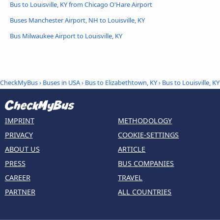
Bus to Louisville, KY from Chicago O'Hare Airport
Buses Manchester Airport, NH to Louisville, KY
Bus Milwaukee Airport to Louisville, KY
CheckMyBus
›
Buses in USA
›
Bus to Elizabethtown, KY
›
Bus to Louisville, KY
IMPRINT
METHODOLOGY
PRIVACY
COOKIE-SETTINGS
ABOUT US
ARTICLE
PRESS
BUS COMPANIES
CAREER
TRAVEL
PARTNER
ALL COUNTRIES