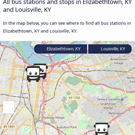
All bus stations and stops in Elizabethtown, KY
and Louisville, KY
In the map below, you can see where to find all bus stations in
Elizabethtown, KY and Louisville, KY.
Elizabethtown, KY
Louisville, KY