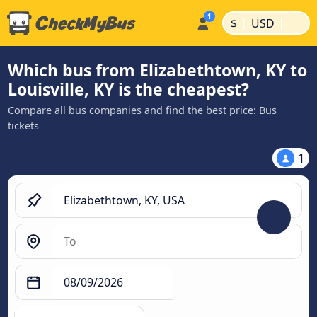
|
|
$
USD
Which bus from Elizabethtown, KY to
Louisville, KY is the cheapest?
Compare all bus companies and find the best price: Bus
tickets
1