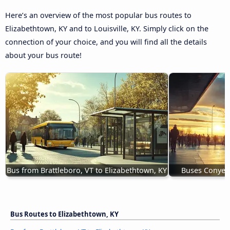
Here’s an overview of the most popular bus routes to
Elizabethtown, KY and to Louisville, KY. Simply click on the
connection of your choice, and you will find all the details
about your bus route!
Bus from Brattleboro, VT to Elizabethtown, KY
Buses Conyers
Bus Routes to Elizabethtown, KY