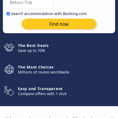
Search accommodation with Booking.com
Find now
The Best Deals
Save up to 70%
The Most Choices
Millions of routes worldwide
Easy and Transparent
Compare offers with 1 click