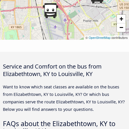
+
−
©
OpenStreetMap
contributors
Service and Comfort on the bus from
Elizabethtown, KY to Louisville, KY
Want to know which seat classes are available on the buses
from Elizabethtown, KY to Louisville, KY? Or which bus
companies serve the route Elizabethtown, KY to Louisville, KY?
Below you will find answers to your questions.
FAQs about the Elizabethtown, KY to