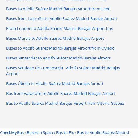
Buses to Adolfo Suárez Madrid-Barajas Airport from León
Buses from Logroño to Adolfo Suárez Madrid-Barajas Airport
From London to Adolfo Suárez Madrid-Barajas Airport bus
Buses Murcia to Adolfo Suárez Madrid-Barajas Airport
Buses to Adolfo Suárez Madrid-Barajas Airport from Oviedo
Buses Santander to Adolfo Suárez Madrid-Barajas Airport
Buses Santiago de Compostela - Adolfo Suárez Madrid-Barajas
Airport
Buses Úbeda to Adolfo Suárez Madrid-Barajas Airport
Bus from Valladolid to Adolfo Suárez Madrid-Barajas Airport
Bus to Adolfo Suárez Madrid-Barajas Airport from Vitoria-Gasteiz
CheckMyBus
›
Buses in Spain
›
Bus to Elx
›
Bus to Adolfo Suárez Madrid-