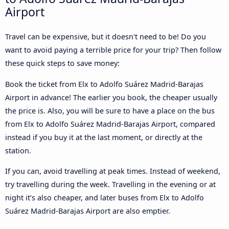
Airport
Travel can be expensive, but it doesn't need to be! Do you
want to avoid paying a terrible price for your trip? Then follow
these quick steps to save money:
Book the ticket from Elx to Adolfo Suárez Madrid-Barajas
Airport in advance! The earlier you book, the cheaper usually
the price is. Also, you will be sure to have a place on the bus
from Elx to Adolfo Suárez Madrid-Barajas Airport, compared
instead if you buy it at the last moment, or directly at the
station.
If you can, avoid travelling at peak times. Instead of weekend,
try travelling during the week. Travelling in the evening or at
night it’s also cheaper, and later buses from Elx to Adolfo
Suárez Madrid-Barajas Airport are also emptier.