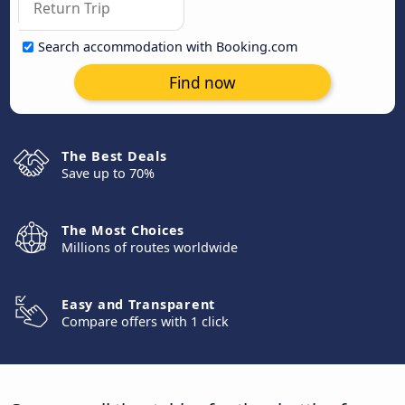
Search accommodation with Booking.com
Find now
The Best Deals
Save up to 70%
The Most Choices
Millions of routes worldwide
Easy and Transparent
Compare offers with 1 click