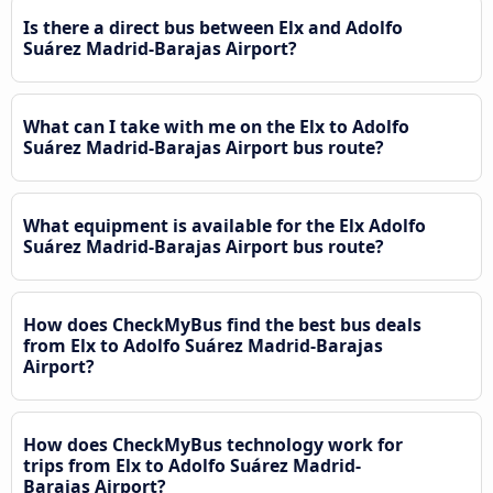
Is there a direct bus between Elx and Adolfo
Suárez Madrid-Barajas Airport?
What can I take with me on the Elx to Adolfo
Suárez Madrid-Barajas Airport bus route?
What equipment is available for the Elx Adolfo
Suárez Madrid-Barajas Airport bus route?
How does CheckMyBus find the best bus deals
from Elx to Adolfo Suárez Madrid-Barajas
Airport?
How does CheckMyBus technology work for
trips from Elx to Adolfo Suárez Madrid-
Barajas Airport?