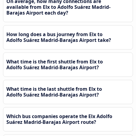
On average, how many connections are
available from Elx to Adolfo Suárez Madrid-
Barajas Airport each day?
How long does a bus journey from Elx to
Adolfo Suárez Madrid-Barajas Airport take?
What time is the first shuttle from Elx to
Adolfo Suárez Madrid-Barajas Airport?
What time is the last shuttle from Elx to
Adolfo Suárez Madrid-Barajas Airport?
Which bus companies operate the Elx Adolfo
Suárez Madrid-Barajas Airport route?