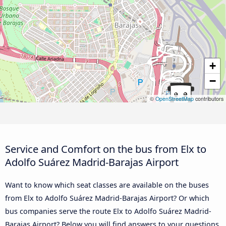
+
−
©
OpenStreetMap
contributors
Service and Comfort on the bus from Elx to
Adolfo Suárez Madrid-Barajas Airport
Want to know which seat classes are available on the buses
from Elx to Adolfo Suárez Madrid-Barajas Airport? Or which
bus companies serve the route Elx to Adolfo Suárez Madrid-
Barajas Airport? Below you will find answers to your questions.