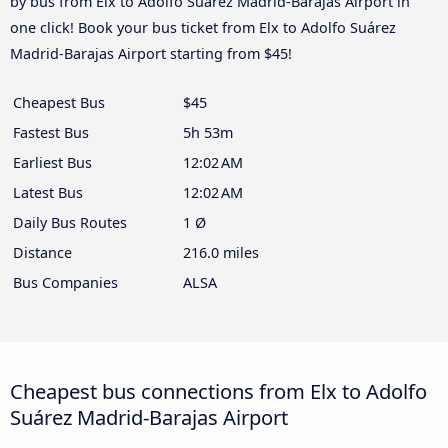
by bus from Elx to Adolfo Suárez Madrid-Barajas Airport in
one click! Book your bus ticket from Elx to Adolfo Suárez
Madrid-Barajas Airport starting from $45!
Cheapest Bus
$45
Fastest Bus
5h 53m
Earliest Bus
12:02 AM
Latest Bus
12:02 AM
Daily Bus Routes
1 Ø
Distance
216.0 miles
Bus Companies
ALSA
Cheapest bus connections from Elx to Adolfo
Suárez Madrid-Barajas Airport