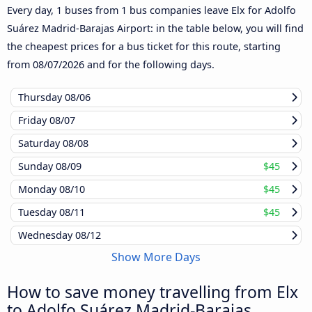
Every day, 1 buses from 1 bus companies leave Elx for Adolfo
Suárez Madrid-Barajas Airport: in the table below, you will find
the cheapest prices for a bus ticket for this route, starting
from
08/07/2026
and for the following days.
Thursday
08/06
Friday
08/07
Saturday
08/08
Sunday
08/09
$45
Monday
08/10
$45
Tuesday
08/11
$45
Wednesday
08/12
Show More Days
How to save money travelling from Elx
to Adolfo Suárez Madrid-Barajas