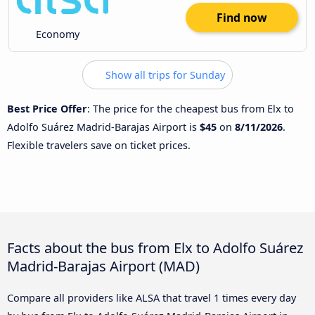
Find now
Economy
Show all trips for Sunday
Best Price Offer
: The price for the cheapest bus from Elx to
Adolfo Suárez Madrid-Barajas Airport is
$45
on
8/11/2026
.
Flexible travelers save on ticket prices.
Facts about the bus from Elx to Adolfo Suárez
Madrid-Barajas Airport (MAD)
Compare all providers like ALSA that travel 1 times every day