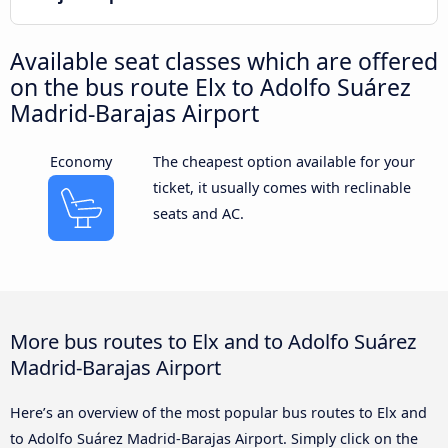
Available seat classes which are offered
on the bus route Elx to Adolfo Suárez
Madrid-Barajas Airport
Economy
The cheapest option available for your
ticket, it usually comes with reclinable
seats and AC.
More bus routes to Elx and to Adolfo Suárez
Madrid-Barajas Airport
Here’s an overview of the most popular bus routes to Elx and
to Adolfo Suárez Madrid-Barajas Airport. Simply click on the