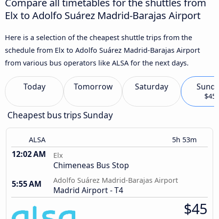
Compare all timetables for the shuttles from
Elx to Adolfo Suárez Madrid-Barajas Airport
Here is a selection of the cheapest shuttle trips from the
schedule from Elx to Adolfo Suárez Madrid-Barajas Airport
from various bus operators like ALSA for the next days.
Today
Tomorrow
Saturday
Sund
$45
Cheapest bus trips Sunday
ALSA
5h 53m
12:02 AM
Elx
Chimeneas Bus Stop
Adolfo Suárez Madrid-Barajas Airport
5:55 AM
Madrid Airport - T4
$45