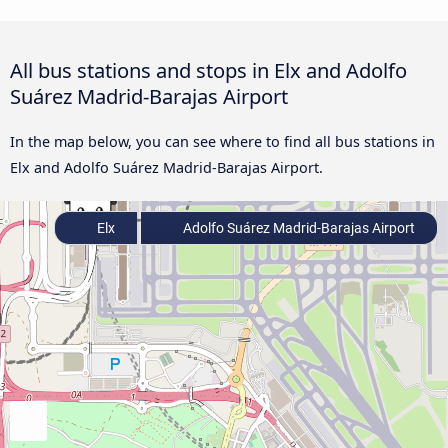
All bus stations and stops in Elx and Adolfo
Suárez Madrid-Barajas Airport
In the map below, you can see where to find all bus stations in
Elx and Adolfo Suárez Madrid-Barajas Airport.
Elx
Adolfo Suárez Madrid-Barajas Airport