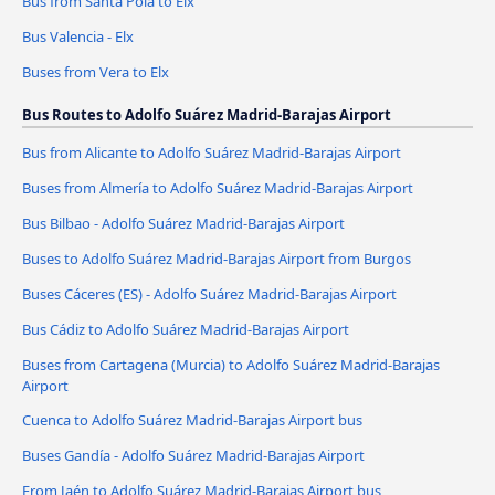
Bus from Santa Pola to Elx
Bus Valencia - Elx
Buses from Vera to Elx
Bus Routes to Adolfo Suárez Madrid-Barajas Airport
Bus from Alicante to Adolfo Suárez Madrid-Barajas Airport
Buses from Almería to Adolfo Suárez Madrid-Barajas Airport
Bus Bilbao - Adolfo Suárez Madrid-Barajas Airport
Buses to Adolfo Suárez Madrid-Barajas Airport from Burgos
Buses Cáceres‎‎ (ES) - Adolfo Suárez Madrid-Barajas Airport
Bus Cádiz to Adolfo Suárez Madrid-Barajas Airport
Buses from Cartagena (Murcia) to Adolfo Suárez Madrid-Barajas
Airport
Cuenca to Adolfo Suárez Madrid-Barajas Airport bus
Buses Gandía - Adolfo Suárez Madrid-Barajas Airport
From Jaén to Adolfo Suárez Madrid-Barajas Airport bus