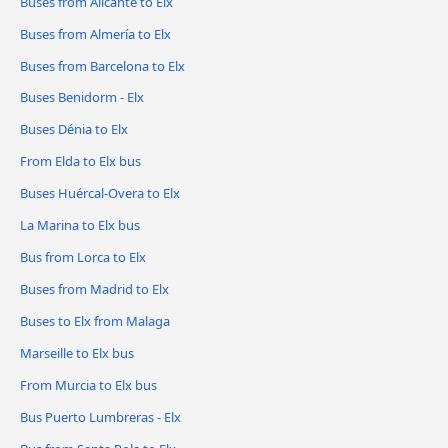
Buses from Alicante to Elx
Buses from Almería to Elx
Buses from Barcelona to Elx
Buses Benidorm - Elx
Buses Dénia to Elx
From Elda to Elx bus
Buses Huércal-Overa to Elx
La Marina to Elx bus
Bus from Lorca to Elx
Buses from Madrid to Elx
Buses to Elx from Malaga
Marseille to Elx bus
From Murcia to Elx bus
Bus Puerto Lumbreras - Elx