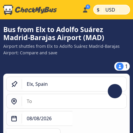
|
|
$
USD
Bus from Elx to Adolfo Suárez
Madrid-Barajas Airport (MAD)
Airport shuttles from Elx to Adolfo Suárez Madrid-Barajas
Airport: Compare and save
1