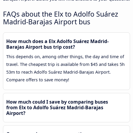
FAQs about the Elx to Adolfo Suárez
Madrid-Barajas Airport bus
How much does a Elx Adolfo Suárez Madrid-
Barajas Airport bus trip cost?
This depends on, among other things, the day and time of
travel. The cheapest trip is available from $45 and takes 5h
53m to reach Adolfo Suárez Madrid-Barajas Airport.
Compare offers to save money!
How much could I save by comparing buses
from Elx to Adolfo Suárez Madrid-Barajas
Airport?