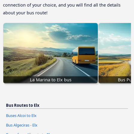
connection of your choice, and you will find all the details
about your bus route!
La Marina to Elx bus
Bus Pue
Bus Routes to Elx
Buses Alcoi to Elx
Bus Algeciras - Elx