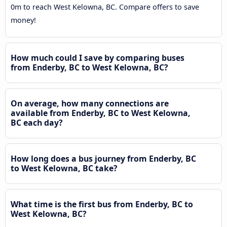
0m to reach West Kelowna, BC. Compare offers to save
money!
How much could I save by comparing buses
from Enderby, BC to West Kelowna, BC?
On average, how many connections are
available from Enderby, BC to West Kelowna,
BC each day?
How long does a bus journey from Enderby, BC
to West Kelowna, BC take?
What time is the first bus from Enderby, BC to
West Kelowna, BC?