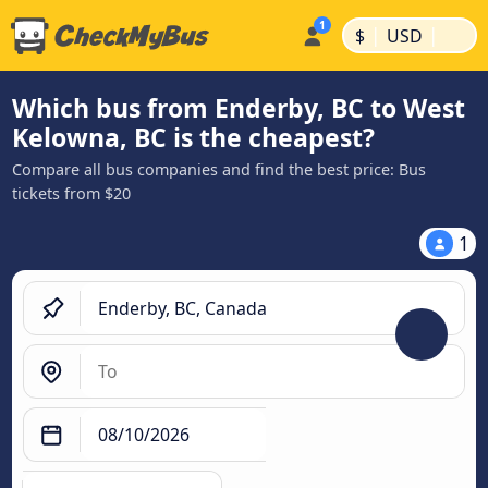
|
|
$
USD
Which bus from Enderby, BC to West
Kelowna, BC is the cheapest?
Compare all bus companies and find the best price: Bus
tickets from $20
1