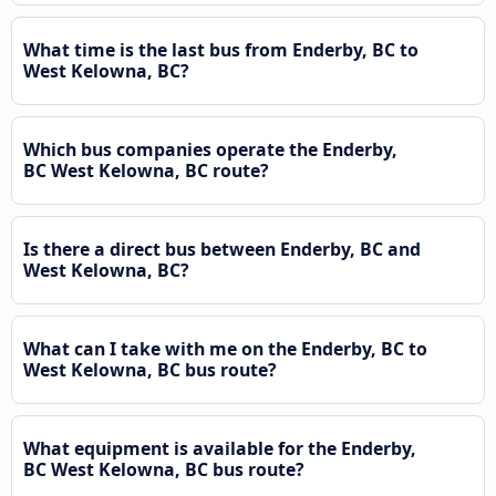
What time is the last bus from Enderby, BC to
West Kelowna, BC?
Which bus companies operate the Enderby,
BC West Kelowna, BC route?
Is there a direct bus between Enderby, BC and
West Kelowna, BC?
What can I take with me on the Enderby, BC to
West Kelowna, BC bus route?
What equipment is available for the Enderby,
BC West Kelowna, BC bus route?