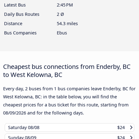
Latest Bus
2:45 PM
Daily Bus Routes
2 Ø
Distance
54.3 miles
Bus Companies
Ebus
Cheapest bus connections from Enderby, BC
to West Kelowna, BC
Every day, 2 buses from 1 bus companies leave Enderby, BC for
West Kelowna, BC: in the table below, you will find the
cheapest prices for a bus ticket for this route, starting from
08/09/2026
and for the following days.
Saturday
08/08
$24
Sunday
08/09
$24