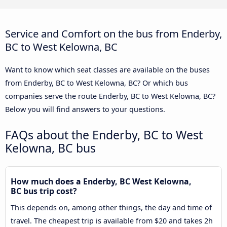
Service and Comfort on the bus from Enderby,
BC to West Kelowna, BC
Want to know which seat classes are available on the buses
from Enderby, BC to West Kelowna, BC? Or which bus
companies serve the route Enderby, BC to West Kelowna, BC?
Below you will find answers to your questions.
FAQs about the Enderby, BC to West
Kelowna, BC bus
How much does a Enderby, BC West Kelowna,
BC bus trip cost?
This depends on, among other things, the day and time of
travel. The cheapest trip is available from $20 and takes 2h