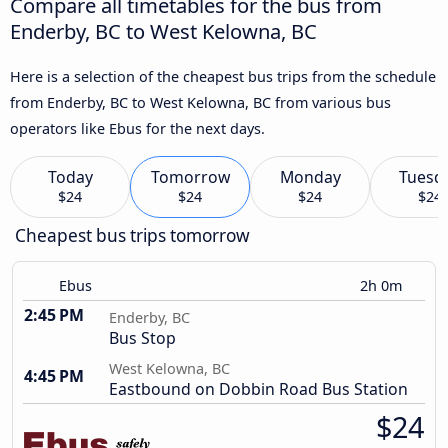
Compare all timetables for the bus from
Enderby, BC to West Kelowna, BC
Here is a selection of the cheapest bus trips from the schedule
from Enderby, BC to West Kelowna, BC from various bus
operators like Ebus for the next days.
Today
Tomorrow
Monday
Tuesd
$24
$24
$24
$24
Cheapest bus trips tomorrow
Ebus
2h 0m
2:45 PM
Enderby, BC
Bus Stop
West Kelowna, BC
4:45 PM
Eastbound on Dobbin Road Bus Station
$24