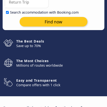
Search accommodation with Booking.com
Find now
The Best Deals
Save up to 70%
The Most Choices
Millions of routes worldwide
Easy and Transparent
Compare offers with 1 click