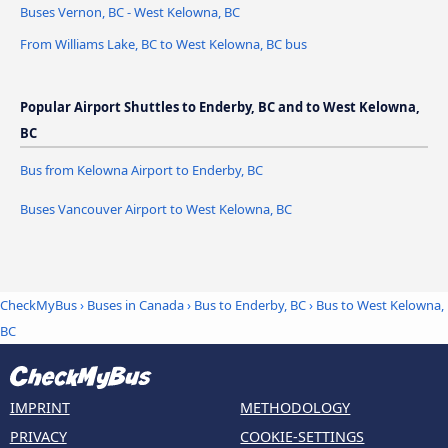
Buses Vernon, BC - West Kelowna, BC
From Williams Lake, BC to West Kelowna, BC bus
Popular Airport Shuttles to Enderby, BC and to West Kelowna,
BC
Bus from Kelowna Airport to Enderby, BC
Buses Vancouver Airport to West Kelowna, BC
CheckMyBus
›
Buses in Canada
›
Bus to Enderby, BC
›
Bus to West Kelowna,
BC
IMPRINT
METHODOLOGY
PRIVACY
COOKIE-SETTINGS