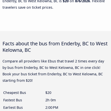
Enderby, BC to West Kelowna, BC is
$20
on
8/6/2026
. Flexible
travelers save on ticket prices.
Facts about the bus from Enderby, BC to West
Kelowna, BC
Compare all providers like Ebus that travel 2 times every day
by bus from Enderby, BC to West Kelowna, BC in one click!
Book your bus ticket from Enderby, BC to West Kelowna, BC
starting from $20!
Cheapest Bus
$20
Fastest Bus
2h 0m
Earliest Bus
2:00 PM