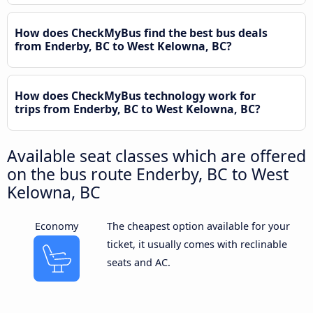
How does CheckMyBus find the best bus deals
from Enderby, BC to West Kelowna, BC?
How does CheckMyBus technology work for
trips from Enderby, BC to West Kelowna, BC?
Available seat classes which are offered
on the bus route Enderby, BC to West
Kelowna, BC
Economy
The cheapest option available for your
ticket, it usually comes with reclinable
seats and AC.