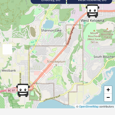
+
−
©
OpenStreetMap
contributors