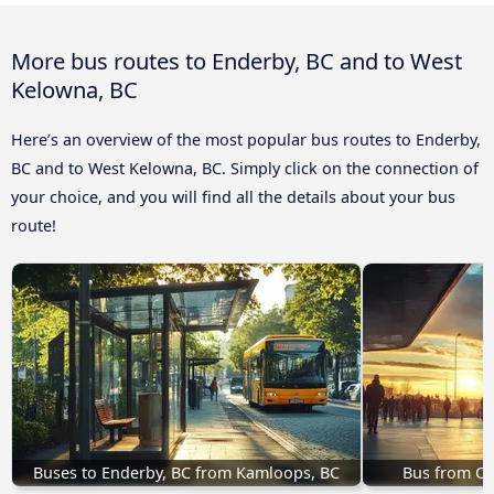
More bus routes to Enderby, BC and to West
Kelowna, BC
Here’s an overview of the most popular bus routes to Enderby,
BC and to West Kelowna, BC. Simply click on the connection of
your choice, and you will find all the details about your bus
route!
Buses to Enderby, BC from Kamloops, BC
Bus from Ca