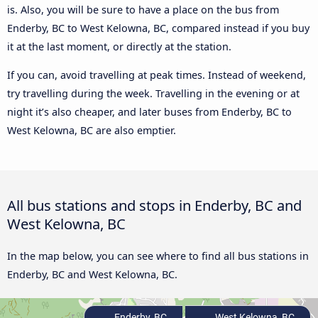
is. Also, you will be sure to have a place on the bus from
Enderby, BC to West Kelowna, BC, compared instead if you buy
it at the last moment, or directly at the station.
If you can, avoid travelling at peak times. Instead of weekend,
try travelling during the week. Travelling in the evening or at
night it’s also cheaper, and later buses from Enderby, BC to
West Kelowna, BC are also emptier.
All bus stations and stops in Enderby, BC and
West Kelowna, BC
In the map below, you can see where to find all bus stations in
Enderby, BC and West Kelowna, BC.
Enderby, BC
West Kelowna, BC