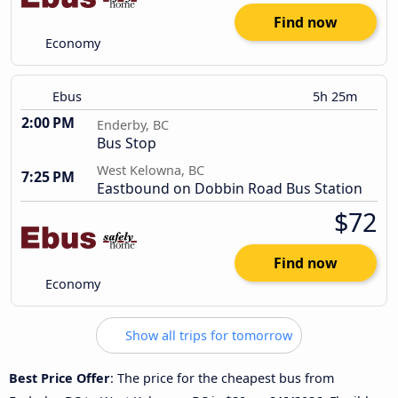
Find now
Economy
Ebus
5h 25m
2:00 PM
Enderby, BC
Bus Stop
West Kelowna, BC
7:25 PM
Eastbound on Dobbin Road Bus Station
$72
Find now
Economy
Show all trips for tomorrow
Best Price Offer
: The price for the cheapest bus from