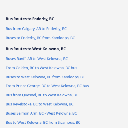
Bus Routes to Enderby, BC
Bus from Calgary, AB to Enderby, BC
Buses to Enderby, BC from Kamloops, BC
Bus Routes to West Kelowna, BC
Buses Banff, AB to West Kelowna, BC
From Golden, BC to West Kelowna, BC bus
Buses to West Kelowna, BC from Kamloops, BC
From Prince George, BC to West Kelowna, BC bus
Bus from Quesnel, BC to West Kelowna, BC
Bus Revelstoke, BC to West Kelowna, BC
Buses Salmon Arm, BC - West Kelowna, BC
Bus to West Kelowna, BC from Sicamous, BC