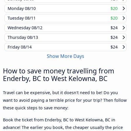
Monday
08/10
$20
Tuesday
08/11
$20
Wednesday
08/12
$24
Thursday
08/13
$24
Friday
08/14
$24
Show More Days
How to save money travelling from
Enderby, BC to West Kelowna, BC
Travel can be expensive, but it doesn't need to be! Do you
want to avoid paying a terrible price for your trip? Then follow
these quick steps to save money:
Book the ticket from Enderby, BC to West Kelowna, BC in
advance! The earlier you book, the cheaper usually the price