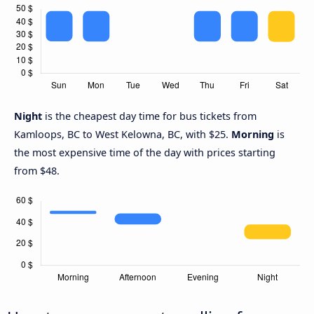
Night
is the cheapest day time for bus tickets from
Kamloops, BC to West Kelowna, BC, with $25.
Morning
is
the most expensive time of the day with prices starting
from $48.