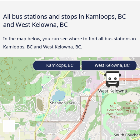
All bus stations and stops in Kamloops, BC
and West Kelowna, BC
In the map below, you can see where to find all bus stations in
Kamloops, BC and West Kelowna, BC.
Kamloops, BC
West Kelowna, BC