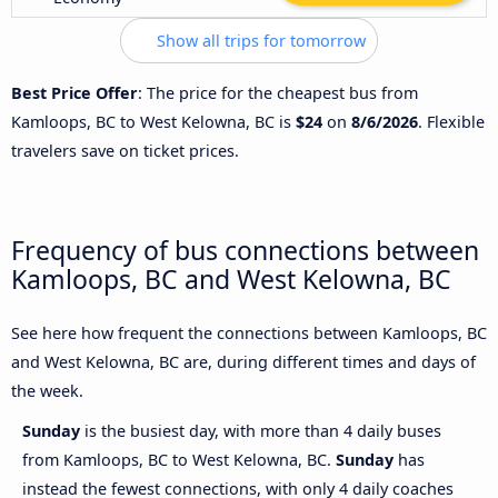
Show all trips for tomorrow
Best Price Offer
: The price for the cheapest bus from
Kamloops, BC to West Kelowna, BC is
$24
on
8/6/2026
. Flexible
travelers save on ticket prices.
Frequency of bus connections between
Kamloops, BC and West Kelowna, BC
See here how frequent the connections between Kamloops, BC
and West Kelowna, BC are, during different times and days of
the week.
Sunday
is the busiest day, with more than 4 daily buses
from Kamloops, BC to West Kelowna, BC.
Sunday
has
instead the fewest connections, with only 4 daily coaches