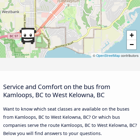
+
−
©
OpenStreetMap
contributors
Service and Comfort on the bus from
Kamloops, BC to West Kelowna, BC
Want to know which seat classes are available on the buses
from Kamloops, BC to West Kelowna, BC? Or which bus
companies serve the route Kamloops, BC to West Kelowna, BC?
Below you will find answers to your questions.