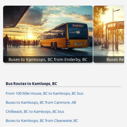
Buses to Kamloops, BC from Enderby, BC
Buses Regi
Bus Routes to Kamloops, BC
From 100 Mile House, BC to Kamloops, BC bus
Buses to Kamloops, BC from Canmore, AB
Chilliwack, BC to Kamloops, BC bus
Buses to Kamloops, BC from Clearwater, BC