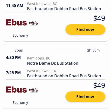
West Kelowna, BC
11:45 AM
Eastbound on Dobbin Road Bus Station
$49
Find now
Economy
Ebus
2h 55m
4:30 PM
Kamloops, BC
Notre Dame Dr. Bus Station
West Kelowna, BC
7:25 PM
Eastbound on Dobbin Road Bus Station
$49
Find now
Economy