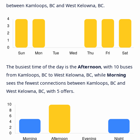
between Kamloops, BC and West Kelowna, BC.
The busiest time of the day is the
Afternoon
, with 10 buses
from Kamloops, BC to West Kelowna, BC, while
Morning
sees the fewest connections between Kamloops, BC and
West Kelowna, BC, with 5 offers.