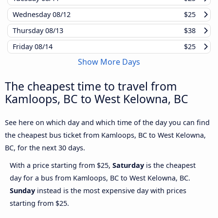
Wednesday
08/12
$25
Thursday
08/13
$38
Friday
08/14
$25
Show More Days
The cheapest time to travel from
Kamloops, BC to West Kelowna, BC
See here on which day and which time of the day you can find
the cheapest bus ticket from Kamloops, BC to West Kelowna,
BC, for the next 30 days.
With a price starting from $25,
Saturday
is the cheapest
day for a bus from Kamloops, BC to West Kelowna, BC.
Sunday
instead is the most expensive day with prices
starting from $25.