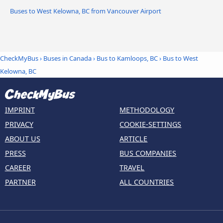
Buses to West Kelowna, BC from Vancouver Airport
CheckMyBus
›
Buses in Canada
›
Bus to Kamloops, BC
›
Bus to West
Kelowna, BC
IMPRINT
METHODOLOGY
PRIVACY
COOKIE-SETTINGS
ABOUT US
ARTICLE
PRESS
BUS COMPANIES
CAREER
TRAVEL
PARTNER
ALL COUNTRIES