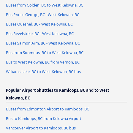
Buses from Golden, BC to West Kelowna, BC
Bus Prince George, BC - West Kelowna, BC
Buses Quesnel, BC - West Kelowna, BC
Bus Revelstoke, BC - West Kelowna, BC
Buses Salmon Arm, BC - West Kelowna, BC
Bus from Sicamous, BC to West Kelowna, BC
Bus to West Kelowna, BC from Vernon, BC
Williams Lake, BC to West Kelowna, BC bus
Popular Airport Shuttles to Kamloops, BC and to West
Kelowna, BC
Buses from Edmonton Airport to Kamloops, BC
Bus to Kamloops, BC from Kelowna Airport
Vancouver Airport to Kamloops, BC bus