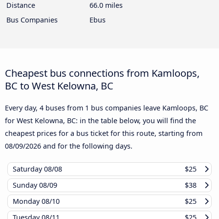
Distance
66.0 miles
Bus Companies
Ebus
Cheapest bus connections from Kamloops,
BC to West Kelowna, BC
Every day, 4 buses from 1 bus companies leave Kamloops, BC
for West Kelowna, BC: in the table below, you will find the
cheapest prices for a bus ticket for this route, starting from
08/09/2026
and for the following days.
Saturday
08/08
$25
Sunday
08/09
$38
Monday
08/10
$25
Tuesday
08/11
$25