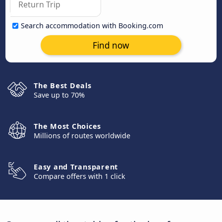
Search accommodation with Booking.com
Find now
The Best Deals
Save up to 70%
The Most Choices
Millions of routes worldwide
Easy and Transparent
Compare offers with 1 click