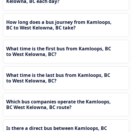
Kelowna, BC each day?
How long does a bus journey from Kamloops,
BC to West Kelowna, BC take?
What time is the first bus from Kamloops, BC
to West Kelowna, BC?
What time is the last bus from Kamloops, BC
to West Kelowna, BC?
Which bus companies operate the Kamloops,
BC West Kelowna, BC route?
Is there a direct bus between Kamloops, BC