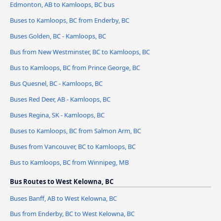
Edmonton, AB to Kamloops, BC bus
Buses to Kamloops, BC from Enderby, BC
Buses Golden, BC - Kamloops, BC
Bus from New Westminster, BC to Kamloops, BC
Bus to Kamloops, BC from Prince George, BC
Bus Quesnel, BC - Kamloops, BC
Buses Red Deer, AB - Kamloops, BC
Buses Regina, SK - Kamloops, BC
Buses to Kamloops, BC from Salmon Arm, BC
Buses from Vancouver, BC to Kamloops, BC
Bus to Kamloops, BC from Winnipeg, MB
Bus Routes to West Kelowna, BC
Buses Banff, AB to West Kelowna, BC
Bus from Enderby, BC to West Kelowna, BC