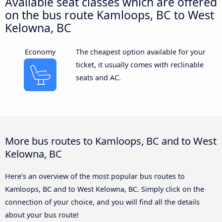
Available seat classes which are offered
on the bus route Kamloops, BC to West
Kelowna, BC
Economy
The cheapest option available for your
ticket, it usually comes with reclinable
seats and AC.
More bus routes to Kamloops, BC and to West
Kelowna, BC
Here’s an overview of the most popular bus routes to
Kamloops, BC and to West Kelowna, BC. Simply click on the
connection of your choice, and you will find all the details
about your bus route!