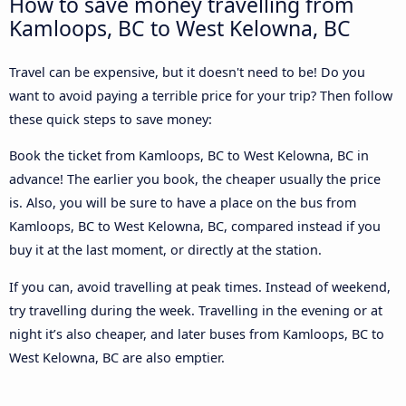
How to save money travelling from
Kamloops, BC to West Kelowna, BC
Travel can be expensive, but it doesn't need to be! Do you
want to avoid paying a terrible price for your trip? Then follow
these quick steps to save money:
Book the ticket from Kamloops, BC to West Kelowna, BC in
advance! The earlier you book, the cheaper usually the price
is. Also, you will be sure to have a place on the bus from
Kamloops, BC to West Kelowna, BC, compared instead if you
buy it at the last moment, or directly at the station.
If you can, avoid travelling at peak times. Instead of weekend,
try travelling during the week. Travelling in the evening or at
night it’s also cheaper, and later buses from Kamloops, BC to
West Kelowna, BC are also emptier.