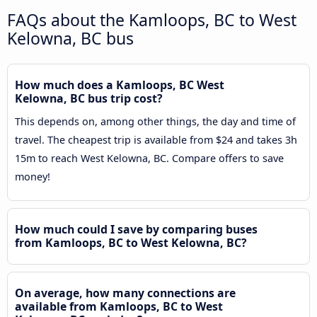
FAQs about the Kamloops, BC to West
Kelowna, BC bus
How much does a Kamloops, BC West
Kelowna, BC bus trip cost?
This depends on, among other things, the day and time of
travel. The cheapest trip is available from $24 and takes 3h
15m to reach West Kelowna, BC. Compare offers to save
money!
How much could I save by comparing buses
from Kamloops, BC to West Kelowna, BC?
On average, how many connections are
available from Kamloops, BC to West