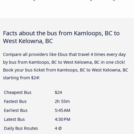
Facts about the bus from Kamloops, BC to
West Kelowna, BC
Compare all providers like Ebus that travel 4 times every day
by bus from Kamloops, BC to West Kelowna, BC in one click!
Book your bus ticket from Kamloops, BC to West Kelowna, BC
starting from $24!
Cheapest Bus
$24
Fastest Bus
2h 55m
Earliest Bus
5:45 AM
Latest Bus
4:30 PM
Daily Bus Routes
4 Ø