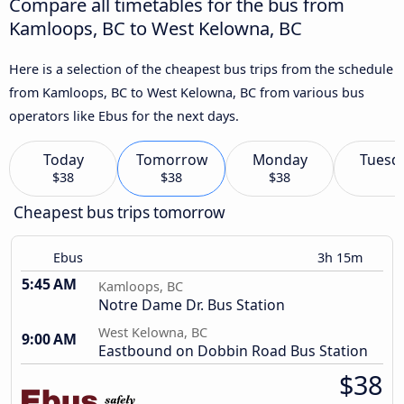
Compare all timetables for the bus from
Kamloops, BC to West Kelowna, BC
Here is a selection of the cheapest bus trips from the schedule
from Kamloops, BC to West Kelowna, BC from various bus
operators like Ebus for the next days.
Today
Tomorrow
Monday
Tuesd
$38
$38
$38
Cheapest bus trips tomorrow
Ebus
3h 15m
5:45 AM
Kamloops, BC
Notre Dame Dr. Bus Station
West Kelowna, BC
9:00 AM
Eastbound on Dobbin Road Bus Station
$38