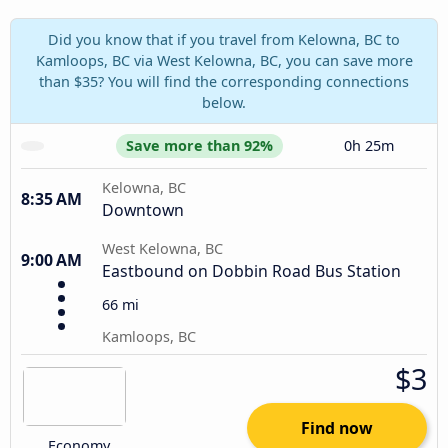
Did you know that if you travel from Kelowna, BC to
Kamloops, BC via West Kelowna, BC, you can save more
than $35? You will find the corresponding connections
below.
Save more than 92%
0h 25m
Kelowna, BC
8:35 AM
Downtown
West Kelowna, BC
9:00 AM
Eastbound on Dobbin Road Bus Station
66 mi
Kamloops, BC
$3
Find now
Economy