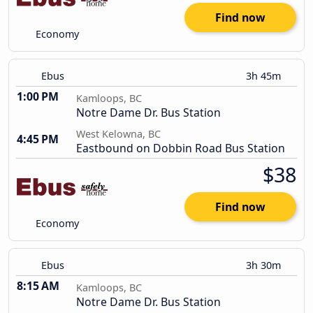
Find now
Economy
Ebus
3h 45m
1:00 PM
Kamloops, BC
Notre Dame Dr. Bus Station
West Kelowna, BC
4:45 PM
Eastbound on Dobbin Road Bus Station
$38
Find now
Economy
Ebus
3h 30m
8:15 AM
Kamloops, BC
Notre Dame Dr. Bus Station