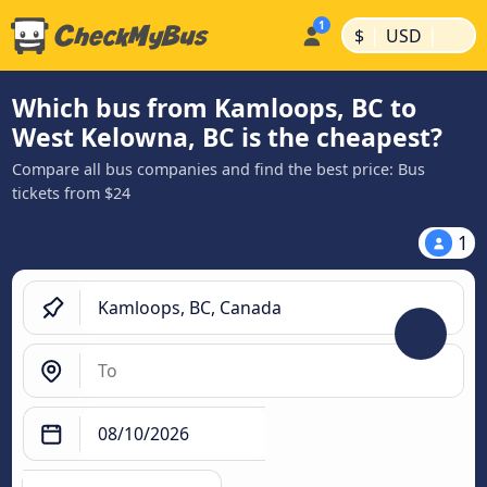
|
|
$
USD
Which bus from Kamloops, BC to
West Kelowna, BC is the cheapest?
Compare all bus companies and find the best price: Bus
tickets from $24
1