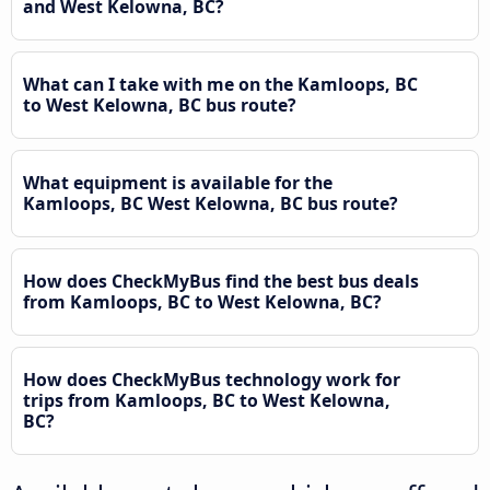
and West Kelowna, BC?
What can I take with me on the Kamloops, BC
to West Kelowna, BC bus route?
What equipment is available for the
Kamloops, BC West Kelowna, BC bus route?
How does CheckMyBus find the best bus deals
from Kamloops, BC to West Kelowna, BC?
How does CheckMyBus technology work for
trips from Kamloops, BC to West Kelowna,
BC?