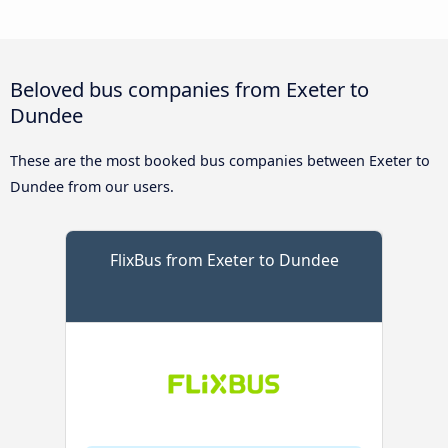
Beloved bus companies from Exeter to
Dundee
These are the most booked bus companies between Exeter to
Dundee from our users.
FlixBus from Exeter to Dundee