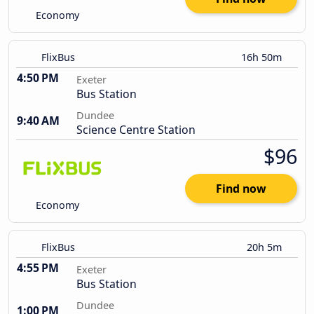
Economy
FlixBus
16h 50m
4:50 PM
Exeter
Bus Station
Dundee
9:40 AM
Science Centre Station
$96
Find now
Economy
FlixBus
20h 5m
4:55 PM
Exeter
Bus Station
Dundee
1:00 PM