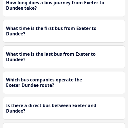
How long does a bus journey from Exeter to
Dundee take?
What time is the first bus from Exeter to
Dundee?
What time is the last bus from Exeter to
Dundee?
Which bus companies operate the
Exeter Dundee route?
Is there a direct bus between Exeter and
Dundee?