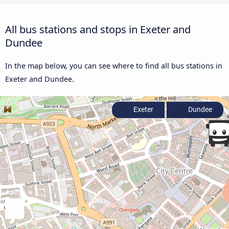
All bus stations and stops in Exeter and
Dundee
In the map below, you can see where to find all bus stations in
Exeter and Dundee.
Exeter
Dundee