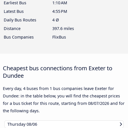
Earliest Bus
1:10 AM
Latest Bus
4:55 PM
Daily Bus Routes
4 Ø
Distance
397.6 miles
Bus Companies
FlixBus
Cheapest bus connections from Exeter to
Dundee
Every day, 4 buses from 1 bus companies leave Exeter for
Dundee: in the table below, you will find the cheapest prices
for a bus ticket for this route, starting from
08/07/2026
and for
the following days.
Thursday
08/06