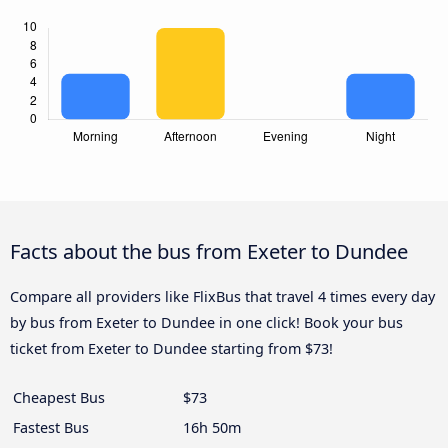
Facts about the bus from Exeter to Dundee
Compare all providers like FlixBus that travel 4 times every day
by bus from Exeter to Dundee in one click! Book your bus
ticket from Exeter to Dundee starting from $73!
Cheapest Bus
$73
Fastest Bus
16h 50m