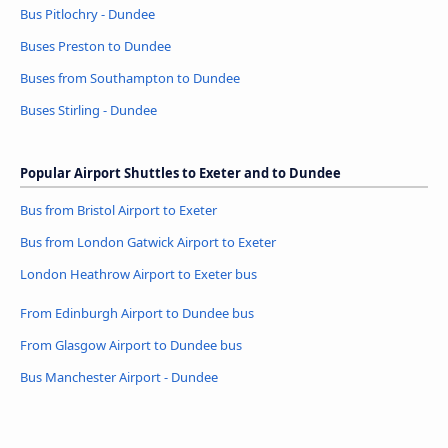
Bus Pitlochry - Dundee
Buses Preston to Dundee
Buses from Southampton to Dundee
Buses Stirling - Dundee
Popular Airport Shuttles to Exeter and to Dundee
Bus from Bristol Airport to Exeter
Bus from London Gatwick Airport to Exeter
London Heathrow Airport to Exeter bus
From Edinburgh Airport to Dundee bus
From Glasgow Airport to Dundee bus
Bus Manchester Airport - Dundee