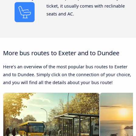
ticket, it usually comes with reclinable
seats and AC.
More bus routes to Exeter and to Dundee
Here’s an overview of the most popular bus routes to Exeter
and to Dundee. Simply click on the connection of your choice,
and you will find all the details about your bus route!