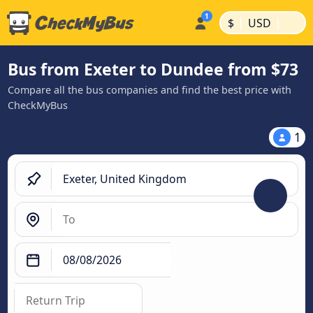
|
|
$
USD
Bus from Exeter to Dundee from $73
Compare all the bus companies and find the best price with
CheckMyBus
1