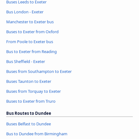
Buses Leeds to Exeter
Bus London - Exeter
Manchester to Exeter bus
Buses to Exeter from Oxford
From Poole to Exeter bus
Bus to Exeter from Reading
Bus Sheffield - Exeter
Buses from Southampton to Exeter
Buses Taunton to Exeter
Buses from Torquay to Exeter
Buses to Exeter from Truro
Bus Routes to Dundee
Buses Belfast to Dundee
Bus to Dundee from Birmingham