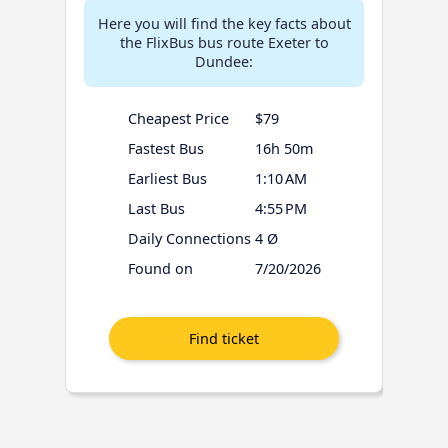
Here you will find the key facts about
the FlixBus bus route Exeter to
Dundee:
Cheapest Price
$79
Fastest Bus
16h 50m
Earliest Bus
1:10 AM
Last Bus
4:55 PM
Daily Connections
4 Ø
Found on
7/20/2026