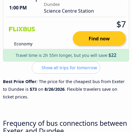
Dundee
1:00 PM
Science Centre Station
$7
Find now
Economy
$22
Travel time is 2h 55m longer, but you will save
Show all trips for tomorrow
Best Price Offer
: The price for the cheapest bus from Exeter
to Dundee is
$73
on
8/26/2026
. Flexible travelers save on
ticket prices.
Frequency of bus connections between
Exeter and Dundee