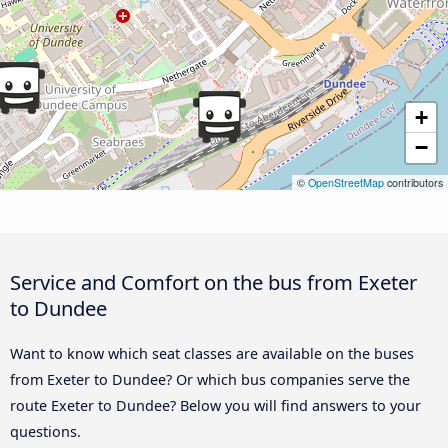
+
−
©
OpenStreetMap
contributors
Service and Comfort on the bus from Exeter
to Dundee
Want to know which seat classes are available on the buses
from Exeter to Dundee? Or which bus companies serve the
route Exeter to Dundee? Below you will find answers to your
questions.