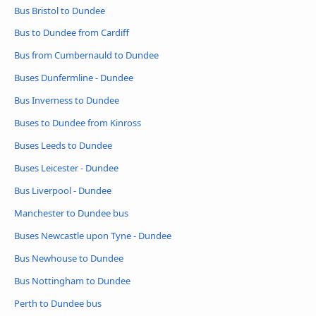
Bus Bristol to Dundee
Bus to Dundee from Cardiff
Bus from Cumbernauld to Dundee
Buses Dunfermline - Dundee
Bus Inverness to Dundee
Buses to Dundee from Kinross
Buses Leeds to Dundee
Buses Leicester - Dundee
Bus Liverpool - Dundee
Manchester to Dundee bus
Buses Newcastle upon Tyne - Dundee
Bus Newhouse to Dundee
Bus Nottingham to Dundee
Perth to Dundee bus