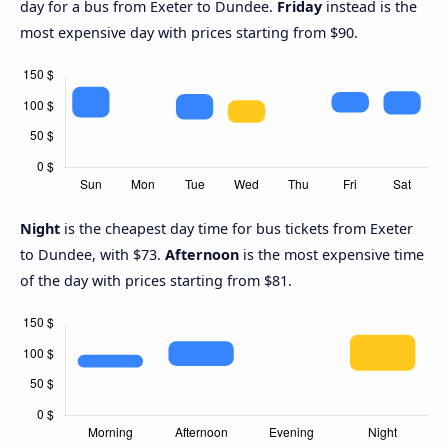
day for a bus from Exeter to Dundee.
Friday
instead is the
most expensive day with prices starting from $90.
Night
is the cheapest day time for bus tickets from Exeter
to Dundee, with $73.
Afternoon
is the most expensive time
of the day with prices starting from $81.