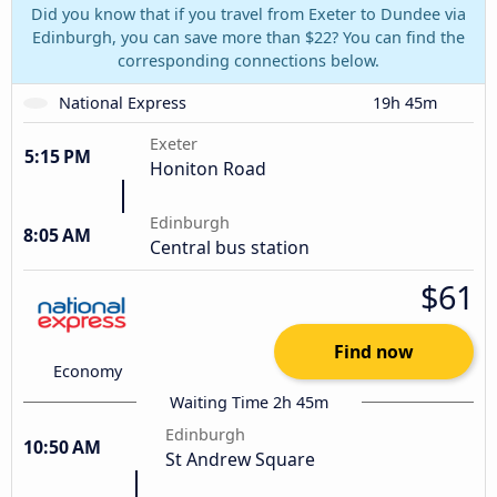
Did you know that if you travel from Exeter to Dundee via
Edinburgh, you can save more than $22? You can find the
corresponding connections below.
National Express
19h 45m
Exeter
5:15 PM
Honiton Road
Edinburgh
8:05 AM
Central bus station
$61
Find now
Economy
Waiting Time 2h 45m
Edinburgh
10:50 AM
St Andrew Square