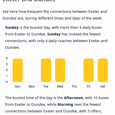
See here how frequent the connections between Exeter and
Dundee are, during different times and days of the week.
Sunday
is the busiest day, with more than 4 daily buses
from Exeter to Dundee.
Sunday
has instead the fewest
connections, with only 4 daily coaches between Exeter and
Dundee.
The busiest time of the day is the
Afternoon
, with 10 buses
from Exeter to Dundee, while
Morning
sees the fewest
connections between Exeter and Dundee, with 5 offers.