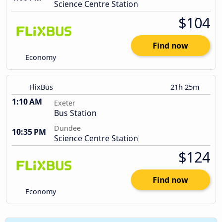
Science Centre Station
$104
Find now
Economy
FlixBus
21h 25m
1:10 AM
Exeter
Bus Station
Dundee
10:35 PM
Science Centre Station
$124
Find now
Economy