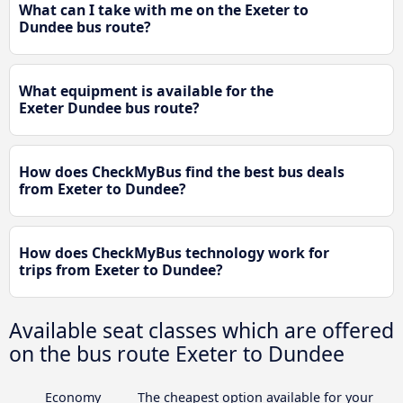
What can I take with me on the Exeter to
Dundee bus route?
What equipment is available for the
Exeter Dundee bus route?
How does CheckMyBus find the best bus deals
from Exeter to Dundee?
How does CheckMyBus technology work for
trips from Exeter to Dundee?
Available seat classes which are offered
on the bus route Exeter to Dundee
Economy
The cheapest option available for your