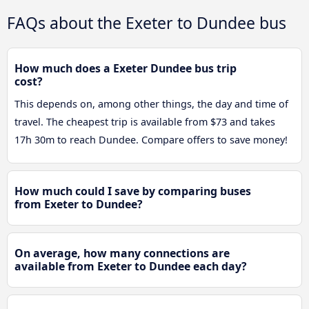
FAQs about the Exeter to Dundee bus
How much does a Exeter Dundee bus trip
cost?
This depends on, among other things, the day and time of
travel. The cheapest trip is available from $73 and takes
17h 30m to reach Dundee. Compare offers to save money!
How much could I save by comparing buses
from Exeter to Dundee?
On average, how many connections are
available from Exeter to Dundee each day?