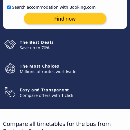
Search accommodation with Booking.com
Find now
The Best Deals
Save up to 70%
The Most Choices
Millions of routes worldwide
Easy and Transparent
Compare offers with 1 click
Compare all timetables for the bus from