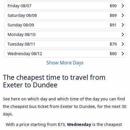
Friday
08/07
$90
Saturday
08/08
$89
Sunday
08/09
$91
Monday
08/10
Tuesday
08/11
$79
Wednesday
08/12
$80
Show More Days
The cheapest time to travel from
Exeter to Dundee
See here on which day and which time of the day you can find
the cheapest bus ticket from Exeter to Dundee, for the next 30
days.
With a price starting from $73,
Wednesday
is the cheapest