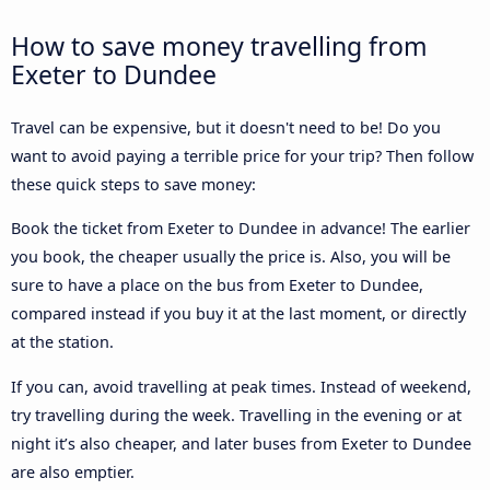
How to save money travelling from
Exeter to Dundee
Travel can be expensive, but it doesn't need to be! Do you
want to avoid paying a terrible price for your trip? Then follow
these quick steps to save money:
Book the ticket from Exeter to Dundee in advance! The earlier
you book, the cheaper usually the price is. Also, you will be
sure to have a place on the bus from Exeter to Dundee,
compared instead if you buy it at the last moment, or directly
at the station.
If you can, avoid travelling at peak times. Instead of weekend,
try travelling during the week. Travelling in the evening or at
night it’s also cheaper, and later buses from Exeter to Dundee
are also emptier.