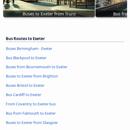
Buses to Exeter from Truro
Bus from
Bus Routes to Exeter
Buses Birmingham - Exeter
Bus Blackpool to Exeter
Buses from Bournemouth to Exeter
Buses to Exeter from Brighton
Buses Bristol to Exeter
Bus Cardiff to Exeter
From Coventry to Exeter bus
Bus from Falmouth to Exeter
Buses to Exeter from Glasgow