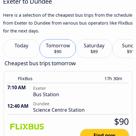
Exeter to Dundee
Here is a selection of the cheapest bus trips from the schedule
from Exeter to Dundee from various bus operators like FlixBus
for the next days.
Today
Tomorrow
Saturday
Sund
$90
$89
$91
Cheapest bus trips tomorrow
FlixBus
17h 30m
7:10 AM
Exeter
Bus Station
Dundee
12:40 AM
Science Centre Station
$90
Find now