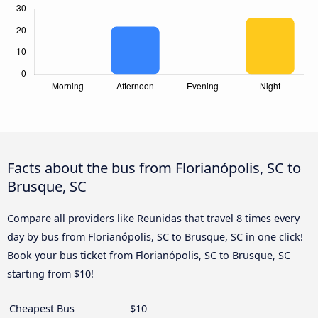
Facts about the bus from Florianópolis, SC to
Brusque, SC
Compare all providers like Reunidas that travel 8 times every
day by bus from Florianópolis, SC to Brusque, SC in one click!
Book your bus ticket from Florianópolis, SC to Brusque, SC
starting from $10!
Cheapest Bus
$10