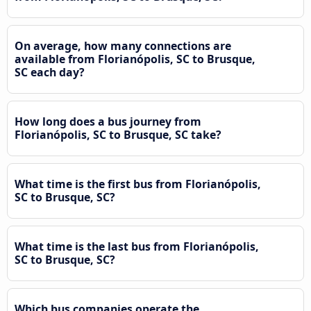
On average, how many connections are
available from Florianópolis, SC to Brusque,
SC each day?
How long does a bus journey from
Florianópolis, SC to Brusque, SC take?
What time is the first bus from Florianópolis,
SC to Brusque, SC?
What time is the last bus from Florianópolis,
SC to Brusque, SC?
Which bus companies operate the