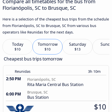
Compare all timetables for the bus from
Florianópolis, SC to Brusque, SC
Here is a selection of the cheapest bus trips from the schedule
from Florianópolis, SC to Brusque, SC from various bus
operators like Reunidas for the next days.
Today
Tomorrow
Saturday
Sund
$10
$10
$13
Cheapest bus trips tomorrow
Reunidas
3h 10m
2:50 PM
Florianópolis, SC
Rita Maria Central Bus Station
Brusque, SC
6:00 PM
Bus Station
$10