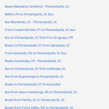
Buses Balneário Camboriú - Florianópolis, SC
Belém, PA to Florianópolis, SC bus
Bus Blumenau, SC - Florianópolis, SC
From Ciudad del Este, PY to Florianópolis, SC bus
Bus to Florianópolis, SC from Foz do Iguaçu, PR
Buses to Florianópolis, SC from Garopaba, SC
From Gramado, RS to Florianópolis, SC bus
Buses Guaratuba, PR - Florianópolis, SC
Bus to Florianópolis, SC from Imbituba, SC
Bus from Ituporanga to Florianópolis, SC
Buses to Florianópolis, SC from Jundiaí
Bus from Novo Hamburgo, RS to Florianópolis, SC
Buses from Penha, SC to Florianópolis, SC
Buses from Porto Velho, RO to Florianópolis, SC