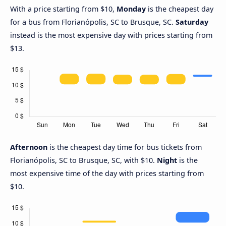
With a price starting from $10,
Monday
is the cheapest day
for a bus from Florianópolis, SC to Brusque, SC.
Saturday
instead is the most expensive day with prices starting from
$13.
Afternoon
is the cheapest day time for bus tickets from
Florianópolis, SC to Brusque, SC, with $10.
Night
is the
most expensive time of the day with prices starting from
$10.