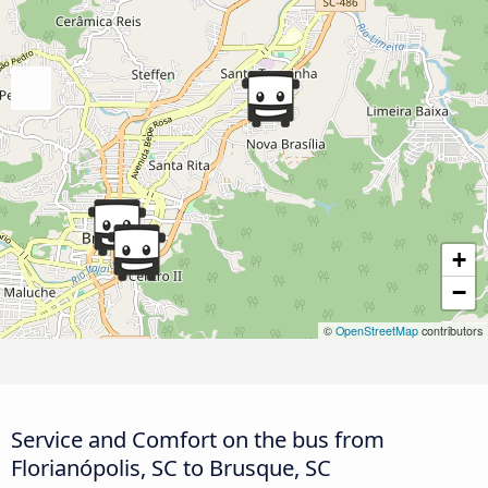
+
−
©
OpenStreetMap
contributors
Service and Comfort on the bus from
Florianópolis, SC to Brusque, SC