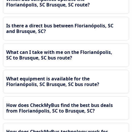
Florianópolis, SC Brusque, SC route?
Is there a direct bus between Florianópolis, SC
and Brusque, SC?
What can I take with me on the Florianópolis,
SC to Brusque, SC bus route?
What equipment is available for the
Florianópolis, SC Brusque, SC bus route?
How does CheckMyBus find the best bus deals
from Florianópolis, SC to Brusque, SC?
How does CheckMyBus technology work for