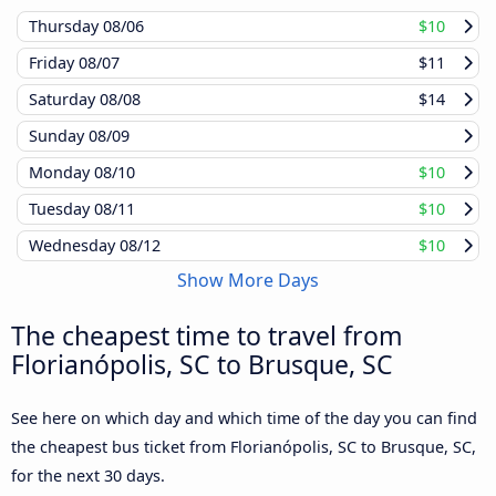
Thursday
08/06
$10
Friday
08/07
$11
Saturday
08/08
$14
Sunday
08/09
Monday
08/10
$10
Tuesday
08/11
$10
Wednesday
08/12
$10
Show More Days
The cheapest time to travel from
Florianópolis, SC to Brusque, SC
See here on which day and which time of the day you can find
the cheapest bus ticket from Florianópolis, SC to Brusque, SC,
for the next 30 days.