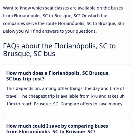
Want to know which seat classes are available on the buses
from Florianópolis, SC to Brusque, SC? Or which bus
companies serve the route Florianópolis, SC to Brusque, SC?
Below you will find answers to your questions.
FAQs about the Florianópolis, SC to
Brusque, SC bus
How much does a Florianópolis, SC Brusque,
SC bus trip cost?
This depends on, among other things, the day and time of
travel. The cheapest trip is available from $10 and takes 3h
10m to reach Brusque, SC. Compare offers to save money!
How much could I save by comparing buses
from Florianópolis, SC to Brusque, SC?