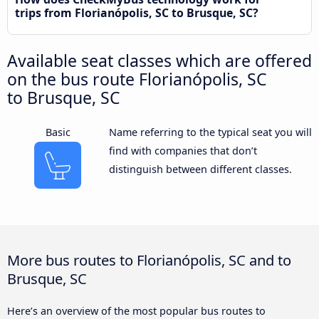
trips from Florianópolis, SC to Brusque, SC?
Available seat classes which are offered
on the bus route Florianópolis, SC
to Brusque, SC
Basic
Name referring to the typical seat you will
find with companies that don’t
distinguish between different classes.
More bus routes to Florianópolis, SC and to
Brusque, SC
Here’s an overview of the most popular bus routes to