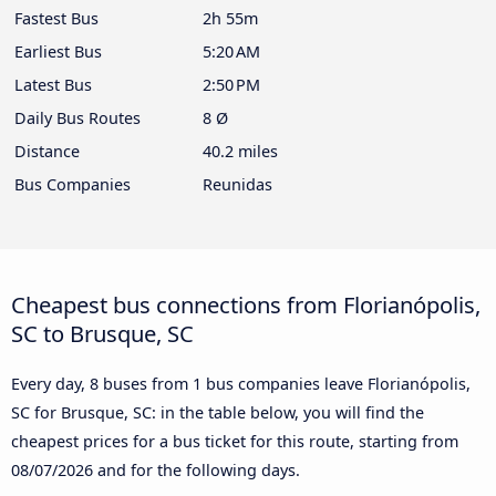
Fastest Bus
2h 55m
Earliest Bus
5:20 AM
Latest Bus
2:50 PM
Daily Bus Routes
8 Ø
Distance
40.2 miles
Bus Companies
Reunidas
Cheapest bus connections from Florianópolis,
SC to Brusque, SC
Every day, 8 buses from 1 bus companies leave Florianópolis,
SC for Brusque, SC: in the table below, you will find the
cheapest prices for a bus ticket for this route, starting from
08/07/2026
and for the following days.