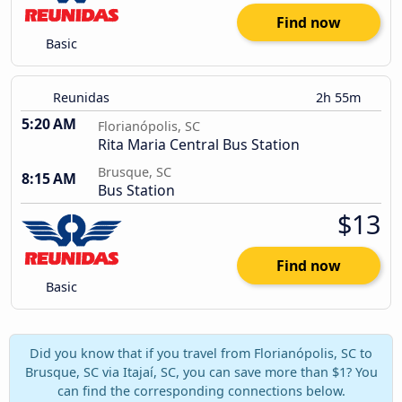
Find now
Basic
Reunidas
2h 55m
5:20 AM
Florianópolis, SC
Rita Maria Central Bus Station
Brusque, SC
8:15 AM
Bus Station
$13
Find now
Basic
Did you know that if you travel from Florianópolis, SC to
Brusque, SC via Itajaí, SC, you can save more than $1? You
can find the corresponding connections below.