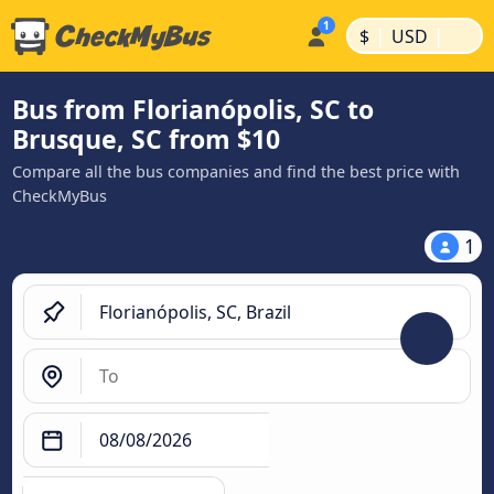
|
|
$
USD
Bus from Florianópolis, SC to
Brusque, SC from $10
Compare all the bus companies and find the best price with
CheckMyBus
1