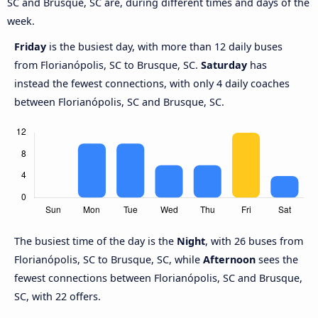
SC and Brusque, SC are, during different times and days of the
week.
Friday
is the busiest day, with more than 12 daily buses
from Florianópolis, SC to Brusque, SC.
Saturday
has
instead the fewest connections, with only 4 daily coaches
between Florianópolis, SC and Brusque, SC.
The busiest time of the day is the
Night
, with 26 buses from
Florianópolis, SC to Brusque, SC, while
Afternoon
sees the
fewest connections between Florianópolis, SC and Brusque,
SC, with 22 offers.