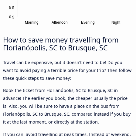
How to save money travelling from
Florianópolis, SC to Brusque, SC
Travel can be expensive, but it doesn't need to be! Do you
want to avoid paying a terrible price for your trip? Then follow
these quick steps to save money:
Book the ticket from Florianópolis, SC to Brusque, SC in
advance! The earlier you book, the cheaper usually the price
is. Also, you will be sure to have a place on the bus from
Florianópolis, SC to Brusque, SC, compared instead if you buy
it at the last moment, or directly at the station.
If you can, avoid travelling at peak times. Instead of weekend,