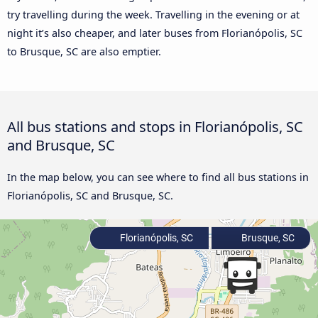
try travelling during the week. Travelling in the evening or at
night it’s also cheaper, and later buses from Florianópolis, SC
to Brusque, SC are also emptier.
All bus stations and stops in Florianópolis, SC
and Brusque, SC
In the map below, you can see where to find all bus stations in
Florianópolis, SC and Brusque, SC.
Florianópolis, SC
Brusque, SC