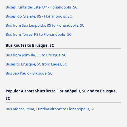
Buses Punta del Este, UY - Florianópolis, SC
Buses Rio Grande, RS - Florianópolis, SC
Bus from São Leopoldo, RS to Florianópolis, SC
Bus from Torres, RS to Florianópolis, SC
Bus Routes to Brusque, SC
Bus from Joinville, SC to Brusque, SC
Buses to Brusque, SC from Lages, SC
Bus São Paulo - Brusque, SC
Popular Airport Shuttles to Florianópolis, SC and to Brusque,
SC
Bus Afonso Pena, Curitiba Airport to Florianópolis, SC