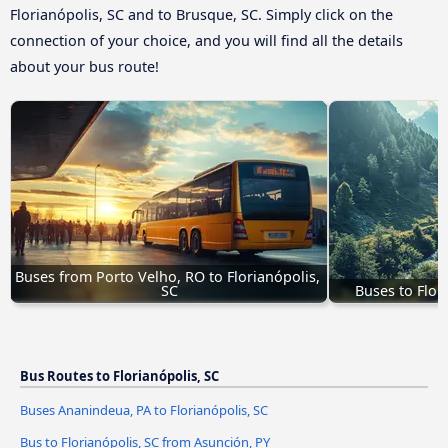
Florianópolis, SC and to Brusque, SC. Simply click on the
connection of your choice, and you will find all the details
about your bus route!
Buses from Porto Velho, RO to Florianópolis, 
SC
Buses to Flor
Bus Routes to Florianópolis, SC
Buses Ananindeua, PA to Florianópolis, SC
Bus to Florianópolis, SC from Asunción, PY