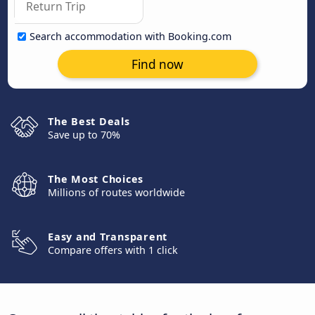
Search accommodation with Booking.com
Find now
The Best Deals
Save up to 70%
The Most Choices
Millions of routes worldwide
Easy and Transparent
Compare offers with 1 click