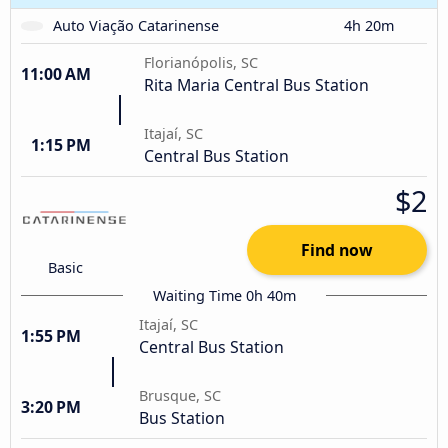
Auto Viação Catarinense
4h 20m
Florianópolis, SC
11:00 AM
Rita Maria Central Bus Station
Itajaí, SC
1:15 PM
Central Bus Station
$2
Find now
Basic
Waiting Time 0h 40m
Itajaí, SC
1:55 PM
Central Bus Station
Brusque, SC
3:20 PM
Bus Station