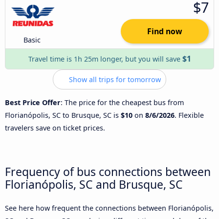
$7
Find now
Basic
$1
Travel time is 1h 25m longer, but you will save
Show all trips for tomorrow
Best Price Offer
: The price for the cheapest bus from
Florianópolis, SC to Brusque, SC is
$10
on
8/6/2026
. Flexible
travelers save on ticket prices.
Frequency of bus connections between
Florianópolis, SC and Brusque, SC
See here how frequent the connections between Florianópolis,