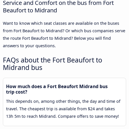
Service and Comfort on the bus from Fort
Beaufort to Midrand
Want to know which seat classes are available on the buses
from Fort Beaufort to Midrand? Or which bus companies serve
the route Fort Beaufort to Midrand? Below you will find
answers to your questions.
FAQs about the Fort Beaufort to
Midrand bus
How much does a Fort Beaufort Midrand bus
trip cost?
This depends on, among other things, the day and time of
travel. The cheapest trip is available from $24 and takes
13h 5m to reach Midrand. Compare offers to save money!