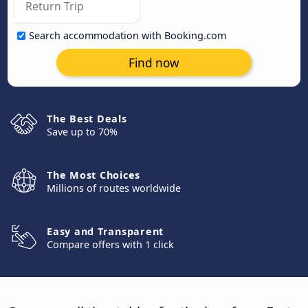
Search accommodation with Booking.com
Find now
The Best Deals
Save up to 70%
The Most Choices
Millions of routes worldwide
Easy and Transparent
Compare offers with 1 click