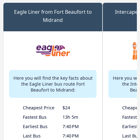
Eagle Liner from Fort Beaufort to
Intercape 
Midrand
Here you will find the key facts about
Here you will
the Eagle Liner bus route Fort
the Inte
Beaufort to Midrand:
Beau
Cheapest Price
$24
Cheapes
Fastest Bus
13h 5m
Fastest 
Earliest Bus
7:40 PM
Earliest
Last Bus
7:40 PM
Last Bus