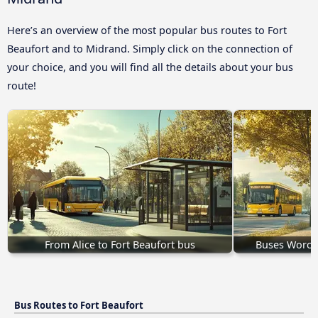
Here’s an overview of the most popular bus routes to Fort
Beaufort and to Midrand. Simply click on the connection of
your choice, and you will find all the details about your bus
route!
From Alice to Fort Beaufort bus
Buses Worces
Bus Routes to Fort Beaufort