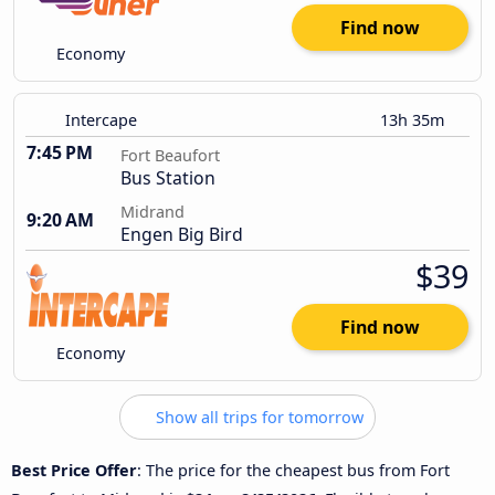
Find now
Economy
Intercape
13h 35m
7:45 PM
Fort Beaufort
Bus Station
Midrand
9:20 AM
Engen Big Bird
$39
Find now
Economy
Show all trips for tomorrow
Best Price Offer
: The price for the cheapest bus from Fort