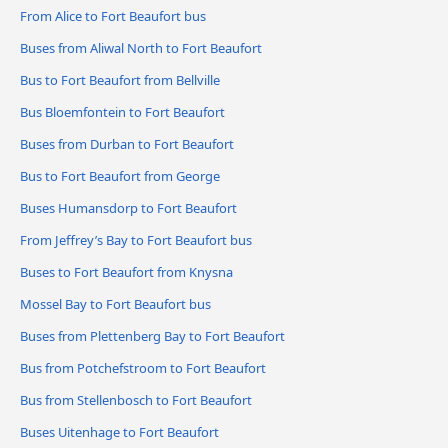
From Alice to Fort Beaufort bus
Buses from Aliwal North to Fort Beaufort
Bus to Fort Beaufort from Bellville
Bus Bloemfontein to Fort Beaufort
Buses from Durban to Fort Beaufort
Bus to Fort Beaufort from George
Buses Humansdorp to Fort Beaufort
From Jeffrey’s Bay to Fort Beaufort bus
Buses to Fort Beaufort from Knysna
Mossel Bay to Fort Beaufort bus
Buses from Plettenberg Bay to Fort Beaufort
Bus from Potchefstroom to Fort Beaufort
Bus from Stellenbosch to Fort Beaufort
Buses Uitenhage to Fort Beaufort