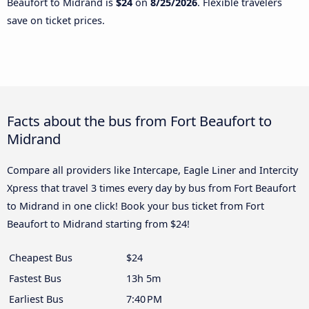
Beaufort to Midrand is
$24
on
8/25/2026
. Flexible travelers
save on ticket prices.
Facts about the bus from Fort Beaufort to
Midrand
Compare all providers like Intercape, Eagle Liner and Intercity
Xpress that travel 3 times every day by bus from Fort Beaufort
to Midrand in one click! Book your bus ticket from Fort
Beaufort to Midrand starting from $24!
Cheapest Bus
$24
Fastest Bus
13h 5m
Earliest Bus
7:40 PM