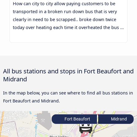
How can city to city allow paying customers to be
transported in a broken run down bus that is very
clearly in need to be scrapped.. broke down twice
today over heating each time it overheated the bus ...
All bus stations and stops in Fort Beaufort and
Midrand
In the map below, you can see where to find all bus stations in
Fort Beaufort and Midrand.
Fort Beaufort
Midrand