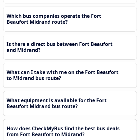
Which bus companies operate the Fort
Beaufort Midrand route?
Is there a direct bus between Fort Beaufort
and Midrand?
What can I take with me on the Fort Beaufort
to Midrand bus route?
What equipment is available for the Fort
Beaufort Midrand bus route?
How does CheckMyBus find the best bus deals
from Fort Beaufort to Midrand?