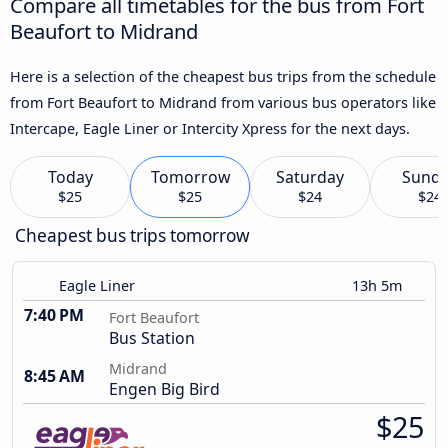
Compare all timetables for the bus from Fort
Beaufort to Midrand
Here is a selection of the cheapest bus trips from the schedule
from Fort Beaufort to Midrand from various bus operators like
Intercape, Eagle Liner or Intercity Xpress for the next days.
Today
Tomorrow
Saturday
Sund
$25
$25
$24
$24
Cheapest bus trips tomorrow
Eagle Liner
13h 5m
7:40 PM
Fort Beaufort
Bus Station
Midrand
8:45 AM
Engen Big Bird
$25