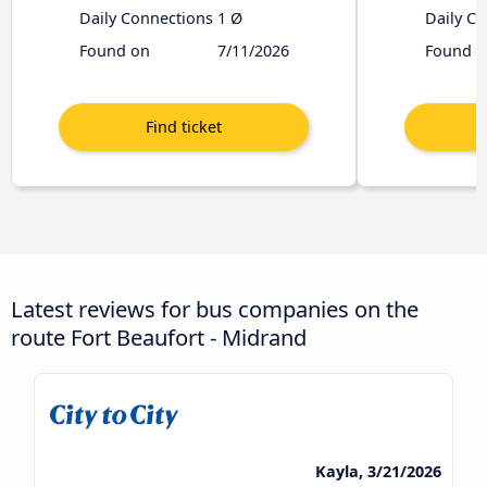
Daily Connections
1 Ø
Daily C
Found on
7/11/2026
Found o
Latest reviews for bus companies on the
route Fort Beaufort - Midrand
Kayla, 3/21/2026