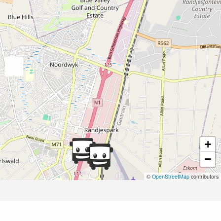
+
−
©
OpenStreetMap
contributors