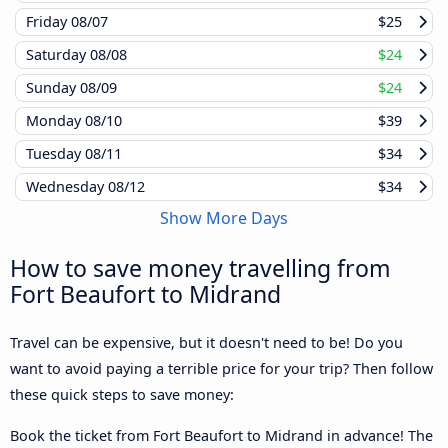
Friday
08/07
$25
Saturday
08/08
$24
Sunday
08/09
$24
Monday
08/10
$39
Tuesday
08/11
$34
Wednesday
08/12
$34
Show More Days
How to save money travelling from
Fort Beaufort to Midrand
Travel can be expensive, but it doesn't need to be! Do you
want to avoid paying a terrible price for your trip? Then follow
these quick steps to save money:
Book the ticket from Fort Beaufort to Midrand in advance! The