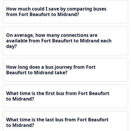
How much could I save by comparing buses
from Fort Beaufort to Midrand?
On average, how many connections are
available from Fort Beaufort to Midrand each
day?
How long does a bus journey from Fort
Beaufort to Midrand take?
What time is the first bus from Fort Beaufort
to Midrand?
What time is the last bus from Fort Beaufort
to Midrand?