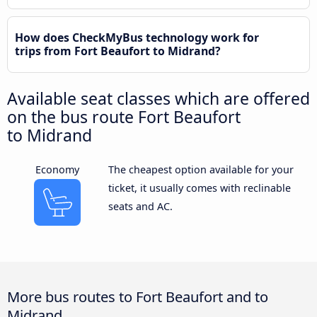
How does CheckMyBus technology work for
trips from Fort Beaufort to Midrand?
Available seat classes which are offered
on the bus route Fort Beaufort
to Midrand
Economy
The cheapest option available for your
ticket, it usually comes with reclinable
seats and AC.
More bus routes to Fort Beaufort and to
Midrand