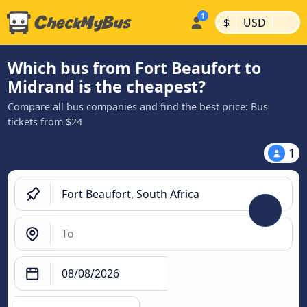
|
|
$
USD
Which bus from Fort Beaufort to
Midrand is the cheapest?
Compare all bus companies and find the best price: Bus
tickets from $24
1