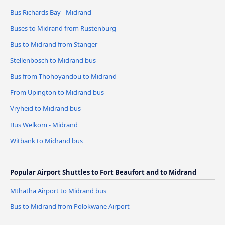
Bus Richards Bay - Midrand
Buses to Midrand from Rustenburg
Bus to Midrand from Stanger
Stellenbosch to Midrand bus
Bus from Thohoyandou to Midrand
From Upington to Midrand bus
Vryheid to Midrand bus
Bus Welkom - Midrand
Witbank to Midrand bus
Popular Airport Shuttles to Fort Beaufort and to Midrand
Mthatha Airport to Midrand bus
Bus to Midrand from Polokwane Airport