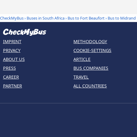
CheckMyBus
›
Buses in South Africa
›
Bus to Fort Beaufort
›
Bus to Midrand
IMPRINT
METHODOLOGY
PRIVACY
COOKIE-SETTINGS
ABOUT US
ARTICLE
PRESS
BUS COMPANIES
CAREER
TRAVEL
PARTNER
ALL COUNTRIES