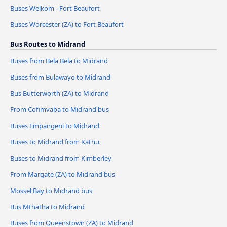
Buses Welkom - Fort Beaufort
Buses Worcester (ZA) to Fort Beaufort
Bus Routes to Midrand
Buses from Bela Bela to Midrand
Buses from Bulawayo to Midrand
Bus Butterworth (ZA) to Midrand
From Cofimvaba to Midrand bus
Buses Empangeni to Midrand
Buses to Midrand from Kathu
Buses to Midrand from Kimberley
From Margate (ZA) to Midrand bus
Mossel Bay to Midrand bus
Bus Mthatha to Midrand
Buses from Queenstown (ZA) to Midrand