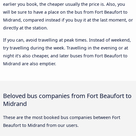
earlier you book, the cheaper usually the price is. Also, you
will be sure to have a place on the bus from Fort Beaufort to
Midrand, compared instead if you buy it at the last moment, or
directly at the station.
If you can, avoid travelling at peak times. Instead of weekend,
try travelling during the week. Travelling in the evening or at
night it’s also cheaper, and later buses from Fort Beaufort to
Midrand are also emptier.
Beloved bus companies from Fort Beaufort to
Midrand
These are the most booked bus companies between Fort
Beaufort to Midrand from our users.