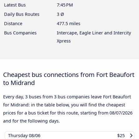
Latest Bus
7:45 PM
Daily Bus Routes
3 Ø
Distance
477.5 miles
Bus Companies
Intercape, Eagle Liner and Intercity
Xpress
Cheapest bus connections from Fort Beaufort
to Midrand
Every day, 3 buses from 3 bus companies leave Fort Beaufort
for Midrand: in the table below, you will find the cheapest
prices for a bus ticket for this route, starting from
08/07/2026
and for the following days.
Thursday
08/06
$25