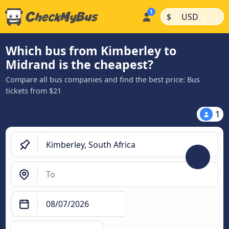
|
|
$
USD
Which bus from Kimberley to
Midrand is the cheapest?
Compare all bus companies and find the best price: Bus
tickets from $21
1