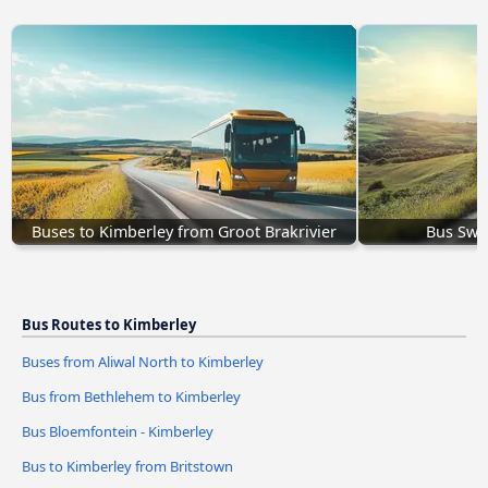
Buses to Kimberley from Groot Brakrivier
Bus Swi
Bus Routes to Kimberley
Buses from Aliwal North to Kimberley
Bus from Bethlehem to Kimberley
Bus Bloemfontein - Kimberley
Bus to Kimberley from Britstown