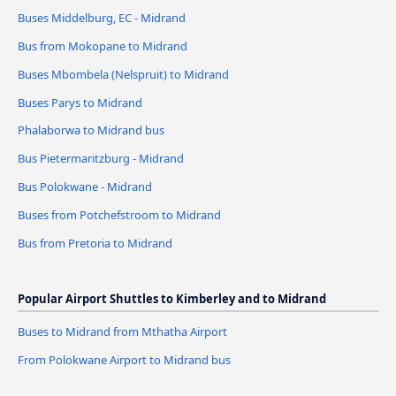
Buses Middelburg, EC - Midrand
Bus from Mokopane to Midrand
Buses Mbombela (Nelspruit) to Midrand
Buses Parys to Midrand
Phalaborwa to Midrand bus
Bus Pietermaritzburg - Midrand
Bus Polokwane - Midrand
Buses from Potchefstroom to Midrand
Bus from Pretoria to Midrand
Popular Airport Shuttles to Kimberley and to Midrand
Buses to Midrand from Mthatha Airport
From Polokwane Airport to Midrand bus