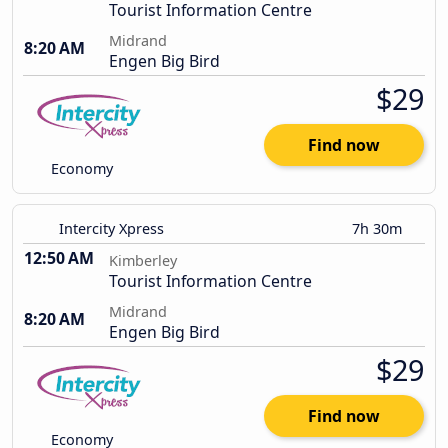
Tourist Information Centre
Midrand
8:20 AM
Engen Big Bird
$29
Find now
Economy
Intercity Xpress
7h 30m
12:50 AM
Kimberley
Tourist Information Centre
Midrand
8:20 AM
Engen Big Bird
$29
Find now
Economy