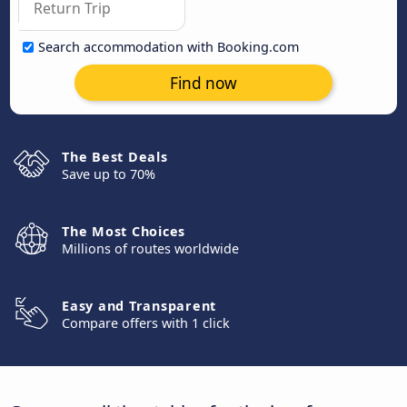
Search accommodation with Booking.com
Find now
The Best Deals
Save up to 70%
The Most Choices
Millions of routes worldwide
Easy and Transparent
Compare offers with 1 click