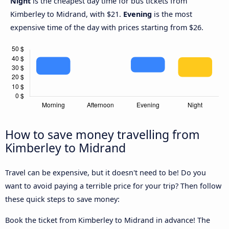
Night
is the cheapest day time for bus tickets from
Kimberley to Midrand, with $21.
Evening
is the most
expensive time of the day with prices starting from $26.
How to save money travelling from
Kimberley to Midrand
Travel can be expensive, but it doesn't need to be! Do you
want to avoid paying a terrible price for your trip? Then follow
these quick steps to save money:
Book the ticket from Kimberley to Midrand in advance! The