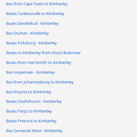
Bus from Cape Town to Kimberley
Buses Carletonville to Kimberley
Buses Daniëlskuil - Kimberley
Bus Durban - Kimberley
Buses Ficksburg - Kimberley
Buses to Kimberley from Groot Brakrivier
Buses from Harrismith to Kimberley
Bus Hopetown - Kimberley
Bus from Johannesburg to Kimberley
Bus Knysna to Kimberley
Buses Oudtshoorn - Kimberley
Buses Parys to Kimberley
Buses Pretoria to Kimberley
Bus Somerset West - Kimberley