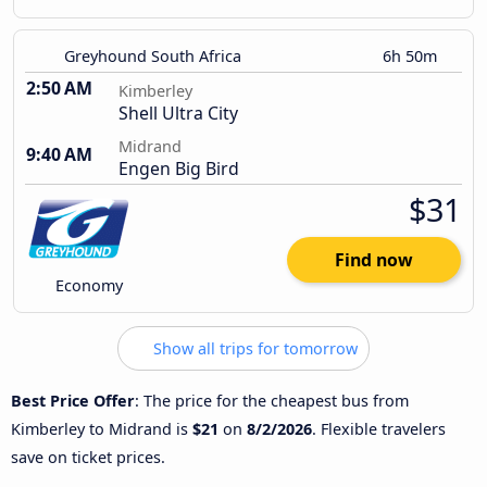
Greyhound South Africa
6h 50m
2:50 AM
Kimberley
Shell Ultra City
Midrand
9:40 AM
Engen Big Bird
$31
Find now
Economy
Show all trips for tomorrow
Best Price Offer
: The price for the cheapest bus from
Kimberley to Midrand is
$21
on
8/2/2026
. Flexible travelers
save on ticket prices.