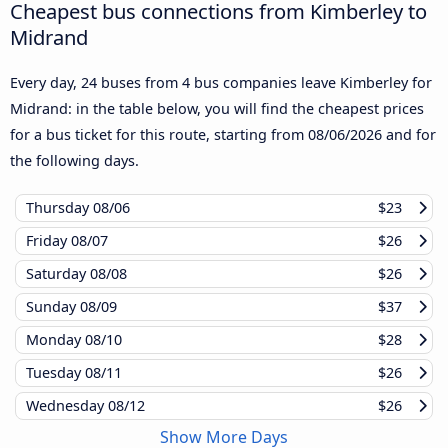
Cheapest bus connections from Kimberley to
Midrand
Every day, 24 buses from 4 bus companies leave Kimberley for
Midrand: in the table below, you will find the cheapest prices
for a bus ticket for this route, starting from
08/06/2026
and for
the following days.
Thursday
08/06
$23
Friday
08/07
$26
Saturday
08/08
$26
Sunday
08/09
$37
Monday
08/10
$28
Tuesday
08/11
$26
Wednesday
08/12
$26
Show More Days