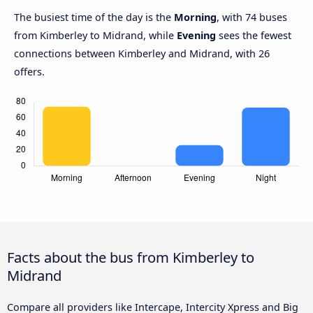
The busiest time of the day is the
Morning
, with 74 buses
from Kimberley to Midrand, while
Evening
sees the fewest
connections between Kimberley and Midrand, with 26
offers.
Facts about the bus from Kimberley to
Midrand
Compare all providers like Intercape, Intercity Xpress and Big