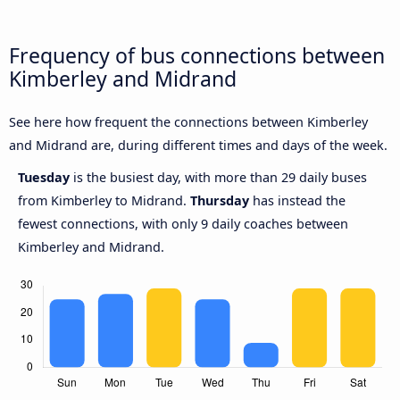
Frequency of bus connections between
Kimberley and Midrand
See here how frequent the connections between Kimberley
and Midrand are, during different times and days of the week.
Tuesday
is the busiest day, with more than 29 daily buses
from Kimberley to Midrand.
Thursday
has instead the
fewest connections, with only 9 daily coaches between
Kimberley and Midrand.