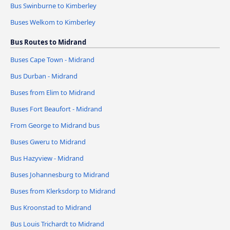
Bus Swinburne to Kimberley
Buses Welkom to Kimberley
Bus Routes to Midrand
Buses Cape Town - Midrand
Bus Durban - Midrand
Buses from Elim to Midrand
Buses Fort Beaufort - Midrand
From George to Midrand bus
Buses Gweru to Midrand
Bus Hazyview - Midrand
Buses Johannesburg to Midrand
Buses from Klerksdorp to Midrand
Bus Kroonstad to Midrand
Bus Louis Trichardt to Midrand