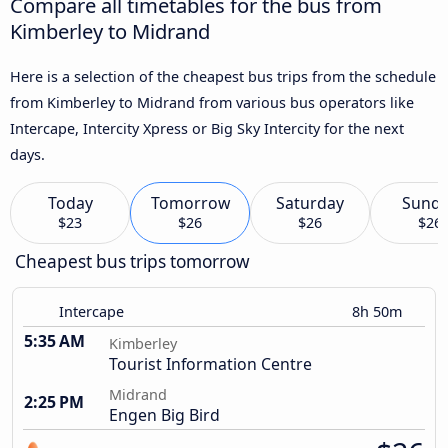
Compare all timetables for the bus from
Kimberley to Midrand
Here is a selection of the cheapest bus trips from the schedule
from Kimberley to Midrand from various bus operators like
Intercape, Intercity Xpress or Big Sky Intercity for the next
days.
Today
Tomorrow
Saturday
Sund
$23
$26
$26
$26
Cheapest bus trips tomorrow
Intercape
8h 50m
5:35 AM
Kimberley
Tourist Information Centre
Midrand
2:25 PM
Engen Big Bird