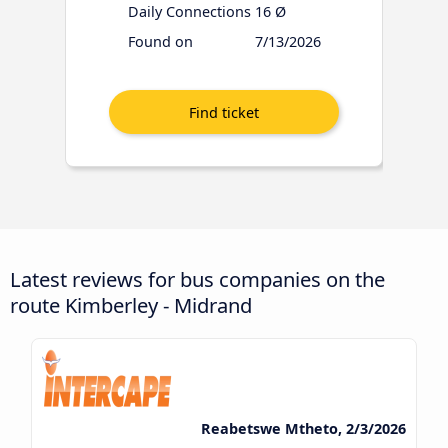
Daily Connections
16 Ø
Found on
7/13/2026
Latest reviews for bus companies on the
route Kimberley - Midrand
Reabetswe Mtheto, 2/3/2026