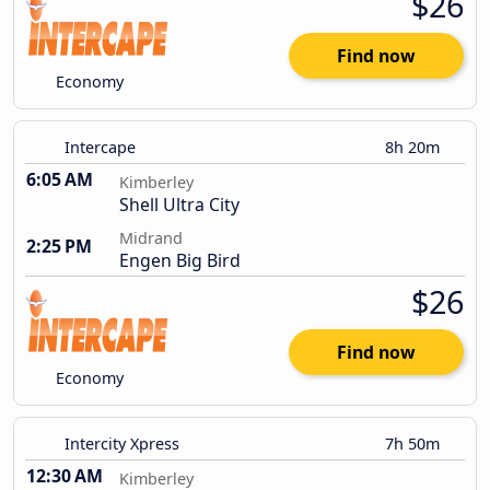
$26
Find now
Economy
Intercape
8h 20m
6:05 AM
Kimberley
Shell Ultra City
Midrand
2:25 PM
Engen Big Bird
$26
Find now
Economy
Intercity Xpress
7h 50m
12:30 AM
Kimberley