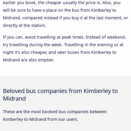
earlier you book, the cheaper usually the price is. Also, you
will be sure to have a place on the bus from Kimberley to
Midrand, compared instead if you buy it at the last moment, or
directly at the station.
If you can, avoid travelling at peak times. Instead of weekend,
try travelling during the week. Travelling in the evening or at
night it’s also cheaper, and later buses from Kimberley to
Midrand are also emptier.
Beloved bus companies from Kimberley to
Midrand
These are the most booked bus companies between
Kimberley to Midrand from our users.