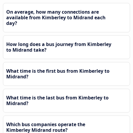
On average, how many connections are
available from Kimberley to Midrand each
day?
How long does a bus journey from Kimberley
to Midrand take?
What time is the first bus from Kimberley to
Midrand?
What time is the last bus from Kimberley to
Midrand?
Which bus companies operate the
Kimberley Midrand route?