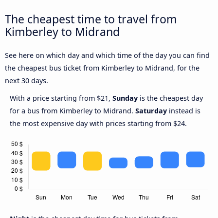
The cheapest time to travel from
Kimberley to Midrand
See here on which day and which time of the day you can find
the cheapest bus ticket from Kimberley to Midrand, for the
next 30 days.
With a price starting from $21,
Sunday
is the cheapest day
for a bus from Kimberley to Midrand.
Saturday
instead is
the most expensive day with prices starting from $24.