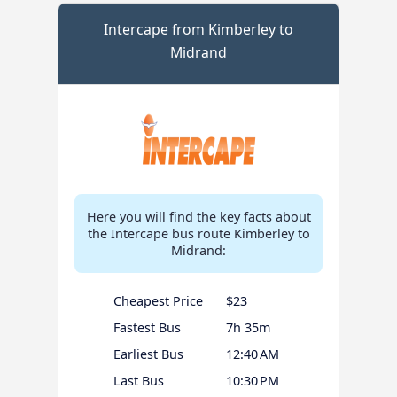
Intercape from Kimberley to
Midrand
Here you will find the key facts about
the Intercape bus route Kimberley to
Midrand:
Cheapest Price
$23
Fastest Bus
7h 35m
Earliest Bus
12:40 AM
Last Bus
10:30 PM