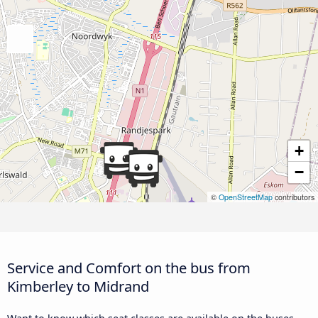
+
−
©
OpenStreetMap
contributors
Service and Comfort on the bus from
Kimberley to Midrand