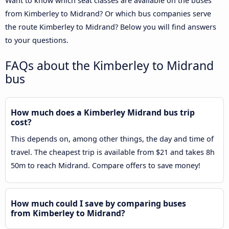
Want to know which seat classes are available on the buses
from Kimberley to Midrand? Or which bus companies serve
the route Kimberley to Midrand? Below you will find answers
to your questions.
FAQs about the Kimberley to Midrand
bus
How much does a Kimberley Midrand bus trip
cost?
This depends on, among other things, the day and time of
travel. The cheapest trip is available from $21 and takes 8h
50m to reach Midrand. Compare offers to save money!
How much could I save by comparing buses
from Kimberley to Midrand?