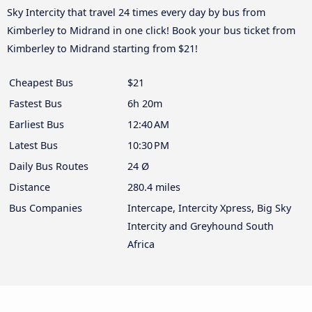
Sky Intercity that travel 24 times every day by bus from
Kimberley to Midrand in one click! Book your bus ticket from
Kimberley to Midrand starting from $21!
Cheapest Bus
$21
Fastest Bus
6h 20m
Earliest Bus
12:40 AM
Latest Bus
10:30 PM
Daily Bus Routes
24 Ø
Distance
280.4 miles
Bus Companies
Intercape, Intercity Xpress, Big Sky
Intercity and Greyhound South
Africa