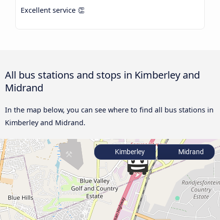
Excellent service 👏
All bus stations and stops in Kimberley and
Midrand
In the map below, you can see where to find all bus stations in
Kimberley and Midrand.
Kimberley
Midrand