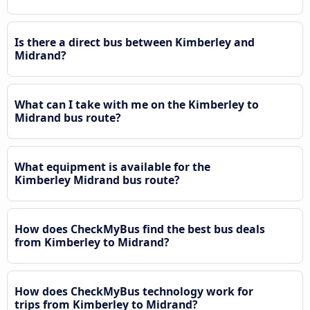
Is there a direct bus between Kimberley and
Midrand?
What can I take with me on the Kimberley to
Midrand bus route?
What equipment is available for the
Kimberley Midrand bus route?
How does CheckMyBus find the best bus deals
from Kimberley to Midrand?
How does CheckMyBus technology work for
trips from Kimberley to Midrand?