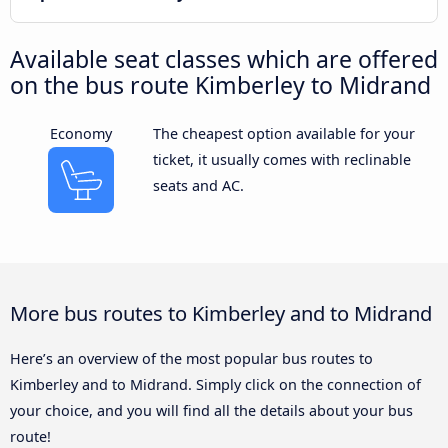
Available seat classes which are offered
on the bus route Kimberley to Midrand
Economy
The cheapest option available for your
ticket, it usually comes with reclinable
seats and AC.
More bus routes to Kimberley and to Midrand
Here’s an overview of the most popular bus routes to
Kimberley and to Midrand. Simply click on the connection of
your choice, and you will find all the details about your bus
route!