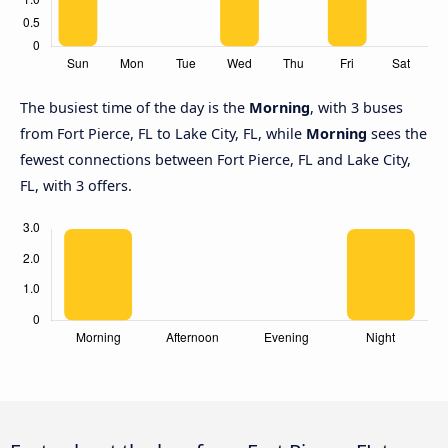
The busiest time of the day is the
Morning
, with 3 buses
from Fort Pierce, FL to Lake City, FL, while
Morning
sees the
fewest connections between Fort Pierce, FL and Lake City,
FL, with 3 offers.