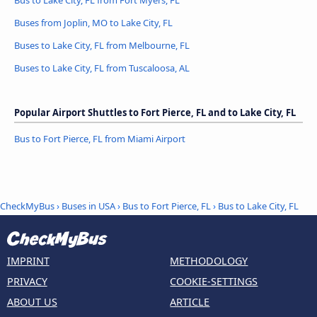
Bus to Lake City, FL from Fort Myers, FL
Buses from Joplin, MO to Lake City, FL
Buses to Lake City, FL from Melbourne, FL
Buses to Lake City, FL from Tuscaloosa, AL
Popular Airport Shuttles to Fort Pierce, FL and to Lake City, FL
Bus to Fort Pierce, FL from Miami Airport
CheckMyBus
›
Buses in USA
›
Bus to Fort Pierce, FL
›
Bus to Lake City, FL
IMPRINT
METHODOLOGY
PRIVACY
COOKIE-SETTINGS
ABOUT US
ARTICLE