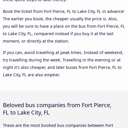
Book the ticket from Fort Pierce, FL to Lake City, FL in advance!
The earlier you book, the cheaper usually the price is. Also,
you will be sure to have a place on the bus from Fort Pierce, FL
to Lake City, FL, compared instead if you buy it at the last
moment, or directly at the station.
If you can, avoid travelling at peak times. Instead of weekend,
try travelling during the week. Travelling in the evening or at
night it’s also cheaper, and later buses from Fort Pierce, FL to
Lake City, FL are also emptier.
Beloved bus companies from Fort Pierce,
FL to Lake City, FL
These are the most booked bus companies between Fort