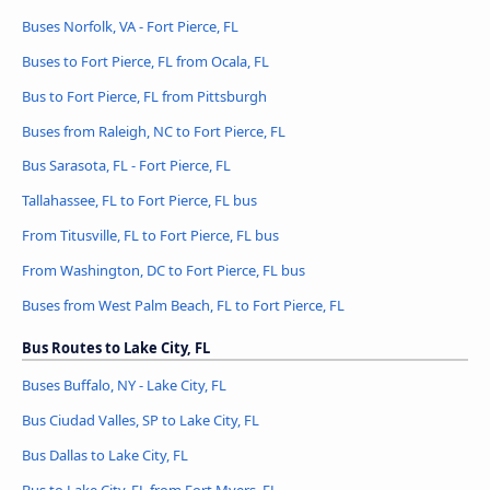
Buses Norfolk, VA - Fort Pierce, FL
Buses to Fort Pierce, FL from Ocala, FL
Bus to Fort Pierce, FL from Pittsburgh
Buses from Raleigh, NC to Fort Pierce, FL
Bus Sarasota, FL - Fort Pierce, FL
Tallahassee, FL to Fort Pierce, FL bus
From Titusville, FL to Fort Pierce, FL bus
From Washington, DC to Fort Pierce, FL bus
Buses from West Palm Beach, FL to Fort Pierce, FL
Bus Routes to Lake City, FL
Buses Buffalo, NY - Lake City, FL
Bus Ciudad Valles, SP to Lake City, FL
Bus Dallas to Lake City, FL