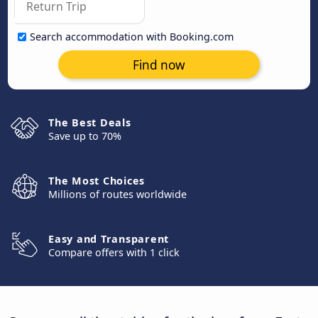
Search accommodation with Booking.com
Find now
The Best Deals
Save up to 70%
The Most Choices
Millions of routes worldwide
Easy and Transparent
Compare offers with 1 click