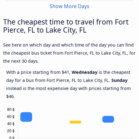
Show More Days
The cheapest time to travel from Fort
Pierce, FL to Lake City, FL
See here on which day and which time of the day you can find
the cheapest bus ticket from Fort Pierce, FL to Lake City, FL, for
the next 30 days.
With a price starting from $41,
Wednesday
is the cheapest
day for a bus from Fort Pierce, FL to Lake City, FL.
Sunday
instead is the most expensive day with prices starting from
$46.