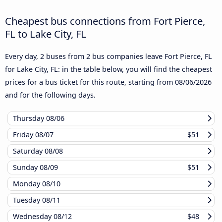
Cheapest bus connections from Fort Pierce,
FL to Lake City, FL
Every day, 2 buses from 2 bus companies leave Fort Pierce, FL
for Lake City, FL: in the table below, you will find the cheapest
prices for a bus ticket for this route, starting from
08/06/2026
and for the following days.
Thursday
08/06
Friday
08/07
$51
Saturday
08/08
Sunday
08/09
$51
Monday
08/10
Tuesday
08/11
Wednesday
08/12
$48