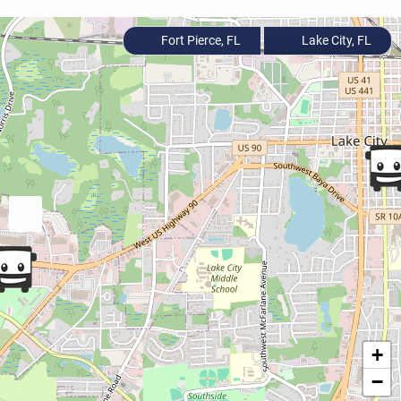
Fort Pierce, FL
Lake City, FL
+
−