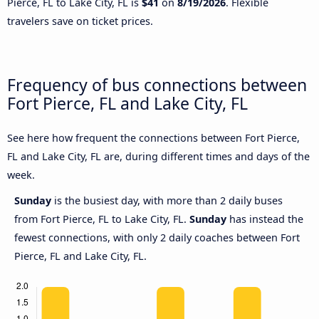
Pierce, FL to Lake City, FL is
$41
on
8/19/2026
. Flexible
travelers save on ticket prices.
Frequency of bus connections between
Fort Pierce, FL and Lake City, FL
See here how frequent the connections between Fort Pierce,
FL and Lake City, FL are, during different times and days of the
week.
Sunday
is the busiest day, with more than 2 daily buses
from Fort Pierce, FL to Lake City, FL.
Sunday
has instead the
fewest connections, with only 2 daily coaches between Fort
Pierce, FL and Lake City, FL.