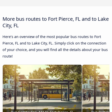
More bus routes to Fort Pierce, FL and to Lake
City, FL
Here’s an overview of the most popular bus routes to Fort
Pierce, FL and to Lake City, FL. Simply click on the connection
of your choice, and you will find all the details about your bus
route!