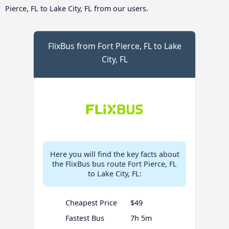
Pierce, FL to Lake City, FL from our users.
FlixBus from Fort Pierce, FL to Lake
City, FL
Here you will find the key facts about
the FlixBus bus route Fort Pierce, FL
to Lake City, FL:
Cheapest Price
$49
Fastest Bus
7h 5m