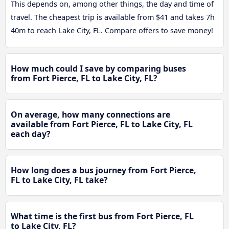
This depends on, among other things, the day and time of
travel. The cheapest trip is available from $41 and takes 7h
40m to reach Lake City, FL. Compare offers to save money!
How much could I save by comparing buses
from Fort Pierce, FL to Lake City, FL?
On average, how many connections are
available from Fort Pierce, FL to Lake City, FL
each day?
How long does a bus journey from Fort Pierce,
FL to Lake City, FL take?
What time is the first bus from Fort Pierce, FL
to Lake City, FL?