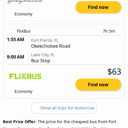
Find now
Economy
FlixBus
7h 5m
1:55 AM
Fort Pierce, FL
Okeechobee Road
Lake City, FL
9:00 AM
Bus Stop
$63
Find now
Economy
Show all trips for tomorrow
Best Price Offer
: The price for the cheapest bus from Fort