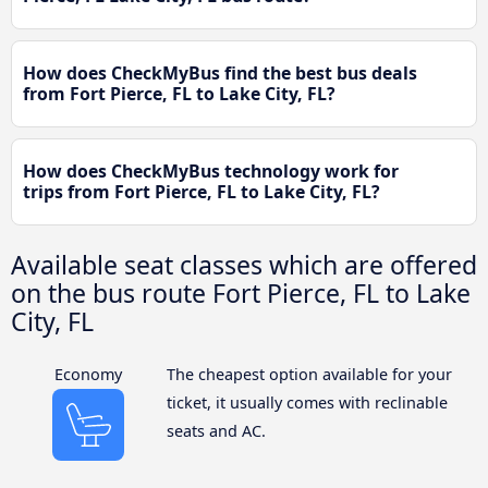
How does CheckMyBus find the best bus deals
from Fort Pierce, FL to Lake City, FL?
How does CheckMyBus technology work for
trips from Fort Pierce, FL to Lake City, FL?
Available seat classes which are offered
on the bus route Fort Pierce, FL to Lake
City, FL
Economy
The cheapest option available for your
ticket, it usually comes with reclinable
seats and AC.