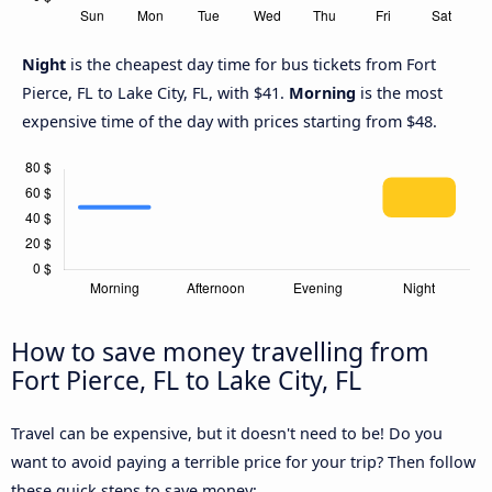
Night
is the cheapest day time for bus tickets from Fort
Pierce, FL to Lake City, FL, with $41.
Morning
is the most
expensive time of the day with prices starting from $48.
How to save money travelling from
Fort Pierce, FL to Lake City, FL
Travel can be expensive, but it doesn't need to be! Do you
want to avoid paying a terrible price for your trip? Then follow
these quick steps to save money: