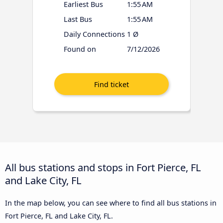
Earliest Bus
1:55 AM
Last Bus
1:55 AM
Daily Connections
1 Ø
Found on
7/12/2026
All bus stations and stops in Fort Pierce, FL
and Lake City, FL
In the map below, you can see where to find all bus stations in
Fort Pierce, FL and Lake City, FL.