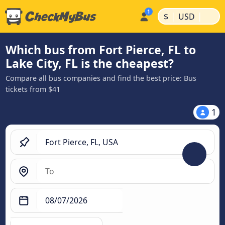
|
|
$
USD
Which bus from Fort Pierce, FL to
Lake City, FL is the cheapest?
Compare all bus companies and find the best price: Bus
tickets from $41
1