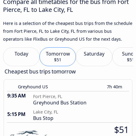
Compare all timetables for the bus from Fort
Pierce, FL to Lake City, FL
Here is a selection of the cheapest bus trips from the schedule
from Fort Pierce, FL to Lake City, FL from various bus
operators like FlixBus or Greyhound US for the next days.
Today
Tomorrow
Saturday
Sund
$51
$51
Cheapest bus trips tomorrow
Greyhound US
7h 40m
9:35 AM
Fort Pierce, FL
Greyhound Bus Station
Lake City, FL
5:15 PM
Bus Stop
$51