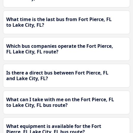
What time is the last bus from Fort Pierce, FL
to Lake City, FL?
Which bus companies operate the Fort Pierce,
FL Lake City, FL route?
Is there a direct bus between Fort Pierce, FL
and Lake City, FL?
What can I take with me on the Fort Pierce, FL
to Lake City, FL bus route?
What equipment is available for the Fort
Pierce, FL Lake City, FL bus route?