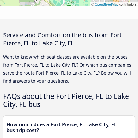
©
OpenStreetMap
contributors
Service and Comfort on the bus from Fort
Pierce, FL to Lake City, FL
Want to know which seat classes are available on the buses
from Fort Pierce, FL to Lake City, FL? Or which bus companies
serve the route Fort Pierce, FL to Lake City, FL? Below you will
find answers to your questions.
FAQs about the Fort Pierce, FL to Lake
City, FL bus
How much does a Fort Pierce, FL Lake City, FL
bus trip cost?