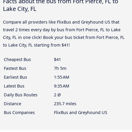
Facts about the bus from Fort Pierce, FL to
Lake City, FL
Compare all providers like FlixBus and Greyhound US that
travel 2 times every day by bus from Fort Pierce, FL to Lake
City, FL in one click! Book your bus ticket from Fort Pierce, FL
to Lake City, FL starting from $41!
Cheapest Bus
$41
Fastest Bus
7h 5m
Earliest Bus
1:55 AM
Latest Bus
9:35 AM
Daily Bus Routes
2 Ø
Distance
235.7 miles
Bus Companies
FlixBus and Greyhound US