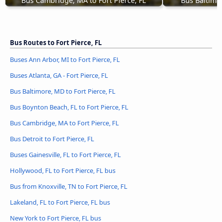
Bus Cambridge, MA to Fort Pierce, FL
Bus Baltimor
Bus Routes to Fort Pierce, FL
Buses Ann Arbor, MI to Fort Pierce, FL
Buses Atlanta, GA - Fort Pierce, FL
Bus Baltimore, MD to Fort Pierce, FL
Bus Boynton Beach, FL to Fort Pierce, FL
Bus Cambridge, MA to Fort Pierce, FL
Bus Detroit to Fort Pierce, FL
Buses Gainesville, FL to Fort Pierce, FL
Hollywood, FL to Fort Pierce, FL bus
Bus from Knoxville, TN to Fort Pierce, FL
Lakeland, FL to Fort Pierce, FL bus
New York to Fort Pierce, FL bus