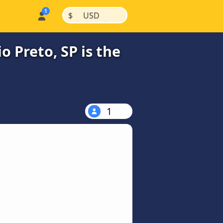
|
|
$
USD
o Preto, SP is the
1