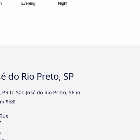
é do Rio Preto, SP
 PR to São José do Rio Preto, SP in
om $68!
 Bus
M
e
les