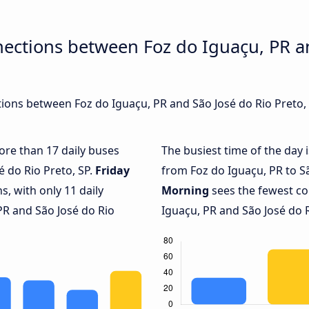
ections between Foz do Iguaçu, PR a
ons between Foz do Iguaçu, PR and São José do Rio Preto, S
more than 17 daily buses
The busiest time of the day 
é do Rio Preto, SP.
Friday
from Foz do Iguaçu, PR to Sã
, with only 11 daily
Morning
sees the fewest c
R and São José do Rio
Iguaçu, PR and São José do Ri