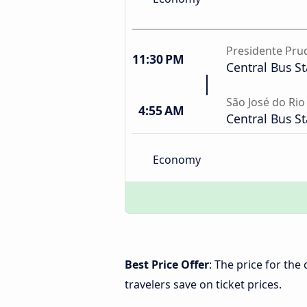
Presidente Pru
11:30 PM
Central Bus St
São José do Rio
4:55 AM
Central Bus St
Economy
Best Price Offer
: The price for the
travelers save on ticket prices.