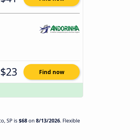
$23
Find now
to, SP is
$68
on
8/13/2026
. Flexible