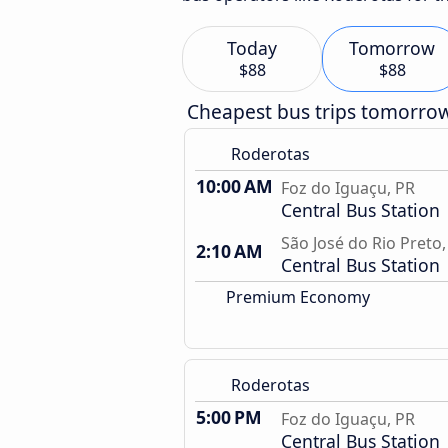
Today
Tomorrow
$88
$88
Cheapest bus trips tomorro
Roderotas
10:00 AM
Foz do Iguaçu, PR
Central Bus Station
São José do Rio Preto,
2:10 AM
Central Bus Station
Premium Economy
Roderotas
5:00 PM
Foz do Iguaçu, PR
Central Bus Station