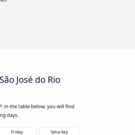
São José do Rio
 in the table below, you will find
ing days.
Friday
Saturday