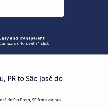
Easy and Transparent
Compare offers with 1 click
u, PR to São José do
José do Rio Preto, SP from various