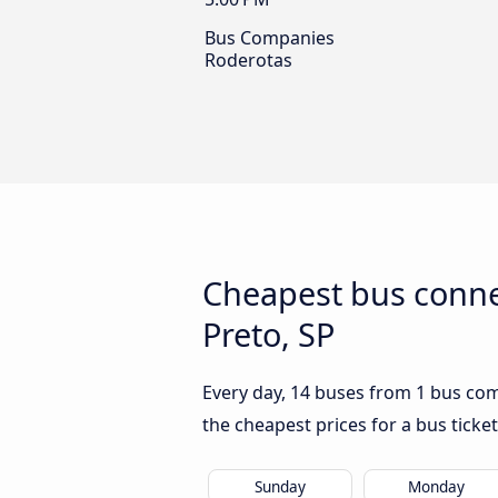
Bus Companies
Roderotas
Cheapest bus connec
Preto, SP
Every day, 14 buses from 1 bus comp
the cheapest prices for a bus ticket
Sunday
Monday