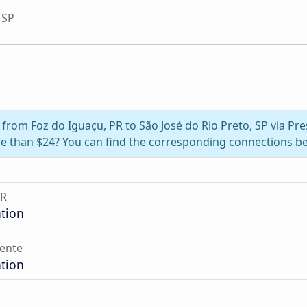
 SP
l from Foz do Iguaçu, PR to São José do Rio Preto, SP via Pr
e than $24? You can find the corresponding connections be
PR
ation
ente
ation