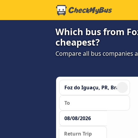
Which bus from Foz 
cheapest?
Compare all bus companies and