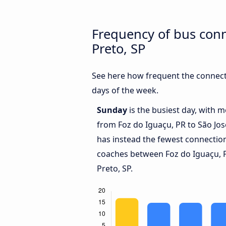
Frequency of bus conn
Preto, SP
See here how frequent the connecti
days of the week.
Sunday
is the busiest day, with 
from Foz do Iguaçu, PR to São Jos
has instead the fewest connections
coaches between Foz do Iguaçu, P
Preto, SP.