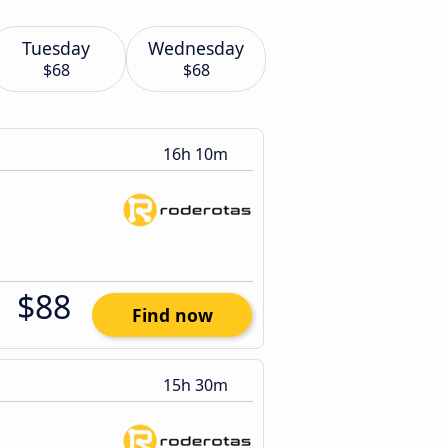
Tuesday
Wednesday
$68
$68
16h 10m
$88
Find now
15h 30m