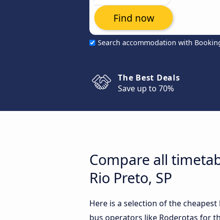
Find now
Search accommodation with Bookin
The Best Deals
Save up to 70%
Compare all timetab
Rio Preto, SP
Here is a selection of the cheapest
bus operators like Roderotas for th