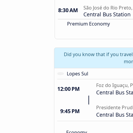
São José do Rio Preto,
8:30 AM
Central Bus Station
Premium Economy
Did you know that if you trave
mor
Lopes Sul
Foz do Iguaçu, 
12:00 PM
Central Bus St
Presidente Prud
9:45 PM
Central Bus St
Economy