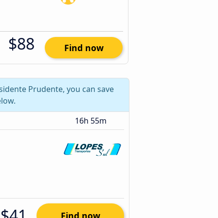
$88
Find now
esidente Prudente, you can save
low.
16h 55m
$41
Find now