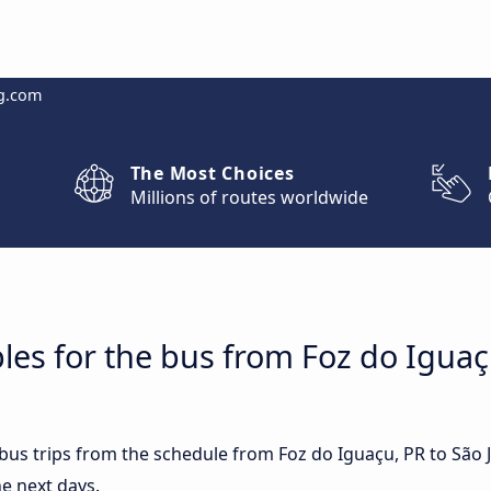
g.com
The Most Choices
Millions of routes worldwide
les for the bus from Foz do Iguaç
 bus trips from the schedule from Foz do Iguaçu, PR to São 
e next days.