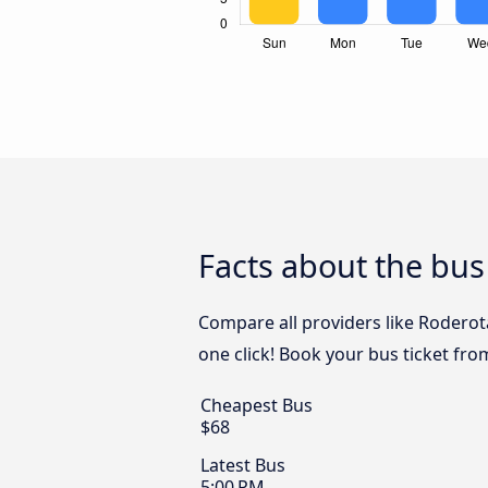
Facts about the bus
Compare all providers like Roderota
one click! Book your bus ticket fro
Cheapest Bus
$68
Latest Bus
5:00 PM