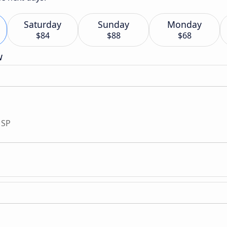
Saturday
Sunday
Monday
$84
$88
$68
w
 SP