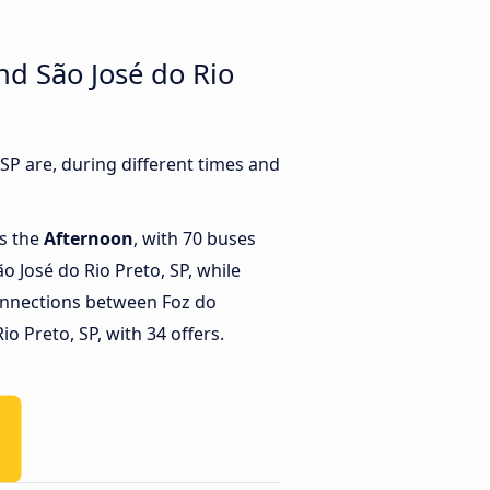
nd São José do Rio
P are, during different times and
is the
Afternoon
, with 70 buses
o José do Rio Preto, SP, while
onnections between Foz do
o Preto, SP, with 34 offers.