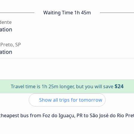
Waiting Time 1h 45m
dente
ation
 Preto, SP
ation
$24
Travel time is 1h 25m longer, but you will save
Show all trips for tomorrow
 cheapest bus from Foz do Iguaçu, PR to São José do Rio Pre