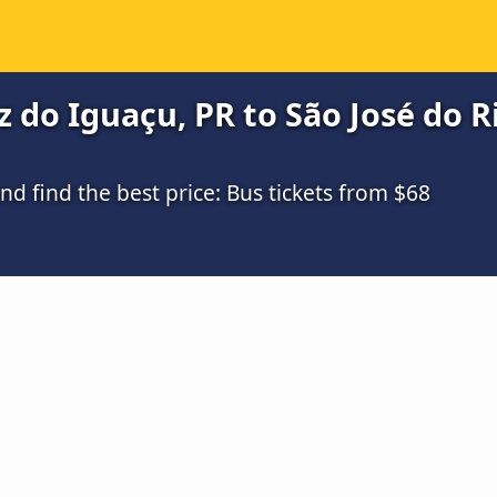
do Iguaçu, PR to São José do Ri
 find the best price: Bus tickets from $68