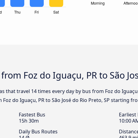
 from Foz do Iguaçu, PR to São Jos
s that travel 14 times every day by bus from Foz do Iguaçu,
m Foz do Iguaçu, PR to São José do Rio Preto, SP starting fr
Fastest Bus
Earliest
15h 30m
10:00 A
Daily Bus Routes
Distanc
14 Ø
463.9 mi