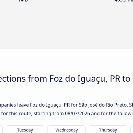
tions from Foz do Iguaçu, PR to 
anies leave Foz do Iguaçu, PR for São José do Rio Preto, SP:
 for this route, starting from
08/07/2026
and for the follow
Tuesday
Wednesday
Thursday