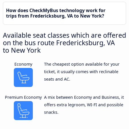
How does CheckMyBus technology work for
trips from Fredericksburg, VA to New York?
Available seat classes which are offered
on the bus route Fredericksburg, VA
to New York
Economy
The cheapest option available for your
ticket, it usually comes with reclinable
seats and AC.
Premium Economy
A mix between Economy and Business, it
offers extra legroom, WI-FI and possible
snacks.