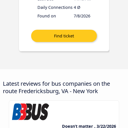
Daily Connections
4 Ø
Found on
7/8/2026
Latest reviews for bus companies on the
route Fredericksburg, VA - New York
Doesn’t matter , 3/22/2026