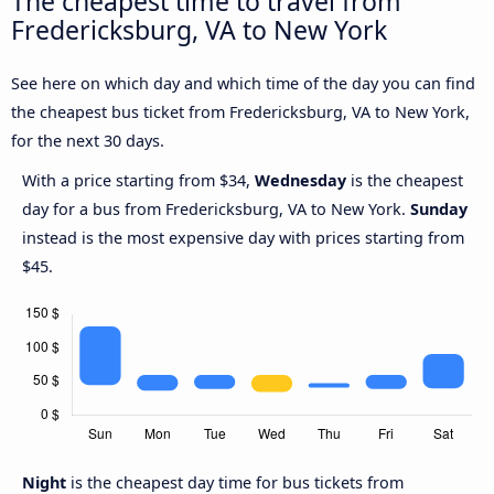
The cheapest time to travel from
Fredericksburg, VA to New York
See here on which day and which time of the day you can find
the cheapest bus ticket from Fredericksburg, VA to New York,
for the next 30 days.
With a price starting from $34,
Wednesday
is the cheapest
day for a bus from Fredericksburg, VA to New York.
Sunday
instead is the most expensive day with prices starting from
$45.
Night
is the cheapest day time for bus tickets from