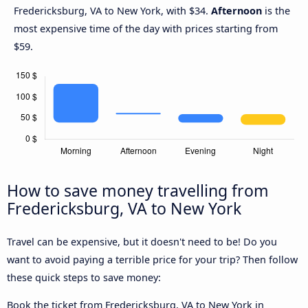
Fredericksburg, VA to New York, with $34.
Afternoon
is the
most expensive time of the day with prices starting from
$59.
How to save money travelling from
Fredericksburg, VA to New York
Travel can be expensive, but it doesn't need to be! Do you
want to avoid paying a terrible price for your trip? Then follow
these quick steps to save money:
Book the ticket from Fredericksburg, VA to New York in