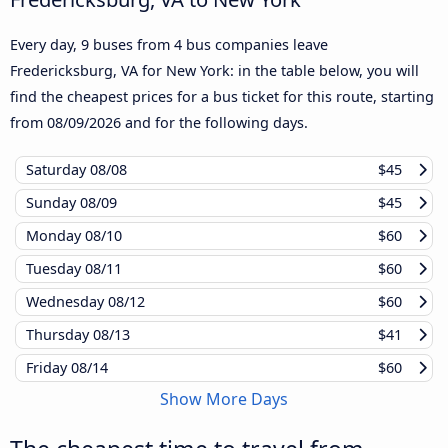
Every day, 9 buses from 4 bus companies leave
Fredericksburg, VA for New York: in the table below, you will
find the cheapest prices for a bus ticket for this route, starting
from
08/09/2026
and for the following days.
Saturday
08/08
$45
Sunday
08/09
$45
Monday
08/10
$60
Tuesday
08/11
$60
Wednesday
08/12
$60
Thursday
08/13
$41
Friday
08/14
$60
Show More Days