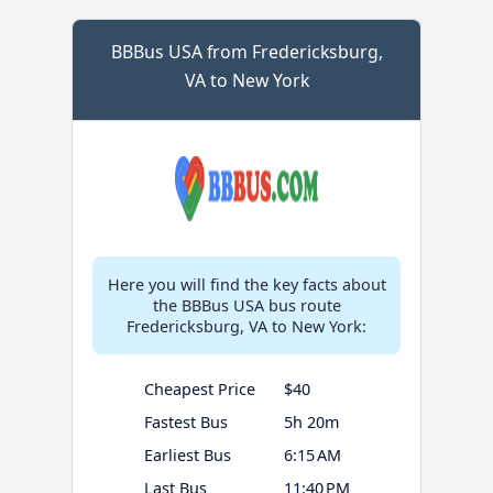
BBBus USA from Fredericksburg,
VA to New York
Here you will find the key facts about
the BBBus USA bus route
Fredericksburg, VA to New York:
Cheapest Price
$40
Fastest Bus
5h 20m
Earliest Bus
6:15 AM
Last Bus
11:40 PM