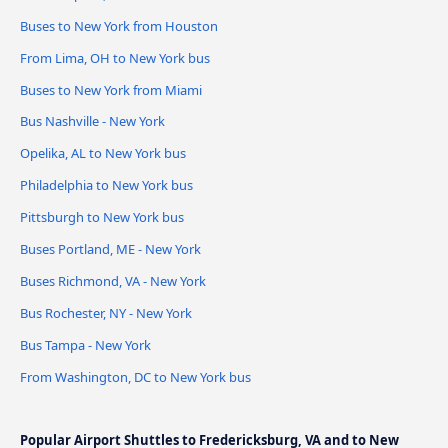
Buses to New York from Houston
From Lima, OH to New York bus
Buses to New York from Miami
Bus Nashville - New York
Opelika, AL to New York bus
Philadelphia to New York bus
Pittsburgh to New York bus
Buses Portland, ME - New York
Buses Richmond, VA - New York
Bus Rochester, NY - New York
Bus Tampa - New York
From Washington, DC to New York bus
Popular Airport Shuttles to Fredericksburg, VA and to New