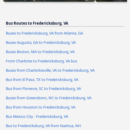
Bus Routes to Fredericksburg, VA
Buses to Fredericksburg, VA from Atlanta, GA
Buses Augusta, GA to Fredericksburg, VA
Buses Boston, MA to Fredericksburg, VA
From Charlotte to Fredericksburg, VA bus
Buses from Charlottesville, VA to Fredericksburg, VA
Bus from El Paso, TX to Fredericksburg, VA
Bus from Florence, SC to Fredericksburg, VA
Buses from Greensboro, NC to Fredericksburg, VA
Bus from Houston to Fredericksburg, VA
Bus Mexico City - Fredericksburg, VA
Bus to Fredericksburg, VA from Nashua, NH