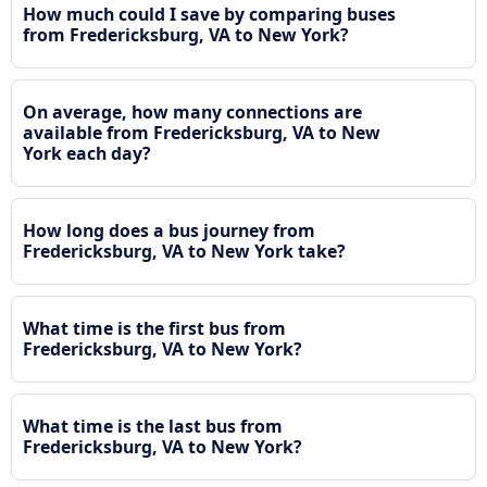
How much could I save by comparing buses
from Fredericksburg, VA to New York?
On average, how many connections are
available from Fredericksburg, VA to New
York each day?
How long does a bus journey from
Fredericksburg, VA to New York take?
What time is the first bus from
Fredericksburg, VA to New York?
What time is the last bus from
Fredericksburg, VA to New York?