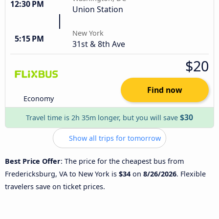
12:30 PM
Union Station
New York
5:15 PM
31st & 8th Ave
$20
Find now
Economy
$30
Travel time is 2h 35m longer, but you will save
Show all trips for tomorrow
Best Price Offer
: The price for the cheapest bus from
Fredericksburg, VA to New York is
$34
on
8/26/2026
. Flexible
travelers save on ticket prices.