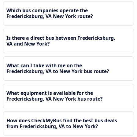
Which bus companies operate the
Fredericksburg, VA New York route?
Is there a direct bus between Fredericksburg,
VA and New York?
What can I take with me on the
Fredericksburg, VA to New York bus route?
What equipment is available for the
Fredericksburg, VA New York bus route?
How does CheckMyBus find the best bus deals
from Fredericksburg, VA to New York?