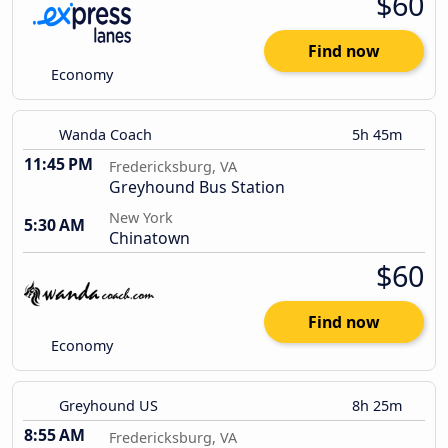
$60
Find now
Economy
Wanda Coach
5h 45m
11:45 PM
Fredericksburg, VA
Greyhound Bus Station
New York
5:30 AM
Chinatown
$60
Find now
Economy
Greyhound US
8h 25m
8:55 AM
Fredericksburg, VA