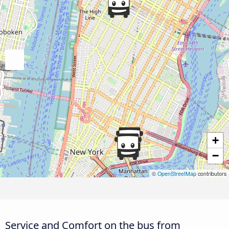
+
−
©
OpenStreetMap
contributors
Service and Comfort on the bus from