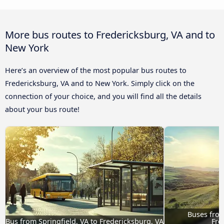
More bus routes to Fredericksburg, VA and to
New York
Here’s an overview of the most popular bus routes to
Fredericksburg, VA and to New York. Simply click on the
connection of your choice, and you will find all the details
about your bus route!
Buses from 
Bus from Springfield, VA to Fredericksburg, VA
Fre