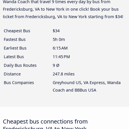
Wanda Coach that travel 9 times every day by bus from
Fredericksburg, VA to New York in one click! Book your bus
ticket from Fredericksburg, VA to New York starting from $34!
Cheapest Bus
$34
Fastest Bus
5h 0m
Earliest Bus
6:15 AM
Latest Bus
11:45 PM
Daily Bus Routes
9 Ø
Distance
247.8 miles
Bus Companies
Greyhound US, VA Express, Wanda
Coach and BBBus USA
Cheapest bus connections from
Fredericksburg, VA to New York