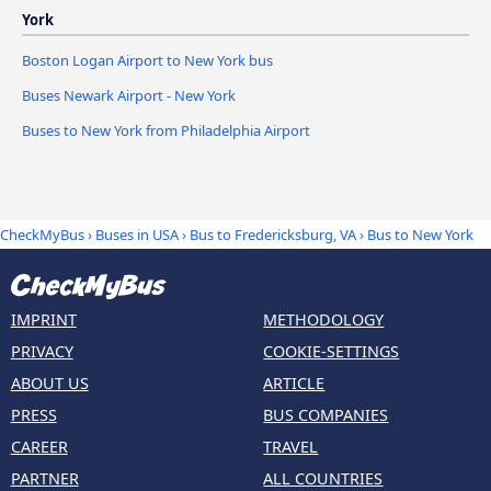
York
Boston Logan Airport to New York bus
Buses Newark Airport - New York
Buses to New York from Philadelphia Airport
CheckMyBus
›
Buses in USA
›
Bus to Fredericksburg, VA
›
Bus to New York
IMPRINT
METHODOLOGY
PRIVACY
COOKIE-SETTINGS
ABOUT US
ARTICLE
PRESS
BUS COMPANIES
CAREER
TRAVEL
PARTNER
ALL COUNTRIES