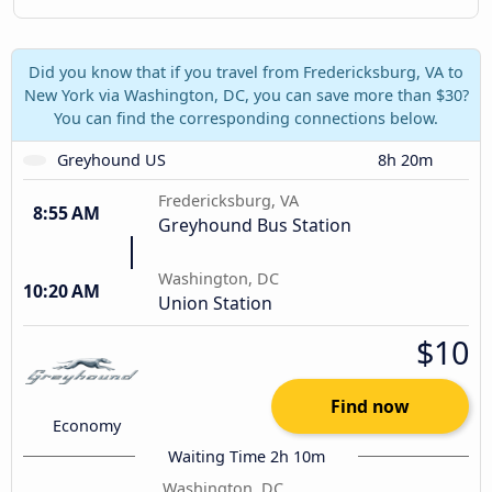
Did you know that if you travel from Fredericksburg, VA to
New York via Washington, DC, you can save more than $30?
You can find the corresponding connections below.
Greyhound US
8h 20m
Fredericksburg, VA
8:55 AM
Greyhound Bus Station
Washington, DC
10:20 AM
Union Station
$10
Find now
Economy
Waiting Time 2h 10m
Washington, DC