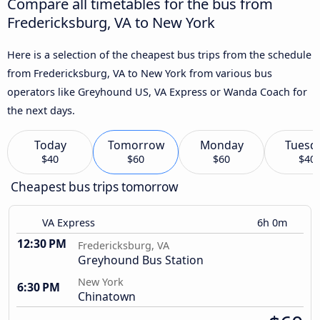
Compare all timetables for the bus from
Fredericksburg, VA to New York
Here is a selection of the cheapest bus trips from the schedule
from Fredericksburg, VA to New York from various bus
operators like Greyhound US, VA Express or Wanda Coach for
the next days.
Today
Tomorrow
Monday
Tuesd
$40
$60
$60
$40
Cheapest bus trips tomorrow
VA Express
6h 0m
12:30 PM
Fredericksburg, VA
Greyhound Bus Station
New York
6:30 PM
Chinatown