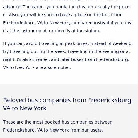
advance! The earlier you book, the cheaper usually the price
is. Also, you will be sure to have a place on the bus from
Fredericksburg, VA to New York, compared instead if you buy
it at the last moment, or directly at the station.
If you can, avoid travelling at peak times. Instead of weekend,
try travelling during the week. Travelling in the evening or at
night it’s also cheaper, and later buses from Fredericksburg,
VA to New York are also emptier.
Beloved bus companies from Fredericksburg,
VA to New York
These are the most booked bus companies between
Fredericksburg, VA to New York from our users.