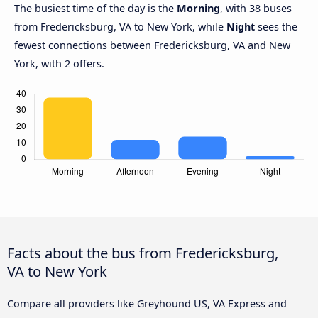
The busiest time of the day is the
Morning
, with 38 buses
from Fredericksburg, VA to New York, while
Night
sees the
fewest connections between Fredericksburg, VA and New
York, with 2 offers.
Facts about the bus from Fredericksburg,
VA to New York
Compare all providers like Greyhound US, VA Express and