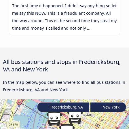
The first time it happened, I didn’t say anything so let
me say this NOW. This is a fraudulent company. All
the way around. This is the second time they steal my
time and money. I called and not only ...
All bus stations and stops in Fredericksburg,
VA and New York
In the map below, you can see where to find all bus stations in
Fredericksburg, VA and New York.
Fredericksburg, VA
New York