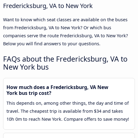
Fredericksburg, VA to New York
Want to know which seat classes are available on the buses
from Fredericksburg, VA to New York? Or which bus
companies serve the route Fredericksburg, VA to New York?
Below you will find answers to your questions.
FAQs about the Fredericksburg, VA to
New York bus
How much does a Fredericksburg, VA New
York bus trip cost?
This depends on, among other things, the day and time of
travel. The cheapest trip is available from $34 and takes
10h 0m to reach New York. Compare offers to save money!