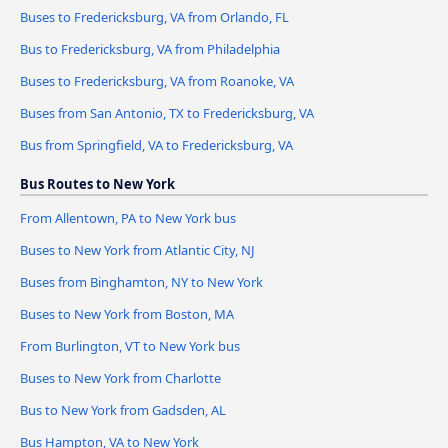
Buses to Fredericksburg, VA from Orlando, FL
Bus to Fredericksburg, VA from Philadelphia
Buses to Fredericksburg, VA from Roanoke, VA
Buses from San Antonio, TX to Fredericksburg, VA
Bus from Springfield, VA to Fredericksburg, VA
Bus Routes to New York
From Allentown, PA to New York bus
Buses to New York from Atlantic City, NJ
Buses from Binghamton, NY to New York
Buses to New York from Boston, MA
From Burlington, VT to New York bus
Buses to New York from Charlotte
Bus to New York from Gadsden, AL
Bus Hampton, VA to New York