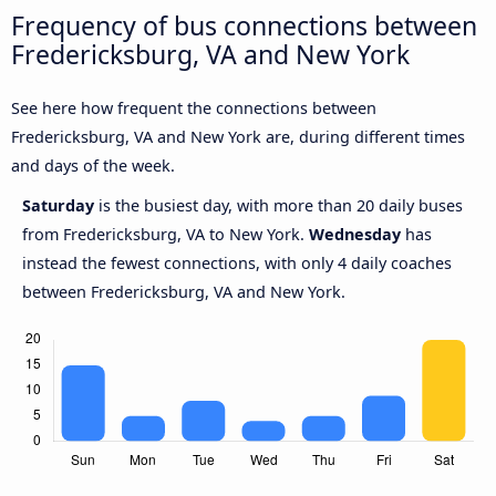
Frequency of bus connections between
Fredericksburg, VA and New York
See here how frequent the connections between
Fredericksburg, VA and New York are, during different times
and days of the week.
Saturday
is the busiest day, with more than 20 daily buses
from Fredericksburg, VA to New York.
Wednesday
has
instead the fewest connections, with only 4 daily coaches
between Fredericksburg, VA and New York.