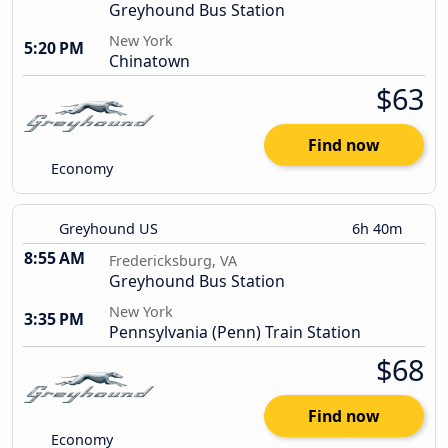
Greyhound Bus Station
New York
5:20 PM
Chinatown
$63
Find now
Economy
Greyhound US
6h 40m
8:55 AM
Fredericksburg, VA
Greyhound Bus Station
New York
3:35 PM
Pennsylvania (Penn) Train Station
$68
Find now
Economy