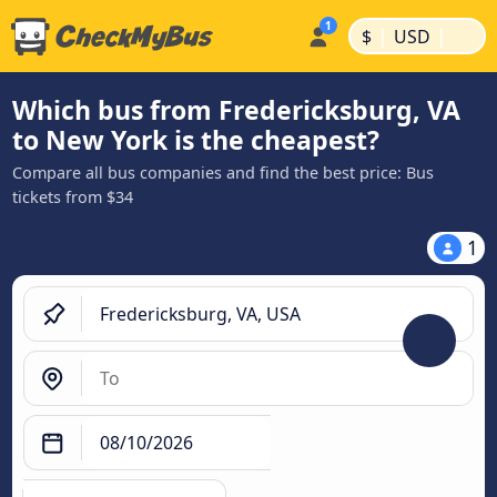
|
|
$
USD
Which bus from Fredericksburg, VA
to New York is the cheapest?
Compare all bus companies and find the best price: Bus
tickets from $34
1