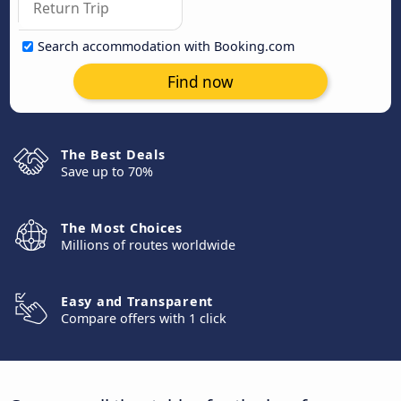
Search accommodation with Booking.com
Find now
The Best Deals
Save up to 70%
The Most Choices
Millions of routes worldwide
Easy and Transparent
Compare offers with 1 click