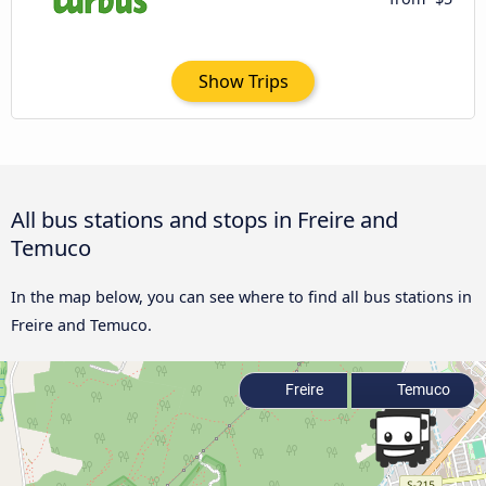
Show Trips
All bus stations and stops in Freire and
Temuco
In the map below, you can see where to find all bus stations in
Freire and Temuco.
Freire
Temuco