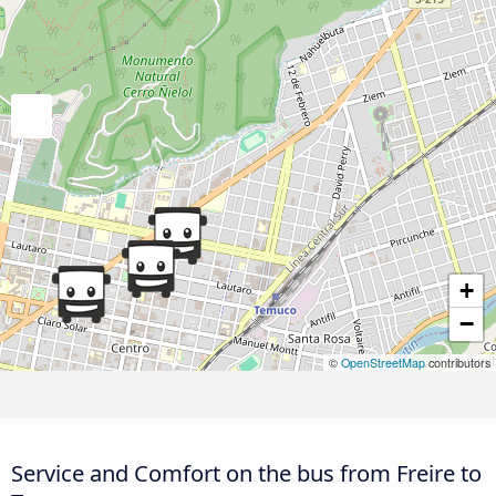
+
−
©
OpenStreetMap
contributors
Service and Comfort on the bus from Freire to