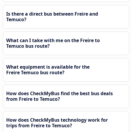
Is there a direct bus between Freire and
Temuco?
What can I take with me on the Freire to
Temuco bus route?
What equipment is available for the
Freire Temuco bus route?
How does CheckMyBus find the best bus deals
from Freire to Temuco?
How does CheckMyBus technology work for
trips from Freire to Temuco?