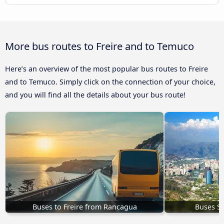
More bus routes to Freire and to Temuco
Here’s an overview of the most popular bus routes to Freire
and to Temuco. Simply click on the connection of your choice,
and you will find all the details about your bus route!
Buses to Freire from Rancagua
Buses Sa