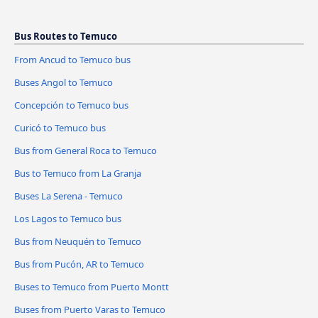
Bus Routes to Temuco
From Ancud to Temuco bus
Buses Angol to Temuco
Concepción to Temuco bus
Curicó to Temuco bus
Bus from General Roca to Temuco
Bus to Temuco from La Granja
Buses La Serena - Temuco
Los Lagos to Temuco bus
Bus from Neuquén to Temuco
Bus from Pucón, AR to Temuco
Buses to Temuco from Puerto Montt
Buses from Puerto Varas to Temuco