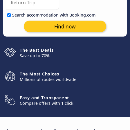
Search accommodation with Booking.com
Find now
The Best Deals
Save up to 70%
The Most Choices
Millions of routes worldwide
Easy and Transparent
Compare offers with 1 click