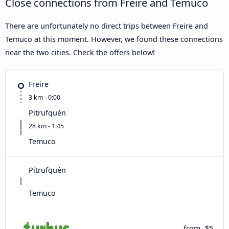
Close connections from Freire and Temuco
There are unfortunately no direct trips between Freire and
Temuco at this moment. However, we found these connections
near the two cities. Check the offers below!
Freire
3 km - 0:00
Pitrufquén
28 km - 1:45
Temuco
Pitrufquén
Temuco
from
$5