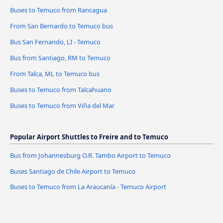
Buses to Temuco from Rancagua
From San Bernardo to Temuco bus
Bus San Fernando, LI - Temuco
Bus from Santiago, RM to Temuco
From Talca, ML to Temuco bus
Buses to Temuco from Talcahuano
Buses to Temuco from Viña del Mar
Popular Airport Shuttles to Freire and to Temuco
Bus from Johannesburg O.R. Tambo Airport to Temuco
Buses Santiago de Chile Airport to Temuco
Buses to Temuco from La Araucanía - Temuco Airport