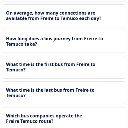
On average, how many connections are
available from Freire to Temuco each day?
How long does a bus journey from Freire to
Temuco take?
What time is the first bus from Freire to
Temuco?
What time is the last bus from Freire to
Temuco?
Which bus companies operate the
Freire Temuco route?