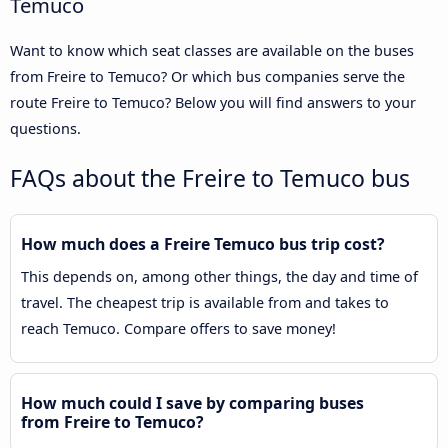
Temuco
Want to know which seat classes are available on the buses
from Freire to Temuco? Or which bus companies serve the
route Freire to Temuco? Below you will find answers to your
questions.
FAQs about the Freire to Temuco bus
How much does a Freire Temuco bus trip cost?
This depends on, among other things, the day and time of
travel. The cheapest trip is available from and takes to
reach Temuco. Compare offers to save money!
How much could I save by comparing buses
from Freire to Temuco?