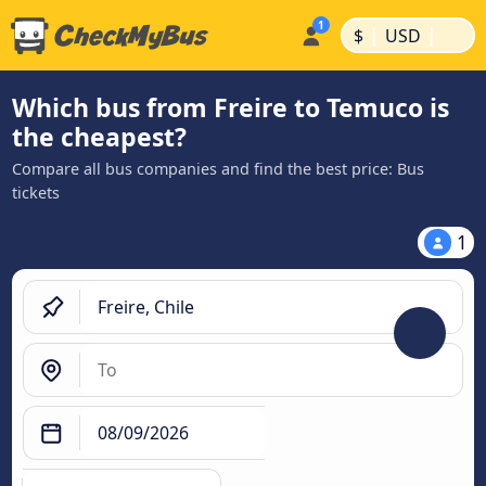
|
|
$
USD
Which bus from Freire to Temuco is
the cheapest?
Compare all bus companies and find the best price: Bus
tickets
1