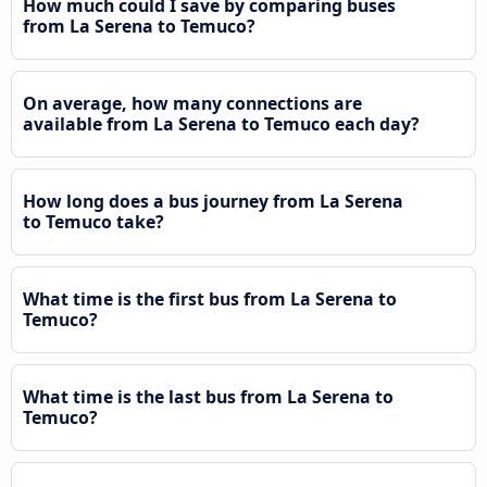
How much could I save by comparing buses
from La Serena to Temuco?
On average, how many connections are
available from La Serena to Temuco each day?
How long does a bus journey from La Serena
to Temuco take?
What time is the first bus from La Serena to
Temuco?
What time is the last bus from La Serena to
Temuco?