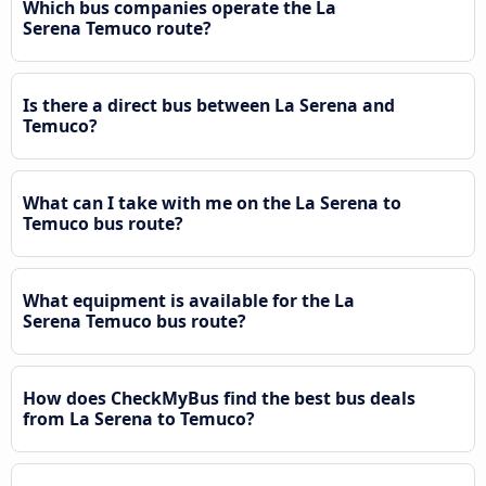
Which bus companies operate the La
Serena Temuco route?
Is there a direct bus between La Serena and
Temuco?
What can I take with me on the La Serena to
Temuco bus route?
What equipment is available for the La
Serena Temuco bus route?
How does CheckMyBus find the best bus deals
from La Serena to Temuco?