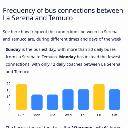
Frequency of bus connections between
La Serena and Temuco
See here how frequent the connections between La Serena
and Temuco are, during different times and days of the week.
Sunday
is the busiest day, with more than 20 daily buses
from La Serena to Temuco.
Monday
has instead the fewest
connections, with only 12 daily coaches between La Serena
and Temuco.
The busiest time of the day is the
Afternoon
, with 64 buses