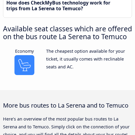
How does CheckMyBus technology work for
trips from La Serena to Temuco?
Available seat classes which are offered
on the bus route La Serena to Temuco
Economy
The cheapest option available for your
ticket, it usually comes with reclinable
seats and AC.
More bus routes to La Serena and to Temuco
Here’s an overview of the most popular bus routes to La
Serena and to Temuco. Simply click on the connection of your
choice, and you will find all the details about your bus route!