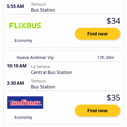
Temuco
5:55 AM
Bus Station
$34
Find now
Economy
Nueva Andimar Vip
17h 20m
10:10 AM
La Serena
Central Bus Station
Temuco
3:30 AM
Bus Station
$35
Find now
Economy