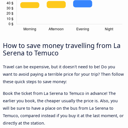
How to save money travelling from La
Serena to Temuco
Travel can be expensive, but it doesn't need to be! Do you
want to avoid paying a terrible price for your trip? Then follow
these quick steps to save money:
Book the ticket from La Serena to Temuco in advance! The
earlier you book, the cheaper usually the price is. Also, you
will be sure to have a place on the bus from La Serena to
Temuco, compared instead if you buy it at the last moment, or
directly at the station.