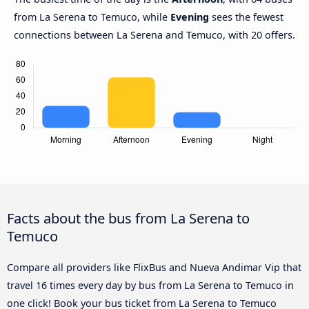
from La Serena to Temuco, while
Evening
sees the fewest
connections between La Serena and Temuco, with 20 offers.
Facts about the bus from La Serena to
Temuco
Compare all providers like FlixBus and Nueva Andimar Vip that
travel 16 times every day by bus from La Serena to Temuco in
one click! Book your bus ticket from La Serena to Temuco