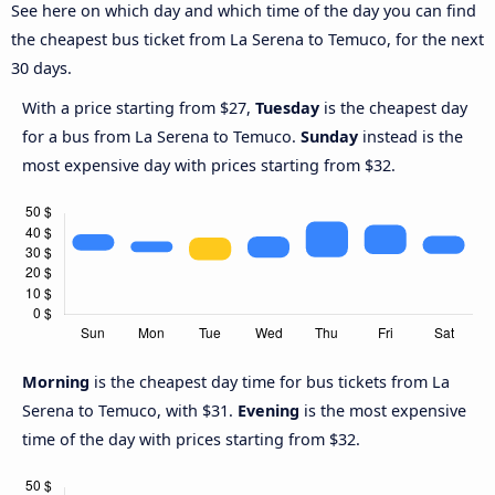
See here on which day and which time of the day you can find
the cheapest bus ticket from La Serena to Temuco, for the next
30 days.
With a price starting from $27,
Tuesday
is the cheapest day
for a bus from La Serena to Temuco.
Sunday
instead is the
most expensive day with prices starting from $32.
Morning
is the cheapest day time for bus tickets from La
Serena to Temuco, with $31.
Evening
is the most expensive
time of the day with prices starting from $32.