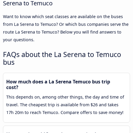
Serena to Temuco
Want to know which seat classes are available on the buses
from La Serena to Temuco? Or which bus companies serve the
route La Serena to Temuco? Below you will find answers to
your questions.
FAQs about the La Serena to Temuco
bus
How much does a La Serena Temuco bus trip
cost?
This depends on, among other things, the day and time of
travel. The cheapest trip is available from $26 and takes
17h 20m to reach Temuco. Compare offers to save money!