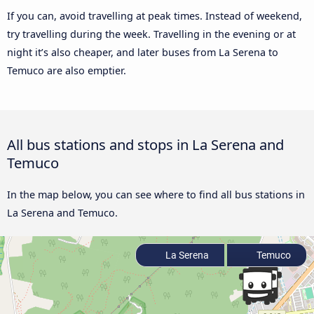
If you can, avoid travelling at peak times. Instead of weekend,
try travelling during the week. Travelling in the evening or at
night it’s also cheaper, and later buses from La Serena to
Temuco are also emptier.
All bus stations and stops in La Serena and
Temuco
In the map below, you can see where to find all bus stations in
La Serena and Temuco.
La Serena
Temuco