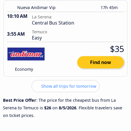
Nueva Andimar Vip
17h 45m
10:10 AM
La Serena
Central Bus Station
Temuco
3:55 AM
Easy
$35
Find now
Economy
Show all trips for tomorrow
Best Price Offer
: The price for the cheapest bus from La
Serena to Temuco is
$26
on
8/5/2026
. Flexible travelers save
on ticket prices.