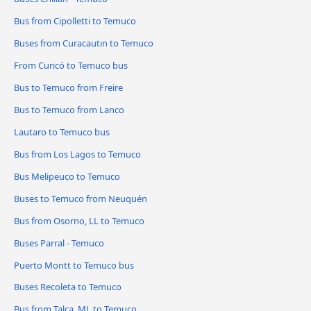
Bus from Cipolletti to Temuco
Buses from Curacautin to Temuco
From Curicó to Temuco bus
Bus to Temuco from Freire
Bus to Temuco from Lanco
Lautaro to Temuco bus
Bus from Los Lagos to Temuco
Bus Melipeuco to Temuco
Buses to Temuco from Neuquén
Bus from Osorno, LL to Temuco
Buses Parral - Temuco
Puerto Montt to Temuco bus
Buses Recoleta to Temuco
Bus from Talca, ML to Temuco