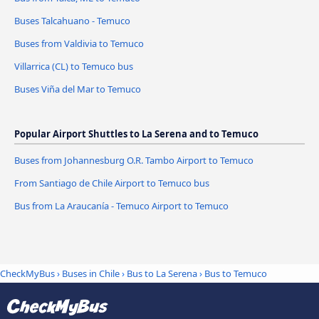
Buses Talcahuano - Temuco
Buses from Valdivia to Temuco
Villarrica (CL) to Temuco bus
Buses Viña del Mar to Temuco
Popular Airport Shuttles to La Serena and to Temuco
Buses from Johannesburg O.R. Tambo Airport to Temuco
From Santiago de Chile Airport to Temuco bus
Bus from La Araucanía - Temuco Airport to Temuco
CheckMyBus
›
Buses in Chile
›
Bus to La Serena
›
Bus to Temuco