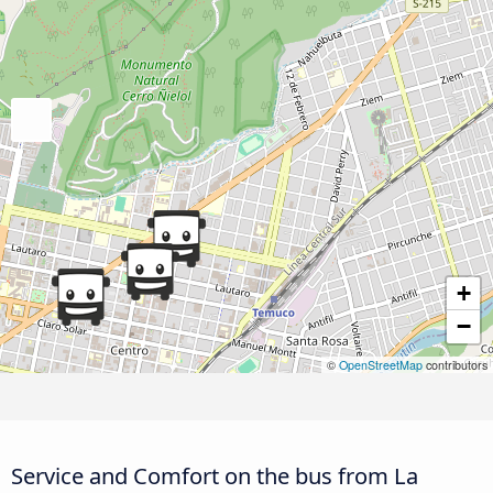
+
−
©
OpenStreetMap
contributors
Service and Comfort on the bus from La