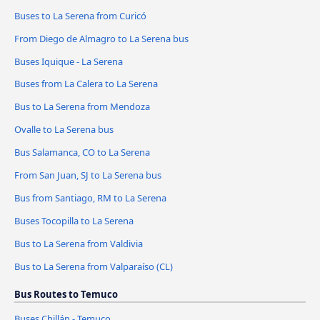
Buses to La Serena from Curicó
From Diego de Almagro to La Serena bus
Buses Iquique - La Serena
Buses from La Calera to La Serena
Bus to La Serena from Mendoza
Ovalle to La Serena bus
Bus Salamanca, CO to La Serena
From San Juan, SJ to La Serena bus
Bus from Santiago, RM to La Serena
Buses Tocopilla to La Serena
Bus to La Serena from Valdivia
Bus to La Serena from Valparaíso (CL)
Bus Routes to Temuco
Buses Chillán - Temuco