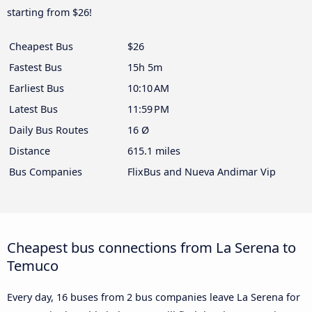
starting from $26!
Cheapest Bus
$26
Fastest Bus
15h 5m
Earliest Bus
10:10 AM
Latest Bus
11:59 PM
Daily Bus Routes
16 Ø
Distance
615.1 miles
Bus Companies
FlixBus and Nueva Andimar Vip
Cheapest bus connections from La Serena to
Temuco
Every day, 16 buses from 2 bus companies leave La Serena for