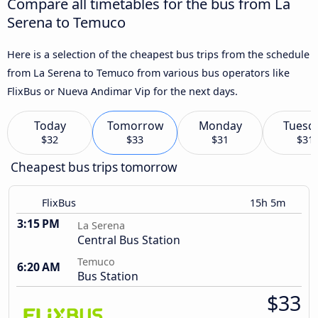
Compare all timetables for the bus from La
Serena to Temuco
Here is a selection of the cheapest bus trips from the schedule
from La Serena to Temuco from various bus operators like
FlixBus or Nueva Andimar Vip for the next days.
Today
Tomorrow
Monday
Tuesd
$32
$33
$31
$31
Cheapest bus trips tomorrow
FlixBus
15h 5m
3:15 PM
La Serena
Central Bus Station
Temuco
6:20 AM
Bus Station
$33