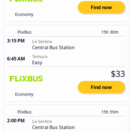
Find now
Economy
FlixBus
15h 30m
3:15 PM
La Serena
Central Bus Station
Temuco
6:45 AM
Easy
$33
Find now
Economy
FlixBus
15h 55m
2:00 PM
La Serena
Central Bus Station