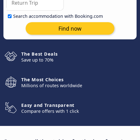
Search accommodation with Booking.com
Find now
The Best Deals
Save up to 70%
The Most Choices
Millions of routes worldwide
Easy and Transparent
Compare offers with 1 click