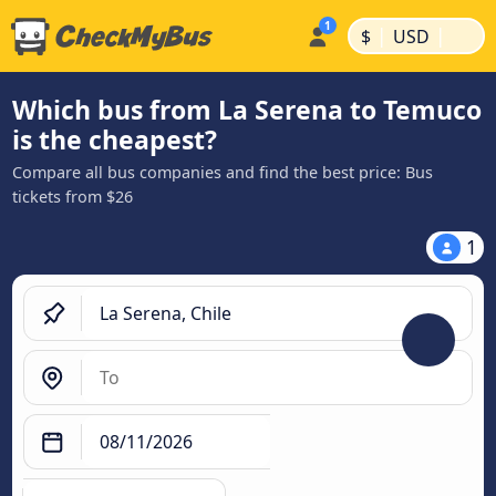
|
|
$
USD
Which bus from La Serena to Temuco
is the cheapest?
Compare all bus companies and find the best price: Bus
tickets from $26
1