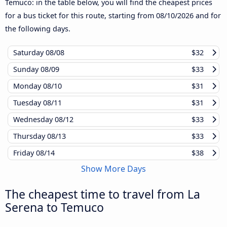
Temuco: in the table below, you will find the cheapest prices
for a bus ticket for this route, starting from
08/10/2026
and for
the following days.
Saturday
08/08
$32
Sunday
08/09
$33
Monday
08/10
$31
Tuesday
08/11
$31
Wednesday
08/12
$33
Thursday
08/13
$33
Friday
08/14
$38
Show More Days
The cheapest time to travel from La
Serena to Temuco