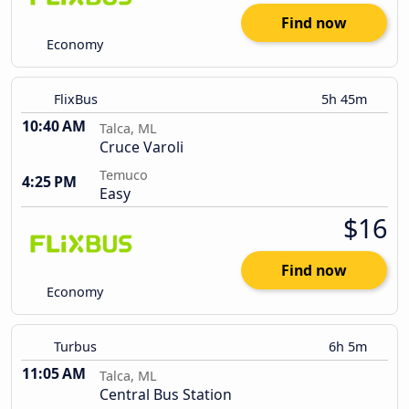
Find now
Economy
FlixBus
5h 45m
10:40 AM
Talca, ML
Cruce Varoli
Temuco
4:25 PM
Easy
$16
Find now
Economy
Turbus
6h 5m
11:05 AM
Talca, ML
Central Bus Station