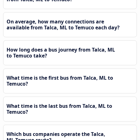
On average, how many connections are
available from Talca, ML to Temuco each day?
How long does a bus journey from Talca, ML
to Temuco take?
What time is the first bus from Talca, ML to
Temuco?
What time is the last bus from Talca, ML to
Temuco?
Which bus companies operate the Talca,
ML Temuco route?