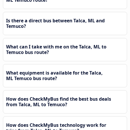
Is there a direct bus between Talca, ML and
Temuco?
What can I take with me on the Talca, ML to
Temuco bus route?
What equipment is available for the Talca,
ML Temuco bus route?
How does CheckMyBus find the best bus deals
from Talca, ML to Temuco?
How does CheckMyBus technology work for