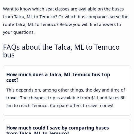
Want to know which seat classes are available on the buses
from Talca, ML to Temuco? Or which bus companies serve the
route Talca, ML to Temuco? Below you will find answers to
your questions.
FAQs about the Talca, ML to Temuco
bus
How much does a Talca, ML Temuco bus trip
cost?
This depends on, among other things, the day and time of
travel. The cheapest trip is available from $11 and takes 6h
5m to reach Temuco. Compare offers to save money!
How much could I save by comparing buses
from Talca, ML to Temuco?