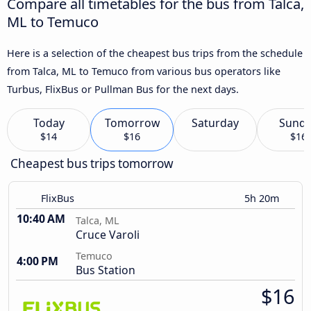
Compare all timetables for the bus from Talca,
ML to Temuco
Here is a selection of the cheapest bus trips from the schedule
from Talca, ML to Temuco from various bus operators like
Turbus, FlixBus or Pullman Bus for the next days.
Today
Tomorrow
Saturday
Sund
$14
$16
$16
Cheapest bus trips tomorrow
FlixBus
5h 20m
10:40 AM
Talca, ML
Cruce Varoli
Temuco
4:00 PM
Bus Station
$16