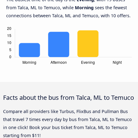
from Talca, ML to Temuco, while
Morning
sees the fewest
connections between Talca, ML and Temuco, with 10 offers.
Facts about the bus from Talca, ML to Temuco
Compare all providers like Turbus, FlixBus and Pullman Bus
that travel 7 times every day by bus from Talca, ML to Temuco
in one click! Book your bus ticket from Talca, ML to Temuco
starting from $11!