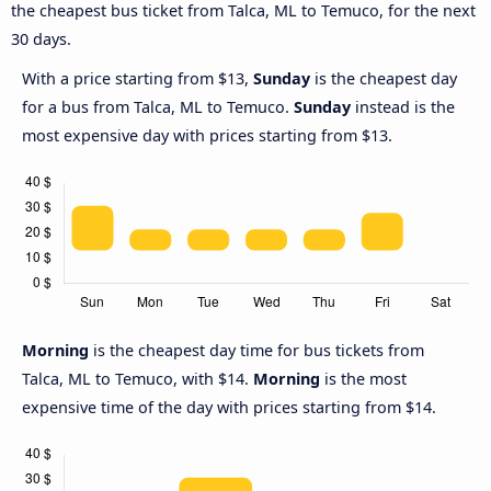
the cheapest bus ticket from Talca, ML to Temuco, for the next
30 days.
With a price starting from $13,
Sunday
is the cheapest day
for a bus from Talca, ML to Temuco.
Sunday
instead is the
most expensive day with prices starting from $13.
Morning
is the cheapest day time for bus tickets from
Talca, ML to Temuco, with $14.
Morning
is the most
expensive time of the day with prices starting from $14.