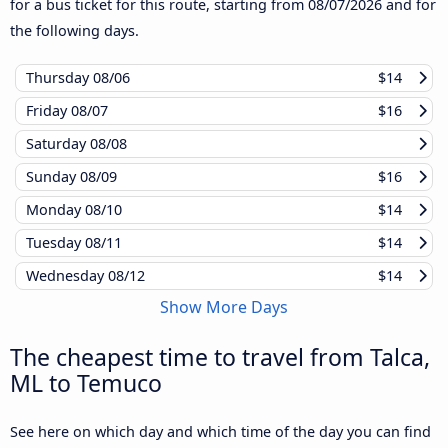
for a bus ticket for this route, starting from
08/07/2026
and for
the following days.
Thursday
08/06
$14
Friday
08/07
$16
Saturday
08/08
Sunday
08/09
$16
Monday
08/10
$14
Tuesday
08/11
$14
Wednesday
08/12
$14
Show More Days
The cheapest time to travel from Talca,
ML to Temuco
See here on which day and which time of the day you can find