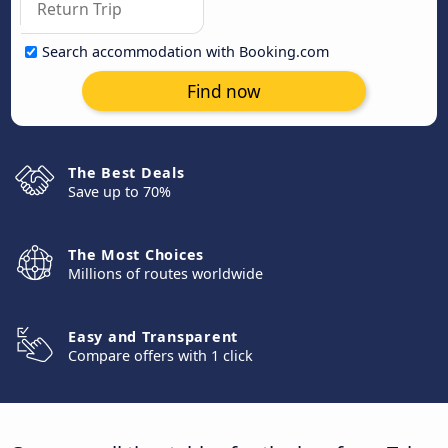
Search accommodation with Booking.com
Find now
The Best Deals
Save up to 70%
The Most Choices
Millions of routes worldwide
Easy and Transparent
Compare offers with 1 click