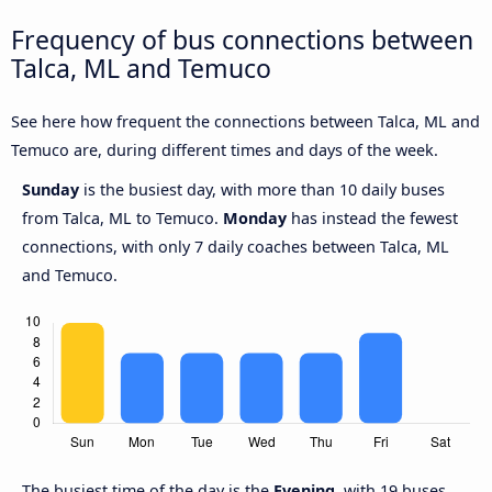
Frequency of bus connections between
Talca, ML and Temuco
See here how frequent the connections between Talca, ML and
Temuco are, during different times and days of the week.
Sunday
is the busiest day, with more than 10 daily buses
from Talca, ML to Temuco.
Monday
has instead the fewest
connections, with only 7 daily coaches between Talca, ML
and Temuco.
The busiest time of the day is the
Evening
, with 19 buses