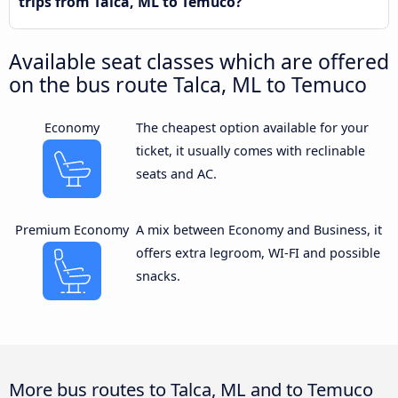
trips from Talca, ML to Temuco?
Available seat classes which are offered
on the bus route Talca, ML to Temuco
Economy
The cheapest option available for your
ticket, it usually comes with reclinable
seats and AC.
Premium Economy
A mix between Economy and Business, it
offers extra legroom, WI-FI and possible
snacks.
More bus routes to Talca, ML and to Temuco