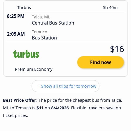
Turbus
5h 40m
8:25 PM
Talca, ML
Central Bus Station
Temuco
2:05 AM
Bus Station
$16
Find now
Premium Economy
Show all trips for tomorrow
Best Price Offer
: The price for the cheapest bus from Talca,
ML to Temuco is
$11
on
8/4/2026
. Flexible travelers save on
ticket prices.