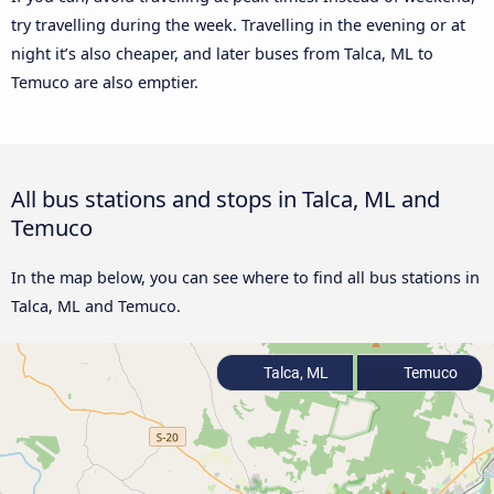
try travelling during the week. Travelling in the evening or at
night it’s also cheaper, and later buses from Talca, ML to
Temuco are also emptier.
All bus stations and stops in Talca, ML and
Temuco
In the map below, you can see where to find all bus stations in
Talca, ML and Temuco.
Talca, ML
Temuco