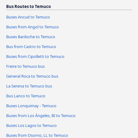
Bus Routes to Temuco
Buses Ancud to Temuco
Buses from Angol to Temuco
Buses Bariloche to Temuco
Bus from Castro to Temuco
Buses from Cipolletti to Temuco
Freire to Temuco bus
General Roca to Temuco bus
La Serena to Temuco bus
Bus Lanco to Temuco
Buses Lonquimay - Temuco
Buses from Los Ángeles, BI to Temuco
Buses Los Lagos to Temuco
Buses from Osorno, LL to Temuco