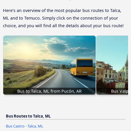
Here’s an overview of the most popular bus routes to Talca,
ML and to Temuco. Simply click on the connection of your
choice, and you will find all the details about your bus route!
Bus to Talca, ML from Pucón, AR
Bus Valpar
Bus Routes to Talca, ML
Bus Castro - Talca, ML