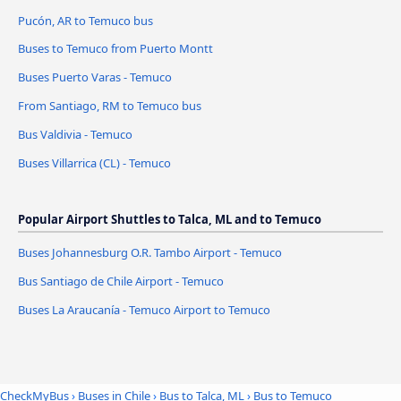
Pucón, AR to Temuco bus
Buses to Temuco from Puerto Montt
Buses Puerto Varas - Temuco
From Santiago, RM to Temuco bus
Bus Valdivia - Temuco
Buses Villarrica (CL) - Temuco
Popular Airport Shuttles to Talca, ML and to Temuco
Buses Johannesburg O.R. Tambo Airport - Temuco
Bus Santiago de Chile Airport - Temuco
Buses La Araucanía - Temuco Airport to Temuco
CheckMyBus
›
Buses in Chile
›
Bus to Talca, ML
›
Bus to Temuco