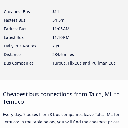
Cheapest Bus
$11
Fastest Bus
5h 5m
Earliest Bus
11:05 AM
Latest Bus
11:10 PM
Daily Bus Routes
7 Ø
Distance
234.6 miles
Bus Companies
Turbus, FlixBus and Pullman Bus
Cheapest bus connections from Talca, ML to
Temuco
Every day, 7 buses from 3 bus companies leave Talca, ML for
Temuco: in the table below, you will find the cheapest prices