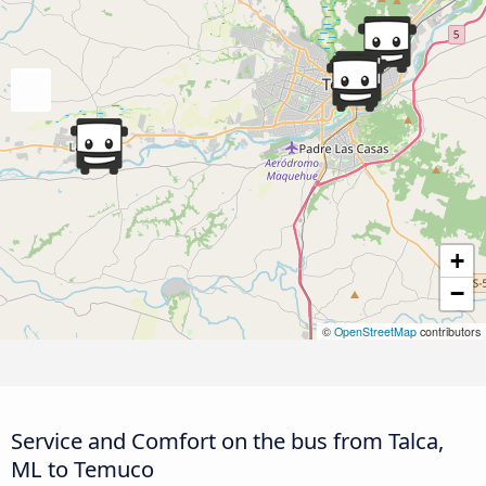
+
−
©
OpenStreetMap
contributors
Service and Comfort on the bus from Talca,
ML to Temuco