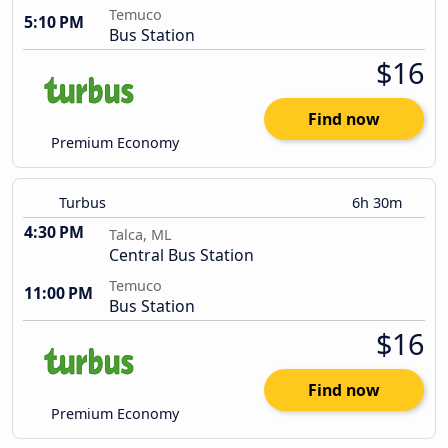
Temuco
5:10 PM
Bus Station
$16
Find now
Premium Economy
Turbus
6h 30m
4:30 PM
Talca, ML
Central Bus Station
Temuco
11:00 PM
Bus Station
$16
Find now
Premium Economy