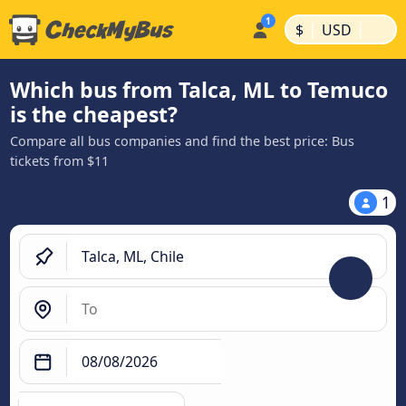
|
|
$
USD
Which bus from Talca, ML to Temuco
is the cheapest?
Compare all bus companies and find the best price: Bus
tickets from $11
1