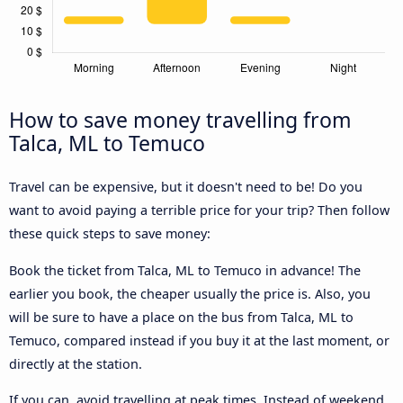
How to save money travelling from
Talca, ML to Temuco
Travel can be expensive, but it doesn't need to be! Do you
want to avoid paying a terrible price for your trip? Then follow
these quick steps to save money:
Book the ticket from Talca, ML to Temuco in advance! The
earlier you book, the cheaper usually the price is. Also, you
will be sure to have a place on the bus from Talca, ML to
Temuco, compared instead if you buy it at the last moment, or
directly at the station.
If you can, avoid travelling at peak times. Instead of weekend,