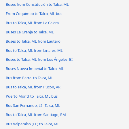
Buses from Constitución to Talca, ML
From Coquimbo to Talca, ML bus
Bus to Talca, ML from La Calera
Buses La Granja to Talca, ML
Buses to Talca, ML from Lautaro
Bus to Talca, ML from Linares, ML
Buses to Talca, ML from Los Ángeles, BI
Buses Nueva Imperial to Talca, ML
Bus from Parral to Talca, ML
Bus to Talca, ML from Pucón, AR
Puerto Montt to Talca, ML bus
Bus San Fernando, LI - Talca, ML
Bus to Talca, ML from Santiago, RM
Bus Valparaíso (CL) to Talca, ML