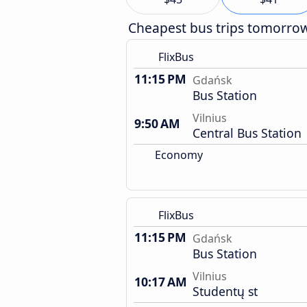
Cheapest bus trips tomorro
FlixBus
11:15 PM
Gdańsk
Bus Station
Vilnius
9:50 AM
Central Bus Station
Economy
FlixBus
11:15 PM
Gdańsk
Bus Station
Vilnius
10:17 AM
Studentų st