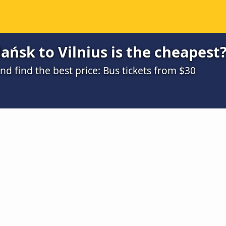
ńsk to Vilnius is the cheapest
 find the best price: Bus tickets from $30