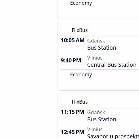
Economy
FlixBus
10:05 AM
Gdańsk
Bus Station
Vilnius
9:40 PM
Central Bus Station
Economy
FlixBus
11:15 PM
Gdańsk
Bus Station
Vilnius
12:45 PM
Savanoriu prospekt