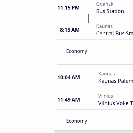
Gdańsk
11:15 PM
Bus Station
Kaunas
8:15 AM
Central Bus St
Economy
Kaunas
10:04 AM
Kaunas Palemo
Vilnius
11:49 AM
Vilnius Voke T
Economy