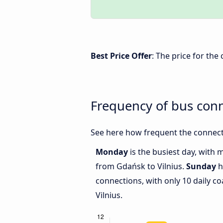
Best Price Offer
: The price for th
Frequency of bus con
See here how frequent the connect
Monday
is the busiest day, with 
from Gdańsk to Vilnius.
Sunday
h
connections, with only 10 daily 
Vilnius.