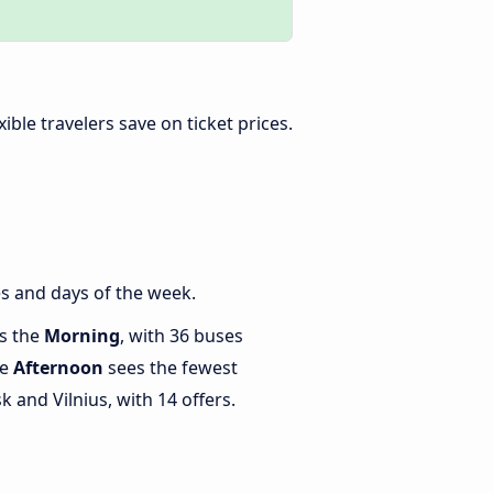
exible travelers save on ticket prices.
s and days of the week.
is the
Morning
, with 36 buses
le
Afternoon
sees the fewest
and Vilnius, with 14 offers.