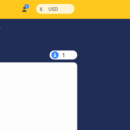
|
|
$
USD
?
1