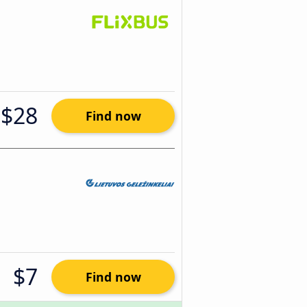
$28
Find now
$7
Find now