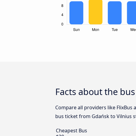
Facts about the bus
Compare all providers like FlixBus 
bus ticket from Gdańsk to Vilnius s
Cheapest Bus