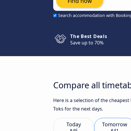
Find now
Search accommodation with Bookin
The Best Deals
Save up to 70%
Compare all timetab
Here is a selection of the cheapest
Toks for the next days.
Today
Tomorrow
$45
$41