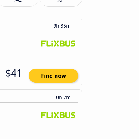
9h 35m
$41
Find now
10h 2m