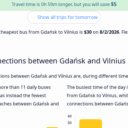
$5
Travel time is 0h 59m longer, but you will save
Show all trips for tomorrow
e cheapest bus from Gdańsk to Vilnius is
$30
on
8/2/2026
. Fl
nections between Gdańsk and Vilnius
ions between Gdańsk and Vilnius are, during different time
more than 11 daily buses
The busiest time of the day 
as instead the fewest
from Gdańsk to Vilnius, whi
coaches between Gdańsk and
connections between Gdańsk 