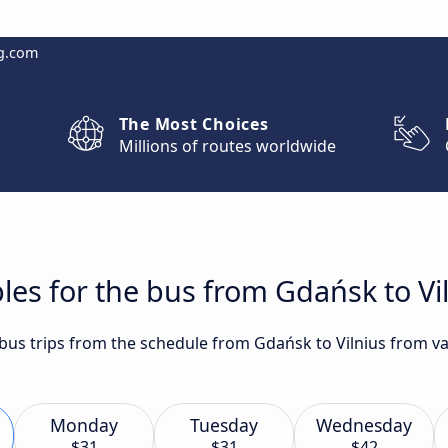
g.com
The Most Choices
Millions of routes worldwide
les for the bus from Gdańsk to Vi
 bus trips from the schedule from Gdańsk to Vilnius from va
Monday
Tuesday
Wednesday
$31
$31
$42