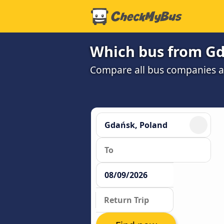
Which bus from Gda
Compare all bus companies and