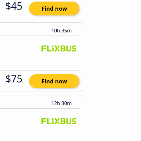
$45
Find now
10h 35m
$75
Find now
12h 30m