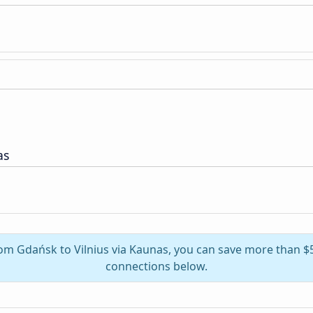
as
from Gdańsk to Vilnius via Kaunas, you can save more than $
connections below.