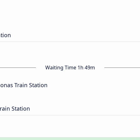
ation
Waiting Time 1h 49m
nas Train Station
rain Station