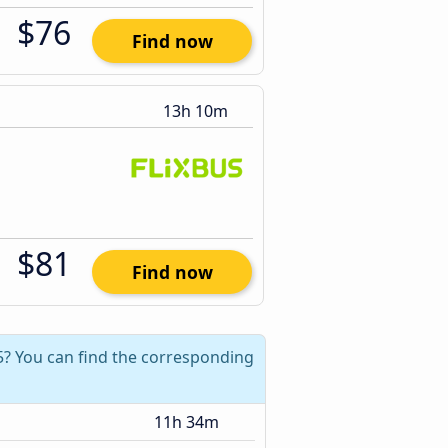
$76
Find now
13h 10m
$81
Find now
5? You can find the corresponding
11h 34m