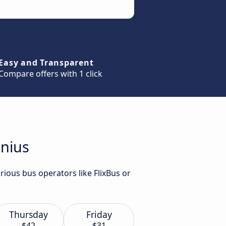
Easy and Transparent
Compare offers with 1 click
lnius
rious bus operators like FlixBus or
Thursday
Friday
$42
$31