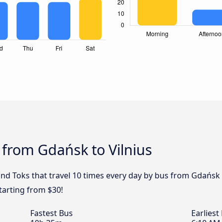
 from Gdańsk to Vilnius
and Toks that travel 10 times every day by bus from Gdańsk t
tarting from $30!
Fastest Bus
Earliest