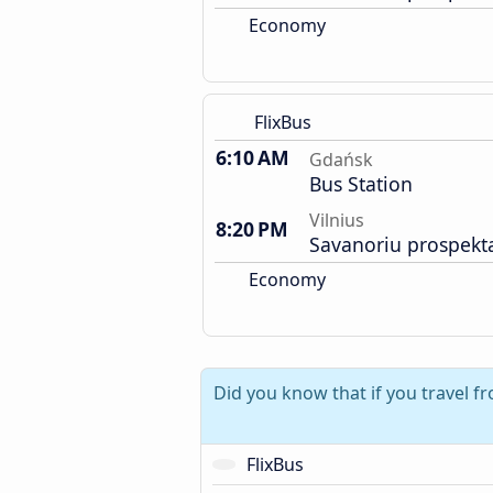
Economy
FlixBus
6:10 AM
Gdańsk
Bus Station
Vilnius
8:20 PM
Savanoriu prospekt
Economy
Did you know that if you travel 
FlixBus