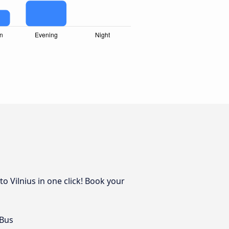
o Vilnius in one click! Book your
 Bus