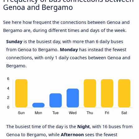
Genoa and Bergamo
See here how frequent the connections between Genoa and
Bergamo are, during different times and days of the week.
Sunday
is the busiest day, with more than 6 daily buses
from Genoa to Bergamo.
Monday
has instead the fewest
connections, with only 1 daily coaches between Genoa and
Bergamo.
The busiest time of the day is the
Night
, with 16 buses from
Genoa to Bergamo, while
Afternoon
sees the fewest