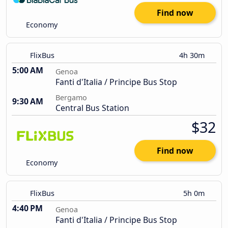
Find now
Economy
FlixBus
4h 30m
5:00 AM
Genoa
Fanti d'Italia / Principe Bus Stop
Bergamo
9:30 AM
Central Bus Station
$32
Find now
Economy
FlixBus
5h 0m
4:40 PM
Genoa
Fanti d'Italia / Principe Bus Stop