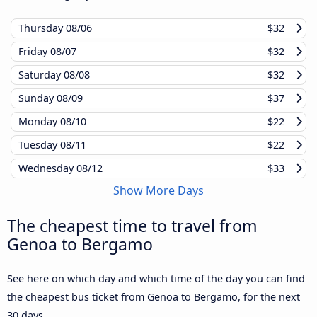
Thursday
08/06
$32
Friday
08/07
$32
Saturday
08/08
$32
Sunday
08/09
$37
Monday
08/10
$22
Tuesday
08/11
$22
Wednesday
08/12
$33
Show More Days
The cheapest time to travel from
Genoa to Bergamo
See here on which day and which time of the day you can find
the cheapest bus ticket from Genoa to Bergamo, for the next
30 days.