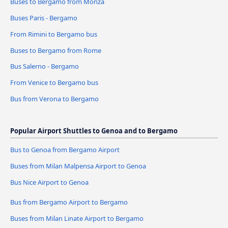
Buses to Bergamo from Monza
Buses Paris - Bergamo
From Rimini to Bergamo bus
Buses to Bergamo from Rome
Bus Salerno - Bergamo
From Venice to Bergamo bus
Bus from Verona to Bergamo
Popular Airport Shuttles to Genoa and to Bergamo
Bus to Genoa from Bergamo Airport
Buses from Milan Malpensa Airport to Genoa
Bus Nice Airport to Genoa
Bus from Bergamo Airport to Bergamo
Buses from Milan Linate Airport to Bergamo