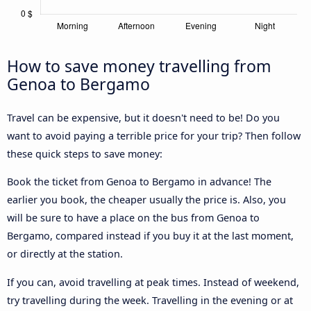
How to save money travelling from
Genoa to Bergamo
Travel can be expensive, but it doesn't need to be! Do you
want to avoid paying a terrible price for your trip? Then follow
these quick steps to save money:
Book the ticket from Genoa to Bergamo in advance! The
earlier you book, the cheaper usually the price is. Also, you
will be sure to have a place on the bus from Genoa to
Bergamo, compared instead if you buy it at the last moment,
or directly at the station.
If you can, avoid travelling at peak times. Instead of weekend,
try travelling during the week. Travelling in the evening or at