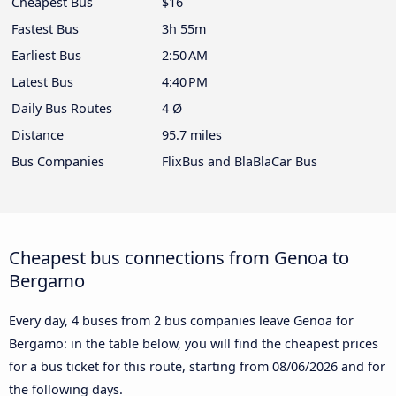
Cheapest Bus
$16
Fastest Bus
3h 55m
Earliest Bus
2:50 AM
Latest Bus
4:40 PM
Daily Bus Routes
4 Ø
Distance
95.7 miles
Bus Companies
FlixBus and BlaBlaCar Bus
Cheapest bus connections from Genoa to
Bergamo
Every day, 4 buses from 2 bus companies leave Genoa for
Bergamo: in the table below, you will find the cheapest prices
for a bus ticket for this route, starting from
08/06/2026
and for
the following days.