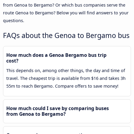
from Genoa to Bergamo? Or which bus companies serve the
route Genoa to Bergamo? Below you will find answers to your
questions.
FAQs about the Genoa to Bergamo bus
How much does a Genoa Bergamo bus trip
cost?
This depends on, among other things, the day and time of
travel. The cheapest trip is available from $16 and takes 3h
55m to reach Bergamo. Compare offers to save money!
How much could I save by comparing buses
from Genoa to Bergamo?