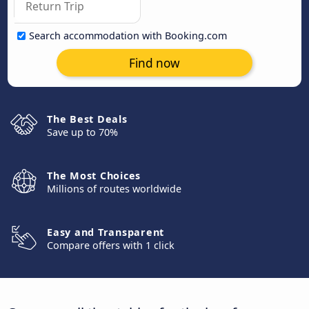
Search accommodation with Booking.com
Find now
The Best Deals
Save up to 70%
The Most Choices
Millions of routes worldwide
Easy and Transparent
Compare offers with 1 click