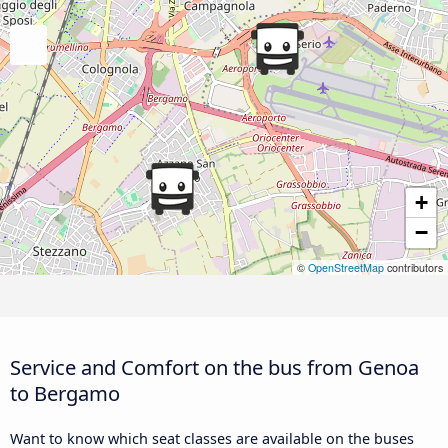
+
−
©
OpenStreetMap
contributors
Service and Comfort on the bus from Genoa
to Bergamo
Want to know which seat classes are available on the buses