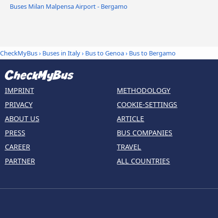
Buses Milan Malpensa Airport - Bergamo
CheckMyBus
›
Buses in Italy
›
Bus to Genoa
›
Bus to Bergamo
IMPRINT
METHODOLOGY
PRIVACY
COOKIE-SETTINGS
ABOUT US
ARTICLE
PRESS
BUS COMPANIES
CAREER
TRAVEL
PARTNER
ALL COUNTRIES