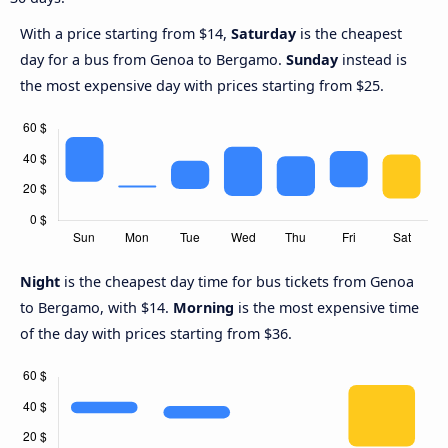
With a price starting from $14,
Saturday
is the cheapest
day for a bus from Genoa to Bergamo.
Sunday
instead is
the most expensive day with prices starting from $25.
Night
is the cheapest day time for bus tickets from Genoa
to Bergamo, with $14.
Morning
is the most expensive time
of the day with prices starting from $36.