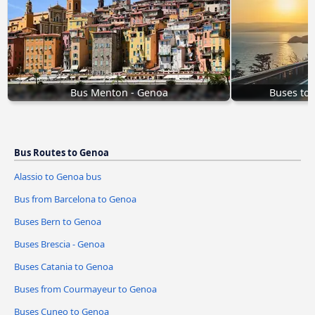
Bus Menton - Genoa
Buses to
Bus Routes to Genoa
Alassio to Genoa bus
Bus from Barcelona to Genoa
Buses Bern to Genoa
Buses Brescia - Genoa
Buses Catania to Genoa
Buses from Courmayeur to Genoa
Buses Cuneo to Genoa