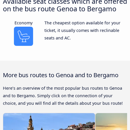
Available seat classes which are offered
on the bus route Genoa to Bergamo
Economy
The cheapest option available for your
ticket, it usually comes with reclinable
seats and AC.
More bus routes to Genoa and to Bergamo
Here’s an overview of the most popular bus routes to Genoa
and to Bergamo. Simply click on the connection of your
choice, and you will find all the details about your bus route!