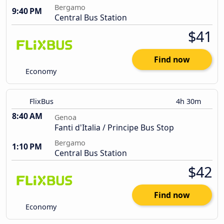
Bergamo
9:40 PM
Central Bus Station
$41
Find now
Economy
FlixBus
4h 30m
8:40 AM
Genoa
Fanti d'Italia / Principe Bus Stop
Bergamo
1:10 PM
Central Bus Station
$42
Find now
Economy