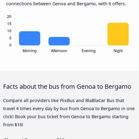
connections between Genoa and Bergamo, with 6 offers.
Facts about the bus from Genoa to Bergamo
Compare all providers like FlixBus and BlaBlaCar Bus that
travel 4 times every day by bus from Genoa to Bergamo in one
click! Book your bus ticket from Genoa to Bergamo starting
from $16!