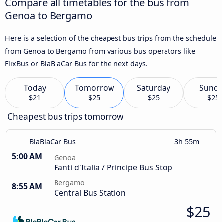
Compare all timetables for the bus from
Genoa to Bergamo
Here is a selection of the cheapest bus trips from the schedule
from Genoa to Bergamo from various bus operators like
FlixBus or BlaBlaCar Bus for the next days.
Today
Tomorrow
Saturday
Sund
$21
$25
$25
$25
Cheapest bus trips tomorrow
BlaBlaCar Bus
3h 55m
5:00 AM
Genoa
Fanti d'Italia / Principe Bus Stop
Bergamo
8:55 AM
Central Bus Station
$25