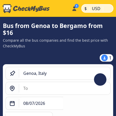
|
|
$
USD
Bus from Genoa to Bergamo from
$16
Compare all the bus companies and find the best price with
CheckMyBus
1