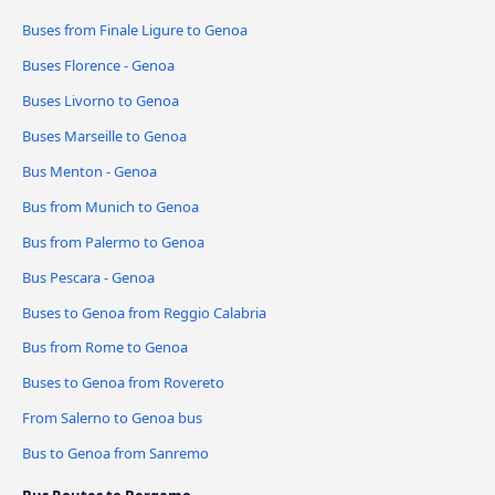
Buses from Finale Ligure to Genoa
Buses Florence - Genoa
Buses Livorno to Genoa
Buses Marseille to Genoa
Bus Menton - Genoa
Bus from Munich to Genoa
Bus from Palermo to Genoa
Bus Pescara - Genoa
Buses to Genoa from Reggio Calabria
Bus from Rome to Genoa
Buses to Genoa from Rovereto
From Salerno to Genoa bus
Bus to Genoa from Sanremo