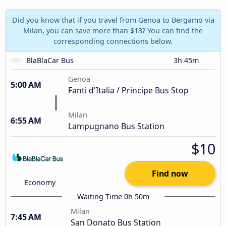
Did you know that if you travel from Genoa to Bergamo via
Milan, you can save more than $13? You can find the
corresponding connections below.
BlaBlaCar Bus
3h 45m
Genoa
5:00 AM
Fanti d'Italia / Principe Bus Stop
Milan
6:55 AM
Lampugnano Bus Station
$10
Find now
Economy
Waiting Time 0h 50m
Milan
7:45 AM
San Donato Bus Station