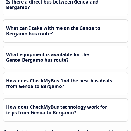
Is there a direct bus between Genoa and
Bergamo?
What can I take with me on the Genoa to
Bergamo bus route?
What equipment is available for the
Genoa Bergamo bus route?
How does CheckMyBus find the best bus deals
from Genoa to Bergamo?
How does CheckMyBus technology work for
trips from Genoa to Bergamo?