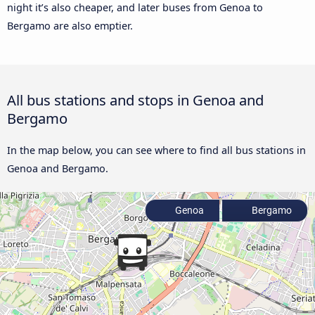
night it’s also cheaper, and later buses from Genoa to
Bergamo are also emptier.
All bus stations and stops in Genoa and
Bergamo
In the map below, you can see where to find all bus stations in
Genoa and Bergamo.
Genoa
Bergamo