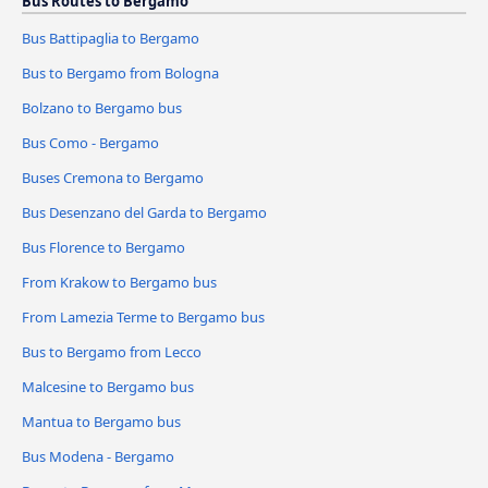
Bus Routes to Bergamo
Bus Battipaglia to Bergamo
Bus to Bergamo from Bologna
Bolzano to Bergamo bus
Bus Como - Bergamo
Buses Cremona to Bergamo
Bus Desenzano del Garda to Bergamo
Bus Florence to Bergamo
From Krakow to Bergamo bus
From Lamezia Terme to Bergamo bus
Bus to Bergamo from Lecco
Malcesine to Bergamo bus
Mantua to Bergamo bus
Bus Modena - Bergamo