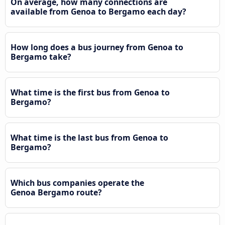
On average, how many connections are
available from Genoa to Bergamo each day?
How long does a bus journey from Genoa to
Bergamo take?
What time is the first bus from Genoa to
Bergamo?
What time is the last bus from Genoa to
Bergamo?
Which bus companies operate the
Genoa Bergamo route?