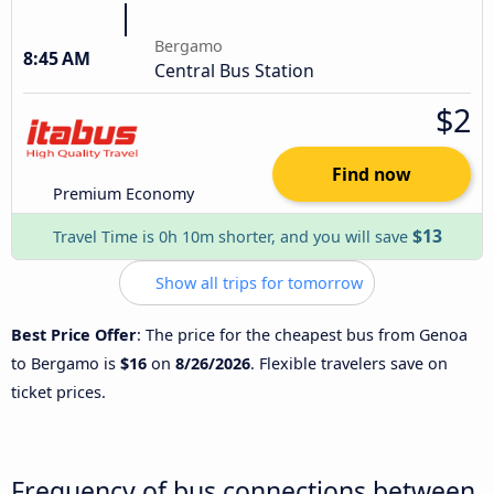
Bergamo
8:45 AM
Central Bus Station
$2
Find now
Premium Economy
$13
Travel Time is 0h 10m shorter, and you will save
Show all trips for tomorrow
Best Price Offer
: The price for the cheapest bus from Genoa
to Bergamo is
$16
on
8/26/2026
. Flexible travelers save on
ticket prices.
Frequency of bus connections between